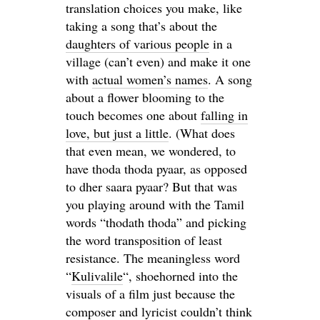
translation choices you make, like
taking a song that’s about the
daughters of various people
in a
village (can’t even) and make it one
with
actual women’s names
. A song
about a flower blooming to the
touch becomes one about
falling in
love, but just a little
. (What does
that even mean, we wondered, to
have thoda thoda pyaar, as opposed
to dher saara pyaar? But that was
you playing around with the Tamil
words “thodath thoda” and picking
the word transposition of least
resistance. The meaningless word
“
Kulivalile
“, shoehorned into the
visuals of a film just because the
composer and lyricist couldn’t think