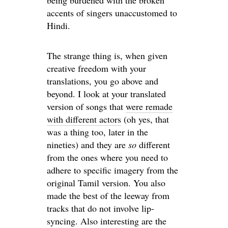
being burdened with the broken
accents of singers unaccustomed to
Hindi.
The strange thing is, when given
creative freedom with your
translations, you go above and
beyond. I look at your translated
version of songs that
were remade
with different actors
(oh yes, that
was a thing too, later in the
nineties) and they are
so
different
from the ones where you need to
adhere to specific imagery from the
original Tamil version. You also
made the best of the leeway from
tracks that do not involve lip-
syncing. Also interesting are the