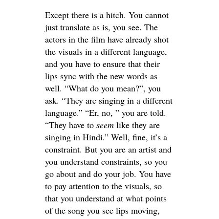
Except there is a hitch. You cannot
just translate as is, you see. The
actors in the film have already shot
the visuals in a different language,
and you have to ensure that their
lips sync with the new words as
well. “What do you mean?”, you
ask. “They are singing in a different
language.” “Er, no, ” you are told.
“They have to
seem
like they are
singing in Hindi.” Well, fine, it’s a
constraint. But you are an artist and
you understand constraints, so you
go about and do your job. You have
to pay attention to the visuals, so
that you understand at what points
of the song you see lips moving,