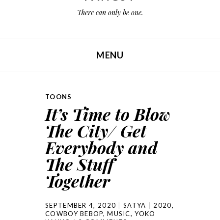
There can only be one.
MENU
SKIP TO CONTENT
TOONS
It’s Time to Blow
The City/ Get
Everybody and
The Stuff
Together
SEPTEMBER 4, 2020
SATYA
2020
,
COWBOY BEBOP
,
MUSIC
,
YOKO