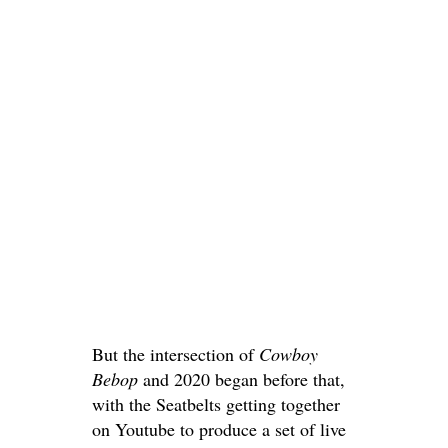
But the intersection of
Cowboy
Bebop
and 2020 began before that,
with the Seatbelts getting together
on Youtube to produce a set of live