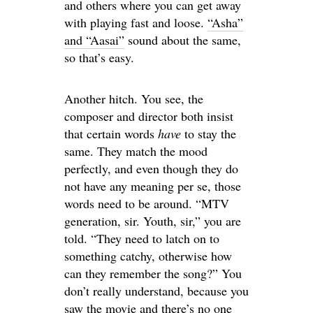
and others where you can get away
with playing fast and loose.
“Asha”
and “Aasai”
sound about the same,
so that’s easy.
Another hitch. You see, the
composer and director both insist
that certain words
have
to stay the
same. They match the mood
perfectly, and even though they do
not have any meaning per se, those
words need to be around. “MTV
generation, sir. Youth, sir,” you are
told. “They need to latch on to
something catchy, otherwise how
can they remember the song?” You
don’t really understand, because you
saw the movie and there’s no one