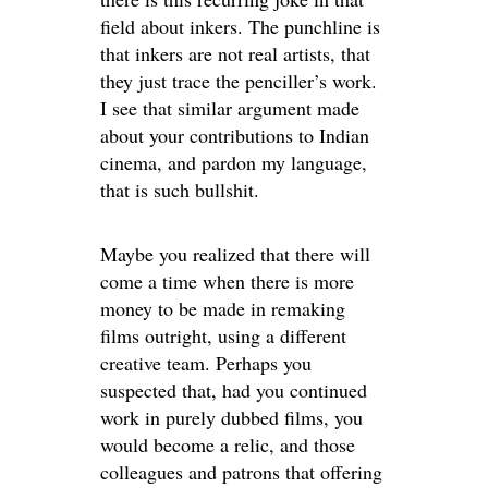
field about inkers. The punchline is
that inkers are not real artists, that
they just trace the penciller’s work.
I see that similar argument made
about your contributions to Indian
cinema, and pardon my language,
that is such bullshit.
Maybe you realized that there will
come a time when there is more
money to be made in remaking
films outright, using a different
creative team. Perhaps you
suspected that, had you continued
work in purely dubbed films, you
would become a relic, and those
colleagues and patrons that offering