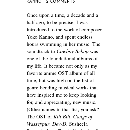
KANNO
2 COMMENTS
Once upon a time, a decade and a
half ago, to be precise, I was
introduced to the work of composer
Yoko Kanno, and spent endless
hours swimming in her music. The
soundtrack to
Cowboy Bebop
was
one of the foundational albums of
my life. It became not only as my
favorite anime OST album of all
time, but was high on the list of
genre-bending musical works that
have inspired me to keep looking
for, and appreciating, new music.
(Other names in that list, you ask?
The OST of
Kill Bill
.
Gangs of
Wasseypur
.
Dev-D
. Susheela