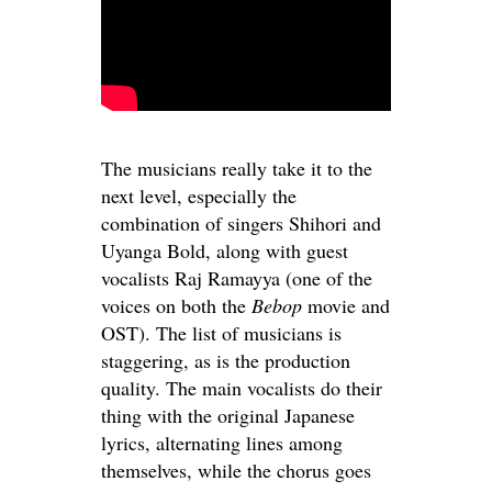
The musicians really take it to the
next level, especially the
combination of singers Shihori and
Uyanga Bold, along with guest
vocalists Raj Ramayya (one of the
voices on both the
Bebop
movie and
OST). The list of musicians is
staggering, as is the production
quality. The main vocalists do their
thing with the original Japanese
lyrics, alternating lines among
themselves, while the chorus goes