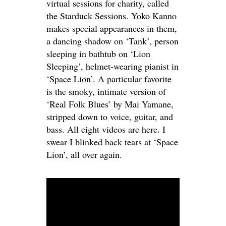
virtual sessions for charity, called
the Starduck Sessions. Yoko Kanno
makes special appearances in them,
a dancing shadow on ‘Tank’, person
sleeping in bathtub on ‘Lion
Sleeping’, helmet-wearing pianist in
‘Space Lion’. A particular favorite
is the smoky, intimate version of
‘Real Folk Blues’ by Mai Yamane,
stripped down to voice, guitar, and
bass. All eight videos are here. I
swear I blinked back tears at ‘Space
Lion’, all over again.