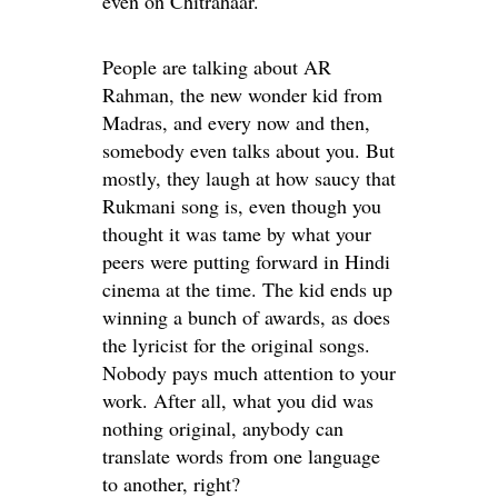
even on Chitrahaar.
People are talking about AR
Rahman, the new wonder kid from
Madras, and every now and then,
somebody even talks about you. But
mostly, they laugh at how saucy that
Rukmani song is, even though you
thought it was tame by what your
peers were putting forward in Hindi
cinema at the time. The kid ends up
winning a bunch of awards, as does
the lyricist for the original songs.
Nobody pays much attention to your
work. After all, what you did was
nothing original, anybody can
translate words from one language
to another, right?