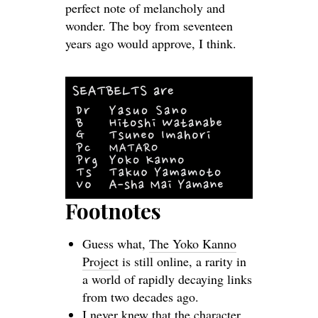
perfect note of melancholy and
wonder. The boy from seventeen
years ago would approve, I think.
Footnotes
Guess what,
The Yoko Kanno
Project
is still online, a rarity in
a world of rapidly decaying links
from two decades ago.
I never knew that the character