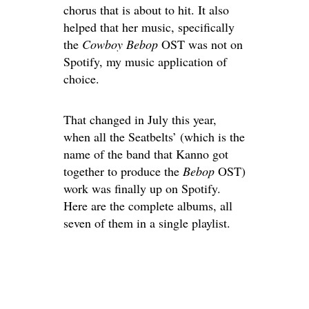
chorus that is about to hit. It also
helped that her music, specifically
the
Cowboy Bebop
OST was not on
Spotify, my music application of
choice.
That changed in July this year,
when all the Seatbelts’ (which is the
name of the band that Kanno got
together to produce the
Bebop
OST)
work was finally up on Spotify.
Here are the complete albums, all
seven of them in a single playlist.