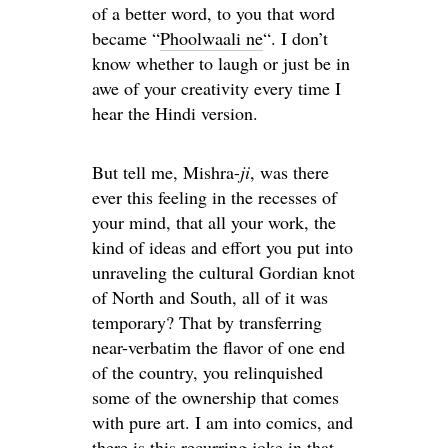
of a better word, to you that word
became “
Phoolwaali ne
“. I don’t
know whether to laugh or just be in
awe of your creativity every time I
hear the Hindi version.
But tell me, Mishra-
ji
, was there
ever this feeling in the recesses of
your mind, that all your work, the
kind of ideas and effort you put into
unraveling the cultural Gordian knot
of North and South, all of it was
temporary? That by transferring
near-verbatim the flavor of one end
of the country, you relinquished
some of the ownership that comes
with pure art. I am into comics, and
there is this recurring joke in that