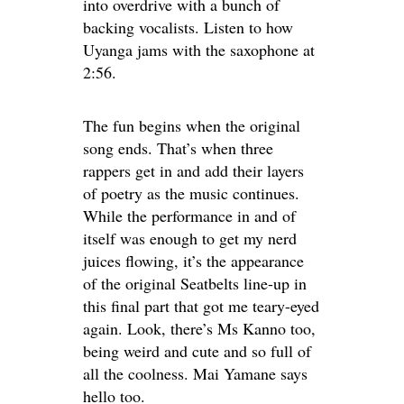
into overdrive with a bunch of
backing vocalists. Listen to how
Uyanga jams with the saxophone at
2:56.
The fun begins when the original
song ends. That’s when three
rappers get in and add their layers
of poetry as the music continues.
While the performance in and of
itself was enough to get my nerd
juices flowing, it’s the appearance
of the original Seatbelts line-up in
this final part that got me teary-eyed
again. Look, there’s Ms Kanno too,
being weird and cute and so full of
all the coolness. Mai Yamane says
hello too.