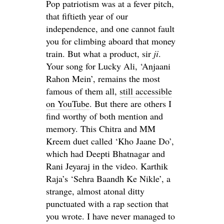
Pop patriotism was at a fever pitch,
that fiftieth year of our
independence, and one cannot fault
you for climbing aboard that money
train. But what a product, sir
ji
.
Your song for Lucky Ali, ‘Anjaani
Rahon Mein’, remains the most
famous of them all,
still accessible
on YouTube
. But there are others I
find worthy of both mention and
memory. This Chitra and MM
Kreem duet called ‘Kho Jaane Do’,
which had Deepti Bhatnagar and
Rani Jeyaraj in the video. Karthik
Raja’s ‘Sehra Baandh Ke Nikle’, a
strange, almost atonal ditty
punctuated with a rap section that
you wrote. I have never managed to