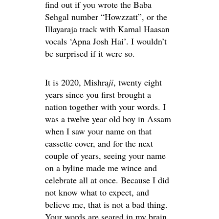
find out if you wrote the Baba
Sehgal number “Howzzatt”, or the
Illayaraja track with Kamal Haasan
vocals ‘Apna Josh Hai’. I wouldn’t
be surprised if it were so.
It is 2020, Mishra
ji
, twenty eight
years since you first brought a
nation together with your words. I
was a twelve year old boy in Assam
when I saw your name on that
cassette cover, and for the next
couple of years, seeing your name
on a byline made me wince and
celebrate all at once. Because I did
not know what to expect, and
believe me, that is not a bad thing.
Your words are seared in my brain,