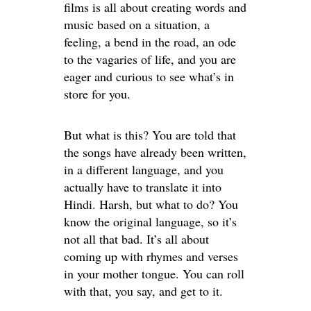
films is all about creating words and
music based on a situation, a
feeling, a bend in the road, an ode
to the vagaries of life, and you are
eager and curious to see what’s in
store for you.
But what is this? You are told that
the songs have already been written,
in a different language, and you
actually have to translate it into
Hindi. Harsh, but what to do? You
know the original language, so it’s
not all that bad. It’s all about
coming up with rhymes and verses
in your mother tongue. You can roll
with that, you say, and get to it.