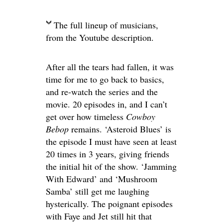
The full lineup of musicians,
from the Youtube description.
After all the tears had fallen, it was
time for me to go back to basics,
and re-watch the series and the
movie. 20 episodes in, and I can’t
get over how timeless
Cowboy
Bebop
remains. ‘Asteroid Blues’ is
the episode I must have seen at least
20 times in 3 years, giving friends
the initial hit of the show. ‘Jamming
With Edward’ and ‘Mushroom
Samba’ still get me laughing
hysterically. The poignant episodes
with Faye and Jet still hit that