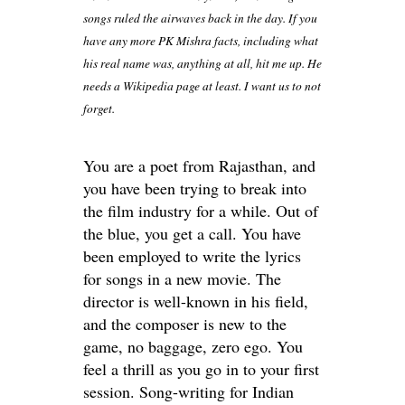
songs ruled the airwaves back in the day. If you
have any more PK Mishra facts, including what
his real name was, anything at all, hit me up. He
needs a Wikipedia page at least. I want us to not
forget.
You are a poet from Rajasthan, and
you have been trying to break into
the film industry for a while. Out of
the blue, you get a call. You have
been employed to write the lyrics
for songs in a new movie. The
director is well-known in his field,
and the composer is new to the
game, no baggage, zero ego. You
feel a thrill as you go in to your first
session. Song-writing for Indian