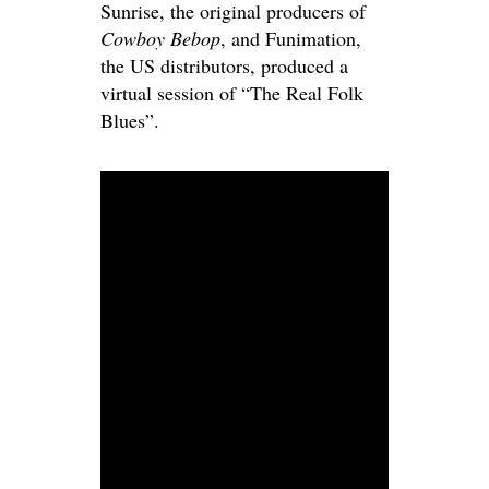
Sunrise, the original producers of
Cowboy Bebop
, and Funimation,
the US distributors, produced a
virtual session of “The Real Folk
Blues”.