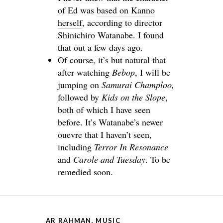
of Ed was
based on Kanno
herself
, according to director
Shinichiro Watanabe. I found
that out a few days ago.
Of course, it’s but natural that
after watching
Bebop
, I will be
jumping on
Samurai Champloo,
followed by
Kids on the Slope
,
both of which I have seen
before. It’s Watanabe’s newer
ouevre that I haven’t seen,
including
Terror In Resonance
and
Carole and Tuesday
. To be
remedied soon.
AR RAHMAN
,
MUSIC