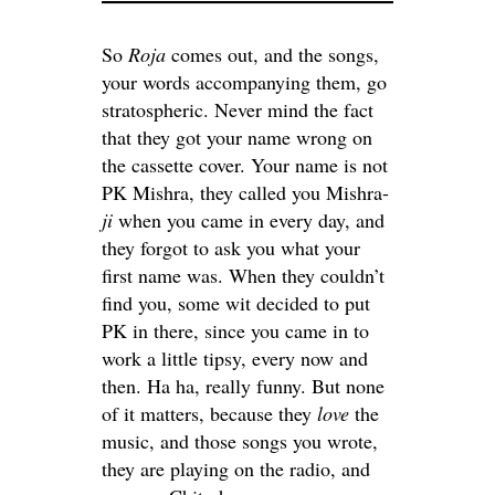
So
Roja
comes out, and the songs,
your words accompanying them, go
stratospheric. Never mind the fact
that they got your name wrong on
the cassette cover. Your name is not
PK Mishra, they called you Mishra-
ji
when you came in every day, and
they forgot to ask you what your
first name was. When they couldn’t
find you, some wit decided to put
PK in there, since you came in to
work a little tipsy, every now and
then. Ha ha, really funny. But none
of it matters, because they
love
the
music, and those songs you wrote,
they are playing on the radio, and