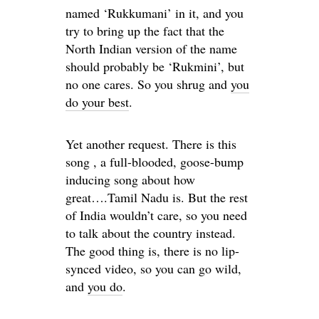
named ‘Rukkumani’ in it, and you
try to bring up the fact that the
North Indian version of the name
should probably be ‘Rukmini’, but
no one cares. So you shrug and
you
do your best
.
Yet another request. There is this
song , a full-blooded, goose-bump
inducing song about how
great….Tamil Nadu is. But the rest
of India wouldn’t care, so you need
to talk about the country instead.
The good thing is, there is no lip-
synced video, so you can go wild,
and
you do
.