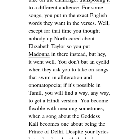
to a different audience
. For some
songs, you put in the exact English
words they want in the verses. Well,
except for that time you thought
nobody up North cared about
Elizabeth Taylor so you put
Madonna
in there instead, but hey,
it went well. You don’t bat an eyelid
when they ask you to take on songs
that swim in
alliteration
and
onomatopoeia; if it’s possible in
Tamil, you will find a way, any way,
to get a Hindi version. You become
flexible with meaning sometimes,
when a song about the Goddess
Kali becomes one about being the
Prince of Delhi
. Despite your lyrics