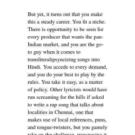
But yet, it turns out that you make
this a steady career. You fit a niche.
There is opportunity to be seen for
every producer that wants the pan-
Indian market, and you are the go-
to guy when it comes to
transliteralipsyncizing songs into
Hindi. You accede to every demand,
and you do your best to play by the
rules. You take it easy, as a matter
of policy. Other lyricists would have
run screaming for the hills if asked
to write a rap song that talks about
localities in Chennai, one that
makes use of local references, puns,
and tongue-twisters, but you gamely
take on the challenge,
transposing it