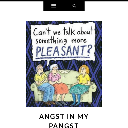
Widgets
Search
ANGST IN MY
PANGST