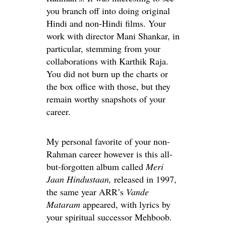
you branch off into doing original
Hindi and non-Hindi films. Your
work with director Mani Shankar, in
particular, stemming from your
collaborations with Karthik Raja.
You did not burn up the charts or
the box office with those, but they
remain worthy snapshots of your
career.
My personal favorite of your non-
Rahman career however is this all-
but-forgotten album called
Meri
Jaan Hindustaan,
released in 1997,
the same year ARR’s
Vande
Mataram
appeared, with lyrics by
your spiritual successor Mehboob.