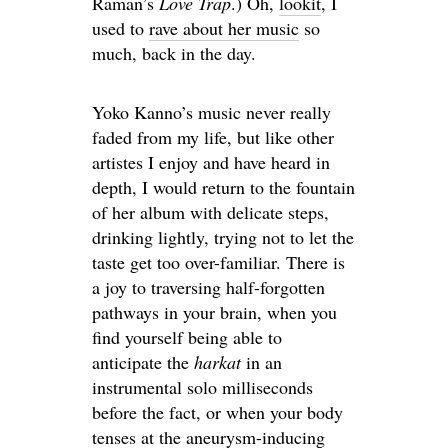
Raman’s
Love Trap
.) Oh,
lookit
, I
used to
rave about her music
so
much, back in the day.
Yoko Kanno’s music never really
faded from my life, but like other
artistes I enjoy and have heard in
depth, I would return to the fountain
of her album with delicate steps,
drinking lightly, trying not to let the
taste get too over-familiar. There is
a joy to traversing half-forgotten
pathways in your brain, when you
find yourself being able to
anticipate the
harkat
in an
instrumental solo milliseconds
before the fact, or when your body
tenses at the aneurysm-inducing