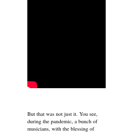
But that was not just it. You see,
during the pandemic, a bunch of
musicians, with the blessing of