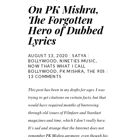
On PK Mishra,
The Forgotten
Hero of Dubbed
Lyrics
AUGUST 13, 2020
SATYA
BOLLYWOOD
,
NINETIES MUSIC
,
NOW THATS WHAT I CALL
BOLLYWOOD
,
PK MISHRA
,
THE 90S
13 COMMENTS
This post has been in my drafts for ages. I was
trying to get citations on certain facts, but that
would have required months of burrowing
through old issues of Filmfare and Stardust
magazines and time, which I don’t really have.
It’s sad and strange that the Internet does not
remember PK Mishra anymore, even though his