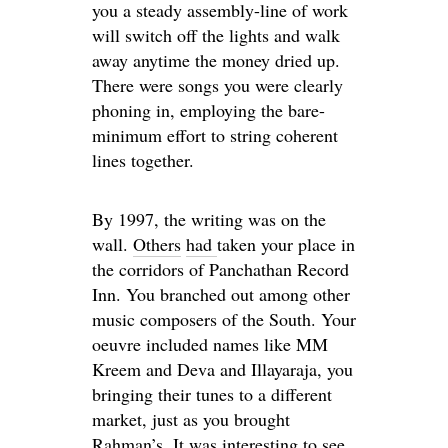
you a steady assembly-line of work
will switch off the lights and walk
away anytime the money dried up.
There were songs you were clearly
phoning in, employing the bare-
minimum effort to string coherent
lines together.
By 1997, the writing was on the
wall.
Others
had
taken your place in
the corridors of Panchathan Record
Inn. You branched out among other
music composers of the South. Your
oeuvre included names like MM
Kreem and Deva and Illayaraja, you
bringing their tunes to a different
market, just as you brought
Rahman’s. It was interesting to see