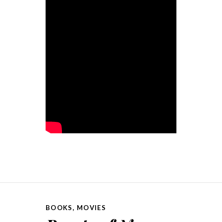
BOOKS
,
MOVIES