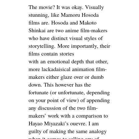
The movie? It was okay. Visually
stunning, like Mamoru Hosoda
films are. Hosoda and Makoto
Shinkai are two anime film-makers
who have distinct visual styles of
storytelling. More importantly, their
films contain stories
with an emotional depth that other,
more lackadaisical animation film-
makers either glaze over or dumb
down. This however has the
fortunate (or unfortunate, depending
on your point of view) of appending
any discussion of the two film-
makers’ work with a comparison to
Hayao Miyazaki’s ouevre. I am
guilty of making the same analogy
when it comes to selling any of