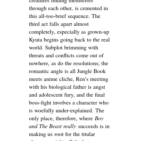
creatures finding themselves
through each other, is cemented in
this all-too-brief sequence. The
third act falls apart almost
completely, especially as grown-up
Kyuta begins going back to the real
world. Subplot brimming with
threats and conflicts come out of
nowhere, as do the resolutions; the
romantic angle is all Jungle Book
meets anime cliche, Ren’s meeting
with his biological father is angst
and adolescent fury, and the final
boss-fight involves a character who
is woefully under-explained. The
only place, therefore, where
Boy
and The Beast really
succeeds is in
making us root for the titular