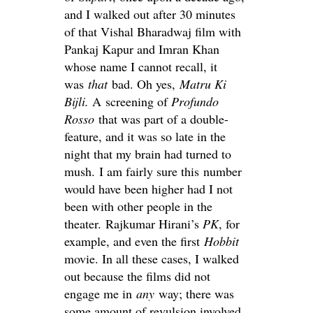
and I walked out after 30 minutes
of that Vishal Bharadwaj film with
Pankaj Kapur and Imran Khan
whose name I cannot recall, it
was
that
bad. Oh yes,
Matru Ki
Bijli.
A screening of
Profundo
Rosso
that was part of a double-
feature, and it was so late in the
night that my brain had turned to
mush. I am fairly sure this number
would have been higher had I not
been with other people in the
theater. Rajkumar Hirani’s
PK
, for
example, and even the first
Hobbit
movie. In all these cases, I walked
out because the films did not
engage me in
any
way; there was
some amount of revulsion involved,