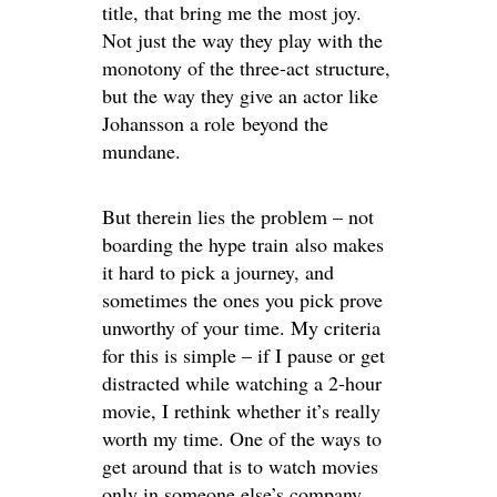
title, that bring me the most joy.
Not just the way they play with the
monotony of the three-act structure,
but the way they give an actor like
Johansson a role beyond the
mundane.
But therein lies the problem – not
boarding the hype train also makes
it hard to pick a journey, and
sometimes the ones you pick prove
unworthy of your time. My criteria
for this is simple – if I pause or get
distracted while watching a 2-hour
movie, I rethink whether it’s really
worth my time. One of the ways to
get around that is to watch movies
only in someone else’s company,