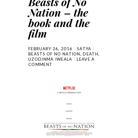
Beasts of No
Nation – the
book and the
film
FEBRUARY 26, 2016
SATYA
BEASTS OF NO NATION
,
DEATH
,
UZODINMA IWEALA
LEAVE A
COMMENT