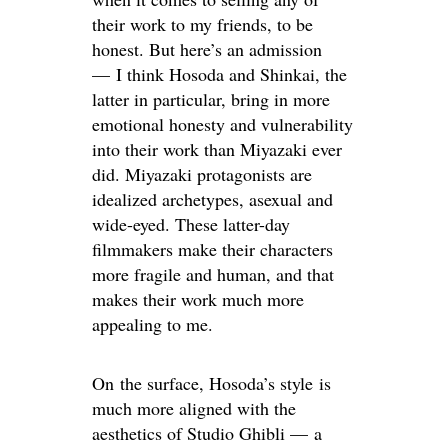
their work to my friends, to be
honest. But here’s an admission
— I think Hosoda and Shinkai, the
latter in particular, bring in more
emotional honesty and vulnerability
into their work than Miyazaki ever
did. Miyazaki protagonists are
idealized archetypes, asexual and
wide-eyed. These latter-day
filmmakers make their characters
more fragile and human, and that
makes their work much more
appealing to me.
On the surface, Hosoda’s style is
much more aligned with the
aesthetics of Studio Ghibli — a