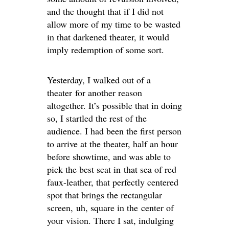
and the thought that if I did not
allow more of my time to be wasted
in that darkened theater, it would
imply redemption of some sort.
Yesterday, I walked out of a
theater for another reason
altogether. It’s possible that in doing
so, I startled the rest of the
audience. I had been the first person
to arrive at the theater, half an hour
before showtime, and was able to
pick the best seat in that sea of red
faux-leather, that perfectly centered
spot that brings the rectangular
screen, uh, square in the center of
your vision. There I sat, indulging