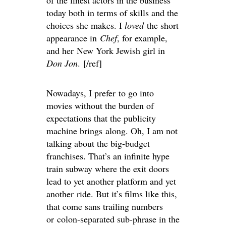
of the finest actors in the business
today both in terms of skills and the
choices she makes. I
loved
the short
appearance in
Chef
, for example,
and her New York Jewish girl in
Don Jon
. [/ref]
Nowadays, I prefer to go into
movies without the burden of
expectations that the publicity
machine brings along. Oh, I am not
talking about the big-budget
franchises. That’s an infinite hype
train subway where the exit doors
lead to yet another platform and yet
another ride. But it’s films like this,
that come sans trailing numbers
or colon-separated sub-phrase in the