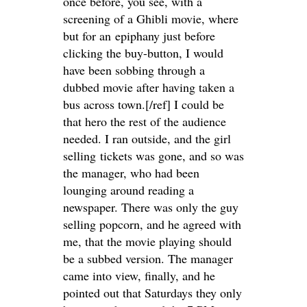
once before, you see, with a
screening of a Ghibli movie, where
but for an epiphany just before
clicking the buy-button, I would
have been sobbing through a
dubbed movie after having taken a
bus across town.[/ref] I could be
that hero the rest of the audience
needed. I ran outside, and the girl
selling tickets was gone, and so was
the manager, who had been
lounging around reading a
newspaper. There was only the guy
selling popcorn, and he agreed with
me, that the movie playing should
be a subbed version. The manager
came into view, finally, and he
pointed out that Saturdays they only