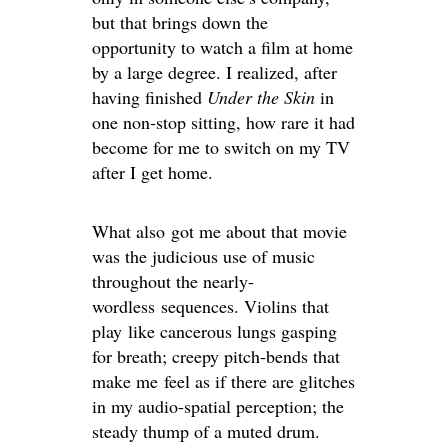
but that brings down the
opportunity to watch a film at home
by a large degree. I realized, after
having finished
Under the Skin
in
one non-stop sitting, how rare it had
become for me to switch on my TV
after I get home.
What also got me about that movie
was the judicious use of music
throughout the nearly-
wordless sequences. Violins that
play like cancerous lungs gasping
for breath; creepy pitch-bends that
make me feel as if there are glitches
in my audio-spatial perception; the
steady thump of a muted drum.