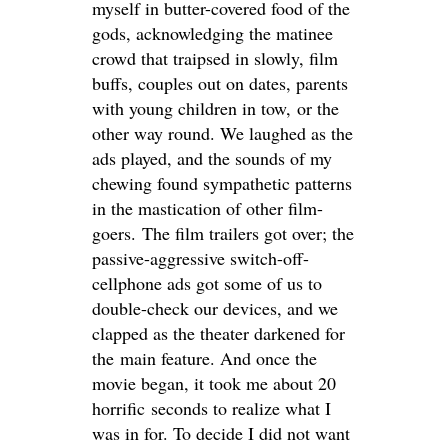
myself in butter-covered food of the
gods, acknowledging the matinee
crowd that traipsed in slowly, film
buffs, couples out on dates, parents
with young children in tow, or the
other way round. We laughed as the
ads played, and the sounds of my
chewing found sympathetic patterns
in the mastication of other film-
goers. The film trailers got over; the
passive-aggressive switch-off-
cellphone ads got some of us to
double-check our devices, and we
clapped as the theater darkened for
the main feature. And once the
movie began, it took me about 20
horrific seconds to realize what I
was in for. To decide I did not want