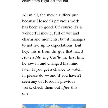
characters right off the bat.
All in all, the movie suffers just
because Hosoda’s previous work
has been
so
good. Of course it’s a
wonderful movie, full of wit and
charm and moments, but it manages
to not live up to expectations. But
hey, this is from the guy that hated
Howl’s Moving Castle
the first time
he saw it, and changed his mind
later. If you get a chance to watch
it, please do — and if you haven’t
seen any of Hosoda’s previous
work, check them out
after
this
one.