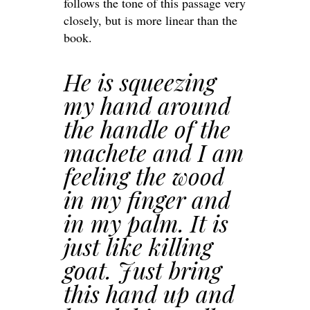
follows the tone of this passage very
closely, but is more linear than the
book.
He is squeezing
my hand around
the handle of the
machete and I am
feeling the wood
in my finger and
in my palm. It is
just like killing
goat. Just bring
this hand up and