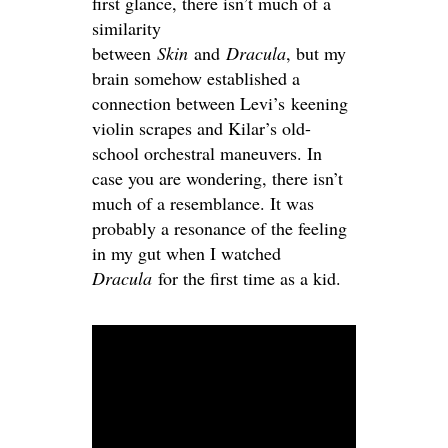
first glance, there isn’t much of a
similarity
between
Skin
and
Dracula
, but my
brain somehow established a
connection between Levi’s keening
violin scrapes and Kilar’s old-
school orchestral maneuvers. In
case you are wondering, there isn’t
much of a resemblance. It was
probably a resonance of the feeling
in my gut when I watched
Dracula
for the first time as a kid.