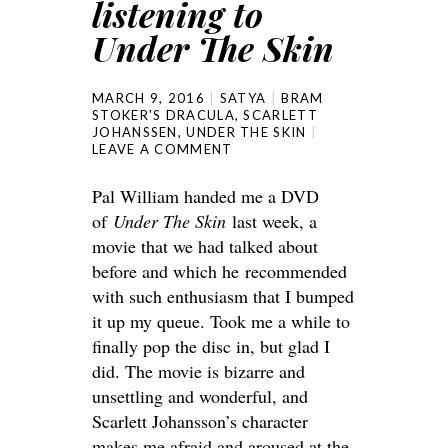
listening to
Under The Skin
MARCH 9, 2016
SATYA
BRAM
STOKER'S DRACULA
,
SCARLETT
JOHANSSEN
,
UNDER THE SKIN
LEAVE A COMMENT
Pal William handed me a DVD
of
Under The Skin
last week, a
movie that we had talked about
before and which he recommended
with such enthusiasm that I bumped
it up my queue. Took me a while to
finally pop the disc in, but glad I
did. The movie is bizarre and
unsettling and wonderful, and
Scarlett Johansson’s character
makes me afraid and aroused at the