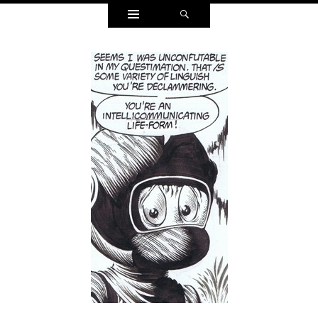
Widgets
Search