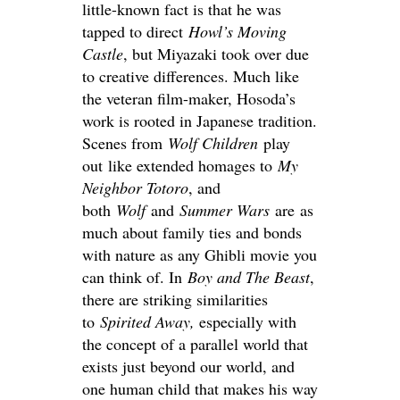
little-known fact is that he was
tapped to direct
Howl’s Moving
Castle
, but Miyazaki took over due
to creative differences. Much like
the veteran film-maker, Hosoda’s
work is rooted in Japanese tradition.
Scenes from
Wolf Children
play
out like extended homages to
My
Neighbor Totoro
, and
both
Wolf
and
Summer Wars
are as
much about family ties and bonds
with nature as any Ghibli movie you
can think of. In
Boy and The
Beast
,
there are striking similarities
to
Spirited Away
,
especially with
the concept of a parallel world that
exists just beyond our world, and
one human child that makes his way