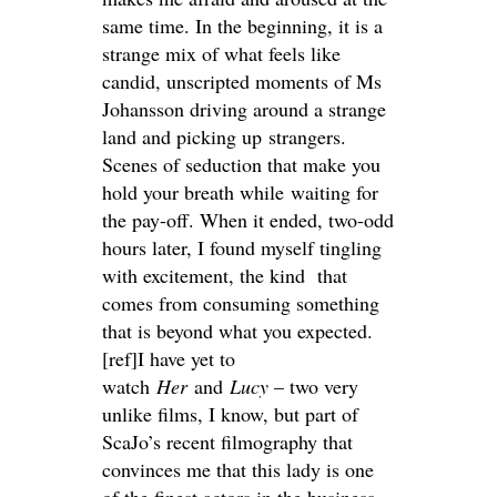
same time. In the beginning, it is a
strange mix of what feels like
candid, unscripted moments of Ms
Johansson driving around a strange
land and picking up strangers.
Scenes of seduction that make you
hold your breath while waiting for
the pay-off. When it ended, two-odd
hours later, I found myself tingling
with excitement, the kind that
comes from consuming something
that is beyond what you expected.
[ref]I have yet to
watch
Her
and
Lucy
– two very
unlike films, I know, but part of
ScaJo’s recent filmography that
convinces me that this lady is one