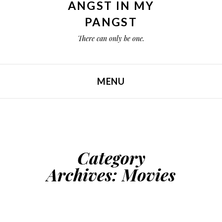
ANGST IN MY
PANGST
There can only be one.
MENU
SKIP TO CONTENT
Category
Archives:
Movies