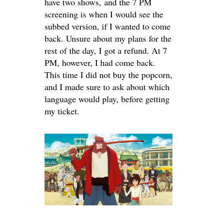
have two shows, and the 7 PM
screening is when I would see the
subbed version, if I wanted to come
back. Unsure about my plans for the
rest of the day, I got a refund. At 7
PM, however, I had come back.
This time I did not buy the popcorn,
and I made sure to ask about which
language would play, before getting
my ticket.