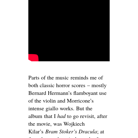
Parts of the music reminds me of
both classic horror scores – mostly
Bernard Hermann’s flamboyant use
of the violin and Morricone’s
intense giallo works. But the
album that I
had
to go revisit, after
the movie, was Wojkiech
Kilar’s
Bram Stoker’s Dracula
; at