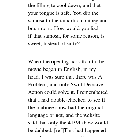
the filling to cool down, and that
your tongue is safe. You dip the
samosa in the tamarind chutney and
bite into it. How would you feel
if that samosa, for some reason, is
sweet, instead of salty?
When the opening narration in the
movie began in English, in my
head, I was sure that there was A
Problem, and only Swift Decisive
Action could solve it. I remembered
that I had double-checked to see if
the matinee show had the original
language or not, and the website
said that only the 4 PM show would
be dubbed. [ref]This had happened