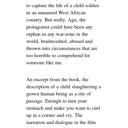
to capture the life of a child soldier
in an unnamed West African
country. But really, Agu, the
protagonist could have been any
orphan in any war-zone in the
world, brainwashed, abused and
thrown into circumstances that are
too horrible to comprehend for
someone like me.
An excerpt from the book, the
description of a child slaughtering a
grown human being as a rite of
passage. Enough to turn your
stomach and make you want to curl
up in a corner and cry. The
narration and dialogue in the film