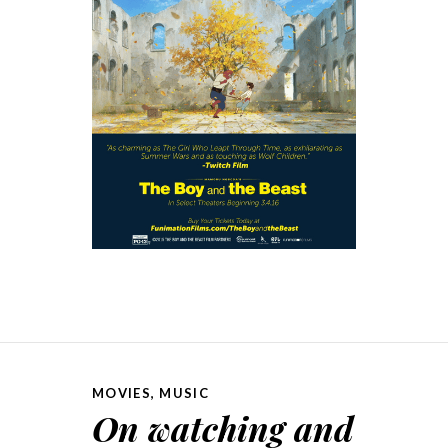
MOVIES
,
MUSIC
On watching and