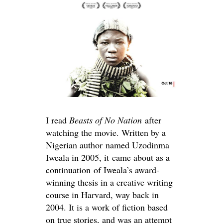
I read
Beasts of No Nation
after
watching the movie. Written by a
Nigerian author named Uzodinma
Iweala in 2005, it
came about as a
continuation of Iweala’s award-
winning thesis in a creative writing
course in Harvard, way back in
2004. It is a work of fiction based
on true stories, and was an attempt