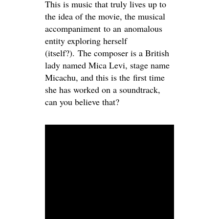
This is music that truly lives up to
the idea of the movie, the musical
accompaniment to an anomalous
entity exploring herself
(itself?). The composer is a British
lady named Mica Levi, stage name
Micachu, and this is the first time
she has worked on a soundtrack,
can you believe that?