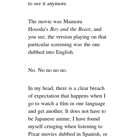
to see it anymore.
The movie was Mamoru
Hosoda’s
Boy and the Beast
, and
you see, the version playing on that
particular screening was the one
dubbed into English.
No. No no no no.
In my head, there is a clear breach
of expectation that happens when I
go to watch a film in one language
and get another. It does not have to
be Japanese anime; I have found
myself cringing when listening to
Pixar movies dubbed in Spanish, or