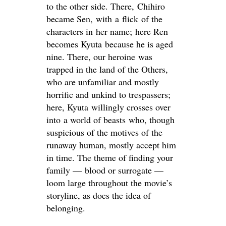
to the other side. There, Chihiro
became Sen, with a flick of the
characters in her name; here Ren
becomes Kyuta
because he is aged
nine. There, our heroine was
trapped in the land of the Others,
who are unfamiliar and mostly
horrific and unkind to trespassers;
here, Kyuta willingly crosses over
into a world of beasts who, though
suspicious of the motives of the
runaway human, mostly accept him
in time. The theme of finding your
family — blood or surrogate —
loom large throughout the movie’s
storyline, as does the idea of
belonging.