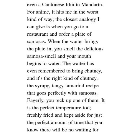
even a Cantonese film in Mandarin.
For anime, it hits me in the worst
kind of way; the closest analogy I
can give is when you go to a
restaurant and order a plate of
samosas. When the waiter brings
the plate in, you smell the delicious
samosa-smell and your mouth
begins to water. The waiter has
even remembered to bring chutney,
and it’s the right kind of chutney,
the syrupy, tangy tamarind recipe
that goes perfectly with samosas.
Eagerly, you pick up one of them. It
is the perfect temperature too;
freshly fried and kept aside for just
the perfect amount of time that you
know there will be no waiting for