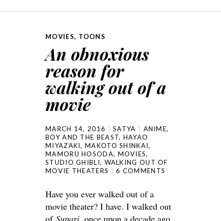
MOVIES
,
TOONS
An obnoxious
reason for
walking out of a
movie
MARCH 14, 2016
SATYA
ANIME
,
BOY AND THE BEAST
,
HAYAO
MIYAZAKI
,
MAKOTO SHINKAI
,
MAMORU HOSODA
,
MOVIES
,
STUDIO GHIBLI
,
WALKING OUT OF
MOVIE THEATERS
6 COMMENTS
Have you ever walked out of a
movie theater? I have. I walked out
of
Supari
, once upon a decade ago,