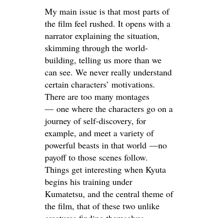
My main issue is that most parts of
the film feel rushed. It opens with a
narrator explaining the situation,
skimming through the world-
building, telling us more than we
can see. We never really understand
certain characters’ motivations.
There are too many montages
— one where the characters go on a
journey of self-discovery, for
example, and meet a variety of
powerful beasts in that world —no
payoff to those scenes follow.
Things get interesting when Kyuta
begins his training under
Kumatetsu, and the central theme of
the film, that of these two unlike