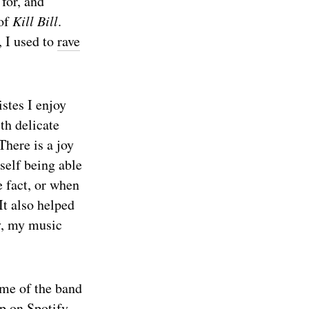
for, and
 of
Kill Bill
.
, I used to
rave
stes I enjoy
th delicate
 There is a joy
self being able
e fact, or when
It also helped
y, my music
ame of the band
p on Spotify.