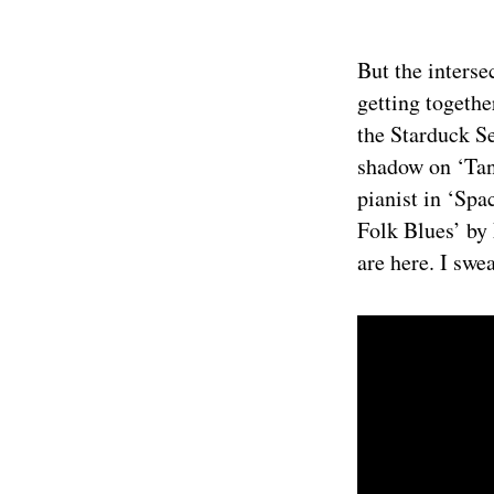
But the interse
getting togethe
the Starduck S
shadow on ‘Tan
pianist in ‘Spa
Folk Blues’ by 
are here. I swea