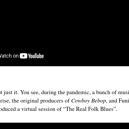
t just it. You see, during the pandemic, a bunch of musi
rise, the original producers of
Cowboy Bebop
, and Fun
roduced a virtual session of “The Real Folk Blues”.