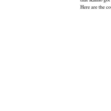
Here are the co