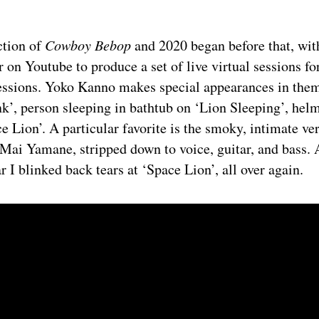
ction of
Cowboy Bebop
and 2020 began before that, wit
r on Youtube to produce a set of live virtual sessions for
essions. Yoko Kanno makes special appearances in them
k’, person sleeping in bathtub on ‘Lion Sleeping’, hel
ce Lion’. A particular favorite is the smoky, intimate ve
Mai Yamane, stripped down to voice, guitar, and bass. 
r I blinked back tears at ‘Space Lion’, all over again.