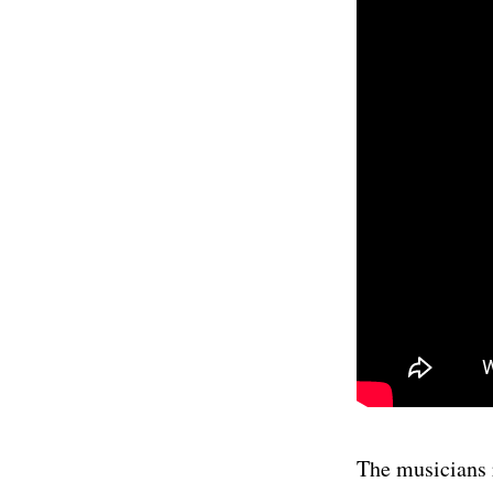
The musicians r