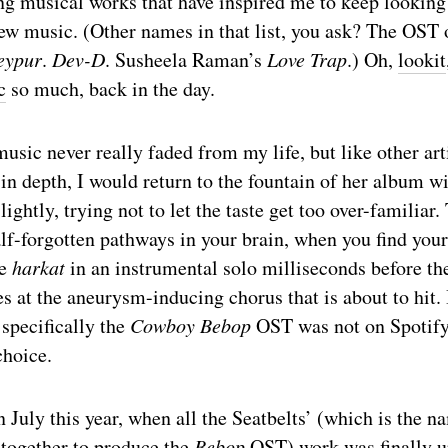
g musical works that have inspired me to keep looking 
new music. (Other names in that list, you ask? The OST
eypur
.
Dev-D
. Susheela Raman’s
Love Trap
.) Oh,
lookit
c
so much, back in the day.
sic never really faded from my life, but like other arti
in depth, I would return to the fountain of her album wi
lightly, trying not to let the taste get too over-familiar.
alf-forgotten pathways in your brain, when you find your
he
harkat
in an instrumental solo milliseconds before th
s at the aneurysm-inducing chorus that is about to hit. 
 specifically the
Cowboy Bebop
OST was not on Spotif
choice.
 July this year, when all the Seatbelts’ (which is the n
 together to produce the
Bebop
OST) work was finally u