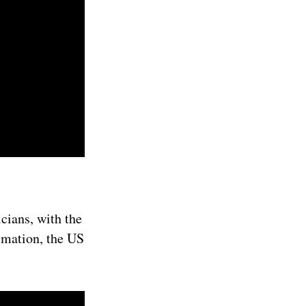
cians, with the
imation, the US