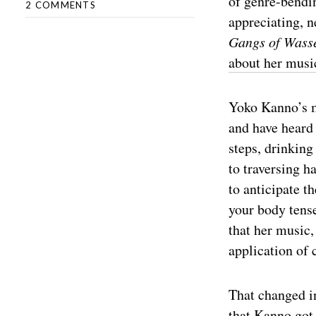
of genre-bendin
2 COMMENTS
appreciating, 
Gangs of Wass
about her musi
Yoko Kanno’s mu
and have heard 
steps, drinking 
to traversing h
to anticipate t
your body tense
that her music,
application of 
That changed in
that Kanno got