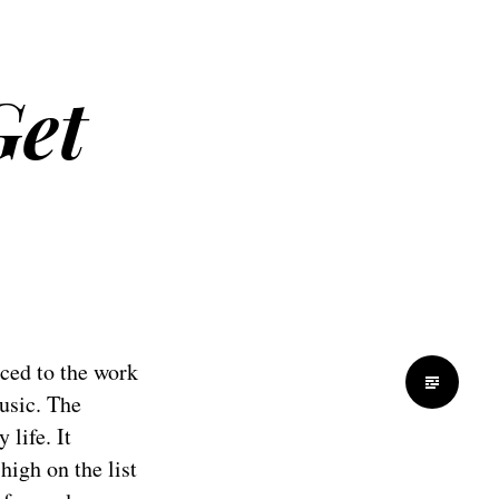
Get
uced to the work
usic. The
life. It
igh on the list