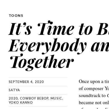
TOONS
It’s Time to 
Everybody an
Together
Once upon a tim
SEPTEMBER 4, 2020
of composer Yo
SATYA
soundtrack to
2020
,
COWBOY BEBOP
,
MUSIC
,
became not onl
YOKO KANNO