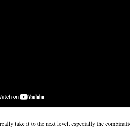
eally take it to the next level, especially the combinati