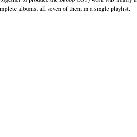
mplete albums, all seven of them in a single playlist.