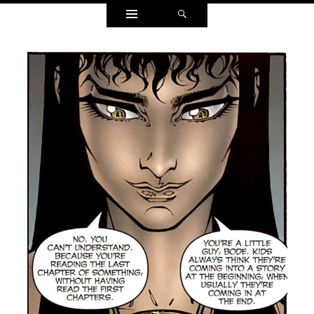
Widgets
Search