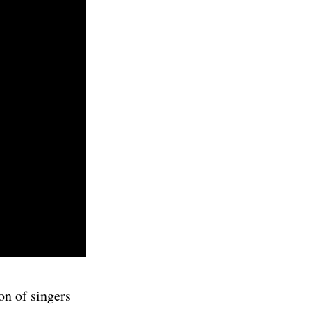
on of singers