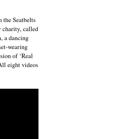
h the Seatbelts
 charity, called
, a dancing
met-wearing
rsion of ‘Real
All eight videos