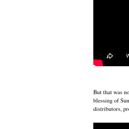
But that was no
blessing of Sun
distributors, p