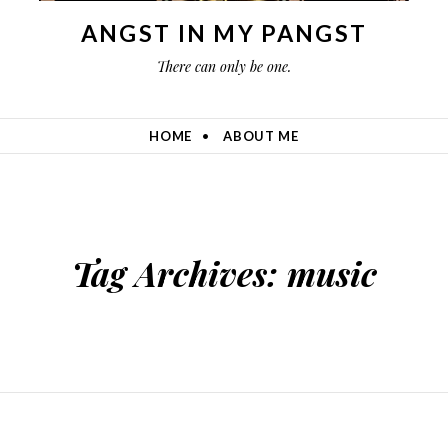
ANGST IN MY PANGST
There can only be one.
HOME
ABOUT ME
Tag Archives:
music