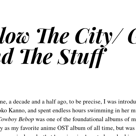
Blow The City/ 
d The Stuff
e, a decade and a half ago, to be precise, I was introd
ko Kanno, and spent endless hours swimming in her m
Cowboy Bebop
was one of the foundational albums of my 
y as my favorite anime OST album of all time, but was h