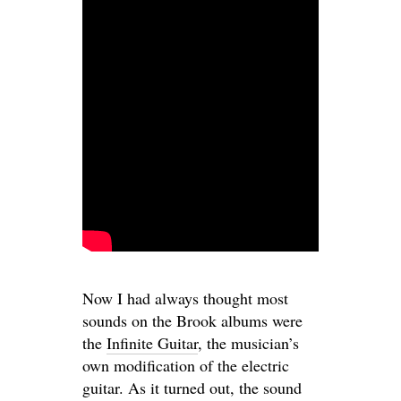
Now I had always thought most
sounds on the Brook albums were
the
Infinite Guitar
, the musician’s
own modification of the electric
guitar. As it turned out, the sound