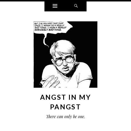
Widgets
Search
ANGST IN MY
PANGST
There can only be one.