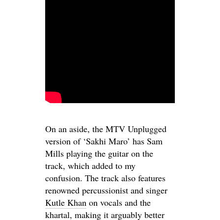
On an aside, the MTV Unplugged
version of ‘Sakhi Maro’ has Sam
Mills playing the guitar on the
track, which added to my
confusion. The track also features
renowned percussionist and singer
Kutle Khan
on vocals and the
khartal
, making it arguably better