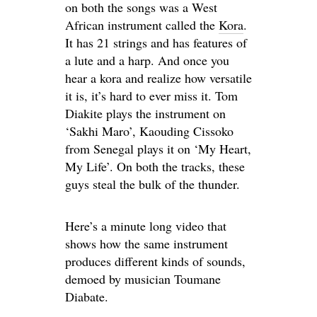
on both the songs was a West
African instrument called the
Kora
.
It has 21 strings and has features of
a lute and a harp. And once you
hear a kora and realize how versatile
it is, it’s hard to ever miss it. Tom
Diakite plays the instrument on
‘Sakhi Maro’, Kaouding Cissoko
from Senegal plays it on ‘My Heart,
My Life’. On both the tracks, these
guys steal the bulk of the thunder.
Here’s a minute long video that
shows how the same instrument
produces different kinds of sounds,
demoed by musician Toumane
Diabate.