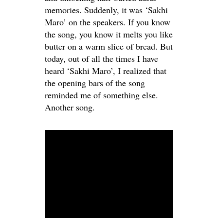
memories. Suddenly, it was ‘Sakhi
Maro’ on the speakers. If you know
the song, you know it melts you like
butter on a warm slice of bread. But
today, out of all the times I have
heard ‘Sakhi Maro’, I realized that
the opening bars of the song
reminded me of something else.
Another song.