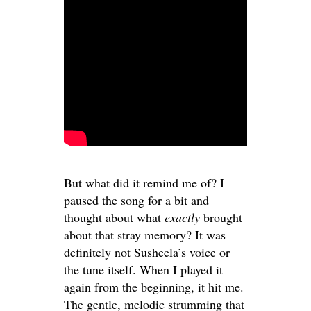
But what did it remind me of? I
paused the song for a bit and
thought about what
exactly
brought
about that stray memory? It was
definitely not Susheela’s voice or
the tune itself. When I played it
again from the beginning, it hit me.
The gentle, melodic strumming that