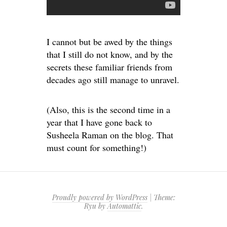
I cannot but be awed by the things
that I still do not know, and by the
secrets these familiar friends from
decades ago still manage to unravel.
(Also, this is the second time in a
year that I have gone back to
Susheela Raman on the blog. That
must count for something!)
Proudly powered by WordPress
|
Theme:
Ryu by
Automattic
.