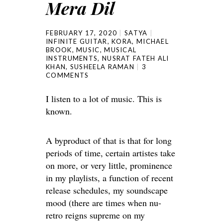
Mera Dil
FEBRUARY 17, 2020
SATYA
INFINITE GUITAR
,
KORA
,
MICHAEL
BROOK
,
MUSIC
,
MUSICAL
INSTRUMENTS
,
NUSRAT FATEH ALI
KHAN
,
SUSHEELA RAMAN
3
COMMENTS
I listen to a lot of music. This is
known.
A byproduct of that is that for long
periods of time, certain artistes take
on more, or very little, prominence
in my playlists, a function of recent
release schedules, my soundscape
mood (there are times when nu-
retro reigns supreme on my