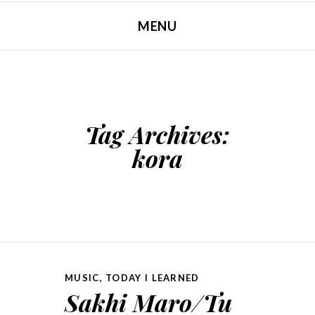
MENU
SKIP TO CONTENT
Tag Archives:
kora
MUSIC
,
TODAY I LEARNED
Sakhi Maro/Tu