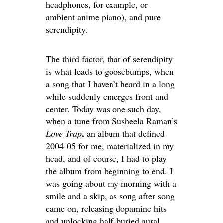
headphones, for example, or
ambient anime piano), and pure
serendipity.
The third factor, that of serendipity
is what leads to goosebumps, when
a song that I haven’t heard in a long
while suddenly emerges front and
center. Today was one such day,
when a tune from Susheela Raman’s
,
Love Trap
an album that defined
2004-05 for me, materialized in my
head, and of course, I had to play
the album from beginning to end. I
was going about my morning with a
smile and a skip, as song after song
came on, releasing dopamine hits
and unlocking half-buried aural