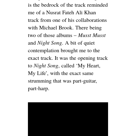
is the bedrock of the track reminded
me of a Nusrat Fateh Ali Khan
track from one of his collaborations
with Michael Brook. There being
two of those albums –
Musst Musst
and
Night Song
. A bit of quiet
contemplation brought me to the
exact track. It was the opening track
to
Night Song
, called ‘My Heart,
My Life’, with the exact same
strumming that was part-guitar,
part-harp.