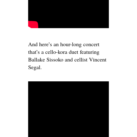
And here’s an hour-long concert
that’s a cello-kora duet featuring
Ballake Sissoko and cellist Vincent
Segal.