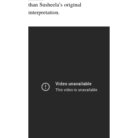
than Susheela’s original
interpretation.