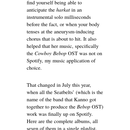
find yourself being able to
anticipate the
harkat
in an
instrumental solo milliseconds
before the fact, or when your body
tenses at the aneurysm-inducing
chorus that is about to hit. It also
helped that her music, specifically
the
Cowboy Bebop
OST was not on
Spotify, my music application of
choice.
That changed in July this year,
when all the Seatbelts’ (which is the
name of the band that Kanno got
together to produce the
Bebop
OST)
work was finally up on Spotify.
Here are the complete albums, all
seven of them in a single playlist.