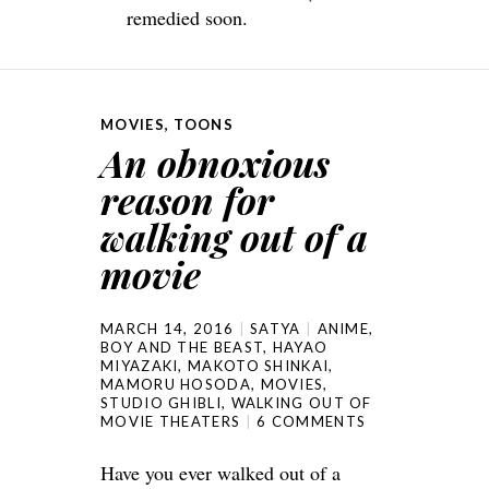
remedied soon.
MOVIES
,
TOONS
An obnoxious
reason for
walking out of a
movie
MARCH 14, 2016
SATYA
ANIME
,
BOY AND THE BEAST
,
HAYAO
MIYAZAKI
,
MAKOTO SHINKAI
,
MAMORU HOSODA
,
MOVIES
,
STUDIO GHIBLI
,
WALKING OUT OF
MOVIE THEATERS
6 COMMENTS
Have you ever walked out of a