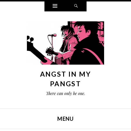
Widgets
Search
ANGST IN MY
PANGST
There can only be one.
MENU