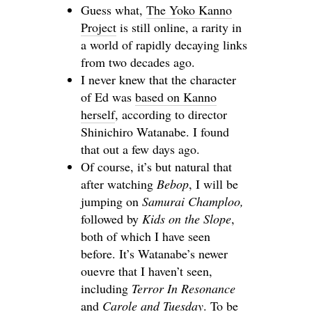
Guess what,
The Yoko Kanno
Project
is still online, a rarity in
a world of rapidly decaying links
from two decades ago.
I never knew that the character
of Ed was
based on Kanno
herself
, according to director
Shinichiro Watanabe. I found
that out a few days ago.
Of course, it’s but natural that
after watching
Bebop
, I will be
jumping on
Samurai Champloo,
followed by
Kids on the Slope
,
both of which I have seen
before. It’s Watanabe’s newer
ouevre that I haven’t seen,
including
Terror In Resonance
and
Carole and Tuesday
. To be