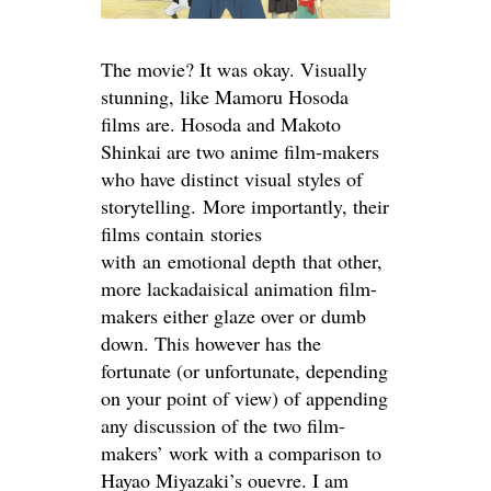
The movie? It was okay. Visually
stunning, like Mamoru Hosoda
films are. Hosoda and Makoto
Shinkai are two anime film-makers
who have distinct visual styles of
storytelling. More importantly, their
films contain stories
with an emotional depth that other,
more lackadaisical animation film-
makers either glaze over or dumb
down. This however has the
fortunate (or unfortunate, depending
on your point of view) of appending
any discussion of the two film-
makers’ work with a comparison to
Hayao Miyazaki’s ouevre. I am