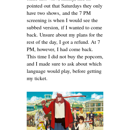
pointed out that Saturdays they only
have two shows, and the 7 PM
screening is when I would see the
subbed version, if I wanted to come
back. Unsure about my plans for the
rest of the day, I got a refund. At 7
PM, however, I had come back.
This time I did not buy the popcorn,
and I made sure to ask about which
language would play, before getting
my ticket.