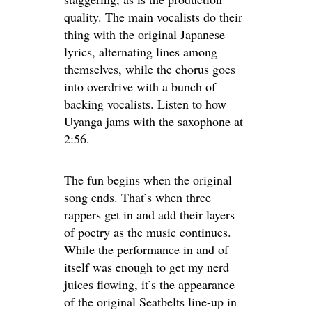
quality. The main vocalists do their
thing with the original Japanese
lyrics, alternating lines among
themselves, while the chorus goes
into overdrive with a bunch of
backing vocalists. Listen to how
Uyanga jams with the saxophone at
2:56.
The fun begins when the original
song ends. That’s when three
rappers get in and add their layers
of poetry as the music continues.
While the performance in and of
itself was enough to get my nerd
juices flowing, it’s the appearance
of the original Seatbelts line-up in