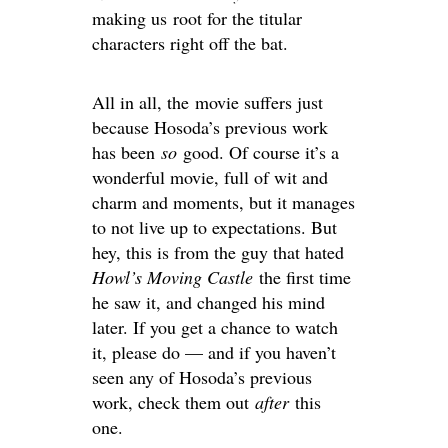
making us root for the titular
characters right off the bat.
All in all, the movie suffers just
because Hosoda’s previous work
has been
so
good. Of course it’s a
wonderful movie, full of wit and
charm and moments, but it manages
to not live up to expectations. But
hey, this is from the guy that hated
Howl’s Moving Castle
the first time
he saw it, and changed his mind
later. If you get a chance to watch
it, please do — and if you haven’t
seen any of Hosoda’s previous
work, check them out
after
this
one.