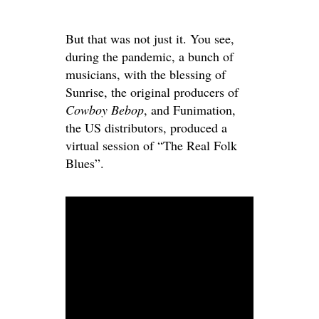
But that was not just it. You see,
during the pandemic, a bunch of
musicians, with the blessing of
Sunrise, the original producers of
Cowboy Bebop
, and Funimation,
the US distributors, produced a
virtual session of “The Real Folk
Blues”.