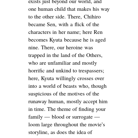
exists just beyond our world, and
one human child that makes his way
to the other side. There, Chihiro
became Sen, with a flick of the
characters in her name; here Ren
becomes Kyuta
because he is aged
nine. There, our heroine was
trapped in the land of the Others,
who are unfamiliar and mostly
horrific and unkind to trespassers;
here, Kyuta willingly crosses over
into a world of beasts who, though
suspicious of the motives of the
runaway human, mostly accept him
in time. The theme of finding your
family — blood or surrogate —
loom large throughout the movie’s
storyline, as does the idea of