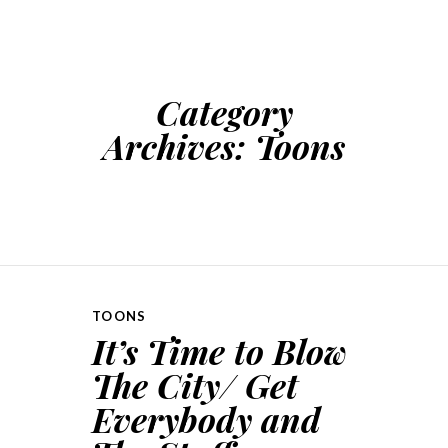
SKIP TO CONTENT
Category
Archives:
Toons
TOONS
It’s Time to Blow
The City/ Get
Everybody and