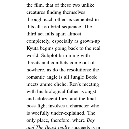
the film, that of these two unlike
creatures finding themselves
through each other, is cemented in
this all-too-brief sequence. The
third act falls apart almost
completely, especially as grown-up
Kyuta begins going back to the real
world. Subplot brimming with
threats and conflicts come out of
nowhere, as do the resolutions; the
romantic angle is all Jungle Book
meets anime cliche, Ren’s meeting
with his biological father is angst
and adolescent fury, and the final
boss-fight involves a character who
is woefully under-explained. The
only place, therefore, where
Boy
and The Beast really
succeeds is in