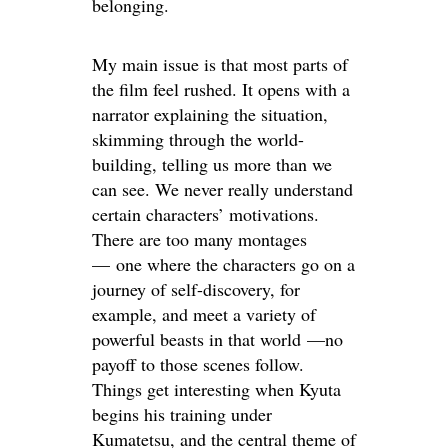
belonging.
My main issue is that most parts of
the film feel rushed. It opens with a
narrator explaining the situation,
skimming through the world-
building, telling us more than we
can see. We never really understand
certain characters’ motivations.
There are too many montages
— one where the characters go on a
journey of self-discovery, for
example, and meet a variety of
powerful beasts in that world —no
payoff to those scenes follow.
Things get interesting when Kyuta
begins his training under
Kumatetsu, and the central theme of