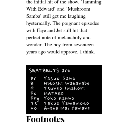
the initial hit of the show. ‘Jamming
With Edward’ and ‘Mushroom
Samba’ still get me laughing
hysterically. The poignant episodes
with Faye and Jet still hit that
perfect note of melancholy and
wonder. The boy from seventeen
years ago would approve, I think.
Footnotes