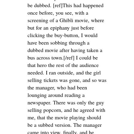
be dubbed. [ref]This had happened
once before, you see, with a
screening of a Ghibli movie, where
but for an epiphany just before
clicking the buy-button, I would
have been sobbing through a
dubbed movie after having taken a
bus across town.[/ref] I could be
that hero the rest of the audience
needed. I ran outside, and the girl
selling tickets was gone, and so was
the manager, who had been
lounging around reading a
newspaper. There was only the guy
selling popcorn, and he agreed with
me, that the movie playing should
be a subbed version. The manager
came into view, finally, and he