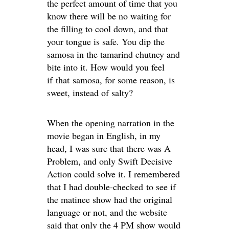
the perfect amount of time that you
know there will be no waiting for
the filling to cool down, and that
your tongue is safe. You dip the
samosa in the tamarind chutney and
bite into it. How would you feel
if that samosa, for some reason, is
sweet, instead of salty?
When the opening narration in the
movie began in English, in my
head, I was sure that there was A
Problem, and only Swift Decisive
Action could solve it. I remembered
that I had double-checked to see if
the matinee show had the original
language or not, and the website
said that only the 4 PM show would