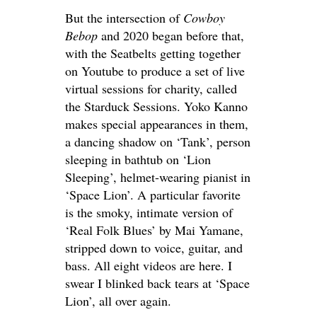
But the intersection of
Cowboy
Bebop
and 2020 began before that,
with the Seatbelts getting together
on Youtube to produce a set of live
virtual sessions for charity, called
the Starduck Sessions. Yoko Kanno
makes special appearances in them,
a dancing shadow on ‘Tank’, person
sleeping in bathtub on ‘Lion
Sleeping’, helmet-wearing pianist in
‘Space Lion’. A particular favorite
is the smoky, intimate version of
‘Real Folk Blues’ by Mai Yamane,
stripped down to voice, guitar, and
bass. All eight videos are here. I
swear I blinked back tears at ‘Space
Lion’, all over again.