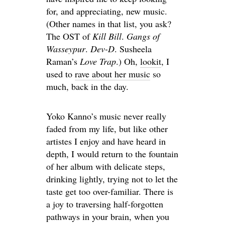
for, and appreciating, new music.
(Other names in that list, you ask?
The OST of
Kill Bill
.
Gangs of
Wasseypur
.
Dev-D
. Susheela
Raman’s
Love Trap
.) Oh,
lookit
, I
used to
rave about her music
so
much, back in the day.
Yoko Kanno’s music never really
faded from my life, but like other
artistes I enjoy and have heard in
depth, I would return to the fountain
of her album with delicate steps,
drinking lightly, trying not to let the
taste get too over-familiar. There is
a joy to traversing half-forgotten
pathways in your brain, when you