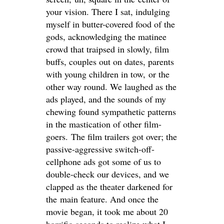
your vision. There I sat, indulging
myself in butter-covered food of the
gods, acknowledging the matinee
crowd that traipsed in slowly, film
buffs, couples out on dates, parents
with young children in tow, or the
other way round. We laughed as the
ads played, and the sounds of my
chewing found sympathetic patterns
in the mastication of other film-
goers. The film trailers got over; the
passive-aggressive switch-off-
cellphone ads got some of us to
double-check our devices, and we
clapped as the theater darkened for
the main feature. And once the
movie began, it took me about 20