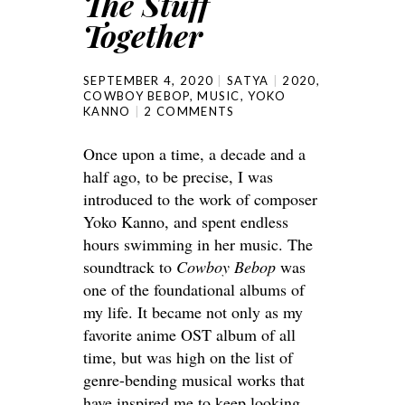
The Stuff
Together
SEPTEMBER 4, 2020
SATYA
2020
,
COWBOY BEBOP
,
MUSIC
,
YOKO
KANNO
2 COMMENTS
Once upon a time, a decade and a
half ago, to be precise, I was
introduced to the work of composer
Yoko Kanno, and spent endless
hours swimming in her music. The
soundtrack to
Cowboy Bebop
was
one of the foundational albums of
my life. It became not only as my
favorite anime OST album of all
time, but was high on the list of
genre-bending musical works that
have inspired me to keep looking