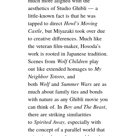
much more aligned with the
aesthetics of Studio Ghibli — a
little-known fact is that he was
tapped to direct
Howl’s Moving
Castle
, but Miyazaki took over due
to creative differences. Much like
the veteran film-maker, Hosoda’s
work is rooted in Japanese tradition.
Scenes from
Wolf Children
play
out like extended homages to
My
Neighbor Totoro
, and
both
Wolf
and
Summer Wars
are as
much about family ties and bonds
with nature as any Ghibli movie you
can think of. In
Boy and The
Beast
,
there are striking similarities
to
Spirited Away
,
especially with
the concept of a parallel world that