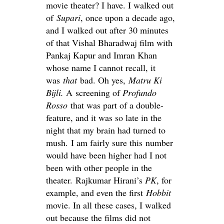
movie theater? I have. I walked out
of
Supari
, once upon a decade ago,
and I walked out after 30 minutes
of that Vishal Bharadwaj film with
Pankaj Kapur and Imran Khan
whose name I cannot recall, it
was
that
bad. Oh yes,
Matru Ki
Bijli.
A screening of
Profundo
Rosso
that was part of a double-
feature, and it was so late in the
night that my brain had turned to
mush. I am fairly sure this number
would have been higher had I not
been with other people in the
theater. Rajkumar Hirani’s
PK
, for
example, and even the first
Hobbit
movie. In all these cases, I walked
out because the films did not