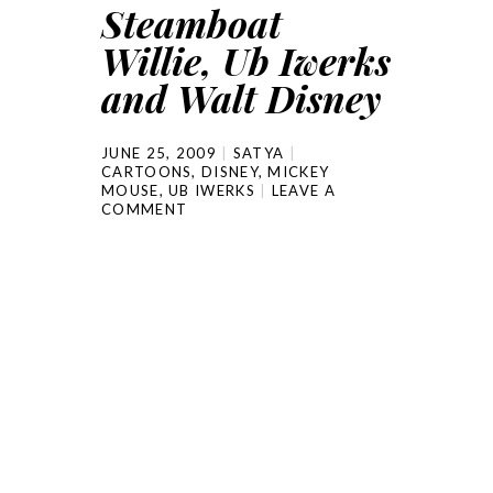
Steamboat
Willie, Ub Iwerks
and Walt Disney
JUNE 25, 2009
SATYA
CARTOONS
,
DISNEY
,
MICKEY
MOUSE
,
UB IWERKS
LEAVE A
COMMENT