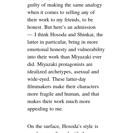
guilty of making the same analogy
when it comes to selling any of
their work to my friends, to be
honest. But here’s an admission
— I think Hosoda and Shinkai, the
latter in particular, bring in more
emotional honesty and vulnerability
into their work than Miyazaki ever
did. Miyazaki protagonists are
idealized archetypes, asexual and
wide-eyed. These latter-day
filmmakers make their characters
more fragile and human, and that
makes their work much more
appealing to me.
On the surface, Hosoda’s style is