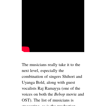
The musicians really take it to the
next level, especially the
combination of singers Shihori and
Uyanga Bold, along with guest
vocalists Raj Ramayya (one of the
voices on both the
Bebop
movie and
OST). The list of musicians is
staggering, as is the production