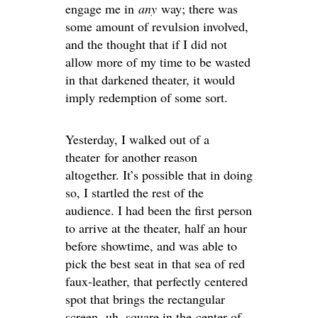
engage me in
any
way; there was
some amount of revulsion involved,
and the thought that if I did not
allow more of my time to be wasted
in that darkened theater, it would
imply redemption of some sort.
Yesterday, I walked out of a
theater for another reason
altogether. It’s possible that in doing
so, I startled the rest of the
audience. I had been the first person
to arrive at the theater, half an hour
before showtime, and was able to
pick the best seat in that sea of red
faux-leather, that perfectly centered
spot that brings the rectangular
screen, uh, square in the center of