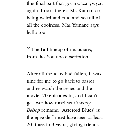
this final part that got me teary-eyed
again. Look, there’s Ms Kanno too,
being weird and cute and so full of
all the coolness. Mai Yamane says
hello too.
The full lineup of musicians,
from the Youtube description.
After all the tears had fallen, it was
time for me to go back to basics,
and re-watch the series and the
movie. 20 episodes in, and I can’t
get over how timeless
Cowboy
Bebop
remains. ‘Asteroid Blues’ is
the episode I must have seen at least
20 times in 3 years, giving friends