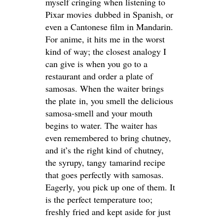
myself cringing when listening to
Pixar movies dubbed in Spanish, or
even a Cantonese film in Mandarin.
For anime, it hits me in the worst
kind of way; the closest analogy I
can give is when you go to a
restaurant and order a plate of
samosas. When the waiter brings
the plate in, you smell the delicious
samosa-smell and your mouth
begins to water. The waiter has
even remembered to bring chutney,
and it’s the right kind of chutney,
the syrupy, tangy tamarind recipe
that goes perfectly with samosas.
Eagerly, you pick up one of them. It
is the perfect temperature too;
freshly fried and kept aside for just