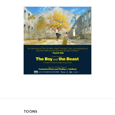
TOONS