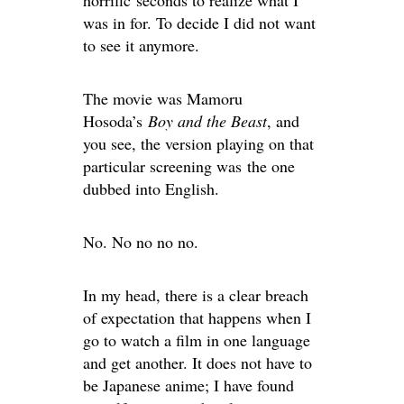
horrific seconds to realize what I
was in for. To decide I did not want
to see it anymore.
The movie was Mamoru
Hosoda’s
Boy and the Beast
, and
you see, the version playing on that
particular screening was the one
dubbed into English.
No. No no no no.
In my head, there is a clear breach
of expectation that happens when I
go to watch a film in one language
and get another. It does not have to
be Japanese anime; I have found