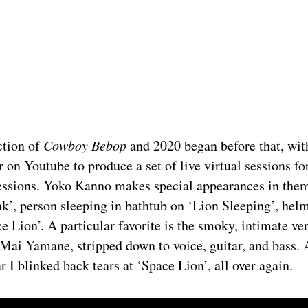
ction of
Cowboy Bebop
and 2020 began before that, wit
r on Youtube to produce a set of live virtual sessions for
essions. Yoko Kanno makes special appearances in them
k’, person sleeping in bathtub on ‘Lion Sleeping’, hel
ce Lion’. A particular favorite is the smoky, intimate ve
Mai Yamane, stripped down to voice, guitar, and bass. 
r I blinked back tears at ‘Space Lion’, all over again.