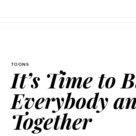
SKIP TO CONTENT
TOONS
It’s Time to 
Everybody an
Together