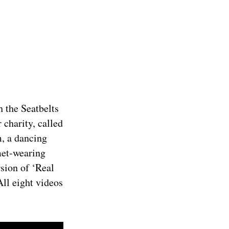
h the Seatbelts
 charity, called
, a dancing
met-wearing
rsion of ‘Real
All eight videos