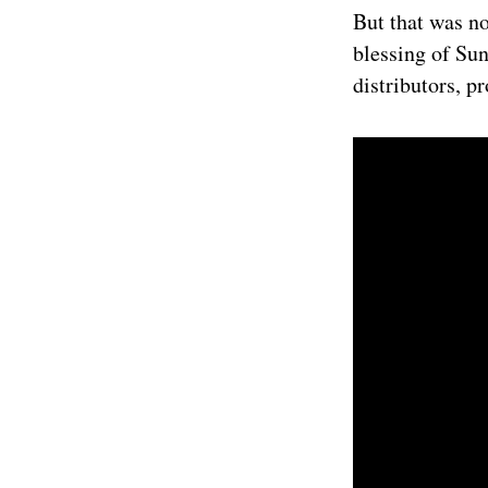
But that was no
blessing of Sun
distributors, p