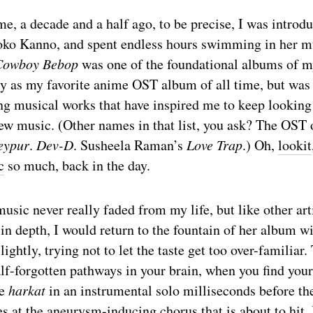
e, a decade and a half ago, to be precise, I was introd
ko Kanno, and spent endless hours swimming in her m
Cowboy Bebop
was one of the foundational albums of my 
y as my favorite anime OST album of all time, but was h
g musical works that have inspired me to keep looking 
new music. (Other names in that list, you ask? The OST
eypur
.
Dev-D
. Susheela Raman’s
Love Trap
.) Oh,
lookit
c
so much, back in the day.
sic never really faded from my life, but like other arti
in depth, I would return to the fountain of her album wi
lightly, trying not to let the taste get too over-familiar.
alf-forgotten pathways in your brain, when you find your
he
harkat
in an instrumental solo milliseconds before th
s at the aneurysm-inducing chorus that is about to hit. 