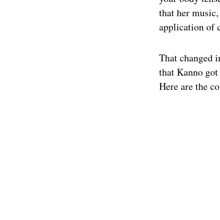
that her music,
application of 
That changed in
that Kanno got
Here are the co