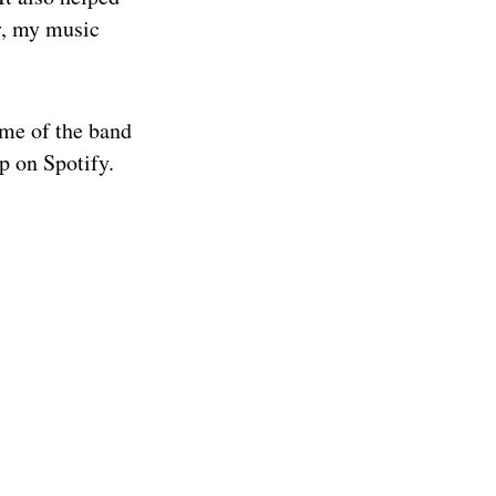
y, my music
ame of the band
p on Spotify.