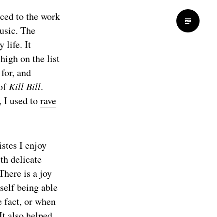
uced to the work
usic. The
life. It
igh on the list
for, and
 of
Kill Bill
.
, I used to
rave
stes I enjoy
th delicate
 There is a joy
self being able
e fact, or when
It also helped