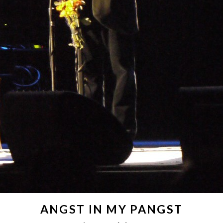
ANGST IN MY PANGST