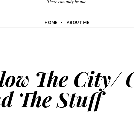
There can only be one.
HOME
ABOUT ME
Blow The City/ 
d The Stuff