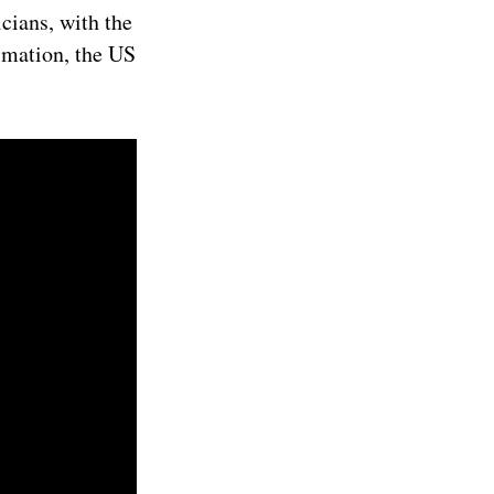
cians, with the
imation, the US