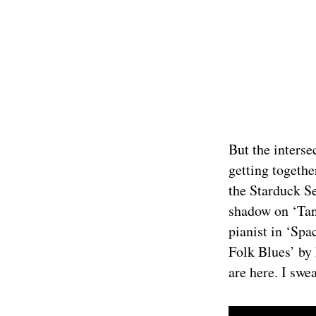
But the interse
getting togethe
the Starduck S
shadow on ‘Tan
pianist in ‘Spa
Folk Blues’ by 
are here. I swea