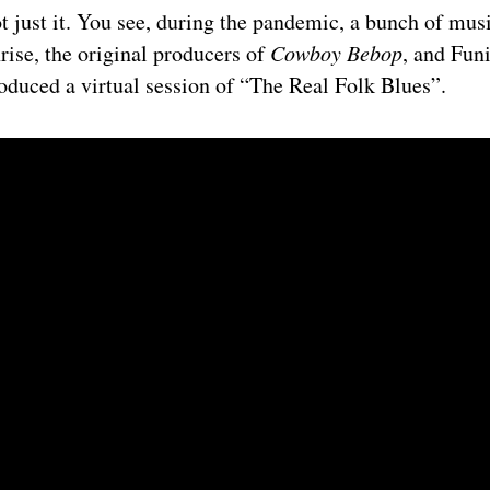
t just it. You see, during the pandemic, a bunch of musi
rise, the original producers of
Cowboy Bebop
, and Fun
roduced a virtual session of “The Real Folk Blues”.