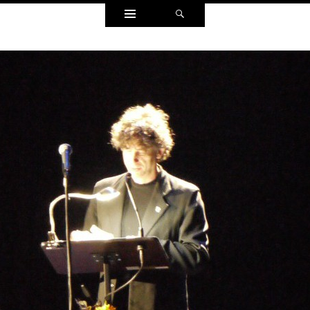
Widgets
Search