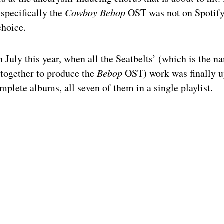
 specifically the
Cowboy Bebop
OST was not on Spotif
choice.
 July this year, when all the Seatbelts’ (which is the n
 together to produce the
Bebop
OST) work was finally u
mplete albums, all seven of them in a single playlist.