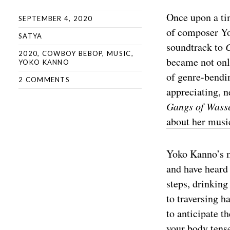
Once upon a tim
SEPTEMBER 4, 2020
of composer Yo
SATYA
soundtrack to
2020
,
COWBOY BEBOP
,
MUSIC
,
became not onl
YOKO KANNO
of genre-bendin
2 COMMENTS
appreciating, 
Gangs of Wass
about her musi
Yoko Kanno’s mu
and have heard 
steps, drinking 
to traversing h
to anticipate t
your body tense