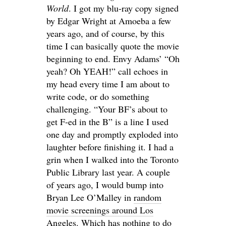
World
. I got my blu-ray copy signed
by Edgar Wright at Amoeba a few
years ago, and of course, by this
time I can basically quote the movie
beginning to end. Envy Adams’ “Oh
yeah? Oh YEAH!” call echoes in
my head every time I am about to
write code, or do something
challenging. “Your BF’s about to
get F-ed in the B” is a line I used
one day and promptly exploded into
laughter before finishing it. I had a
grin when I walked into the Toronto
Public Library last year. A couple
of years ago, I would bump into
Bryan Lee O’Malley in
random
movie screenings around Los
Angeles
. Which has nothing to do