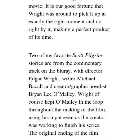
movie. It is our good fortune that
Wright was around to pick it up at
exactly the right moment and do
right by it, making a perfect product
of its time.
Two of my favorite
Scott Pilgrim
stories are from the commentary
track on the bluray, with director
Edgar Wright, writer Michael
Bacall and creator/graphic novelist
Bryan Lee O’Malley. Wright of
course kept O’Malley in the loop
throughout the making of the film,
using his input even as the creator
was working to finish his series.
The original ending of the film