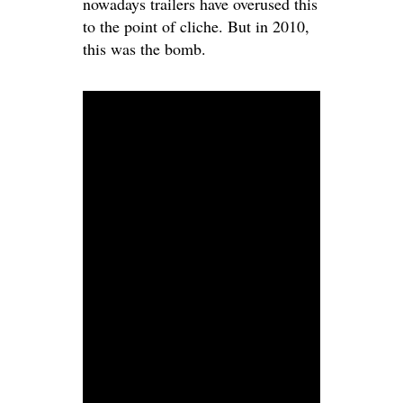
nowadays trailers have overused this
to the point of cliche. But in 2010,
this was the bomb.