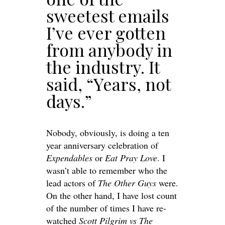
sweetest emails
I’ve ever gotten
from anybody in
the industry. It
said, “Years, not
days.”
Nobody, obviously, is doing a ten
year anniversary celebration of
Expendables
or
Eat Pray Love
. I
wasn’t able to remember who the
lead actors of
The Other Guys
were.
On the other hand, I have lost count
of the number of times I have re-
watched
Scott Pilgrim vs The