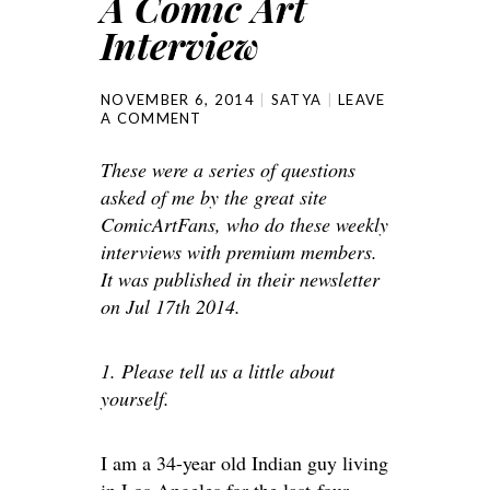
A Comic Art
Interview
NOVEMBER 6, 2014
SATYA
LEAVE
A COMMENT
These were a series of questions
asked of me by the great site
ComicArtFans, who do these weekly
interviews with premium members.
It was published in their newsletter
on Jul 17th 2014.
1. Please tell us a little about
yourself.
I am a 34-year old Indian guy living