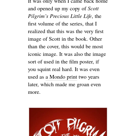
It was only when I came back home
and opened up my copy of
Scott
Pilgrim’s Precious Little Life
, the
first volume of the series, that I
realized that this was the very first
image of Scott in the book. Other
than the cover, this would be most
iconic image. It was also the image
sort of used in the film poster, if
you squint real hard. It was even
used as
a Mondo print
two years
later, which made me groan even
more.