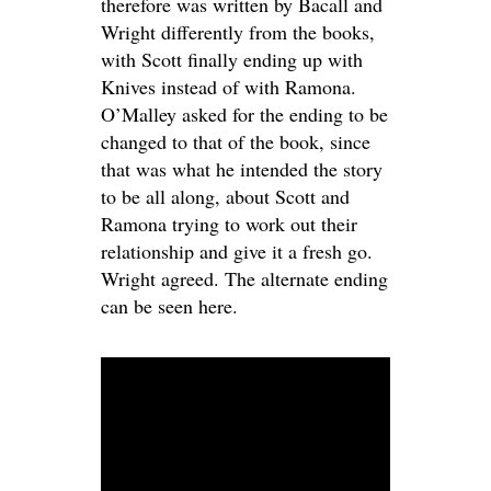
therefore was written by Bacall and
Wright differently from the books,
with Scott finally ending up with
Knives instead of with Ramona.
O’Malley asked for the ending to be
changed to that of the book, since
that was what he intended the story
to be all along, about Scott and
Ramona trying to work out their
relationship and give it a fresh go.
Wright agreed. The alternate ending
can be seen here.