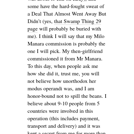
some have the hard-fought sweat of
a Deal That Almost Went Away But
Didn’t (yes,
that Swamp Thing 29
page
will probably be buried with
me). I think I will say that my Milo
Manara commission is probably the
one I will pick. My then-girlfriend
commissioned it from Mr Manara.
To this day, when people ask me
how she did it, trust me, you will
not believe how unorthodox her
modus operandi was, and I am
honor-bound not to spill the beans. I
believe about 9-10 people from 5
countries were involved in this
operation (this includes payment,
transport and delivery) and it was
kept a secret from me for more than