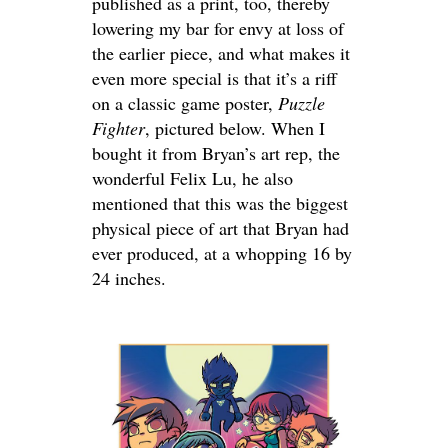
published as a print, too, thereby
lowering my bar for envy at loss of
the earlier piece, and what makes it
even more special is that it’s a riff
on a classic game poster,
Puzzle
Fighter
, pictured below. When I
bought it from Bryan’s art rep, the
wonderful Felix Lu, he also
mentioned that this was the biggest
physical piece of art that Bryan had
ever produced, at a whopping 16 by
24 inches.