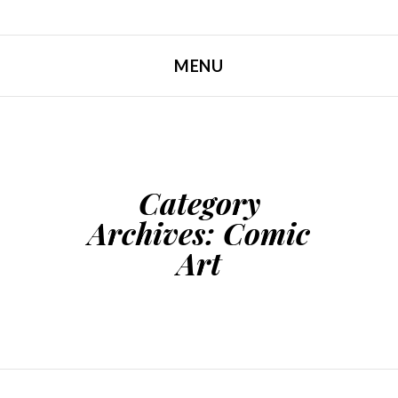
MENU
SKIP TO CONTENT
Category
Archives:
Comic
Art