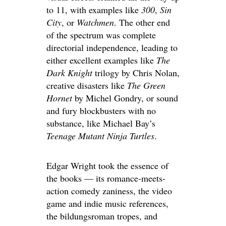
to 11, with examples like
300
,
Sin
City
, or
Watchmen
. The other end
of the spectrum was complete
directorial independence, leading to
either excellent examples like
The
Dark Knight
trilogy by Chris Nolan,
creative disasters like
The Green
Hornet
by Michel Gondry, or sound
and fury blockbusters with no
substance, like Michael Bay’s
Teenage Mutant Ninja Turtles
.
Edgar Wright took the essence of
the books — its romance-meets-
action comedy zaniness, the video
game and indie music references,
the bildungsroman tropes, and