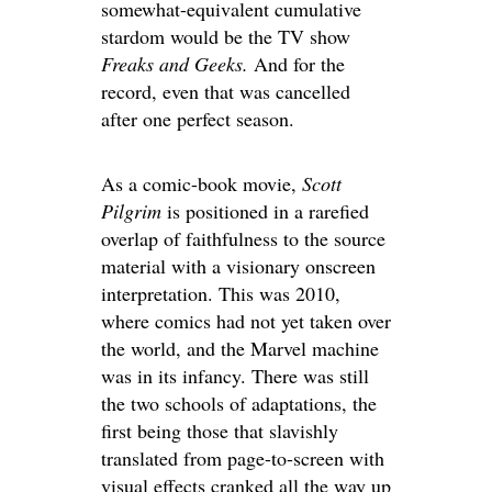
somewhat-equivalent cumulative
stardom would be the TV show
Freaks and Geeks.
And for the
record, even that was cancelled
after one perfect season.
As a comic-book movie,
Scott
Pilgrim
is positioned in a rarefied
overlap of faithfulness to the source
material with a visionary onscreen
interpretation. This was 2010,
where comics had not yet taken over
the world, and the Marvel machine
was in its infancy. There was still
the two schools of adaptations, the
first being those that slavishly
translated from page-to-screen with
visual effects cranked all the way up