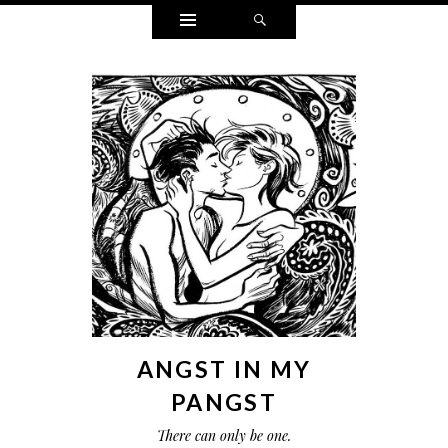
Widgets
Search
ANGST IN MY
PANGST
There can only be one.