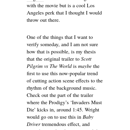
with the movie but is a cool Los
Angeles perk that I thought I would
throw out there.
One of the things that I want to
verify someday, and I am not sure
how that is possible, is my thesis
that the original trailer to
Scott
Pilgrim vs The World
is
maybe
the
first to use this now-popular trend
of cutting action scene effects to the
rhythm of the background music.
Check out the part of the trailer
where the Prodigy’s ‘Invaders Must
Die’ kicks in, around 1:45. Wright
would go on to use this in
Baby
Driver
tremendous effect, and