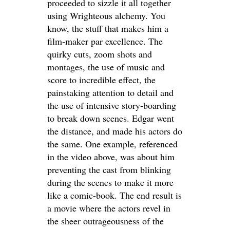
proceeded to sizzle it all together
using Wrighteous alchemy. You
know, the stuff that makes him a
film-maker par excellence. The
quirky cuts, zoom shots and
montages, the use of music and
score to incredible effect, the
painstaking attention to detail and
the use of intensive story-boarding
to break down scenes. Edgar went
the distance, and made his actors do
the same. One example, referenced
in the video above, was about him
preventing the cast from blinking
during the scenes to make it more
like a comic-book. The end result is
a movie where the actors revel in
the sheer outrageousness of the