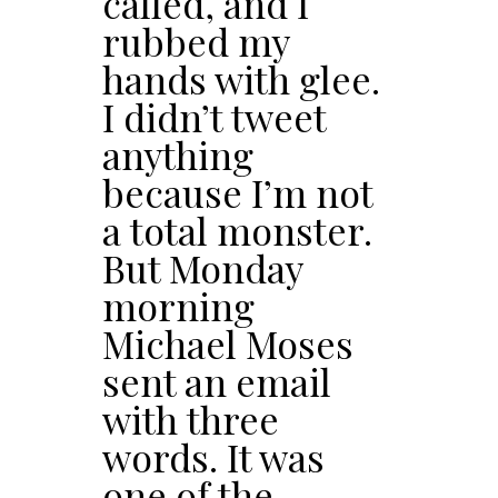
called, and I
rubbed my
hands with glee.
I didn’t tweet
anything
because I’m not
a total monster.
But Monday
morning
Michael Moses
sent an email
with three
words. It was
one of the