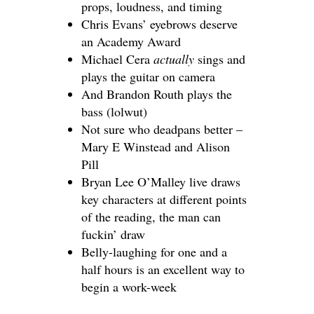
props, loudness, and timing
Chris Evans’ eyebrows deserve
an Academy Award
Michael Cera
actually
sings
and
plays the guitar on camera
And Brandon Routh plays the
bass (lolwut)
Not sure who deadpans better –
Mary E Winstead and Alison
Pill
Bryan Lee O’Malley live draws
key characters at different points
of the reading, the man can
fuckin’ draw
Belly-laughing for one and a
half hours is an excellent way to
begin a work-week