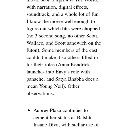
with narration, digital effects,
soundtrack, and a whole lot of fun.
I know the movie well enough to
figure out which bits were chopped
(no 3-second song, no other-Scott,
Wallace, and Scott sandwich on the
futon). Some members of the cast
couldn’t make it so others filled in
for their roles (Anna Kendrick
launches into Envy’s role with
panache, and Satya Bhabha does a
mean Young Neil). Other
observations:
Aubrey Plaza continues to
cement her status as Batshit
Insane Diva, with stellar use of