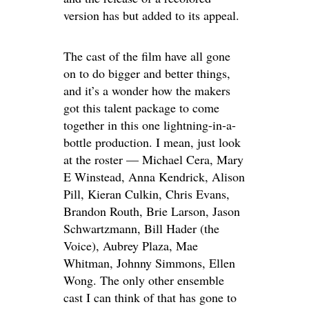
version has but added to its appeal.
The cast of the film have all gone
on to do bigger and better things,
and it’s a wonder how the makers
got this talent package to come
together in this one lightning-in-a-
bottle production. I mean, just look
at the roster — Michael Cera, Mary
E Winstead, Anna Kendrick, Alison
Pill, Kieran Culkin, Chris Evans,
Brandon Routh, Brie Larson, Jason
Schwartzmann, Bill Hader (the
Voice), Aubrey Plaza, Mae
Whitman, Johnny Simmons, Ellen
Wong. The only other ensemble
cast I can think of that has gone to