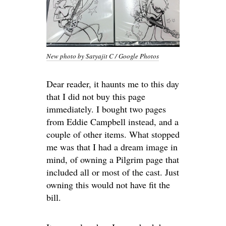
New photo by Satyajit C / Google Photos
Dear reader, it haunts me to this day
that I did not buy this page
immediately. I bought two pages
from Eddie Campbell instead, and a
couple of other items. What stopped
me was that I had a dream image in
mind, of owning a Pilgrim page that
included all or most of the cast. Just
owning this would not have fit the
bill.