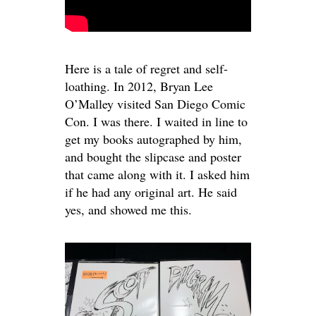
Here is a tale of regret and self-
loathing. In 2012, Bryan Lee
O’Malley visited San Diego Comic
Con. I was there. I waited in line to
get my books autographed by him,
and bought the slipcase and poster
that came along with it. I asked him
if he had any original art. He said
yes, and showed me this.