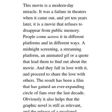
This movie is a modern-day
miracle. It was a failure in theaters
when it came out, and yet ten years
later, it is a movie that refuses to
disappear from public memory.
People come across it in different
platforms and in different ways. A
midnight screening, a streaming
platform, an animated gif or a quote
that lead them to find out about the
movie. And they fall in love with it,
and proceed to share the love with
others. The result has been a film
that has gained an ever-expanding
circle of fans over the last decade.
Obviously it also helps that the
graphic novel is still as relevant,
and the release of a recolored