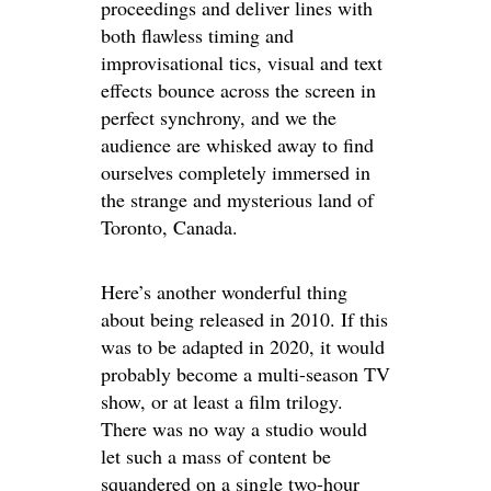
proceedings and deliver lines with
both flawless timing and
improvisational tics, visual and text
effects bounce across the screen in
perfect synchrony, and we the
audience are whisked away to find
ourselves completely immersed in
the strange and mysterious land of
Toronto, Canada.
Here’s another wonderful thing
about being released in 2010. If this
was to be adapted in 2020, it would
probably become a multi-season TV
show, or at least a film trilogy.
There was no way a studio would
let such a mass of content be
squandered on a single two-hour