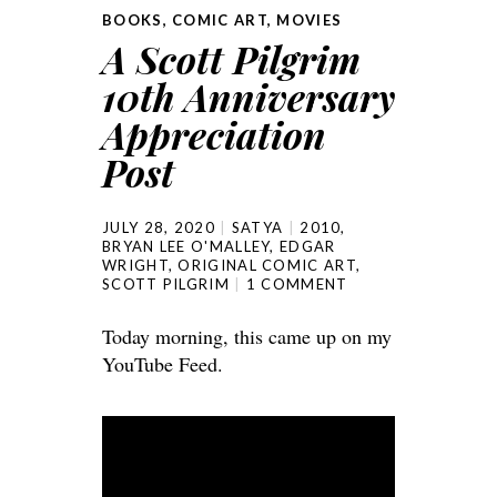
BOOKS
,
COMIC ART
,
MOVIES
A Scott Pilgrim
10th Anniversary
Appreciation
Post
JULY 28, 2020
SATYA
2010
,
BRYAN LEE O'MALLEY
,
EDGAR
WRIGHT
,
ORIGINAL COMIC ART
,
SCOTT PILGRIM
1 COMMENT
Today morning, this came up on my
YouTube Feed.