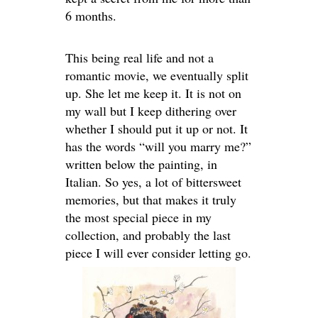
6 months.
This being real life and not a
romantic movie, we eventually split
up. She let me keep it. It is not on
my wall but I keep dithering over
whether I should put it up or not. It
has the words “will you marry me?”
written below the painting, in
Italian. So yes, a lot of bittersweet
memories, but that makes it truly
the most special piece in my
collection, and probably the last
piece I will ever consider letting go.