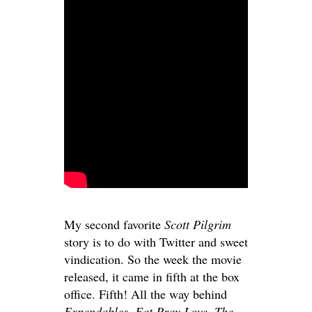
My second favorite
Scott Pilgrim
story is to do with Twitter and sweet
vindication. So the week the movie
released, it came in fifth at the box
office. Fifth! All the way behind
Expendables, Eat Pray Love, The