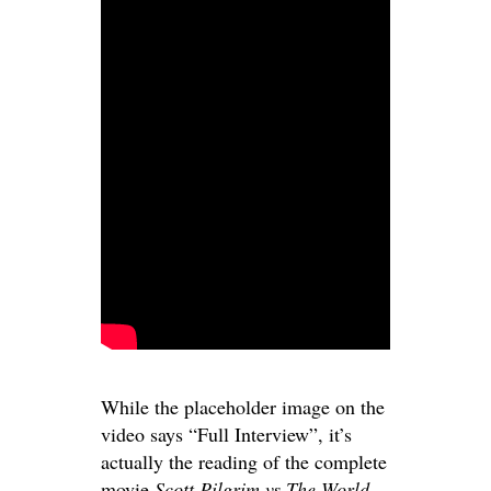
While the placeholder image on the
video says “Full Interview”, it’s
actually the reading of the complete
movie
Scott Pilgrim vs The World
,