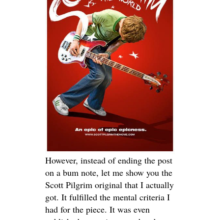
However, instead of ending the post
on a bum note, let me show you the
Scott Pilgrim original that I actually
got. It fulfilled the mental criteria I
had for the piece. It was even