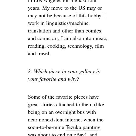
in Los Angeles for the last four
years. My move to the US may or
may not be because of this hobby. I
work in linguistics/machine
translation and other than comics
and comic art, I am also into music,
reading, cooking, technology, film
and travel.
2. Which piece in your gallery is
your favorite and why?
Some of the favorite pieces have
great stories attached to them (like
being on an overnight bus with
near-nonexistent internet when the
soon-to-be-mine
Tezuka painting
was about to end on eBay), and