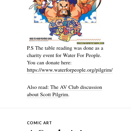
P.S The table reading was done as a
charity event for Water For People.
You can donate here:
https://www.waterforpeople.org/pilgrim/
Also read:
The AV Club discussion
about Scott Pilgrim
.
COMIC ART