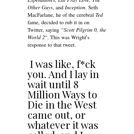
Other Guys
, and
Inception
. Seth
MacFarlane, he of the cerebral
Ted
fame, decided to rub it in on
Twitter, saying
“Scott Pilgrim 0, the
World 2
“. This was Wright’s
response to that tweet.
I was like, f*ck
you. And I lay in
wait until 8
Million Ways to
Die in the West
came out, or
whatever it was