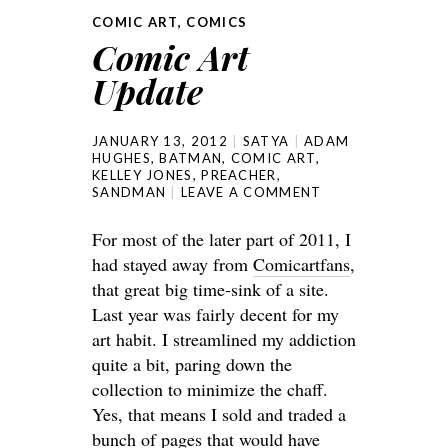
COMIC ART
,
COMICS
Comic Art
Update
JANUARY 13, 2012
SATYA
ADAM
HUGHES
,
BATMAN
,
COMIC ART
,
KELLEY JONES
,
PREACHER
,
SANDMAN
LEAVE A COMMENT
For most of the later part of 2011, I
had stayed away from
Comicartfans
,
that great big time-sink of a site.
Last year was fairly decent for my
art habit. I streamlined my addiction
quite a bit, paring down the
collection to minimize the chaff.
Yes, that means I sold and traded a
bunch of pages that would have