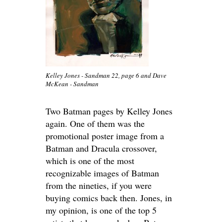
Kelley Jones - Sandman 22, page 6 and Dave
McKean - Sandman
Two Batman pages by Kelley Jones
again. One of them was the
promotional poster image from a
Batman and Dracula crossover,
which is one of the most
recognizable images of Batman
from the nineties, if you were
buying comics back then. Jones, in
my opinion, is one of the top 5