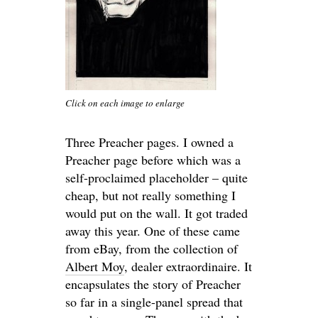
Click on each image to enlarge
Three Preacher pages. I owned a
Preacher page before which was a
self-proclaimed placeholder – quite
cheap, but not really something I
would put on the wall. It got traded
away this year. One of these came
from eBay, from the collection of
Albert Moy
, dealer extraordinaire. It
encapsulates the story of Preacher
so far in a single-panel spread that