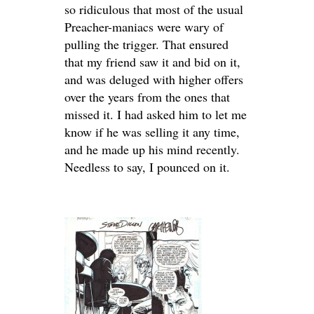
so ridiculous that most of the usual
Preacher-maniacs were wary of
pulling the trigger. That ensured
that my friend saw it and bid on it,
and was deluged with higher offers
over the years from the ones that
missed it. I had asked him to let me
know if he was selling it any time,
and he made up his mind recently.
Needless to say, I pounced on it.