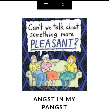
Widgets
Search
ANGST IN MY
PANGST