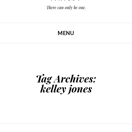
There can only be one.
MENU
SKIP TO CONTENT
Tag Archives:
kelley jones