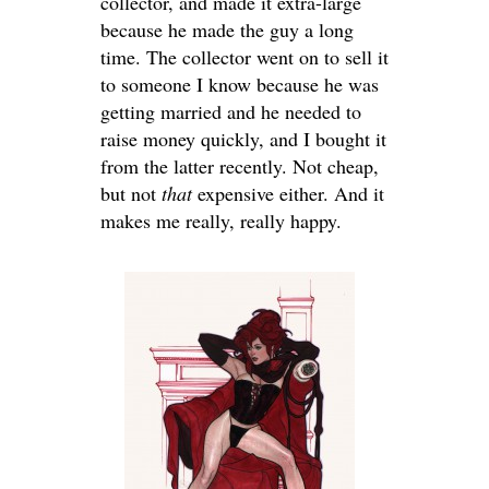
collector, and made it extra-large
because he made the guy a long
time. The collector went on to sell it
to someone I know because he was
getting married and he needed to
raise money quickly, and I bought it
from the latter recently. Not cheap,
but not
that
expensive either. And it
makes me really, really happy.