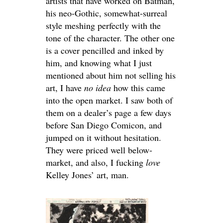
artists that have worked on Batman,
his neo-Gothic, somewhat-surreal
style meshing perfectly with the
tone of the character. The other one
is a cover pencilled and inked by
him, and knowing what I just
mentioned about him not selling his
art, I have
no idea
how this came
into the open market. I saw both of
them on a dealer’s page a few days
before San Diego Comicon, and
jumped on it without hesitation.
They were priced well below-
market, and also, I fucking
love
Kelley Jones’ art, man.