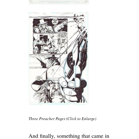
Three Preacher Pages (Click to Enlarge)
And finally, something that came in