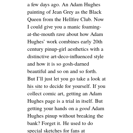
a few days ago. An Adam Hughes
painting of Jean Grey as the Black
Queen from the Hellfire Club. Now
I could give you a manic foaming-
at-the-mouth rave about how Adam
Hughes’ work combines early 20th
century pinup-girl aesthetics with a
distinctive art-deco-influenced style
and how it is so gosh-darned
beautiful and so on and so forth.
But I’ll just let you go take a look at
his site
to decide for yourself. If you
collect comic art, getting an Adam
Hughes page is a trial in itself. But
getting your hands on a
good
Adam
Hughes pinup without breaking the
bank? Forget it. He used to do
special sketches for fans at