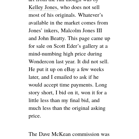
Kelley Jones
, who does not sell
most of his originals. Whatever’s
available in the market comes from
Jones’ inkers, Malcolm Jones III
and John Beatty. This page came up
for sale on Scott Eder’s gallery at a
mind-numbing high price during
Wondercon last year. It did not sell.
He put it up on eBay a few weeks
later, and I emailed to ask if he
would accept time payments. Long
story short, I bid on it, won it for a
little less than my final bid, and
much less than the original asking
price.
The Dave McKean commission was