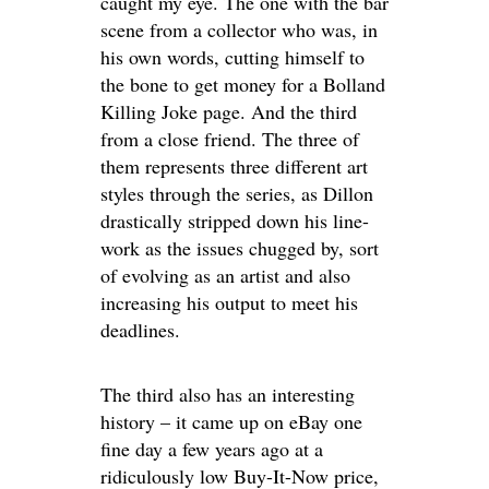
caught my eye. The one with the bar
scene from a collector who was, in
his own words, cutting himself to
the bone to get money for a Bolland
Killing Joke page. And the third
from a close friend. The three of
them represents three different art
styles through the series, as Dillon
drastically stripped down his line-
work as the issues chugged by, sort
of evolving as an artist and also
increasing his output to meet his
deadlines.
The third also has an interesting
history – it came up on eBay one
fine day a few years ago at a
ridiculously low Buy-It-Now price,