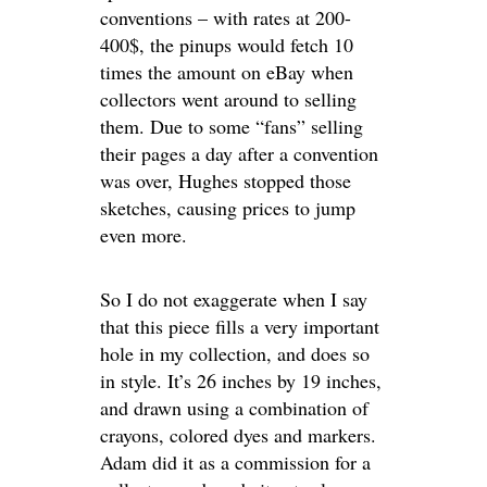
conventions – with rates at 200-
400$, the pinups would fetch 10
times the amount on eBay when
collectors went around to selling
them. Due to some “fans” selling
their pages a day after a convention
was over, Hughes stopped those
sketches, causing prices to jump
even more.
So I do not exaggerate when I say
that this piece fills a very important
hole in my collection, and does so
in style. It’s 26 inches by 19 inches,
and drawn using a combination of
crayons, colored dyes and markers.
Adam did it as a commission for a