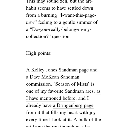
This may sound zen, but the art-
habit seems to have settled down
from a burning “I-want-this-page-
now
” feeling to a gentle simmer of
a “Do-you-really-belong-in-my-
collection?” question.
High points:
A Kelley Jones Sandman page and
a Dave McKean Sandman
commission. ‘Season of Mists’ is
one of my favorite Sandman arcs,
as
I have mentioned before
, and I
already have
a Dringenberg page
from it that fills my heart with joy
every time I look at it. A bulk of the
art from the run though was by