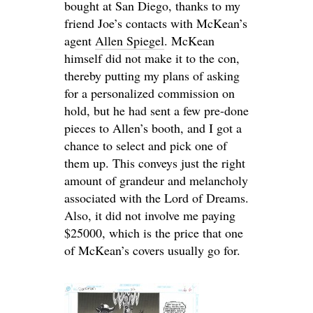
bought at San Diego, thanks to my
friend Joe’s contacts with McKean’s
agent
Allen Spiegel
. McKean
himself did not make it to the con,
thereby putting my plans of asking
for a personalized commission on
hold, but he had sent a few pre-done
pieces to Allen’s booth, and I got a
chance to select and pick one of
them up. This conveys just the right
amount of grandeur and melancholy
associated with the Lord of Dreams.
Also, it did not involve me paying
$25000, which is the price that one
of McKean’s covers usually go for.