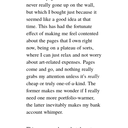
never really gone up on the wall,
but which I bought just because it
seemed like a good idea at that
time. This has had the fortunate
effect of making me feel contented
about the pages that I own right
now, being on a plateau of sorts,
where I can just relax and not worry
about art-related expenses. Pages
come and go, and nothing really
grabs my attention unless it’s
really
cheap or truly one-of-a-kind. The
former makes me wonder if I really
need one more portfolio-warmer,
the latter inevitably makes my bank
account whimper.