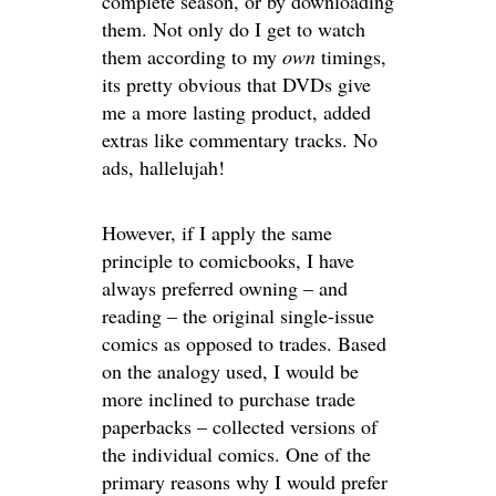
complete season, or by downloading
them. Not only do I get to watch
them according to my
own
timings,
its pretty obvious that DVDs give
me a more lasting product, added
extras like commentary tracks. No
ads, hallelujah!
However, if I apply the same
principle to comicbooks, I have
always preferred owning – and
reading – the original single-issue
comics as opposed to trades. Based
on the analogy used, I would be
more inclined to purchase trade
paperbacks – collected versions of
the individual comics. One of the
primary reasons why I would prefer