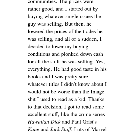
communities. The prices were
rather good, and I started out by
buying whatever single issues the
guy was selling. But then, he
lowered the prices of the trades he
was selling, and all of a sudden, I
decided to lower my buying-
conditions and plonked down cash
for all the stuff he was selling. Yes,
everything. He had good taste in his
books and I was pretty sure
whatever titles I didn’t know about I
would not be worse than the Image
shit I used to read as a kid. Thanks
to that decision, I got to read some
excellent stuff, like the crime series
Hawaiian Dick
and Paul Grist’s
Kane
and
Jack Staff
. Lots of Marvel