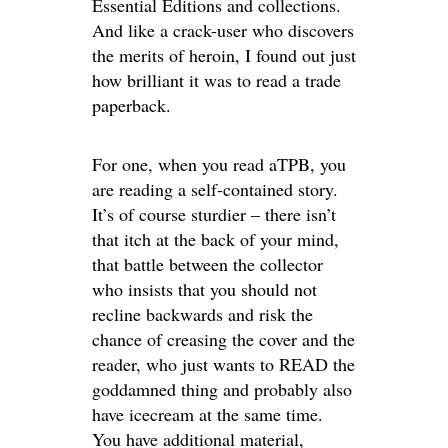
Essential Editions and collections.
And like a crack-user who discovers
the merits of heroin, I found out just
how brilliant it was to read a trade
paperback.
For one, when you read aTPB, you
are reading a self-contained story.
It’s of course sturdier – there isn’t
that itch at the back of your mind,
that battle between the collector
who insists that you should not
recline backwards and risk the
chance of creasing the cover and the
reader, who just wants to READ the
goddamned thing and probably also
have icecream at the same time.
You have additional material,