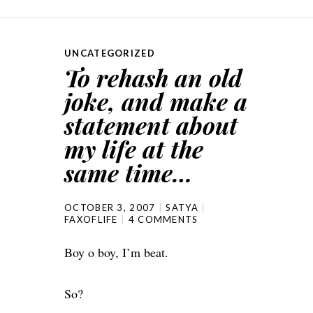
UNCATEGORIZED
To rehash an old
joke, and make a
statement about
my life at the
same time…
OCTOBER 3, 2007
SATYA
FAXOFLIFE
4 COMMENTS
Boy o boy, I’m beat.
So?