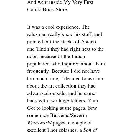
And went inside My Very First
Comic Book Store.
It was a cool experience. The
salesman really knew his stuff, and
pointed out the stacks of Asterix
and Tintin they had right next to the
door, because of the Indian
population who inquired about them
frequently. Because I did not have
too much time, I decided to ask him
about the art collection they had
advertised outside, and he came
back with two huge folders. Yum.
Got to looking at the pages. Saw
some nice Buscema/Severin
Weirdworld
pages, a couple of
excellent Thor splashes, a
Son of