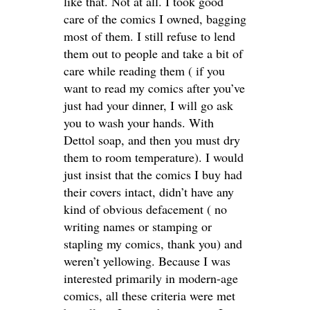
like that. Not at all. I took good
care of the comics I owned, bagging
most of them. I still refuse to lend
them out to people and take a bit of
care while reading them ( if you
want to read my comics after you’ve
just had your dinner, I will go ask
you to wash your hands. With
Dettol soap, and then you must dry
them to room temperature). I would
just insist that the comics I buy had
their covers intact, didn’t have any
kind of obvious defacement ( no
writing names or stamping or
stapling my comics, thank you) and
weren’t yellowing. Because I was
interested primarily in modern-age
comics, all these criteria were met