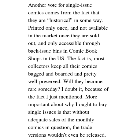
Another vote for single-issue
comics comes from the fact that
they are “historical” in some way.
Printed only once, and not available
in the market once they are sold
out, and only accessible through
back-issue bins in Comic Book
Shops in the US. The fact is, most
collectors keep all their comics
bagged and boarded and pretty
well-preserved. Will they become
rare someday? I doubt it, because of
the fact I just mentioned. More
important about why I ought to buy
single issues is that without
adequate sales of the monthly
comics in question, the trade
versions wouldn’t even be released.