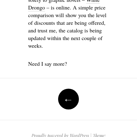
Drongo
– is online. A simple price
comparison will show you the level
of discounts that are being offered,
and trust me, the catalog is being
updated within the next couple of
weeks.
Need I say more?
Post
←
navigation
Proudly powered by WordPress
|
Theme: