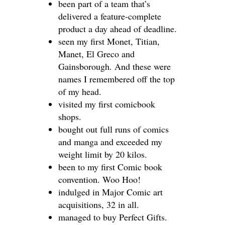
been part of a team that’s
delivered a feature-complete
product a day ahead of deadline.
seen my first Monet, Titian,
Manet, El Greco and
Gainsborough. And these were
names I remembered off the top
of my head.
visited my first comicbook
shops.
bought out full runs of comics
and manga and exceeded my
weight limit by 20 kilos.
been to my first Comic book
convention. Woo Hoo!
indulged in Major Comic art
acquisitions, 32 in all.
managed to buy Perfect Gifts.