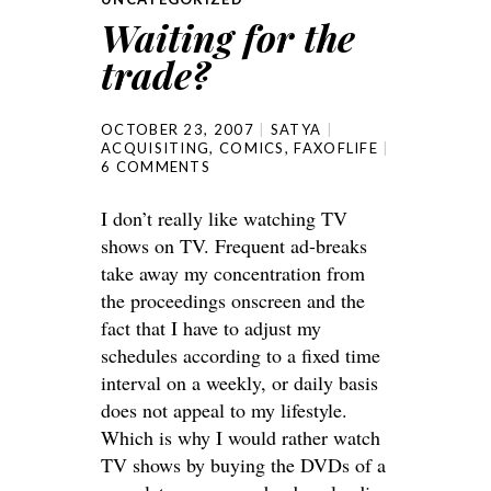
Waiting for the
trade?
OCTOBER 23, 2007
SATYA
ACQUISITING
,
COMICS
,
FAXOFLIFE
6 COMMENTS
I don’t really like watching TV
shows on TV. Frequent ad-breaks
take away my concentration from
the proceedings onscreen and the
fact that I have to adjust my
schedules according to a fixed time
interval on a weekly, or daily basis
does not appeal to my lifestyle.
Which is why I would rather watch
TV shows by buying the DVDs of a