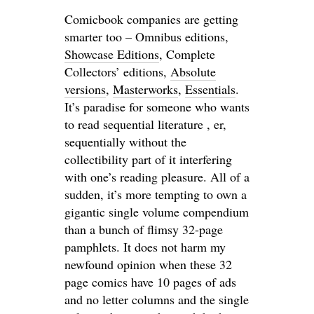
Comicbook companies are getting
smarter too – Omnibus editions,
Showcase Editions
, Complete
Collectors’ editions,
Absolute
versions
,
Masterworks
,
Essentials
.
It’s paradise for someone who wants
to read sequential literature , er,
sequentially without the
collectibility part of it interfering
with one’s reading pleasure. All of a
sudden, it’s more tempting to own a
gigantic single volume compendium
than a bunch of flimsy 32-page
pamphlets. It does not harm my
newfound opinion when these 32
page comics have 10 pages of ads
and no letter columns and the single