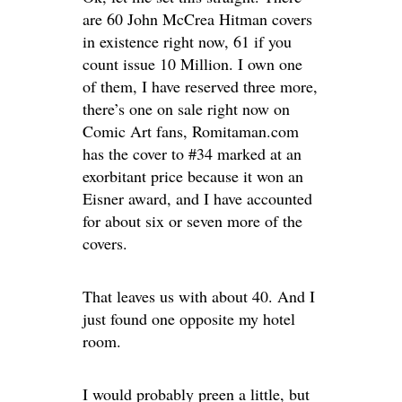
are 60 John McCrea Hitman covers
in existence right now, 61 if you
count issue 10 Million. I own one
of them, I have reserved three more,
there’s one on sale right now on
Comic Art fans, Romitaman.com
has the cover to #34 marked at an
exorbitant price because it won an
Eisner award, and I have accounted
for about six or seven more of the
covers.
That leaves us with about 40. And I
just found one opposite my hotel
room.
I would probably preen a little, but