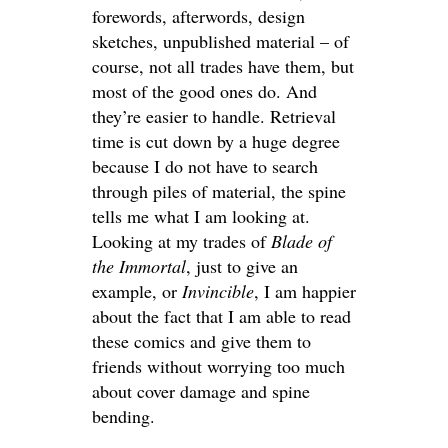
forewords, afterwords, design
sketches, unpublished material – of
course, not all trades have them, but
most of the good ones do. And
they’re easier to handle. Retrieval
time is cut down by a huge degree
because I do not have to search
through piles of material, the spine
tells me what I am looking at.
Looking at my trades of
Blade of
the Immortal
, just to give an
example, or
Invincible
, I am happier
about the fact that I am able to read
these comics and give them to
friends without worrying too much
about cover damage and spine
bending.