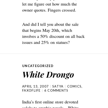
let me figure out how much the
owner quotes. Fingers crossed.
And did I tell you about the sale
that begins May 20th, which
involves a 50% discount on all back
issues and 25% on statues?
UNCATEGORIZED
White Drongo
APRIL 13, 2007
SATYA
COMICS
,
FAXOFLIFE
6 COMMENTS
India’s first online store devoted
solely to graphic novels –
White