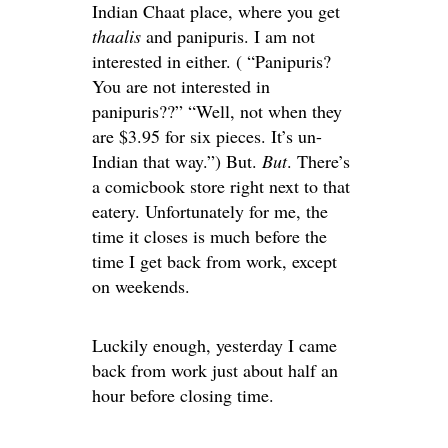
Indian Chaat place, where you get
thaalis
and panipuris. I am not
interested in either. ( “Panipuris?
You are not interested in
panipuris??” “Well, not when they
are $3.95 for six pieces. It’s un-
Indian that way.”) But.
But
. There’s
a comicbook store right next to that
eatery. Unfortunately for me, the
time it closes is much before the
time I get back from work, except
on weekends.
Luckily enough, yesterday I came
back from work just about half an
hour before closing time.