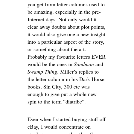
you get from letter columns used to
be amazing, especially in the pre-
Internet days. Not only would it
clear away doubts about plot points,
it would also give one a new insight
into a particular aspect of the story,
or something about the art.
Probably my favourite letters EVER
would be the ones in
Sandman
and
Swamp Thing
. Miller’s replies to
the letter column in his Dark Horse
books, Sin City, 300 etc was
enough to give put a whole new
spin to the term “diatribe”.
Even when I started buying stuff off
eBay, I would concentrate on
single-issue runs rather than the