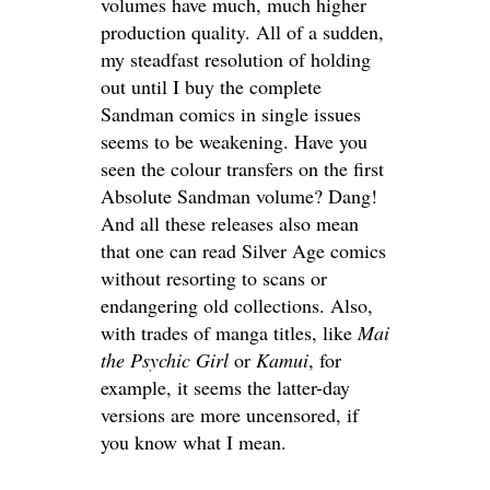
volumes have much, much higher
production quality. All of a sudden,
my steadfast resolution of holding
out until I buy the complete
Sandman comics in single issues
seems to be weakening. Have you
seen the colour transfers on the first
Absolute Sandman volume? Dang!
And all these releases also mean
that one can read Silver Age comics
without resorting to scans or
endangering old collections. Also,
with trades of manga titles, like
Mai
the Psychic Girl
or
Kamui
, for
example, it seems the latter-day
versions are more uncensored, if
you know what I mean.