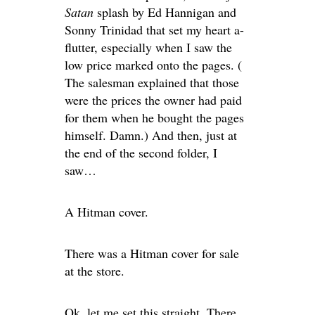
Satan
splash by Ed Hannigan and
Sonny Trinidad that set my heart a-
flutter, especially when I saw the
low price marked onto the pages. (
The salesman explained that those
were the prices the owner had paid
for them when he bought the pages
himself. Damn.) And then, just at
the end of the second folder, I
saw…
A Hitman cover.
There was a Hitman cover for sale
at the store.
Ok, let me set this straight. There