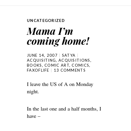
UNCATEGORIZED
Mama I’m
coming home!
JUNE 14, 2007
SATYA
ACQUISITING
,
ACQUISITIONS
,
BOOKS
,
COMIC ART
,
COMICS
,
FAXOFLIFE
13 COMMENTS
I leave the US of A on Monday
night.
In the last one and a half months, I
have –