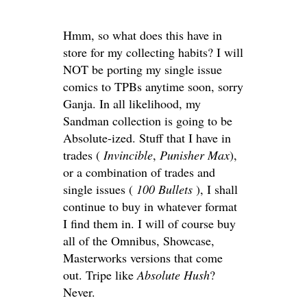
Hmm, so what does this have in
store for my collecting habits? I will
NOT be porting my single issue
comics to TPBs anytime soon, sorry
Ganja. In all likelihood, my
Sandman collection is going to be
Absolute-ized. Stuff that I have in
trades (
Invincible
,
Punisher Max
),
or a combination of trades and
single issues (
100 Bullets
), I shall
continue to buy in whatever format
I find them in. I will of course buy
all of the Omnibus, Showcase,
Masterworks versions that come
out. Tripe like
Absolute Hush
?
Never.