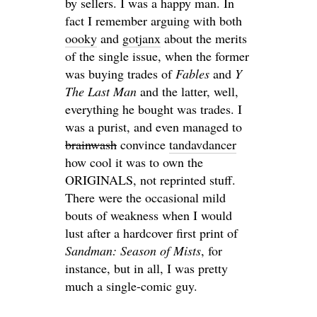
by sellers. I was a happy man. In
fact I remember arguing with both
oooky
and
gotjanx
about the merits
of the single issue, when the former
was buying trades of
Fables
and
Y
The Last Man
and the latter, well,
everything he bought was trades. I
was a purist, and even managed to
brainwash
convince
tandavdancer
how cool it was to own the
ORIGINALS, not reprinted stuff.
There were the occasional mild
bouts of weakness when I would
lust after a hardcover first print of
Sandman: Season of Mists
, for
instance, but in all, I was pretty
much a single-comic guy.