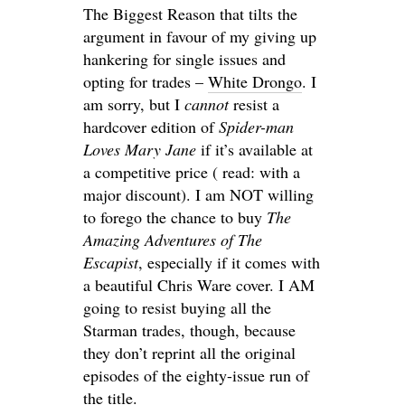
The Biggest Reason that tilts the
argument in favour of my giving up
hankering for single issues and
opting for trades –
White Drongo
. I
am sorry, but I
cannot
resist a
hardcover edition of
Spider-man
Loves Mary Jane
if it’s available at
a competitive price ( read: with a
major discount). I am NOT willing
to forego the chance to buy
The
Amazing Adventures of The
Escapist
, especially if it comes with
a beautiful Chris Ware cover. I AM
going to resist buying all the
Starman trades, though, because
they don’t reprint all the original
episodes of the eighty-issue run of
the title.