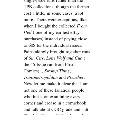
TPB collections, though the former
cost a little, in some cases, a lot
more. There were exceptions, like
when I bought the collected
From
Hell
( one of my earliest eBay
purchases) instead of paying close
to 60$ for the individual issues.
Painstakingly brought together runs
of
Sin City
,
Lone Wolf and Cub
(
the 45-issue run from First
Comics), ,
Swamp Thing
,
Transmetropolitan
and
Preacher
.
Now let me make it clear that I am
not one of these fanatical people
who insist on examining every
corner and crease in a comicbook
and talk about CGC grade and shit