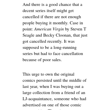
And there is a good chance that a
decent series itself might get
cancelled if there are not enough
people buying it monthly. Case in
point:
American Virgin
by Steven T
Seagle and Becky Cloonan, that just
got cancelled recently. It was
supposed to be a long-running
series but had to face cancellation
because of poor sales.
This urge to own the original
comics persisted until the middle of
last year, when I was buying out a
large collection from a friend of an
LJ-acquaintance, someone who had
advertised on one of those comic