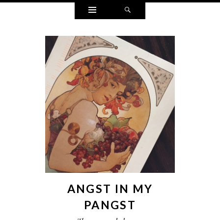
Widgets
Search
ANGST IN MY
PANGST