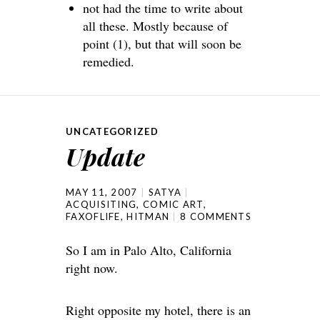
not had the time to write about
all these. Mostly because of
point (1), but that will soon be
remedied.
UNCATEGORIZED
Update
MAY 11, 2007
SATYA
ACQUISITING
,
COMIC ART
,
FAXOFLIFE
,
HITMAN
8 COMMENTS
So I am in Palo Alto, California
right now.
Right opposite my hotel, there is an