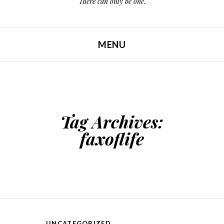
There can only be one.
MENU
SKIP TO CONTENT
Tag Archives:
faxoflife
UNCATEGORIZED