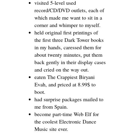
visited 5-level used
record/CD/DVD outlets, each of
which made me want to sit in a
corner and whimper to myself.
held original first printings of
the first three Dark Tower books
in my hands, caressed them for
about twenty minutes, put them
back gently in their display cases
and cried on the way out.
eaten The Crappiest Biryani
Evah, and priced at 8.99$ to
boot.
had surprise packages mailed to
me from Spain.
become part-time Web Elf for
the coolest Electronic Dance
Music site ever.