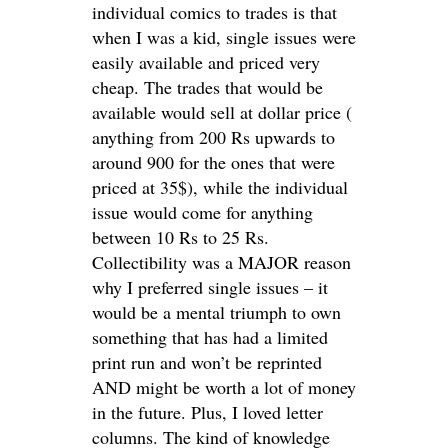
individual comics to trades is that
when I was a kid, single issues were
easily available and priced very
cheap. The trades that would be
available would sell at dollar price (
anything from 200 Rs upwards to
around 900 for the ones that were
priced at 35$), while the individual
issue would come for anything
between 10 Rs to 25 Rs.
Collectibility was a MAJOR reason
why I preferred single issues – it
would be a mental triumph to own
something that has had a limited
print run and won’t be reprinted
AND might be worth a lot of money
in the future. Plus, I loved letter
columns. The kind of knowledge