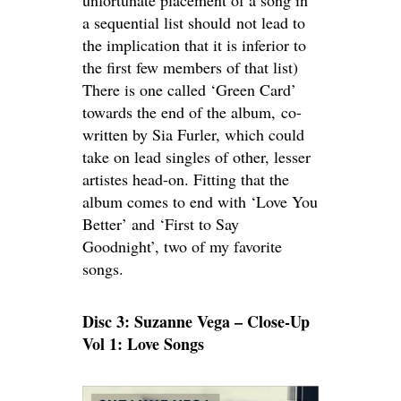
unfortunate placement of a song in
a sequential list should not lead to
the implication that it is inferior to
the first few members of that list)
There is one called ‘Green Card’
towards the end of the album, co-
written by Sia Furler, which could
take on lead singles of other, lesser
artistes head-on. Fitting that the
album comes to end with ‘Love You
Better’ and ‘First to Say
Goodnight’, two of my favorite
songs.
Disc 3: Suzanne Vega – Close-Up
Vol 1: Love Songs