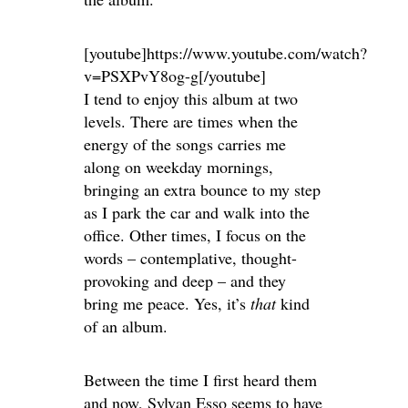
[youtube]https://www.youtube.com/watch?
v=PSXPvY8og-g[/youtube]
I tend to enjoy this album at two
levels. There are times when the
energy of the songs carries me
along on weekday mornings,
bringing an extra bounce to my step
as I park the car and walk into the
office. Other times, I focus on the
words – contemplative, thought-
provoking and deep – and they
bring me peace. Yes, it’s
that
kind
of an album.
Between the time I first heard them
and now, Sylvan Esso seems to have