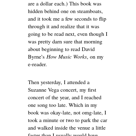
are a dollar each.) This book was
hidden behind one on steamboats,
and it took me a few seconds to flip
through it and realize that it was
going to be read next, even though I
was pretty darn sure that morning
about beginning to read David
Byrne’s
How Music Works
, on my
e-reader.
Then yesterday, I attended a
Suzanne Vega concert, my first
concert of the year, and I reached
one song too late. Which in my
book was okay-late, not omg-late, I
took a minute or two to park the car
and walked inside the venue a little
faster than I usually would have,