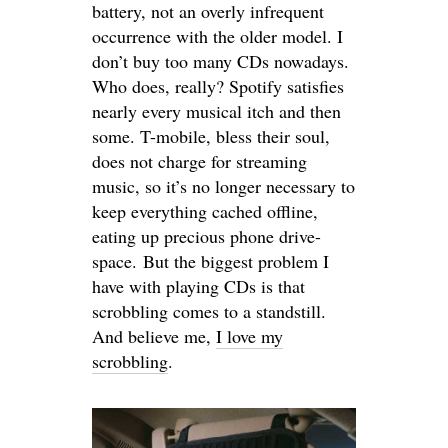
battery, not an overly infrequent
occurrence with the older model. I
don’t buy too many CDs nowadays.
Who does, really? Spotify satisfies
nearly every musical itch and then
some. T-mobile, bless their soul,
does not charge for streaming
music, so it’s no longer necessary to
keep everything cached offline,
eating up precious phone drive-
space. But the biggest problem I
have with playing CDs is that
scrobbling comes to a standstill.
And believe me,
I love my
scrobbling
.