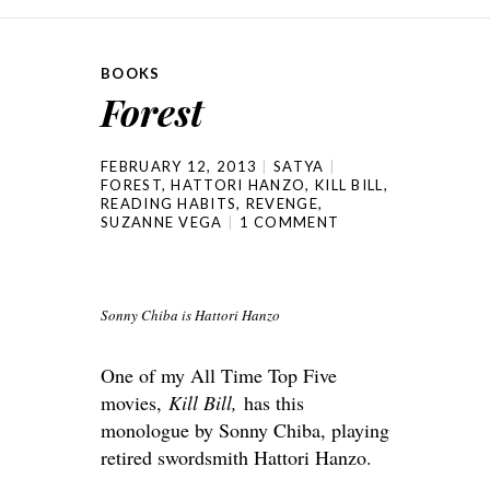
BOOKS
Forest
FEBRUARY 12, 2013
SATYA
FOREST
,
HATTORI HANZO
,
KILL BILL
,
READING HABITS
,
REVENGE
,
SUZANNE VEGA
1 COMMENT
Sonny Chiba is Hattori Hanzo
One of my All Time Top Five
movies,
Kill Bill,
has this
monologue by Sonny Chiba, playing
retired swordsmith Hattori Hanzo.