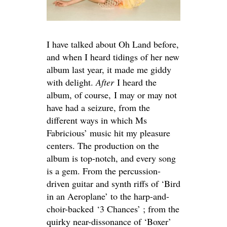
I have talked about Oh Land before,
and when I heard tidings of her new
album last year, it made me giddy
with delight.
After
I heard the
album, of course, I may or may not
have had a seizure, from the
different ways in which Ms
Fabricious’ music hit my pleasure
centers. The production on the
album is top-notch, and every song
is a gem. From the percussion-
driven guitar and synth riffs of ‘Bird
in an Aeroplane’ to the harp-and-
choir-backed ‘3 Chances’ ; from the
quirky near-dissonance of ‘Boxer’