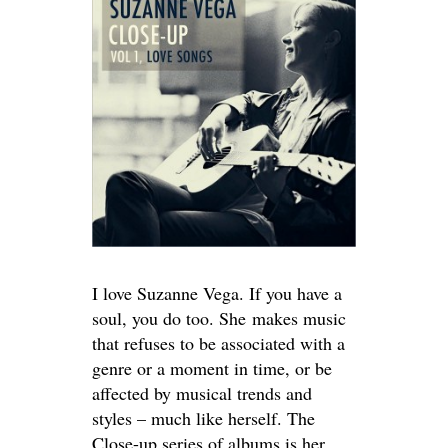
I love Suzanne Vega. If you have a
soul, you do too. She makes music
that refuses to be associated with a
genre or a moment in time, or be
affected by musical trends and
styles – much like herself. The
Close-up series of albums is her