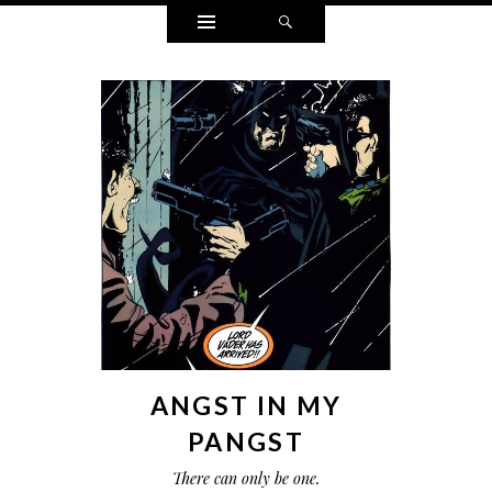
Widgets
Search
ANGST IN MY
PANGST
There can only be one.