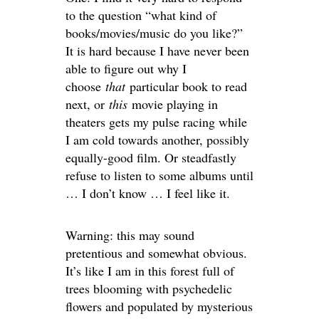
to the question “what kind of
books/movies/music do you like?”
It is hard because I have never been
able to figure out why I
choose
that
particular book to read
next, or
this
movie playing in
theaters gets my pulse racing while
I am cold towards another, possibly
equally-good film. Or steadfastly
refuse to listen to some albums until
… I don’t know … I feel like it.
Warning: this may sound
pretentious and somewhat obvious.
It’s like I am in this forest full of
trees blooming with psychedelic
flowers and populated by mysterious