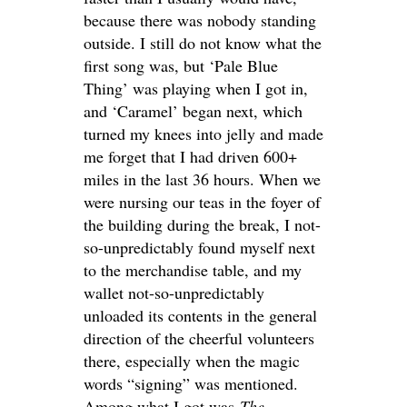
because there was nobody standing
outside. I still do not know what the
first song was, but ‘Pale Blue
Thing’ was playing when I got in,
and ‘Caramel’ began next, which
turned my knees into jelly and made
me forget that I had driven 600+
miles in the last 36 hours. When we
were nursing our teas in the foyer of
the building during the break, I not-
so-unpredictably found myself next
to the merchandise table, and my
wallet not-so-unpredictably
unloaded its contents in the general
direction of the cheerful volunteers
there, especially when the magic
words “signing” was mentioned.
Among what I got was
The