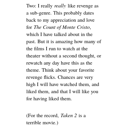
Two: I really
really
like revenge as
a sub-genre. This probably dates
back to my appreciation and love
for
The Count of Monte Cristo
,
which I have talked about in the
past. But it is amazing how many of
the films I run to watch at the
theater without a second thought, or
rewatch any day have this as the
theme. Think about your favorite
revenge flicks. Chances are very
high I will have watched them, and
liked them, and that I will like you
for having liked them.
(For the record,
Taken 2
is a
terrible movie.)