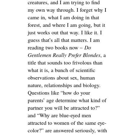
creatures, and I am trying to find
my own way through. I forget why I
came in, what I am doing in that
forest, and where I am going, but it
just works out that way. I like it. I
guess that’s all that matters. I am
reading two books now –
Do
Gentlemen Really Prefer Blondes
, a
title that sounds too frivolous than
what it is, a bunch of scientific
observations about sex, human
nature, relationships and biology.
Questions like “how do your
parents’ age determine what kind of
partner you will be attracted to?”
and “Why are blue-eyed men
attracted to women of the same eye-
color?” are answered seriously, with