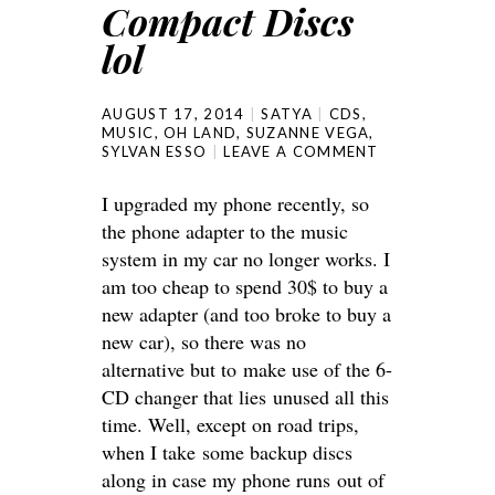
Compact Discs
lol
AUGUST 17, 2014
SATYA
CDS
,
MUSIC
,
OH LAND
,
SUZANNE VEGA
,
SYLVAN ESSO
LEAVE A COMMENT
I upgraded my phone recently, so
the phone adapter to the music
system in my car no longer works. I
am too cheap to spend 30$ to buy a
new adapter (and too broke to buy a
new car), so there was no
alternative but to make use of the 6-
CD changer that lies unused all this
time. Well, except on road trips,
when I take some backup discs
along in case my phone runs out of