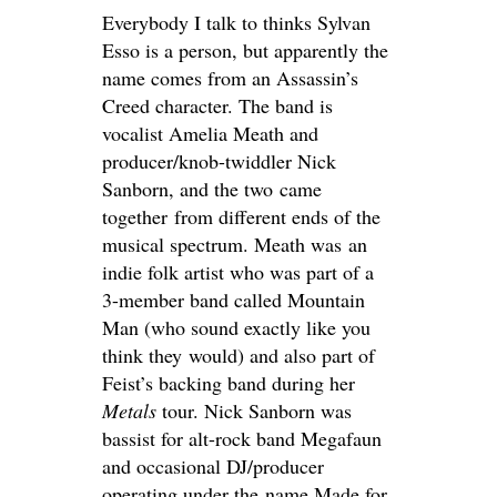
Everybody I talk to thinks Sylvan
Esso is a person, but apparently the
name comes from an Assassin’s
Creed character. The band is
vocalist Amelia Meath and
producer/knob-twiddler Nick
Sanborn, and the two came
together from different ends of the
musical spectrum. Meath was an
indie folk artist who was part of a
3-member band called Mountain
Man (who sound exactly like you
think they would) and also part of
Feist’s backing band during her
Metals
tour. Nick Sanborn was
bassist for alt-rock band Megafaun
and occasional DJ/producer
operating under the name Made for