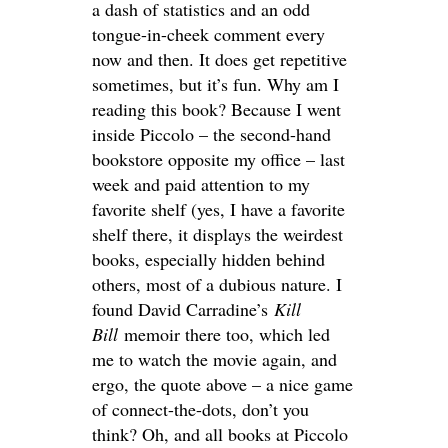
a dash of statistics and an odd
tongue-in-cheek comment every
now and then. It does get repetitive
sometimes, but it’s fun. Why am I
reading this book? Because I went
inside Piccolo – the second-hand
bookstore opposite my office – last
week and paid attention to my
favorite shelf (yes, I have a favorite
shelf there, it displays the weirdest
books, especially hidden behind
others, most of a dubious nature. I
found David Carradine’s
Kill
Bill
memoir there too, which led
me to watch the movie again, and
ergo, the quote above – a nice game
of connect-the-dots, don’t you
think? Oh, and all books at Piccolo