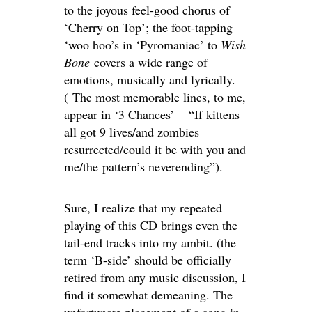
to the joyous feel-good chorus of
‘Cherry on Top’; the foot-tapping
‘woo hoo’s in ‘Pyromaniac’ to
Wish
Bone
covers a wide range of
emotions, musically and lyrically.
( The most memorable lines, to me,
appear in ‘3 Chances’ – “If kittens
all got 9 lives/and zombies
resurrected/could it be with you and
me/the pattern’s neverending”).
Sure, I realize that my repeated
playing of this CD brings even the
tail-end tracks into my ambit. (the
term ‘B-side’ should be officially
retired from any music discussion, I
find it somewhat demeaning. The