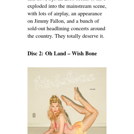
exploded into the mainstream scene,
with lots of airplay, an appearance
on Jimmy Fallon, and a bunch of
sold-out headlining concerts around
the country. They totally deserve it.
Disc 2: Oh Land – Wish Bone