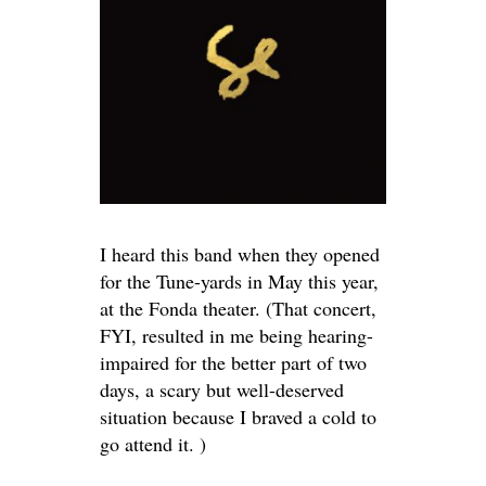
I heard this band when they opened
for the Tune-yards in May this year,
at the Fonda theater. (That concert,
FYI, resulted in me being hearing-
impaired for the better part of two
days, a scary but well-deserved
situation because I braved a cold to
go attend it. )