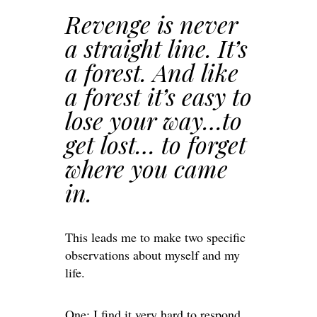
Revenge is never
a straight line. It’s
a forest. And like
a forest it’s easy to
lose your way…to
get lost… to forget
where you came
in.
This leads me to make two specific
observations about myself and my
life.
One: I find it very hard to respond