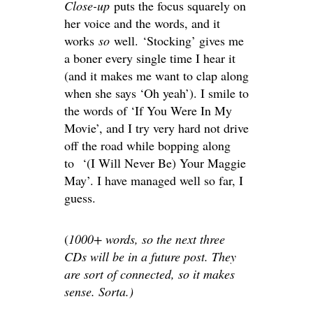
Close-up
puts the focus squarely on
her voice and the words, and it
works
so
well. ‘Stocking’ gives me
a boner every single time I hear it
(and it makes me want to clap along
when she says ‘Oh yeah’). I smile to
the words of ‘If You Were In My
Movie’, and I try very hard not drive
off the road while bopping along
to ‘(I Will Never Be) Your Maggie
May’. I have managed well so far, I
guess.
(
1000+ words, so the next three
CDs will be in a future post. They
are sort of connected, so it makes
sense. Sorta.)