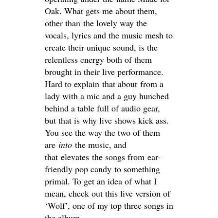
Oak. What gets me about them,
other than the lovely way the
vocals, lyrics and the music mesh to
create their unique sound, is the
relentless energy both of them
brought in their live performance.
Hard to explain that about from a
lady with a mic and a guy hunched
behind a table full of audio gear,
but that is why live shows kick ass.
You see the way the two of them
are
into
the music, and
that elevates the songs from ear-
friendly pop candy to something
primal. To get an idea of what I
mean, check out this live version of
‘Wolf’, one of my top three songs in
the album.