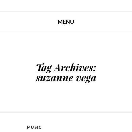
MENU
SKIP TO CONTENT
Tag Archives:
suzanne vega
MUSIC