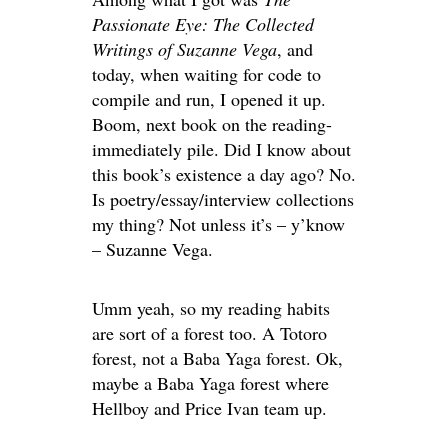
Passionate Eye: The Collected
Writings of Suzanne Vega
, and
today, when waiting for code to
compile and run, I opened it up.
Boom, next book on the reading-
immediately pile. Did I know about
this book’s existence a day ago? No.
Is poetry/essay/interview collections
my thing? Not unless it’s – y’know
– Suzanne Vega.
Umm yeah, so my reading habits
are sort of a forest too. A Totoro
forest, not a Baba Yaga forest. Ok,
maybe a Baba Yaga forest where
Hellboy and Price Ivan team up.