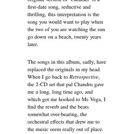
first-date song, seductive and
thrilling, this interpretation is the
song you would want to play when
the two of you are watching the sun
go down on a beach, twenty years
later.
The songs in this album, sadly, have
replaced the originals in my head.
When I go back to
Retrospective
,
the 2-CD set that pal Chandru gave
me a long, long time ago, and
which got me hooked to Ms Vega, I
find the reverb and the beats
somewhat over-bearing, the
orchestral effects that drew me to
the music seem really out of place.