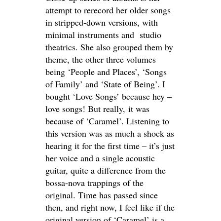
attempt to rerecord her older songs
in stripped-down versions, with
minimal instruments and studio
theatrics. She also grouped them by
theme, the other three volumes
being ‘People and Places’, ‘Songs
of Family’ and ‘State of Being’. I
bought ‘Love Songs’ because hey –
love songs! But really, it was
because of ‘Caramel’. Listening to
this version was as much a shock as
hearing it for the first time – it’s just
her voice and a single acoustic
guitar, quite a difference from the
bossa-nova trappings of the
original. Time has passed since
then, and right now, I feel like if the
original version of ‘Caramel’ is a