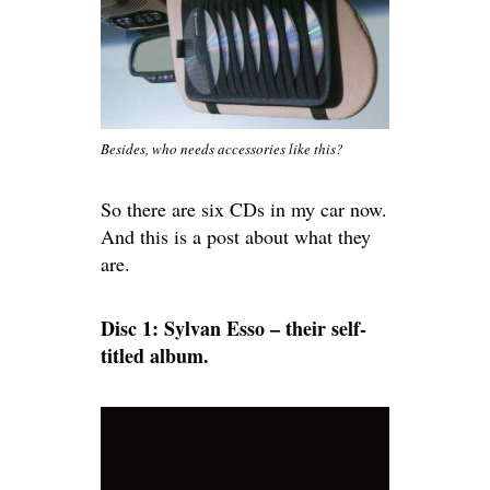
Besides, who needs accessories like this?
So there are six CDs in my car now.
And this is a post about what they
are.
Disc 1: Sylvan Esso – their self-
titled album.