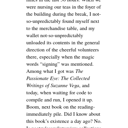
were nursing our teas in the foyer of
the building during the break, I not-
so-unpredictably found myself next
to the merchandise table, and my
wallet not-so-unpredictably
unloaded its contents in the general
direction of the cheerful volunteers
there, especially when the magic
words “signing” was mentioned.
Among what I got was
The
Passionate Eye: The Collected
Writings of Suzanne Vega
, and
today, when waiting for code to
compile and run, I opened it up.
Boom, next book on the reading-
immediately pile. Did I know about
this book’s existence a day ago? No.