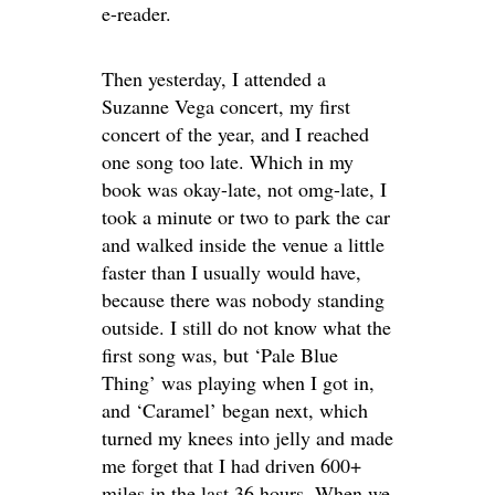
e-reader.
Then yesterday, I attended a
Suzanne Vega concert, my first
concert of the year, and I reached
one song too late. Which in my
book was okay-late, not omg-late, I
took a minute or two to park the car
and walked inside the venue a little
faster than I usually would have,
because there was nobody standing
outside. I still do not know what the
first song was, but ‘Pale Blue
Thing’ was playing when I got in,
and ‘Caramel’ began next, which
turned my knees into jelly and made
me forget that I had driven 600+
miles in the last 36 hours. When we