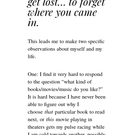
get lost… to forget
where you came
in.
This leads me to make two specific
observations about myself and my
life.
One: I find it very hard to respond
to the question “what kind of
books/movies/music do you like?”
It is hard because I have never been
able to figure out why I
choose
that
particular book to read
next, or
this
movie playing in
theaters gets my pulse racing while
I am cold towards another, possibly