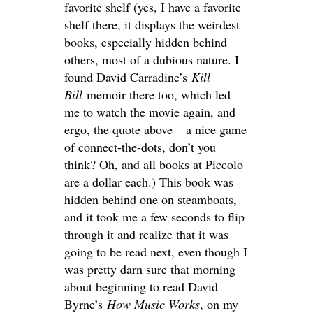
favorite shelf (yes, I have a favorite
shelf there, it displays the weirdest
books, especially hidden behind
others, most of a dubious nature. I
found David Carradine’s
Kill
Bill
memoir there too, which led
me to watch the movie again, and
ergo, the quote above – a nice game
of connect-the-dots, don’t you
think? Oh, and all books at Piccolo
are a dollar each.) This book was
hidden behind one on steamboats,
and it took me a few seconds to flip
through it and realize that it was
going to be read next, even though I
was pretty darn sure that morning
about beginning to read David
Byrne’s
How Music Works
, on my