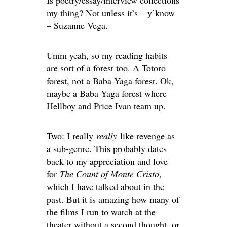
Is poetry/essay/interview collections
my thing? Not unless it’s – y’know
– Suzanne Vega.
Umm yeah, so my reading habits
are sort of a forest too. A Totoro
forest, not a Baba Yaga forest. Ok,
maybe a Baba Yaga forest where
Hellboy and Price Ivan team up.
Two: I really
really
like revenge as
a sub-genre. This probably dates
back to my appreciation and love
for
The Count of Monte Cristo
,
which I have talked about in the
past. But it is amazing how many of
the films I run to watch at the
theater without a second thought, or