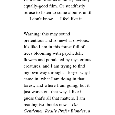
equally-good film. Or steadfastly
refuse to listen to some albums until
… I don’t know … I feel like it.
Warning: this may sound
pretentious and somewhat obvious.
It’s like I am in this forest full of
trees blooming with psychedelic
flowers and populated by mysterious
creatures, and I am trying to find
my own way through. I forget why I
came in, what I am doing in that
forest, and where I am going, but it
just works out that way. I like it. I
guess that’s all that matters. I am
reading two books now –
Do
Gentlemen Really Prefer Blondes
, a