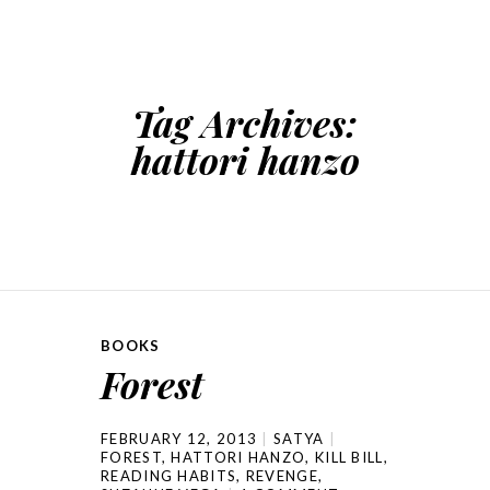
SKIP TO CONTENT
Tag Archives:
hattori hanzo
BOOKS
Forest
FEBRUARY 12, 2013
SATYA
FOREST
,
HATTORI HANZO
,
KILL BILL
,
READING HABITS
,
REVENGE
,