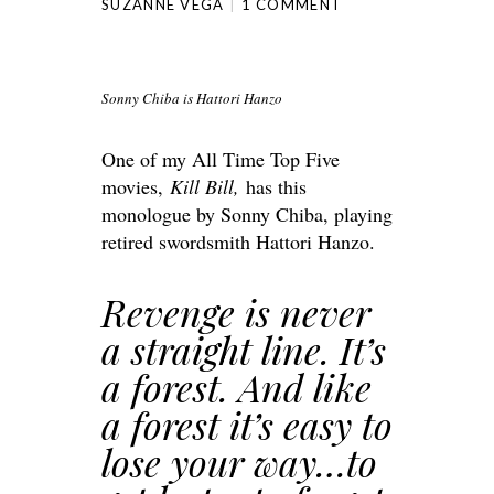
SUZANNE VEGA
1 COMMENT
Sonny Chiba is Hattori Hanzo
One of my All Time Top Five
movies,
Kill Bill,
has this
monologue by Sonny Chiba, playing
retired swordsmith Hattori Hanzo.
Revenge is never
a straight line. It’s
a forest. And like
a forest it’s easy to
lose your way…to