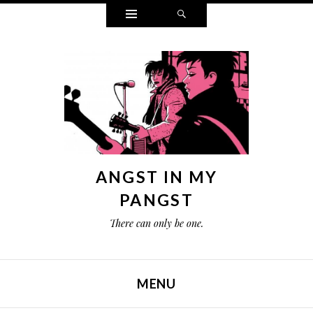
Widgets
Search
ANGST IN MY
PANGST
There can only be one.
MENU