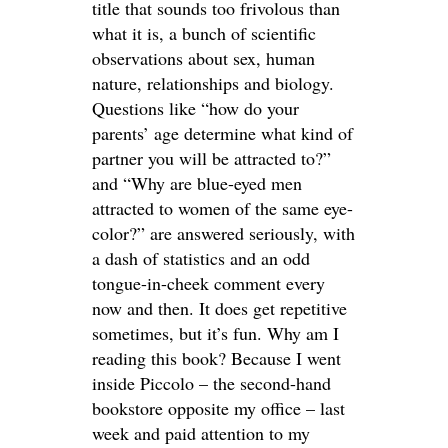
title that sounds too frivolous than
what it is, a bunch of scientific
observations about sex, human
nature, relationships and biology.
Questions like “how do your
parents’ age determine what kind of
partner you will be attracted to?”
and “Why are blue-eyed men
attracted to women of the same eye-
color?” are answered seriously, with
a dash of statistics and an odd
tongue-in-cheek comment every
now and then. It does get repetitive
sometimes, but it’s fun. Why am I
reading this book? Because I went
inside Piccolo – the second-hand
bookstore opposite my office – last
week and paid attention to my