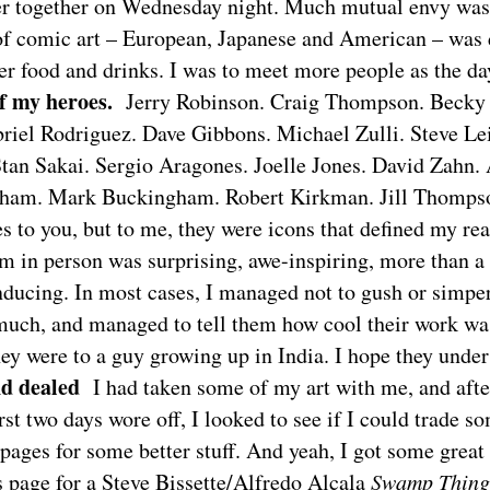
er together on Wednesday night. Much mutual envy was
of comic art – European, Japanese and American – was 
er food and drinks. I was to meet more people as the da
f my heroes.
Jerry Robinson. Craig Thompson. Becky
briel Rodriguez. Dave Gibbons. Michael Zulli. Steve Le
tan Sakai. Sergio Aragones. Joelle Jones. David Zahn
gham. Mark Buckingham. Robert Kirkman. Jill Thomps
s to you, but to me, they were icons that defined my rea
 in person was surprising, awe-inspiring, more than a l
ducing. In most cases, I managed not to gush or simper
much, and managed to tell them how cool their work w
ey were to a guy growing up in India. I hope they under
d dealed
I had taken some of my art with me, and afte
irst two days wore off, I looked to see if I could trade 
pages for some better stuff. And yeah, I got some great 
s page for a Steve Bissette/Alfredo Alcala
Swamp Thing