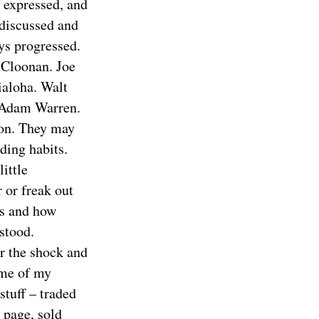
 expressed, and
discussed and
ys progressed.
 Cloonan. Joe
ialoha. Walt
. Adam Warren.
on. They may
ding habits.
ittle
 or freak out
as and how
stood.
r the shock and
some of my
stuff – traded
page, sold