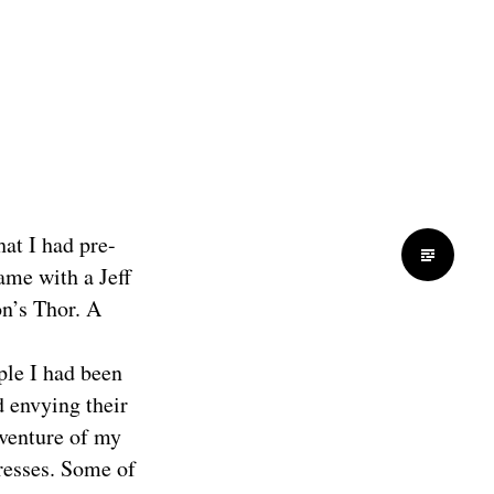
hat I had pre-
ame with a Jeff
on’s Thor. A
ople I had been
d envying their
dventure of my
resses. Some of