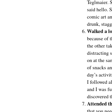
Teglmaier. S
said hello.
comic art an
drunk, stag
Walked a l
because of t
the other ta
distracting 
on at the s
of snacks a
day’s activi
I followed a
and I was fu
discovered t
Attended t
that you nee