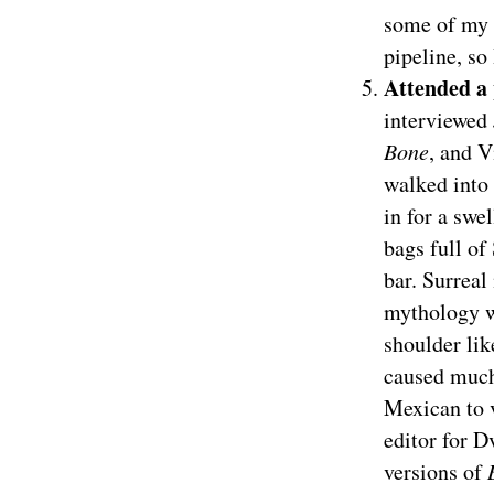
some of my p
pipeline, s
Attended a
interviewed 
Bone
, and V
walked into 
in for a swe
bags full of
bar. Surreal
mythology w
shoulder lik
caused much
Mexican to 
editor for D
versions of