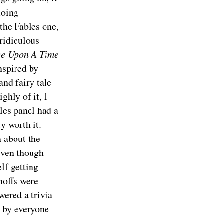
doing
 the Fables one,
ridiculous
e Upon A Time
nspired by
 and fairy tale
ghly of it, I
les panel had a
y worth it.
 about the
 even though
lf getting
noffs were
wered a trivia
d by everyone