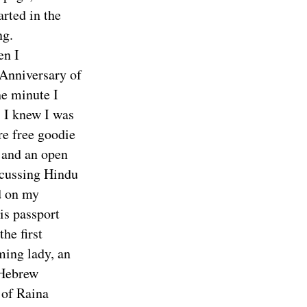
rted in the
ng.
en I
 Anniversary of
he minute I
, I knew I was
re free goodie
, and an open
scussing Hindu
d on my
is passport
he first
ming lady, an
 Hebrew
 of Raina