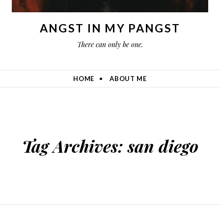
ANGST IN MY PANGST
There can only be one.
HOME
ABOUT ME
Tag Archives:
san diego