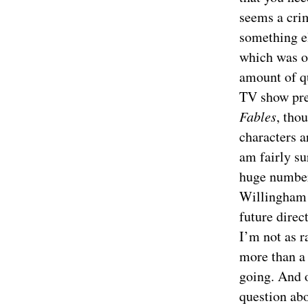
seems a crim
something el
which was on
amount of qu
TV show pre
Fables
, tho
characters a
am fairly su
huge number 
Willingham 
future direc
I’m not as 
more than a 
going. And o
question abo