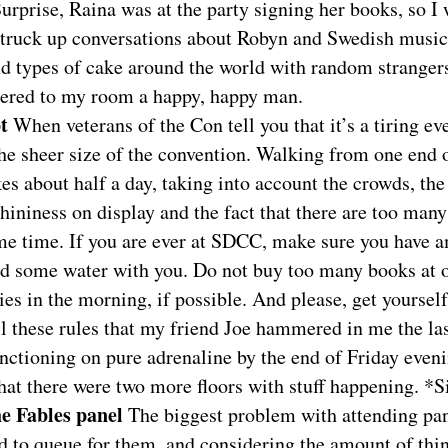
urprise, Raina was at the party signing her books, so I
 Struck up conversations about Robyn and Swedish music
d types of cake around the world with random strangers,
gered to my room a happy, happy man.
ot
When veterans of the Con tell you that it’s a tiring even
he sheer size of the convention. Walking from one end o
kes about half a day, taking into account the crowds, th
shininess on display and the fact that there are too man
ame time. If you are ever at SDCC, make sure you have
nd some water with you. Do not buy too many books at o
ties in the morning, if possible. And please, get yourself
ll these rules that my friend Joe hammered in me the la
nctioning on pure adrenaline by the end of Friday even
hat there were two more floors with stuff happening. *
he Fables panel
The biggest problem with attending pa
d to queue for them, and considering the amount of thin