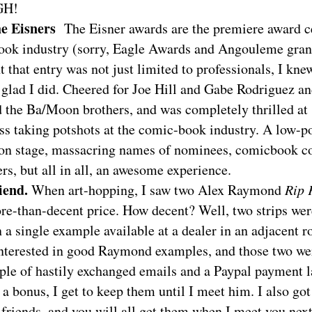
GH!
he Eisners
The Eisner awards are the premiere award 
ook industry (sorry, Eagle Awards and Angouleme gran
t that entry was not just limited to professionals, I kne
 glad I did. Cheered for Joe Hill and Gabe Rodriguez a
 the Ba/Moon brothers, and was completely thrilled at
ss taking potshots at the comic-book industry. A low-p
on stage, massacring names of nominees, comicbook c
s, but all in all, an awesome experience.
iend.
When art-hopping, I saw two Alex Raymond
Rip 
ore-than-decent price. How decent? Well, two strips wer
 a single example available at a dealer in an adjacent 
interested in good Raymond examples, and those two wer
ple of hastily exchanged emails and a Paypal payment la
 a bonus, I get to keep them until I meet him. I also got
t friends, and you will all get them when I meet you next