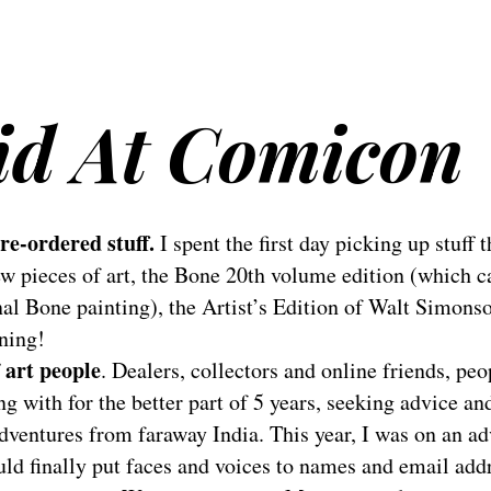
Did At Comicon
re-ordered stuff.
I spent the first day picking up stuff t
few pieces of art, the Bone 20th volume edition (which c
al Bone painting), the Artist’s Edition of Walt Simons
ning!
f art people
. Dealers, collectors and online friends, pe
g with for the better part of 5 years, seeking advice an
dventures from faraway India. This year, I was on an a
ld finally put faces and voices to names and email add