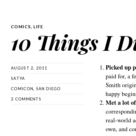
COMICS
,
LIFE
10 Things I 
Picked up p
AUGUST 2, 2011
paid for, a 
SATYA
Smith origin
COMICON
,
SAN DIEGO
happy begin
2 COMMENTS
Met a lot o
correspondin
real-world a
own, and cou