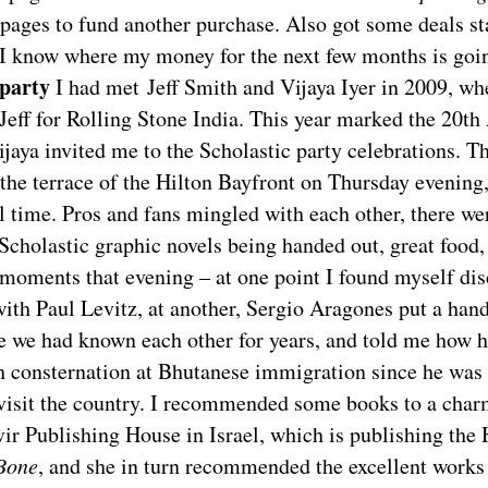
ages to fund another purchase. Also got some deals sta
o I know where my money for the next few months is goi
 party
I had met Jeff Smith and Vijaya Iyer in 2009, wh
Jeff for Rolling Stone India. This year marked the 20th
ijaya invited me to the Scholastic party celebrations. T
the terrace of the Hilton Bayfront on Thursday evening
ll time. Pros and fans mingled with each other, there we
 Scholastic graphic novels being handed out, great food
 moments that evening – at one point I found myself di
ith Paul Levitz, at another, Sergio Aragones put a han
e we had known each other for years, and told me how h
 consternation at Bhutanese immigration since he was t
visit the country. I recommended some books to a char
vir Publishing House in Israel, which is publishing the
Bone
, and she in turn recommended the excellent works