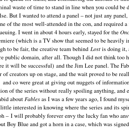
inal waste of time to stand in line when you could be 
se. But I wanted to attend a panel – not just any panel,
e of the most well-attended in the con, and required a 
euing. I went in about 4 hours early, stayed for the
Onc
miere (which is a TV show that seemed to be heavily i
ugh to be fair, the creative team behind
Lost
is doing it,
re public domain, after all. Though I did not think too hi
re it will be successful) and the Jim Lee panel. The Fab
of creators up on stage, and the wait proved to be reall
and co were great at giving out nuggets of information
tion of the series without really spoiling anything, and
rabid about
Fables
as I was a few years ago, I found myse
little interested in knowing where the series and its spi
h – I will probably forever envy the lucky fan who ans
ut Boy Blue and got a horn in a case, which was signe