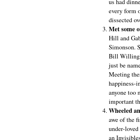
us had dinn
every form 
dissected ov
Met some o
Hill and Ga
Simonson. S
Bill Willin
just be name
Meeting them
happiness-in
anyone too 
important th
Wheeled an
awe of the f
under-loved 
an Invisible