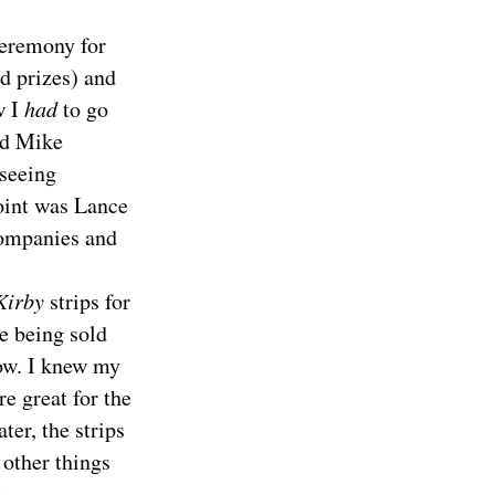
ceremony for
d prizes) and
w I
had
to go
nd Mike
 seeing
oint was Lance
ompanies and
Kirby
strips for
e being sold
row. I knew my
e great for the
ter, the strips
 other things
.