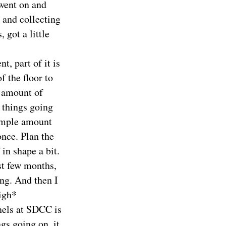
 went on and
 and collecting
 got a little
t, part of it is
f the floor to
e amount of
y things going
 ample amount
nce. Plan the
 in shape a bit.
st few months,
ing. And then I
Sigh*
nels at SDCC is
gs going on, it