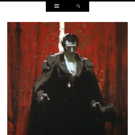
Widgets
Search