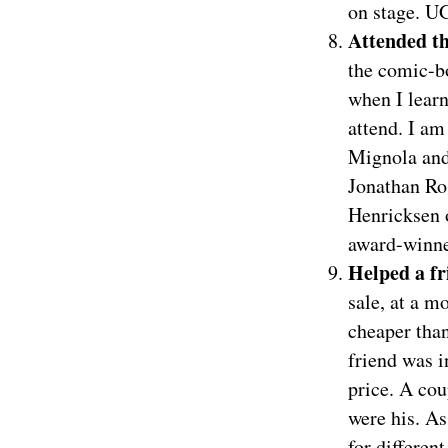
on stage. U
Attended t
the comic-b
when I learn
attend. I am
Mignola and
Jonathan Ro
Henricksen 
award-winner
Helped a fr
sale, at a m
cheaper than
friend was 
price. A cou
were his. As
for differen