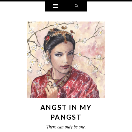
Widgets
Search
ANGST IN MY
PANGST
There can only be one.