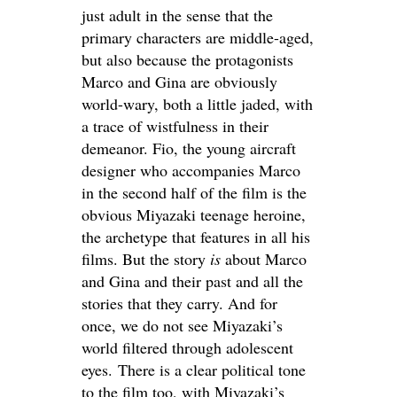
just adult in the sense that the
primary characters are middle-aged,
but also because the protagonists
Marco and Gina are obviously
world-wary, both a little jaded, with
a trace of wistfulness in their
demeanor. Fio, the young aircraft
designer who accompanies Marco
in the second half of the film is the
obvious Miyazaki teenage heroine,
the archetype that features in all his
films. But the story
is
about Marco
and Gina and their past and all the
stories that they carry. And for
once, we do not see Miyazaki’s
world filtered through adolescent
eyes. There is a clear political tone
to the film too, with Miyazaki’s