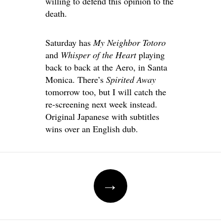
willing to defend this opinion to the
death.
Saturday has
My Neighbor Totoro
and
Whisper of the Heart
playing
back to back at the Aero, in Santa
Monica. There’s
Spirited Away
tomorrow too, but I will catch the
re-screening next week instead.
Original Japanese with subtitles
wins over an English dub.
Post
→
navigation