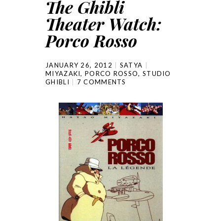
The Ghibli
Theater Watch:
Porco Rosso
JANUARY 26, 2012
SATYA
MIYAZAKI
,
PORCO ROSSO
,
STUDIO
GHIBLI
7 COMMENTS