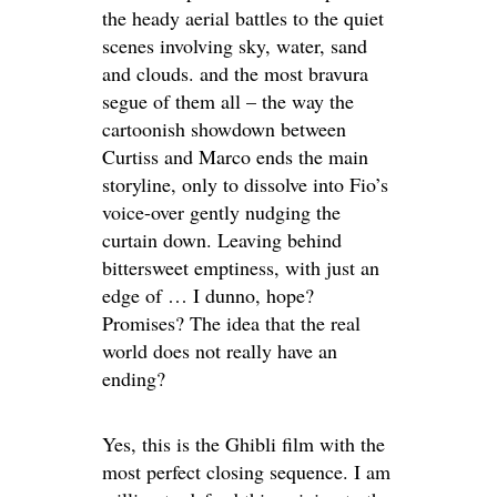
the heady aerial battles to the quiet
scenes involving sky, water, sand
and clouds. and the most bravura
segue of them all – the way the
cartoonish showdown between
Curtiss and Marco ends the main
storyline, only to dissolve into Fio’s
voice-over gently nudging the
curtain down. Leaving behind
bittersweet emptiness, with just an
edge of … I dunno, hope?
Promises? The idea that the real
world does not really have an
ending?
Yes, this is the Ghibli film with the
most perfect closing sequence. I am