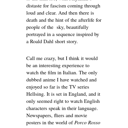
distaste for fascism coming through
loud and clear. And then there is
death and the hint of the afterlife for
people of the sky, beautifully
portrayed in a sequence inspired by
a Roald Dahl short story.
Call me crazy, but I think it would
be an interesting experience to
watch the film in Italian. The only
dubbed anime I have watched and
enjoyed so far is the TV series
Hellsing. It is set in England, and it
only seemed right to watch English
characters speak in their language.
Newspapers, fliers and movie
posters in the world of
Porco Rosso