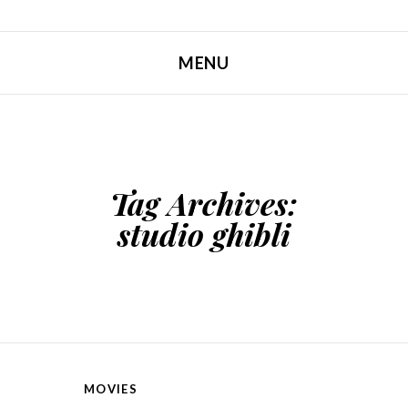
MENU
SKIP TO CONTENT
Tag Archives:
studio ghibli
MOVIES