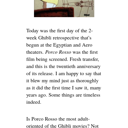
Today was the first day of the 2-
week Ghibli retrospective that’s
begun at the Egyptian and Aero
theaters.
Porco Rosso
was the first
film being screened. Fresh transfer,
and this is the twentieth anniversary
of its release. I am happy to say that
it blew my mind just as thoroughly
as it did the first time I saw it, many
years ago. Some things are timeless
indeed.
Is Porco Rosso the most adult-
oriented of the Ghibli movies? Not