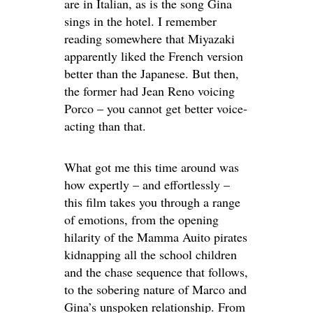
are in Italian, as is the song Gina
sings in the hotel. I remember
reading somewhere that Miyazaki
apparently liked the French version
better than the Japanese. But then,
the former had Jean Reno voicing
Porco – you cannot get better voice-
acting than that.
What got me this time around was
how expertly – and effortlessly –
this film takes you through a range
of emotions, from the opening
hilarity of the Mamma Auito pirates
kidnapping all the school children
and the chase sequence that follows,
to the sobering nature of Marco and
Gina’s unspoken relationship. From