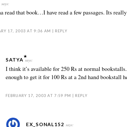
says:
a read that book…I have read a few passages. Its really
RY 17, 2003 AT 9:36 AM
REPLY
SATYA
says:
I think it’s available for 250 Rs at normal bookstalls
enough to get it for 100 Rs at a 2nd hand bookstall h
FEBRUARY 17, 2003 AT 7:59 PM
REPLY
EX_SONAL152
says: