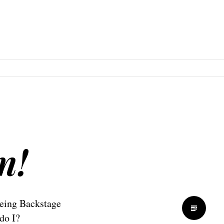
n!
eing Backstage
do I?