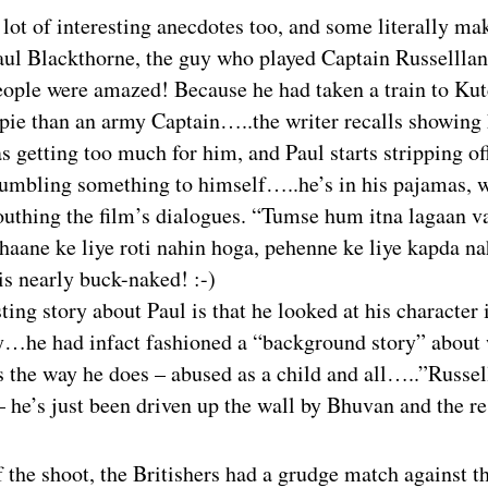
lot of interesting anecdotes too, and some literally ma
ul Blackthorne, the guy who played Captain Russelllan
ople were amazed! Because he had taken a train to Kut
ppie than an army Captain…..the writer recalls showing
s getting too much for him, and Paul starts stripping off
mumbling something to himself…..he’s in his pajamas, 
outhing the film’s dialogues. “Tumse hum itna lagaan v
haane ke liye roti nahin hoga, pehenne ke liye kapda na
 is nearly buck-naked! :-)
ting story about Paul is that he looked at his character 
…he had infact fashioned a “background story” about
 the way he does – abused as a child and all…..”Russell
 – he’s just been driven up the wall by Bhuvan and the res
f the shoot, the Britishers had a grudge match against t