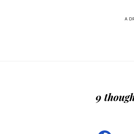
navigation
A D
9 though