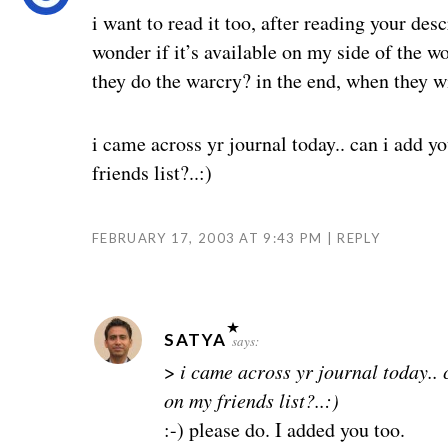
i want to read it too, after reading your desc
wonder if it’s available on my side of the
they do the warcry? in the end, when they w
i came across yr journal today.. can i add y
friends list?..:)
FEBRUARY 17, 2003 AT 9:43 PM
REPLY
SATYA
says:
>
i came across yr journal today.. 
on my friends list?..:)
:-) please do. I added you too.