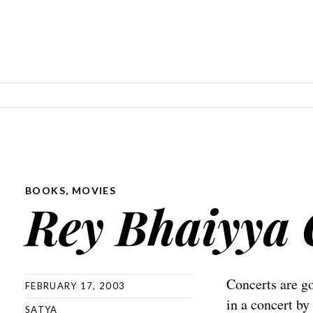
SKIP TO CONTENT
BOOKS
,
MOVIES
Rey Bhaiyya 
Concerts are 
FEBRUARY 17, 2003
in a concert b
SATYA