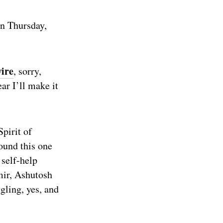
on Thursday,
ire
, sorry,
ar I’ll make it
Spirit of
ound this one
 self-help
mir, Ashutosh
gling, yes, and