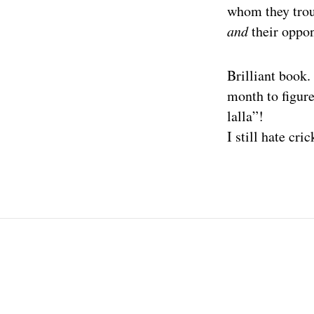
whom they troun
and
their oppon
Brilliant book.
month to figur
lalla”!
I still hate cric
Post