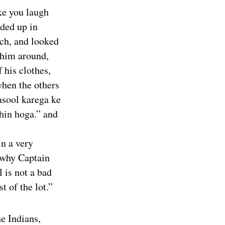
ke you laugh
ded up in
ch, and looked
 him around,
 his clothes,
when the others
asool karega ke
hin hoga.” and
in a very
 why Captain
 is not a bad
t of the lot.”
he Indians,