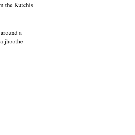
om the Kutchis
) around a
ya jhoothe