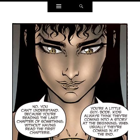
Widgets
Search