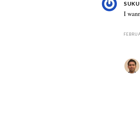
SUKU
I wann
FEBRUA