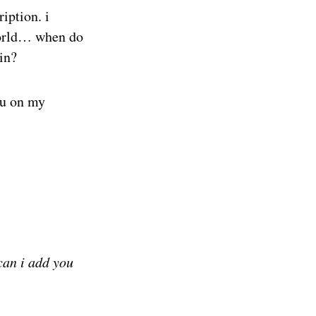
ription. i
 world… when do
in?
ou on my
can i add you