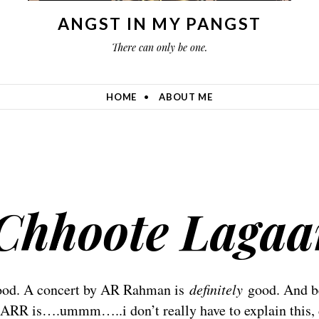
ANGST IN MY PANGST
There can only be one.
HOME
ABOUT ME
Chhoote Lagaa
good. A concert by AR Rahman is
definitely
good. And b
y ARR is….ummm…..i don’t really have to explain this, 