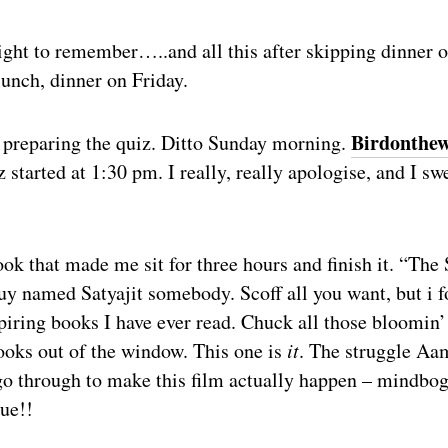
ight to remember…..and all this after skipping dinner 
lunch, dinner on Friday.
Birdonthew
 preparing the quiz. Ditto Sunday morning.
 started at 1:30 pm. I really, really apologise, and I swe
ook that made me sit for three hours and finish it. “The 
y named Satyajit somebody. Scoff all you want, but i f
piring books I have ever read. Chuck all those bloomin’
ks out of the window. This one is
it
. The struggle Aa
go through to make this film actually happen – mindbog
rue!!