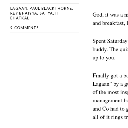
LAGAAN
,
PAUL BLACKTHORNE
,
God, it was a n
REY BHAIYYA
,
SATYAJIT
BHATKAL
and breakfast, 
9 COMMENTS
Spent Saturday
buddy. The quiz
up to you.
Finally got a b
Lagaan” by a gu
of the most ins
management boo
and Co had to 
all of it rings t