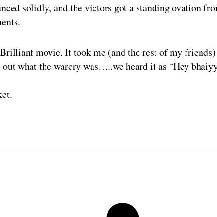
ced solidly, and the victors got a standing ovation fr
ents.
 Brilliant movie. It took me (and the rest of my friends
e out what the warcry was…..we heard it as “Hey bhaiy
ket.