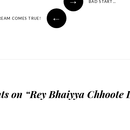
→
BAD START…
←
REAM COMES TRUE!
ts on “
Rey Bhaiyya Chhoote 