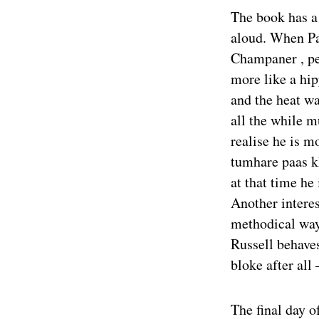
The book has a 
aloud. When Pa
Champaner , pe
more like a hi
and the heat wa
all the while 
realise he is m
tumhare paas k
at that time he
Another interes
methodical way
Russell behaves
bloke after all
The final day o