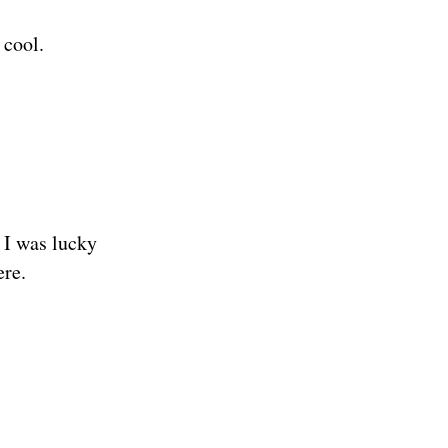
 cool.
. I was lucky
ere.