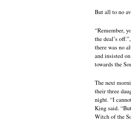
But all to no a
“Remember, you
the deal’s off.”
there was no al
and insisted o
towards the So
The next mornin
their three dau
night. “I canno
King said. “But
Witch of the S