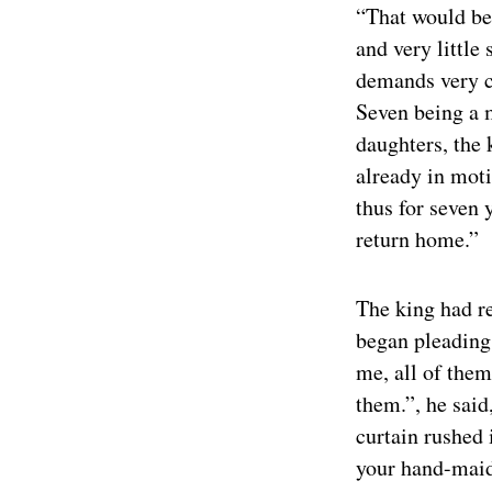
“That would be 
and very little
demands very cl
Seven being a m
daughters, the 
already in moti
thus for seven
return home.”
The king had r
began pleading
me, all of them
them.”, he said
curtain rushed
your hand-maid