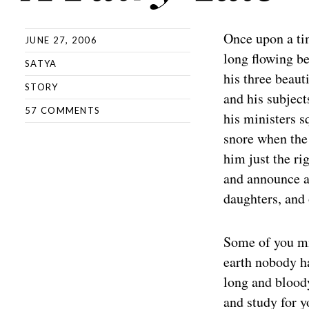
Once upon a tim
JUNE 27, 2006
long flowing be
SATYA
his three beaut
STORY
and his subject
57 COMMENTS
his ministers s
snore when the 
him just the ri
and announce a 
daughters, and 
Some of you mi
earth nobody ha
long and bloody
and study for 