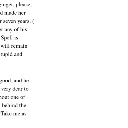
inger, please,
had made her
 seven years. (
r any of his
Spell is
 will remain
stupid and
 good, and he
very dear to
hout one of
m behind the
 “Take me as