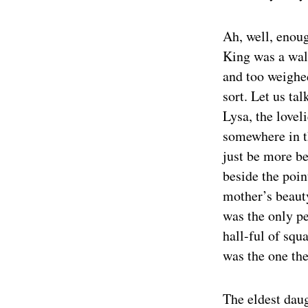
Ah, well, enoug
King was a wal
and too weighed
sort. Let us ta
Lysa, the lovel
somewhere in t
just be more be
beside the poin
mother’s beauty
was the only p
hall-ful of squ
was the one th
The eldest dau