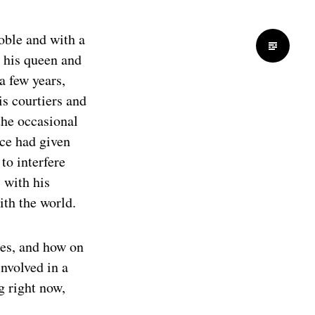
noble and with a
h his queen and
a few years,
is courtiers and
 the occasional
nce had given
to interfere
 with his
ith the world.
es, and how on
nvolved in a
g right now,