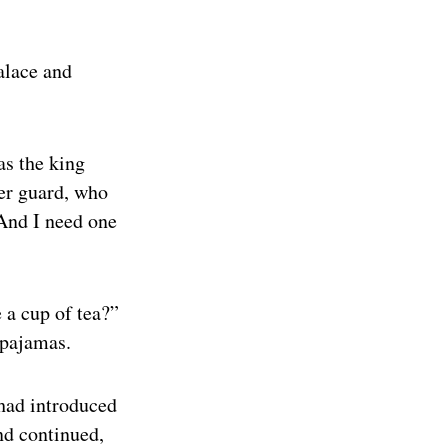
alace and
as the king
her guard, who
“And I need one
 a cup of tea?”
 pajamas.
 had introduced
and continued,