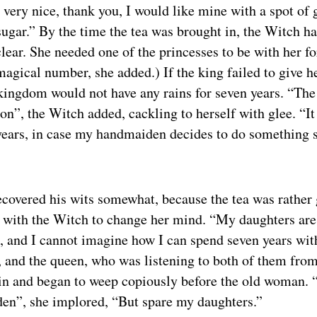
very nice, thank you, I would like mine with a spot of g
 sugar.” By the time the tea was brought in, the Witch 
ear. She needed one of the princesses to be with her for
agical number, she added.) If the king failed to give he
kingdom would not have any rains for seven years. “The 
on”, the Witch added, cackling to herself with glee. “It
 years, in case my handmaiden decides to do something 
ecovered his wits somewhat, because the tea was rather
 with the Witch to change her mind. “My daughters are 
, and I cannot imagine how I can spend seven years wit
, and the queen, who was listening to both of them fro
 in and began to weep copiously before the old woman.
en”, she implored, “But spare my daughters.”