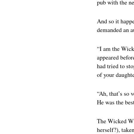
pub with the n
And so it happe
demanded an au
“I am the Wick
appeared before
had tried to st
of your daught
“Ah, that’s so 
He was the best
The Wicked Witc
herself?), taken