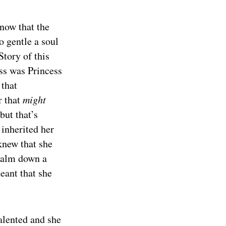
 now that the
 gentle a soul
tory of this
ess was Princess
 that
r that
might
but that’s
 inherited her
knew that she
 calm down a
eant that she
alented and she