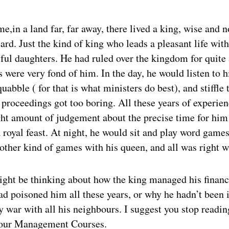
e,in a land far, far away, there lived a king, wise and 
ard. Just the kind of king who leads a pleasant life wit
iful daughters. He had ruled over the kingdom for quite 
s were very fond of him. In the day, he would listen to h
quabble ( for that is what ministers do best), and stiffle
proceedings got too boring. All these years of experie
ght amount of judgement about the precise time for him 
royal feast. At night, he would sit and play word games
other kind of games with his queen, and all was right w
ght be thinking about how the king managed his financ
d poisoned him all these years, or why he hadn’t been i
 war with all his neighbours. I suggest you stop readin
your Management Courses.