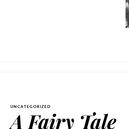
SKIP TO CONTENT
UNCATEGORIZED
A Fairy Tale