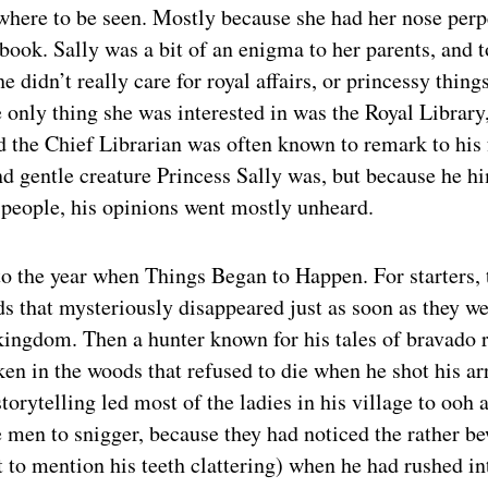
where to be seen. Mostly because she had her nose perp
book. Sally was a bit of an enigma to her parents, and 
e didn’t really care for royal affairs, or princessy thing
only thing she was interested in was the Royal Library
d the Chief Librarian was often known to remark to his 
d gentle creature Princess Sally was, but because he hi
people, his opinions went mostly unheard.
 the year when Things Began to Happen. For starters, 
ds that mysteriously disappeared just as soon as they we
kingdom. Then a hunter known for his tales of bravado 
ken in the woods that refused to die when he shot his arr
storytelling led most of the ladies in his village to ooh 
 men to snigger, because they had noticed the rather b
ot to mention his teeth clattering) when he had rushed in