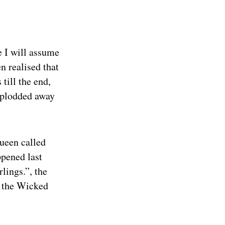
e I will assume
en realised that
till the end,
 plodded away
queen called
ppened last
lings.”, the
to the Wicked