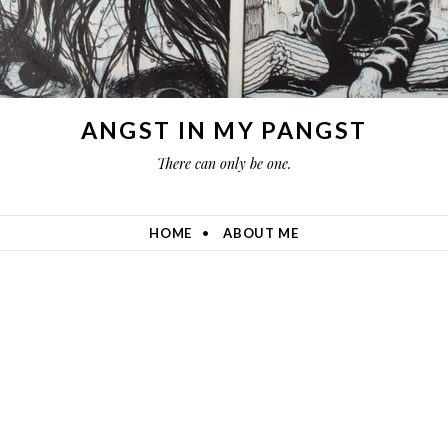
ANGST IN MY PANGST
There can only be one.
HOME
ABOUT ME