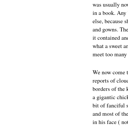
was usually no
in a book. Any 
else, because sh
and gowns. The 
it contained an
what a sweet an
meet too many 
We now come to
reports of clou
borders of the 
a gigantic chic
bit of fanciful 
and most of the
in his face ( n