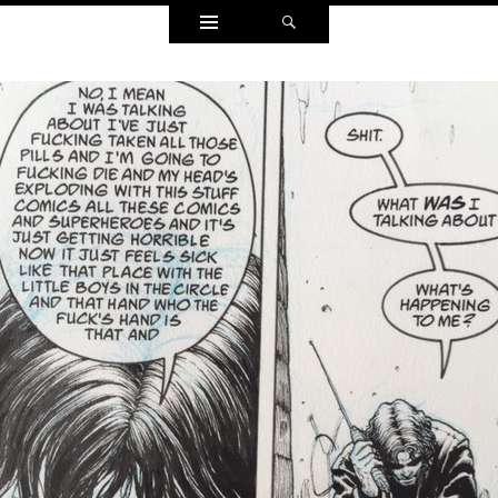
Widgets
Search