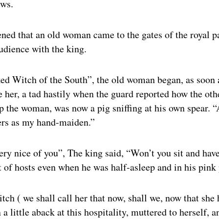
ews.
ned that an old woman came to the gates of the royal p
dience with the king.
ed Witch of the South”, the old woman began, as soon 
 her, a tad hastily when the guard reported how the ot
op the woman, was now a pig sniffing at his own spear. 
ers as my hand-maiden.”
very nice of you”, The king said, “Won’t you sit and have
 of hosts even when he was half-asleep and in his pink
h ( we shall call her that now, shall we, now that she
 a little aback at this hospitality, muttered to herself, 