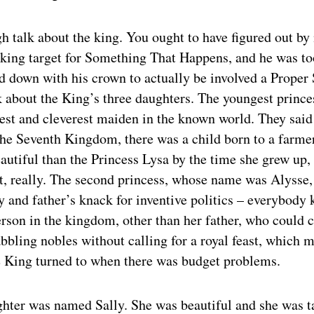
h talk about the king. You ought to have figured out by
king target for Something That Happens, and he was too
 down with his crown to actually be involved a Proper S
lk about the King’s three daughters. The youngest princ
iest and cleverest maiden in the known world. They said
he Seventh Kingdom, there was a child born to a farme
autiful than the Princess Lysa by the time she grew up, 
t, really. The second princess, whose name was Alysse,
 and father’s knack for inventive politics – everybody 
erson in the kingdom, other than her father, who could
abbling nobles without calling for a royal feast, which m
e King turned to when there was budget problems.
ghter was named Sally. She was beautiful and she was t