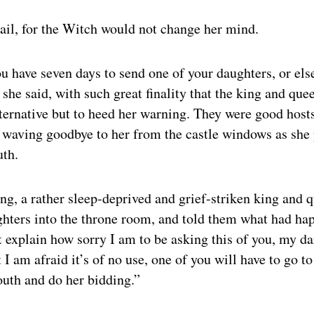
vail, for the Witch would not change her mind.
 have seven days to send one of your daughters, or els
, she said, with such great finality that the king and que
ternative but to heed her warning. They were good hosts 
n waving goodbye to her from the castle windows as she
uth.
g, a rather sleep-deprived and grief-striken king and 
ghters into the throne room, and told them what had ha
t explain how sorry I am to be asking this of you, my dar
 I am afraid it’s of no use, one of you will have to go 
outh and do her bidding.”