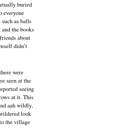
etually buried
to everyone
s such as balls
, and the books
friends about
mself didn’t
there were
re seen at the
reported seeing
ows at it. This
and aah wildly,
ewildered look
to the village