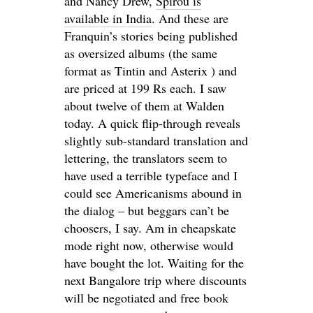
and Nancy Drew,
Spirou is
available in India
. And these are
Franquin’s stories being published
as oversized albums (the same
format as Tintin and Asterix ) and
are priced at 199 Rs each. I saw
about twelve of them at Walden
today. A quick flip-through reveals
slightly sub-standard translation and
lettering, the translators seem to
have used a terrible typeface and I
could see Americanisms abound in
the dialog – but beggars can’t be
choosers, I say. Am in cheapskate
mode right now, otherwise would
have bought the lot. Waiting for the
next Bangalore trip where discounts
will be negotiated and free book