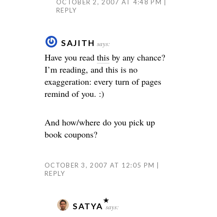
OCTOBER 2, 2007 AT 4:48 PM
REPLY
SAJITH
says:
Have you read
this
by any chance?
I’m reading, and this is no
exaggeration: every turn of pages
remind of you. :)
And how/where do you pick up
book coupons?
OCTOBER 3, 2007 AT 12:05 PM
REPLY
SATYA
says: