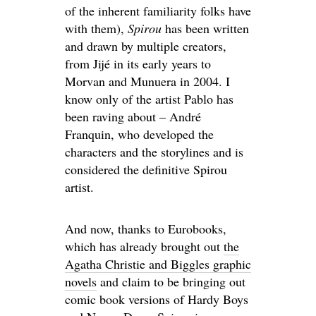
of the inherent familiarity folks have
with them),
Spirou
has been written
and drawn by multiple creators,
from Jijé in its early years to
Morvan and Munuera in 2004. I
know only of the artist Pablo has
been raving about – André
Franquin, who developed the
characters and the storylines and is
considered the definitive Spirou
artist.
And now, thanks to Eurobooks,
which has already brought out
the
Agatha Christie and Biggles graphic
novels
and claim to be bringing out
comic book versions of Hardy Boys