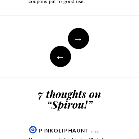
coupons put to good use.
Post
→
navigation
←
7 thoughts on
“
Spirou!
”
PINKOLIPHAUNT
says: