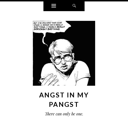
Widgets
Search
ANGST IN MY
PANGST
There can only be one.