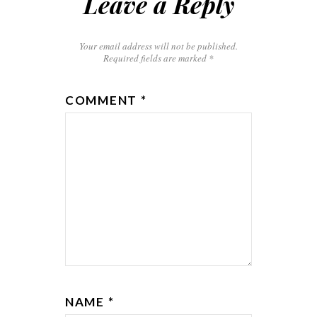
Leave a Reply
Your email address will not be published.
Required fields are marked
*
COMMENT
*
NAME
*