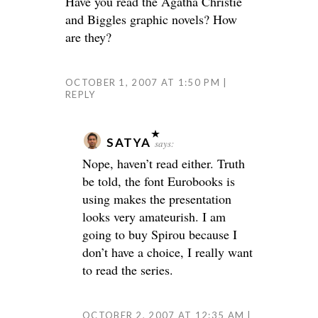
Have you read the Agatha Christie
and Biggles graphic novels? How
are they?
OCTOBER 1, 2007 AT 1:50 PM
REPLY
SATYA
says:
Nope, haven’t read either. Truth
be told, the font Eurobooks is
using makes the presentation
looks very amateurish. I am
going to buy Spirou because I
don’t have a choice, I really want
to read the series.
OCTOBER 2, 2007 AT 12:35 AM