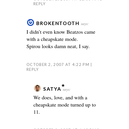
REPLY
BROKENTOOTH
says:
I didn’t even know Beatzos came
with a cheapskate mode.
Spirou looks damn neat, I say.
OCTOBER 2, 2007 AT 4:22 PM
REPLY
SATYA
says:
We does, love, and with a
cheapskate mode turned up to
11.