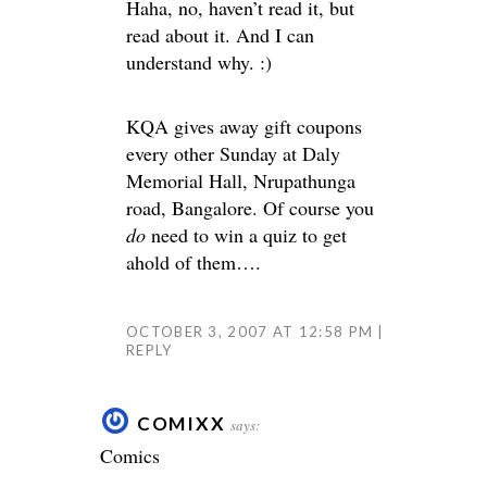
Haha, no, haven’t read it, but
read about it. And I can
understand why. :)
KQA gives away gift coupons
every other Sunday at Daly
Memorial Hall, Nrupathunga
road, Bangalore. Of course you
do
need to win a quiz to get
ahold of them….
OCTOBER 3, 2007 AT 12:58 PM
REPLY
COMIXX
says:
Comics