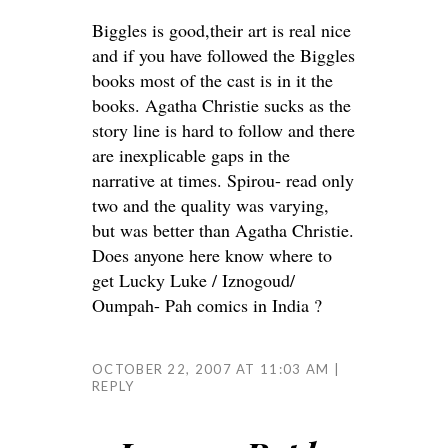
Biggles is good,their art is real nice
and if you have followed the Biggles
books most of the cast is in it the
books. Agatha Christie sucks as the
story line is hard to follow and there
are inexplicable gaps in the
narrative at times. Spirou- read only
two and the quality was varying,
but was better than Agatha Christie.
Does anyone here know where to
get Lucky Luke / Iznogoud/
Oumpah- Pah comics in India ?
OCTOBER 22, 2007 AT 11:03 AM
REPLY