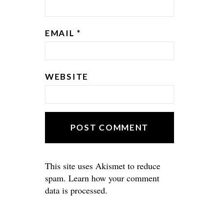
EMAIL
*
WEBSITE
This site uses Akismet to reduce
spam.
Learn how your comment
data is processed.