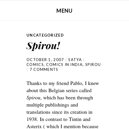
MENU
SKIP TO CONTENT
UNCATEGORIZED
Spirou!
OCTOBER 1, 2007
SATYA
COMICS
,
COMICS IN INDIA
,
SPIROU
7 COMMENTS
Thanks to my friend Pablo, I knew
about this Belgian series called
Spirou
, which has been through
multiple publishings and
translations since its creation in
1938. In contrast to Tintin and
Asterix ( which I mention because