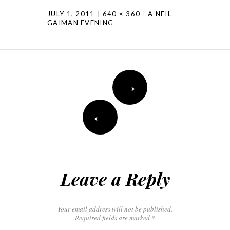
JULY 1, 2011
640 × 360
A NEIL
GAIMAN EVENING
→
←
Leave a Reply
Your email address will not be published.
Required fields are marked
*