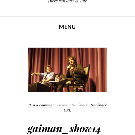
There can only be one.
MENU
SKIP TO CONTENT
Post a comment
or leave a trackback:
Trackback
URL
.
gaiman_show14