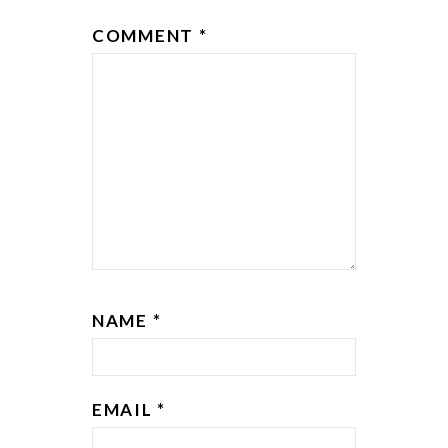
COMMENT
*
NAME
*
EMAIL
*