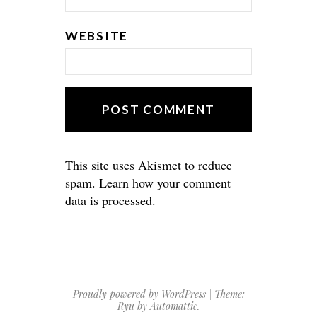
WEBSITE
This site uses Akismet to reduce
spam.
Learn how your comment
data is processed.
Proudly powered by WordPress
|
Theme:
Ryu by
Automattic
.