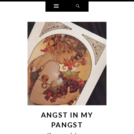
Widgets
Search
ANGST IN MY
PANGST