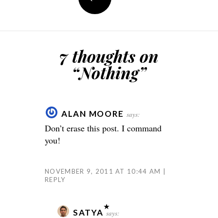
7 thoughts on
“
Nothing
”
ALAN MOORE
says:
Don’t erase this post. I command
you!
NOVEMBER 9, 2011 AT 10:44 AM
REPLY
SATYA
says: