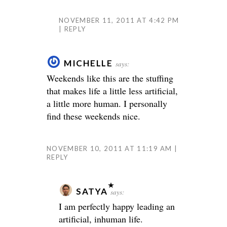
NOVEMBER 11, 2011 AT 4:42 PM
REPLY
MICHELLE
says:
Weekends like this are the stuffing
that makes life a little less artificial,
a little more human. I personally
find these weekends nice.
NOVEMBER 10, 2011 AT 11:19 AM
REPLY
SATYA
says:
I am perfectly happy leading an
artificial, inhuman life.