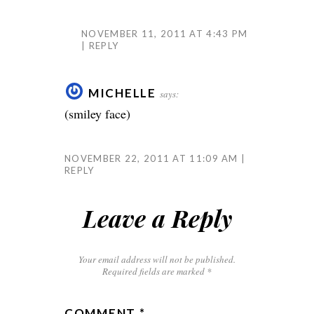
NOVEMBER 11, 2011 AT 4:43 PM
REPLY
MICHELLE
says:
(smiley face)
NOVEMBER 22, 2011 AT 11:09 AM
REPLY
Leave a Reply
Your email address will not be published.
Required fields are marked
*
COMMENT
*