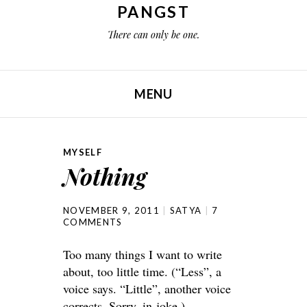
PANGST
There can only be one.
MENU
SKIP TO CONTENT
MYSELF
Nothing
NOVEMBER 9, 2011
SATYA
7
COMMENTS
Too many things I want to write
about, too little time. (“Less”, a
voice says. “Little”, another voice
corrects. Sorry, in-joke.)