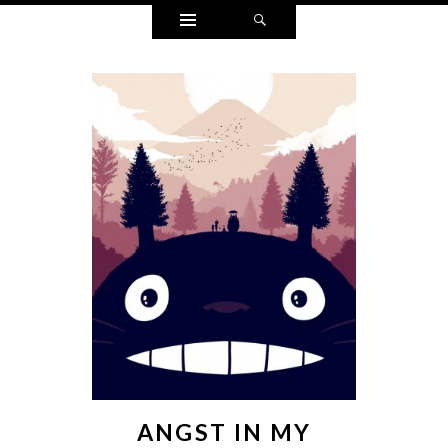
Widgets
Search
ANGST IN MY