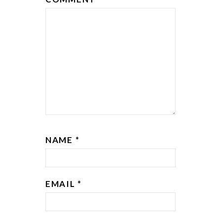
NAME
*
EMAIL
*