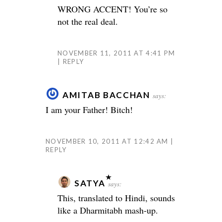
WRONG ACCENT! You’re so
not the real deal.
NOVEMBER 11, 2011 AT 4:41 PM
REPLY
AMITAB BACCHAN
says:
I am your Father! Bitch!
NOVEMBER 10, 2011 AT 12:42 AM
REPLY
SATYA
says:
This, translated to Hindi, sounds
like a Dharmitabh mash-up.