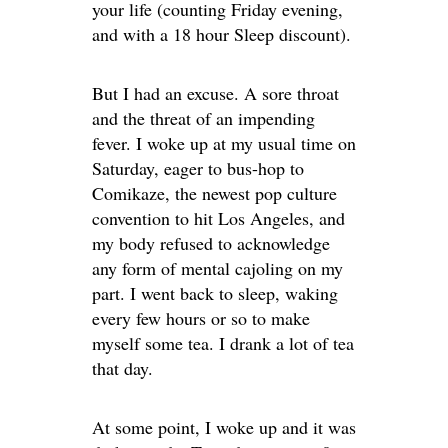
your life (counting Friday evening,
and with a 18 hour Sleep discount).
But I had an excuse. A sore throat
and the threat of an impending
fever. I woke up at my usual time on
Saturday, eager to bus-hop to
Comikaze, the newest pop culture
convention to hit Los Angeles, and
my body refused to acknowledge
any form of mental cajoling on my
part. I went back to sleep, waking
every few hours or so to make
myself some tea. I drank a lot of tea
that day.
At some point, I woke up and it was