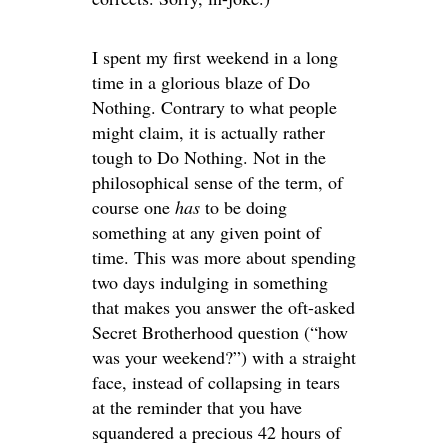
I spent my first weekend in a long
time in a glorious blaze of Do
Nothing. Contrary to what people
might claim, it is actually rather
tough to Do Nothing. Not in the
philosophical sense of the term, of
course one
has
to be doing
something at any given point of
time. This was more about spending
two days indulging in something
that makes you answer the oft-asked
Secret Brotherhood question (“how
was your weekend?”) with a straight
face, instead of collapsing in tears
at the reminder that you have
squandered a precious 42 hours of