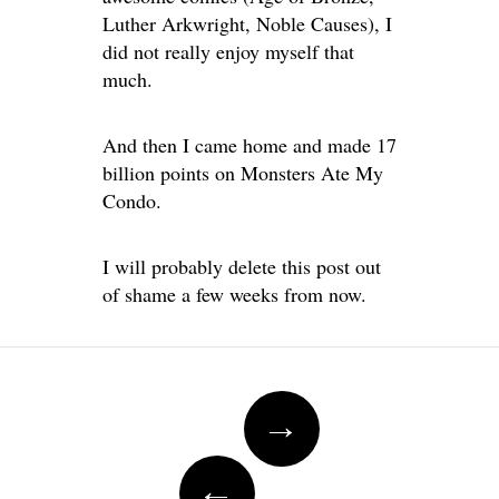
Luther Arkwright, Noble Causes), I
did not really enjoy myself that
much.
And then I came home and made 17
billion points on Monsters Ate My
Condo.
I will probably delete this post out
of shame a few weeks from now.
Post
→
navigation
←