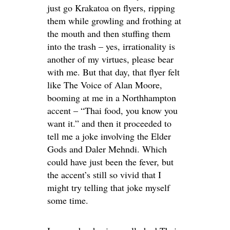
just go Krakatoa on flyers, ripping
them while growling and frothing at
the mouth and then stuffing them
into the trash – yes, irrationality is
another of my virtues, please bear
with me. But that day, that flyer felt
like The Voice of Alan Moore,
booming at me in a Northhampton
accent – “Thai food, you know you
want it.” and then it proceeded to
tell me a joke involving the Elder
Gods and Daler Mehndi. Which
could have just been the fever, but
the accent’s still so vivid that I
might try telling that joke myself
some time.