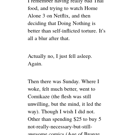
I remember having really bad Thai
food, and trying to watch Home
Alone 3 on Netflix, and then
deciding that Doing Nothing is
better than self-inflicted torture. It’s
all a blur after that.
Actually no, I just fell asleep.
Again.
Then there was Sunday. Where I
woke, felt much better, went to
Comikaze (the flesh was still
unwilling, but the mind, it led the
way). Though I wish I did not.
Other than spending $25 to buy 5
not-really-necessary-but-still-
awesome comics (Age of Bronze,