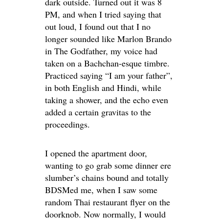
dark outside. Turned out it was 8
PM, and when I tried saying that
out loud, I found out that I no
longer sounded like Marlon Brando
in The Godfather, my voice had
taken on a Bachchan-esque timbre.
Practiced saying “I am your father”,
in both English and Hindi, while
taking a shower, and the echo even
added a certain gravitas to the
proceedings.
I opened the apartment door,
wanting to go grab some dinner ere
slumber’s chains bound and totally
BDSMed me, when I saw some
random Thai restaurant flyer on the
doorknob. Now normally, I would