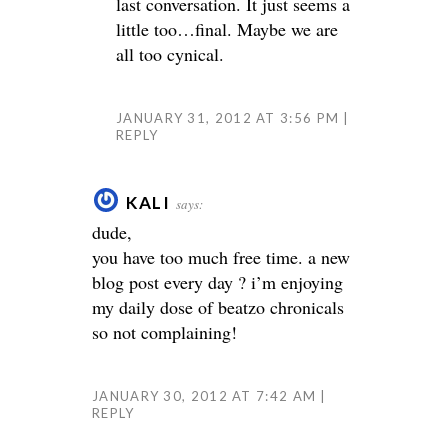
last conversation. It just seems a
little too…final. Maybe we are
all too cynical.
JANUARY 31, 2012 AT 3:56 PM
REPLY
KALI
says:
dude,
you have too much free time. a new
blog post every day ? i’m enjoying
my daily dose of beatzo chronicals
so not complaining!
JANUARY 30, 2012 AT 7:42 AM
REPLY