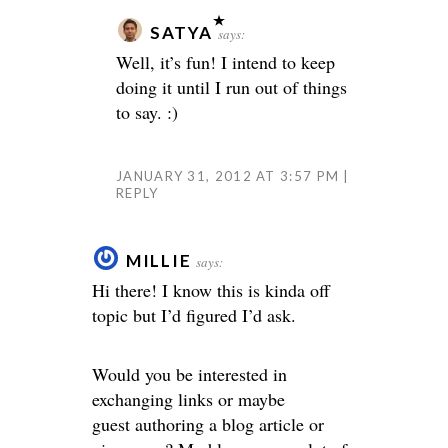
SATYA
says:
Well, it’s fun! I intend to keep
doing it until I run out of things
to say. :)
JANUARY 31, 2012 AT 3:57 PM
REPLY
MILLIE
says:
Hi there! I know this is kinda off
topic but I’d figured I’d ask.
Would you be interested in
exchanging links or maybe
guest authoring a blog article or