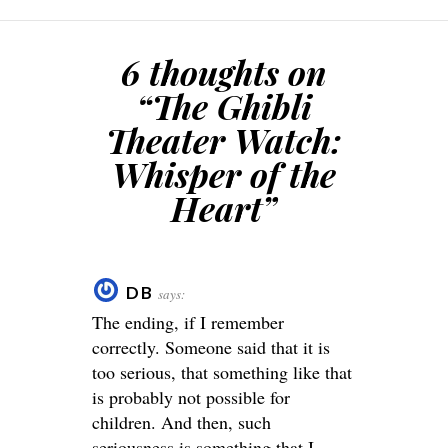
6 thoughts on
“
The Ghibli
Theater Watch:
Whisper of the
Heart
”
DB
says:
The ending, if I remember
correctly. Someone said that it is
too serious, that something like that
is probably not possible for
children. And then, such
seriousness is something that I