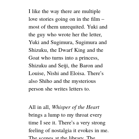
I like the way there are multiple
love stories going on in the film –
most of them unrequited. Yuki and
the guy who wrote her the letter,
Yuki and Sugimura, Sugimura and
Shizuku, the Dwarf King and the
Goat who turns into a princess,
Shizuku and Seiji, the Baron and
Louise, Nishi and Eloisa. There’s
also Shiho and the mysterious
person she writes letters to.
All in all,
Whisper of the Heart
brings a lump to my throat every
time I see it. There’s a very strong
feeling of nostalgia it evokes in me.
The scenes at the library. The