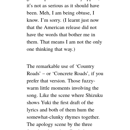
it’s not as serious as it should have
been. Meh, I am being obtuse, I
know. I’m sorry. (I learnt just now
that the American release did not
have the words that bother me in
them. That means I am not the only
one thinking that way.)
The remarkable use of ‘Country
Roads’ – or ‘Concrete Roads’, if you
prefer that version. Those fuzzy-
warm little moments involving the
song. Like the scene where Shizuku
shows Yuki the first draft of the
lyrics and both of them hum the
somewhat-clunky rhymes together.
The apology scene by the three