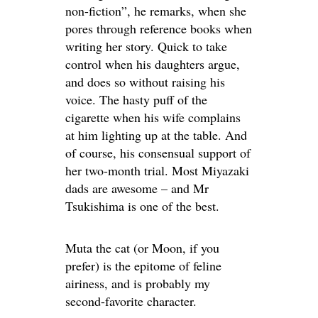
non-fiction”, he remarks, when she
pores through reference books when
writing her story. Quick to take
control when his daughters argue,
and does so without raising his
voice. The hasty puff of the
cigarette when his wife complains
at him lighting up at the table. And
of course, his consensual support of
her two-month trial. Most Miyazaki
dads are awesome – and Mr
Tsukishima is one of the best.
Muta the cat (or Moon, if you
prefer) is the epitome of feline
airiness, and is probably my
second-favorite character.