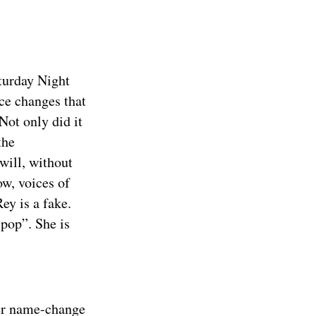
aturday Night
ce changes that
Not only did it
the
will, without
ow, voices of
ey is a fake.
pop”. She is
her name-change