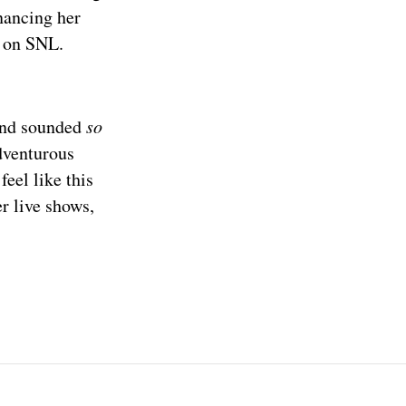
nancing her
r on SNL.
]
and sounded
so
adventurous
eel like this
r live shows,