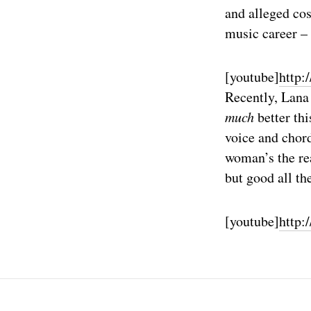
and alleged co
music career – 
[youtube]
http
Recently, Lan
much
better thi
voice and chord
woman’s the rea
but good all th
[youtube]
http