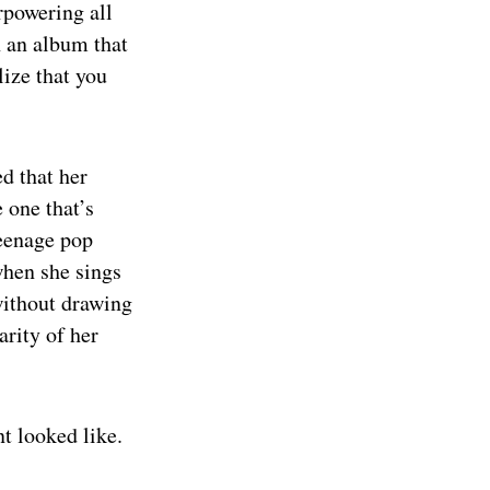
rpowering all
h an album that
lize that you
ed that her
 one that’s
teenage pop
when she sings
 without drawing
arity of her
t looked like.