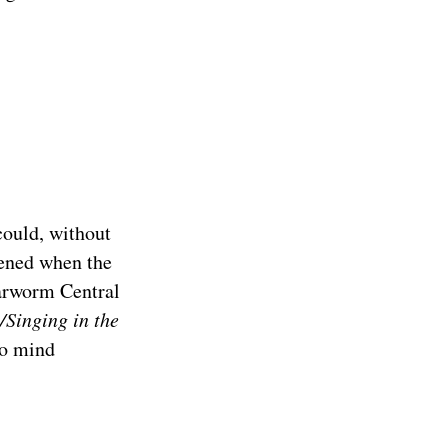
could, without
dened when the
Earworm Central
t/Singing in the
to mind