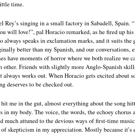
ittle time.
l Rey’s singing in a small factory in Sabadell, Spain.
You will love!”, pal Horacio remarked, as he fired up his
io always speaks in exclamation marks, and it suits the 
inally better than my Spanish, and our conversations, e
es have moments of horror where we both realize we c
 other. Friends with slightly more Anglo-Spanish skill
it always works out. When Horacio gets excited about s
g deserves to be checked out.
it me in the gut, almost everything about the song hitt
s in my body. The voice, the words, the echoey chorus a
d much attuned to the devious ways of first-time musici
 of skepticism in my appreciation. Mostly because it’s 