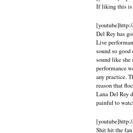
If liking this i
[youtube]
http
Del Rey has got
Live performanc
sound so good o
sound like she 
performance was
any practice. T
reason that flo
Lana Del Rey d
painful to wat
[youtube]
http:
Shit hit the f