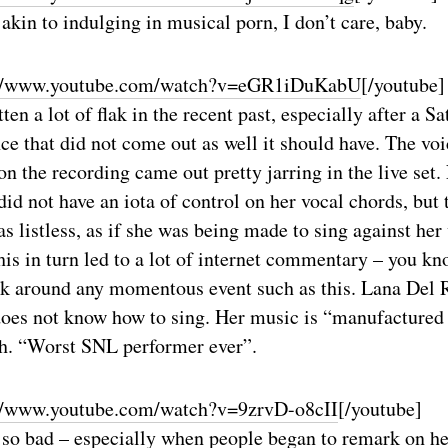
s akin to indulging in musical porn, I don’t care, baby.
://www.youtube.com/watch?v=eGR1iDuKabU
[/youtube]
ten a lot of flak in the recent past, especially after a S
e that did not come out as well it should have. The voi
n the recording came out pretty jarring in the live set. 
did not have an iota of control on her vocal chords, but 
 listless, as if she was being made to sing against her 
his in turn led to a lot of internet commentary – you kn
ck around any momentous event such as this. Lana Del R
oes not know how to sing. Her music is “manufactured 
ch. “Worst SNL performer ever”.
//www.youtube.com/watch?v=9zrvD-o8cII
[/youtube]
an so bad – especially when people began to remark on 