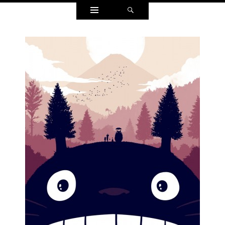
Widgets
Search