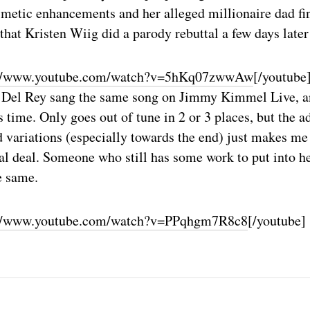
smetic enhancements and her alleged millionaire dad fi
that Kristen Wiig did a parody rebuttal a few days late
://www.youtube.com/watch?v=5hKq07zwwAw
[/youtube
a Del Rey sang the same song on Jimmy Kimmel Live, 
s time. Only goes out of tune in 2 or 3 places, but the 
 variations (especially towards the end) just makes me f
l deal. Someone who still has some work to put into he
e same.
://www.youtube.com/watch?v=PPqhgm7R8c8
[/youtube]