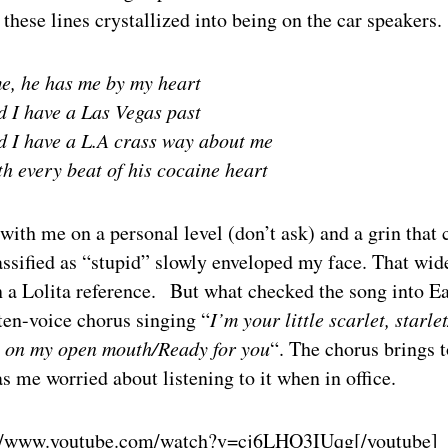
hese lines crystallized into being on the car speakers.
e, he has me by my heart
d I have a Las Vegas past
d I have a L.A crass way about me
h every beat of his cocaine heart
with me on a personal level (don’t ask) and a grin that 
assified as “stupid” slowly enveloped my face. That wi
in a Lolita reference. But what checked the song into 
ten-voice chorus singing “
I’m your little scarlet, starle
 on my open mouth/Ready for you
“. The chorus brings 
s me worried about listening to it when in office.
://www.youtube.com/watch?v=cj6LHO3IUqg
[/youtube]