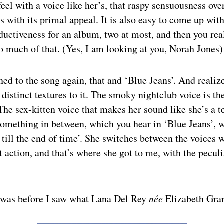
feel with a voice like her’s, that raspy sensuousness ove
ies with its primal appeal. It is also easy to come up wit
eductiveness for an album, two at most, and then you rea
o much of that. (Yes, I am looking at you, Norah Jones)
ened to the song again, that and ‘Blue Jeans’. And realiz
 distinct textures to it. The smoky nightclub voice is the
he sex-kitten voice that makes her sound like she’s a 
something in between, which you hear in ‘Blue Jeans’, 
u till the end of time’. She switches between the voices
at action, and that’s where she got to me, with the peculi
s was before I saw what Lana Del Rey
née
Elizabeth Gran