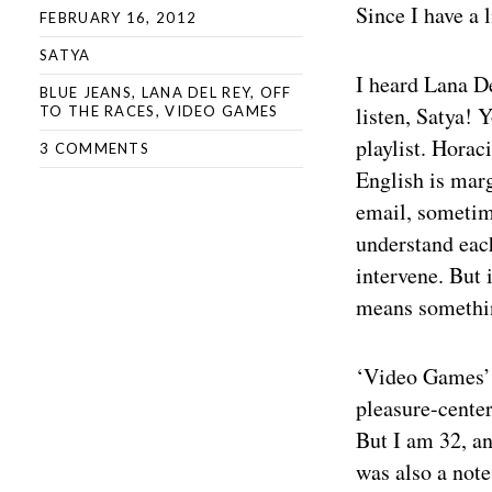
Since I have a l
FEBRUARY 16, 2012
SATYA
I heard Lana De
BLUE JEANS
,
LANA DEL REY
,
OFF
listen, Satya! 
TO THE RACES
,
VIDEO GAMES
playlist. Horac
3 COMMENTS
English is marg
email, sometim
understand each
intervene. But 
means somethin
‘Video Games’ h
pleasure-center
But I am 32, an
was also a note