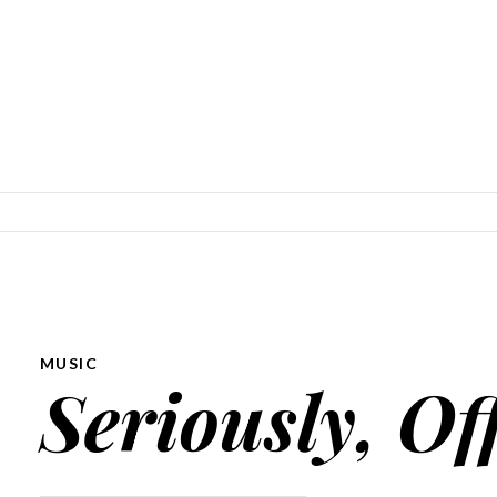
SKIP TO CONTENT
MUSIC
Seriously, Of