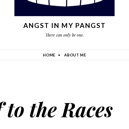
ANGST IN MY PANGST
There can only be one.
HOME
ABOUT ME
f to the Races