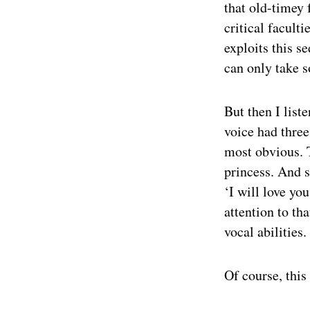
that old-timey 
critical facult
exploits this s
can only take s
But then I list
voice had three
most obvious. T
princess. And 
‘I will love yo
attention to th
vocal abilities.
Of course, thi