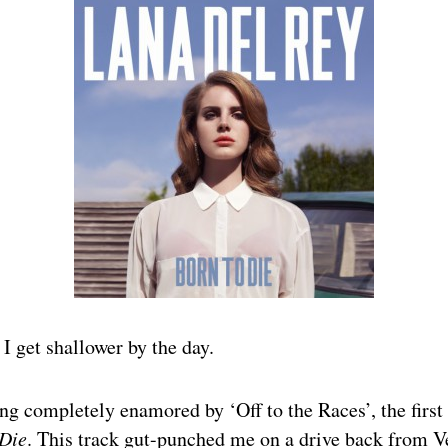
 I get shallower by the day.
ing completely enamored by ‘Off to the Races’, the first
 Die
. This track gut-punched me on a drive back from V