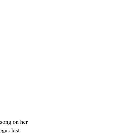
 song on her
egas last