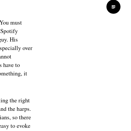
 “You must
 Spotify
guy. His
specially over
annot
s have to
omething, it
ing the right
nd the harps.
ans, so there
easy to evoke