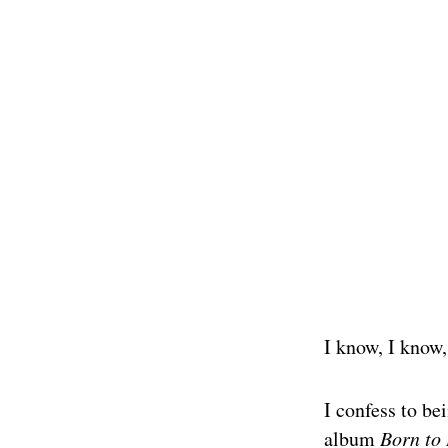
I know, I know,
I confess to be
album
Born to