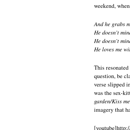
weekend, when t
And he grabs m
He doesn’t min
He doesn’t min
He loves me wit
This resonated 
question, be cl
verse slipped 
was the sex-kit
garden/Kiss me
imagery that ha
[youtube]
http