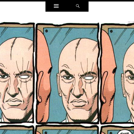
Widgets
Search