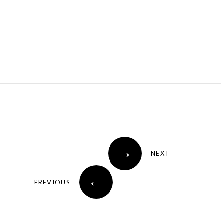
→
NEXT
←
PREVIOUS