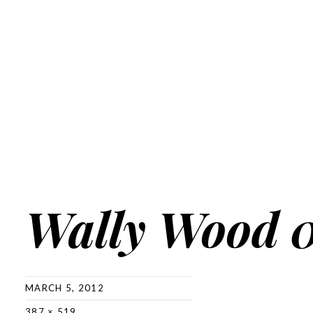
Wally Wood 
MARCH 5, 2012
387 × 519