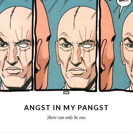
ANGST IN MY PANGST
There can only be one.