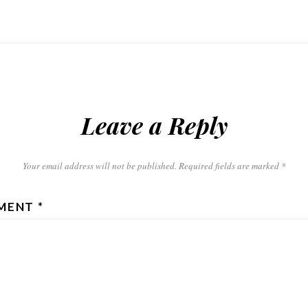
Leave a Reply
Your email address will not be published.
Required fields are marked
*
MENT
*