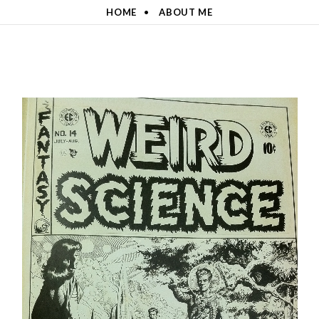
HOME
ABOUT ME