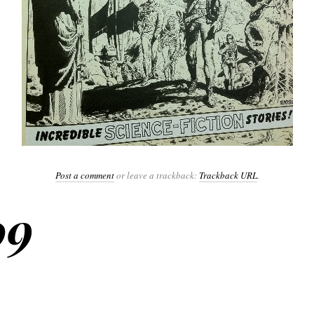
Post a comment
or leave a trackback:
Trackback URL
.
09