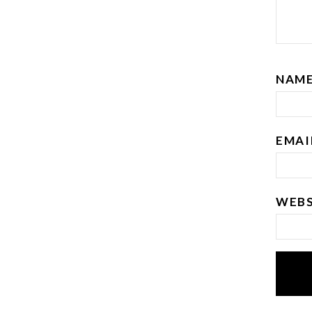
NAM
EMA
WEBS