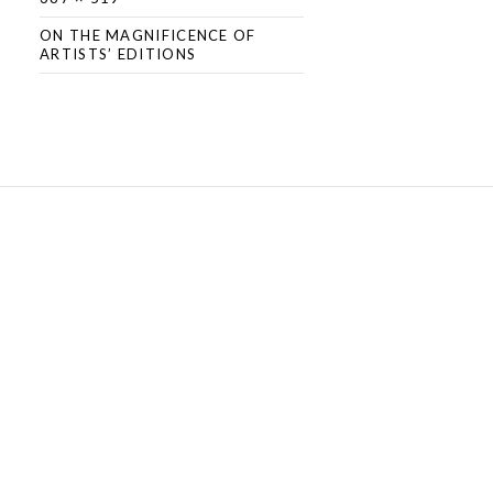
ON THE MAGNIFICENCE OF
ARTISTS’ EDITIONS