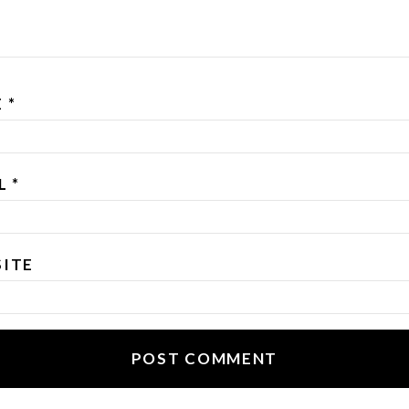
E
*
IL
*
ITE