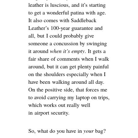
leather is luscious, and it’s starting
to get a wonderful patina with age.
It also comes with Saddleback
Leather’s 100-year guarantee and
all, but I could probably give
someone a concussion by swinging
it around
when it’s empty
. It gets a
fair share of comments when I walk
around, but it can get plenty painful
on the shoulders especially when I
have been walking around all day.
On the positive side, that forces me
to avoid carrying my laptop on trips,
which works out really well
in airport security.
So, what do you have in
your
bag?