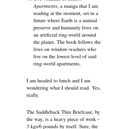
Apartments
, a manga that I am
reading at the moment, set in a
future where Earth is a natural
preserve and humanity lives on
an artificial ring-world around
the planet. The book follows the
lives on window-washers who
live on the lowest level of said
ring-world apartments.
I am headed to lunch and I am
wondering what I should read. Yes,
really.
The
Saddleback Thin Briefcase
, by
the way, is a heavy piece of work –
3 kgs/6 pounds by itself. Sure, the