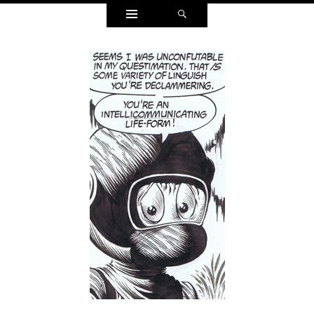
Widgets
Search