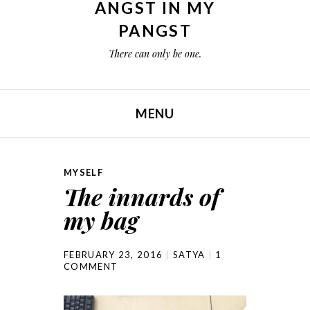
ANGST IN MY
PANGST
There can only be one.
MENU
SKIP TO CONTENT
MYSELF
The innards of
my bag
FEBRUARY 23, 2016
SATYA
1
COMMENT