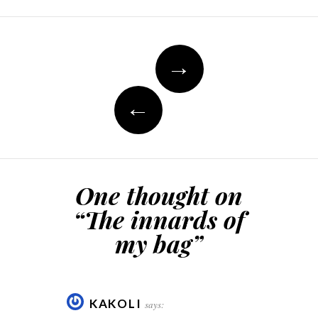
Post
→
navigation
←
One thought on
“
The innards of
my bag
”
KAKOLI
says: