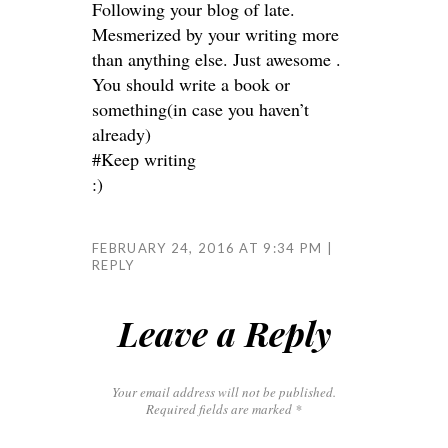
Following your blog of late.
Mesmerized by your writing more
than anything else. Just awesome .
You should write a book or
something(in case you haven’t
already)
#Keep writing
:)
FEBRUARY 24, 2016 AT 9:34 PM
REPLY
Leave a Reply
Your email address will not be published.
Required fields are marked
*