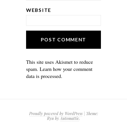
WEBSITE
This site uses Akismet to reduce
spam.
Learn how your comment
data is processed.
Proudly powered by WordPress
|
Theme:
Ryu by
Automattic
.