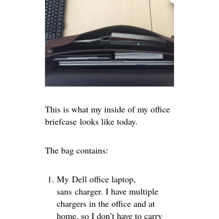
This is what my inside of my office
briefcase looks like today.
The bag contains:
My Dell office laptop,
sans charger. I have multiple
chargers in the office and at
home, so I don’t have to carry