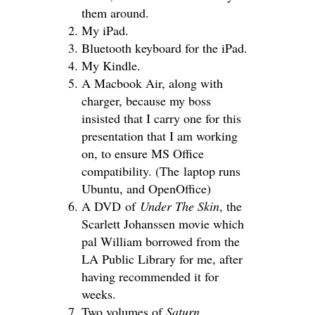
them around.
My iPad.
Bluetooth keyboard for the iPad.
My Kindle.
A Macbook Air, along with
charger, because my boss
insisted that I carry one for this
presentation that I am working
on, to ensure MS Office
compatibility. (The laptop runs
Ubuntu, and OpenOffice)
A DVD of
Under The Skin
, the
Scarlett Johanssen movie which
pal William borrowed from the
LA Public Library for me, after
having recommended it for
weeks.
Two volumes of
Saturn