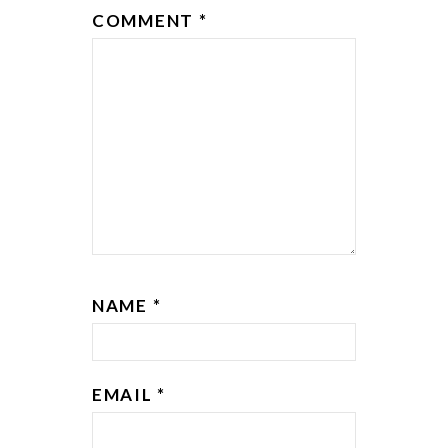
COMMENT
*
NAME
*
EMAIL
*