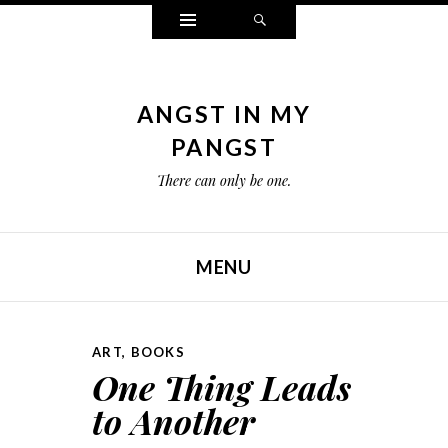
Widgets
Search
ANGST IN MY
PANGST
There can only be one.
MENU
SKIP TO CONTENT
ART
,
BOOKS
One Thing Leads
to Another