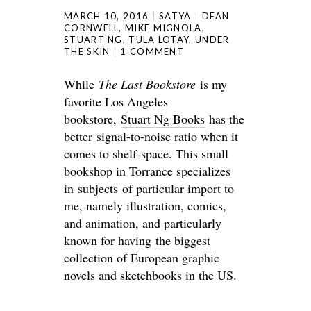
MARCH 10, 2016
SATYA
DEAN
CORNWELL
,
MIKE MIGNOLA
,
STUART NG
,
TULA LOTAY
,
UNDER
THE SKIN
1 COMMENT
While
The Last Bookstore
is my
favorite Los Angeles
bookstore,
Stuart Ng Books
has the
better signal-to-noise ratio when it
comes to shelf-space. This small
bookshop in Torrance specializes
in subjects of particular import to
me, namely illustration, comics,
and animation, and particularly
known for having the biggest
collection of European graphic
novels and sketchbooks in the US.