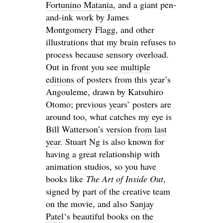
Fortunino Matania
, and a giant pen-
and-ink work by James
Montgomery Flagg, and other
illustrations that my brain refuses to
process because sensory overload.
Out in front you see
multiple
editions
of posters from this year’s
Angouleme, drawn by Katsuhiro
Otomo; previous years’ posters are
around too, what catches my eye is
Bill Watterson’s
version from last
year
. Stuart Ng is also known for
having a great relationship with
animation studios, so you have
books like
The Art of Inside Out
,
signed by part of the creative team
on the movie, and also
Sanjay
Patel
‘s beautiful books on the