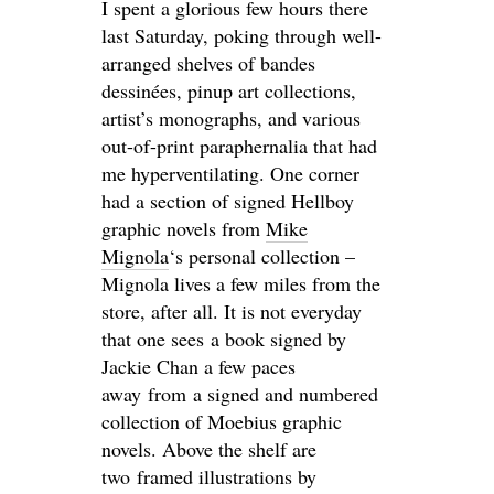
I spent a glorious few hours there
last Saturday, poking through well-
arranged shelves of bandes
dessinées, pinup art collections,
artist’s monographs, and various
out-of-print paraphernalia that had
me hyperventilating. One corner
had a section of signed Hellboy
graphic novels from
Mike
Mignola
‘s personal collection –
Mignola lives a few miles from the
store, after all. It is not everyday
that one sees a book signed by
Jackie Chan a few paces
away from a signed and numbered
collection of Moebius graphic
novels. Above the shelf are
two framed illustrations by