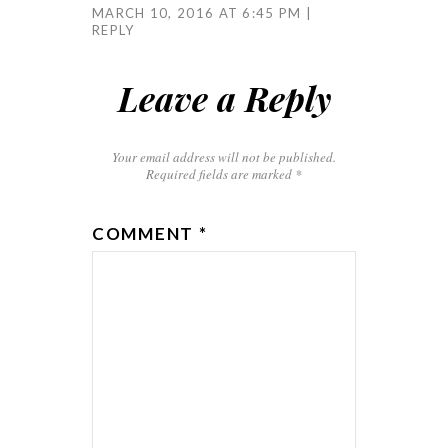
MARCH 10, 2016 AT 6:45 PM
REPLY
Leave a Reply
Your email address will not be published.
Required fields are marked
*
COMMENT
*