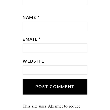
NAME
*
EMAIL
*
WEBSITE
This site uses Akismet to reduce