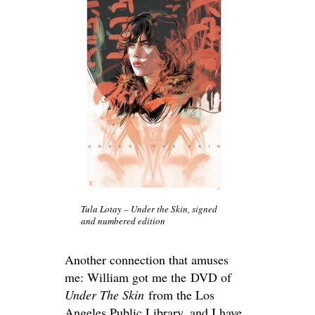
Tula Lotay – Under the Skin, signed
and numbered edition
Another connection that amuses
me: William got me the DVD of
Under The Skin
from the Los
Angeles Public Library, and I have