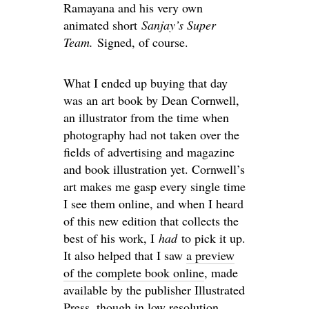
Ramayana and his very own
animated short
Sanjay’s Super
Team.
Signed, of course.
What I ended up buying that day
was an art book by Dean Cornwell,
an illustrator from the time when
photography had not taken over the
fields of advertising and magazine
and book illustration yet. Cornwell’s
art makes me gasp every single time
I see them online, and when I heard
of this new edition that collects the
best of his work, I
had
to pick it up.
It also helped that I saw
a preview
of the complete book online
, made
available by the publisher Illustrated
Press, though in low resolution.