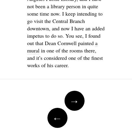
not been a library person in quite
some time now. I keep intending to
go visit the Central Branch
downtown, and now I have an added
impetus to do so. You see, I found
out that Dean Cornwell painted
a
mural
in one of the rooms there,
and it’s considered one of the finest
works of his career.
Post
→
navigation
←