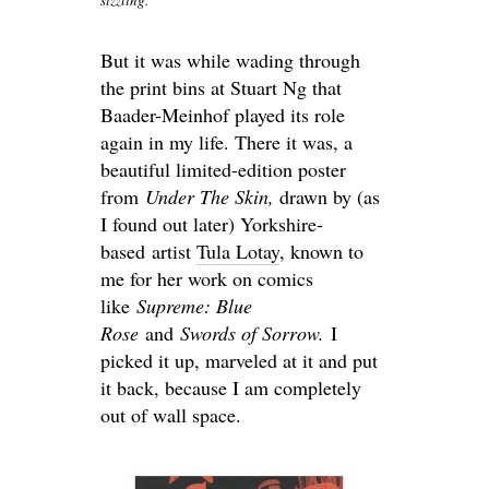
But it was while wading through
the print bins at Stuart Ng that
Baader-Meinhof played its role
again in my life. There it was, a
beautiful limited-edition poster
from
Under The Skin,
drawn by (as
I found out later) Yorkshire-
based artist
Tula Lotay
, known to
me for her work on comics
like
Supreme: Blue
Rose
and
Swords of Sorrow.
I
picked it up, marveled at it and put
it back, because I am completely
out of wall space.