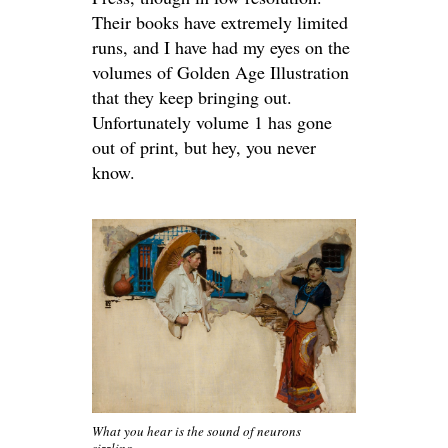
Their books have extremely limited
runs, and I have had my eyes on the
volumes of Golden Age Illustration
that they keep bringing out.
Unfortunately volume 1 has gone
out of print, but hey, you never
know.
What you hear is the sound of neurons
sizzling.