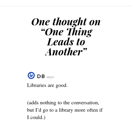
One thought on
“
One Thing
Leads to
Another
”
DB
says:
Libraries are good.
(adds nothing to the conversation,
but I’d go to a library more often if
I could.)