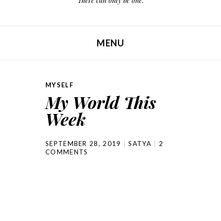
There can only be one.
MENU
SKIP TO CONTENT
MYSELF
My World This
Week
SEPTEMBER 28, 2019
SATYA
2
COMMENTS