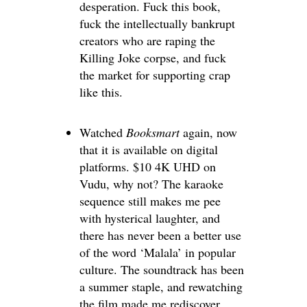
desperation. Fuck this book,
fuck the intellectually bankrupt
creators who are raping the
Killing Joke corpse, and fuck
the market for supporting crap
like this.
Watched
Booksmart
again, now
that it is available on digital
platforms. $10 4K UHD on
Vudu, why not? The karaoke
sequence still makes me pee
with hysterical laughter, and
there has never been a better use
of the word ‘Malala’ in popular
culture. The soundtrack has been
a summer staple, and rewatching
the film made me rediscover