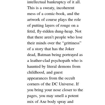
intellectual bankruptcy of it all.
This is a sweaty, incoherent
mess of a comic-book, and the
artwork of course plays the role
of putting layers of rouge on a
fetid, fly-ridden dung-heap. Not
that there aren’t people who lose
their minds over the “grittiness”
of a story that has the Joker
dead, Batman being portrayed as
a leather-clad psychopath who is
haunted by literal demons from
childhood, and guest
appearances from the occult
corners of the DC Universe. If
you bring your nose closer to the
pages, you may smell a potent
mix of Axe body spray and