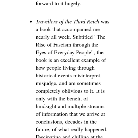
forward to it hugely.
Travellers of the Third Reich
was
a book that accompanied me
nearly all week. Subtitled “The
Rise of Fascism through the
Eyes of Everyday People”, the
book is an excellent example of
how people living through
historical events misinterpret,
misjudge, and are sometimes
completely oblivious to it. It is
only with the benefit of
hindsight and multiple streams
of information that we arrive at
conclusions, decades in the
future, of what really happened.
Fascinating and chilling at the