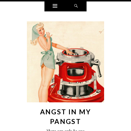
Widgets
Search
ANGST IN MY
PANGST