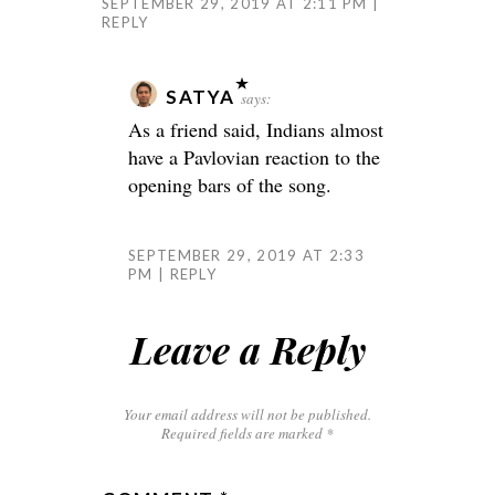
SEPTEMBER 29, 2019 AT 2:11 PM
REPLY
SATYA
says:
As a friend said, Indians almost
have a Pavlovian reaction to the
opening bars of the song.
SEPTEMBER 29, 2019 AT 2:33
PM
REPLY
Leave a Reply
Your email address will not be published.
Required fields are marked
*