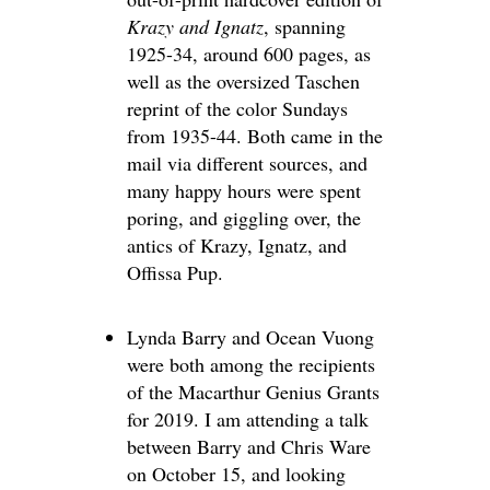
Krazy and Ignatz
, spanning
1925-34, around 600 pages, as
well as the oversized Taschen
reprint of the color Sundays
from 1935-44. Both came in the
mail via different sources, and
many happy hours were spent
poring, and giggling over, the
antics of Krazy, Ignatz, and
Offissa Pup.
Lynda Barry and Ocean Vuong
were both among the recipients
of the Macarthur Genius Grants
for 2019. I am attending a talk
between Barry and Chris Ware
on October 15, and looking