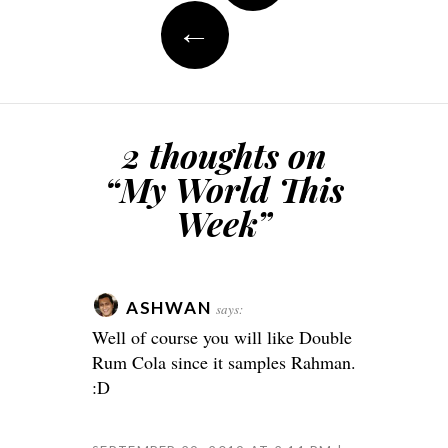
←
2 thoughts on
“
My World This
Week
”
ASHWAN
says:
Well of course you will like Double
Rum Cola since it samples Rahman.
:D