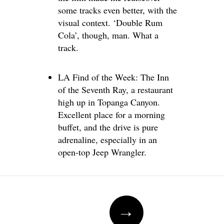
some tracks even better, with the
visual context. ‘Double Rum
Cola’, though, man. What a
track.
LA Find of the Week: The Inn
of the Seventh Ray, a restaurant
high up in Topanga Canyon.
Excellent place for a morning
buffet, and the drive is pure
adrenaline, especially in an
open-top Jeep Wrangler.
Post
→
navigation