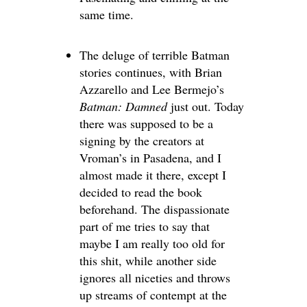
same time.
The deluge of terrible Batman
stories continues, with Brian
Azzarello and Lee Bermejo’s
Batman: Damned
just out. Today
there was supposed to be a
signing by the creators at
Vroman’s in Pasadena, and I
almost made it there, except I
decided to read the book
beforehand. The dispassionate
part of me tries to say that
maybe I am really too old for
this shit, while another side
ignores all niceties and throws
up streams of contempt at the