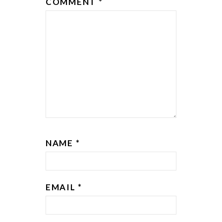
COMMENT
*
NAME
*
EMAIL
*