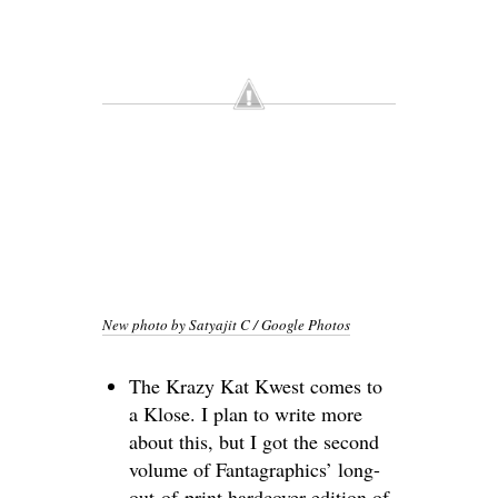
New photo by Satyajit C / Google Photos
The Krazy Kat Kwest comes to
a Klose. I plan to write more
about this, but I got the second
volume of Fantagraphics’ long-
out-of-print hardcover edition of