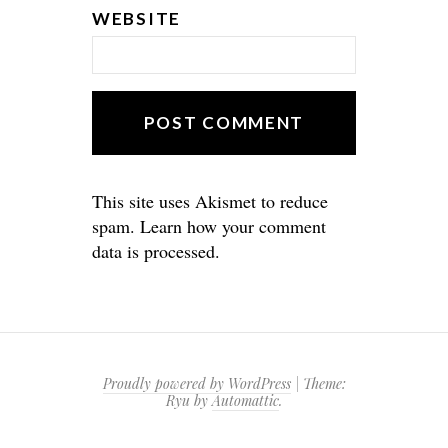
WEBSITE
This site uses Akismet to reduce
spam.
Learn how your comment
data is processed.
Proudly powered by WordPress
|
Theme:
Ryu by
Automattic
.