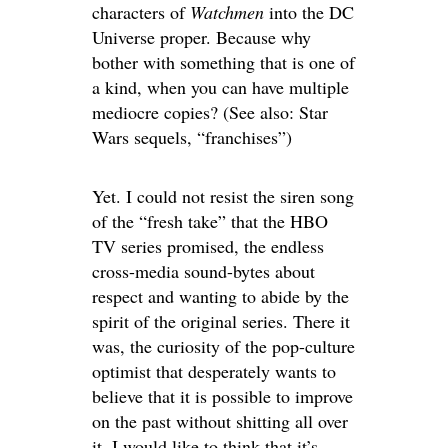
characters of
Watchmen
into the DC
Universe proper. Because why
bother with something that is one of
a kind, when you can have multiple
mediocre copies? (See also: Star
Wars sequels, “franchises”)
Yet. I could not resist the siren song
of the “fresh take” that the HBO
TV series promised, the endless
cross-media sound-bytes about
respect and wanting to abide by the
spirit of the original series. There it
was, the curiosity of the pop-culture
optimist that desperately wants to
believe that it is possible to improve
on the past without shitting all over
it. I would like to think that it’s