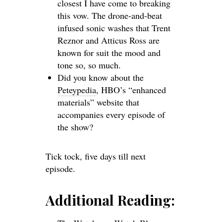
closest I have come to breaking
this vow. The drone-and-beat
infused sonic washes that Trent
Reznor and Atticus Ross are
known for suit the mood and
tone so, so much.
Did you know about the
Peteypedia
, HBO’s “enhanced
materials” website that
accompanies every episode of
the show?
Tick tock, five days till next
episode.
Additional Reading: