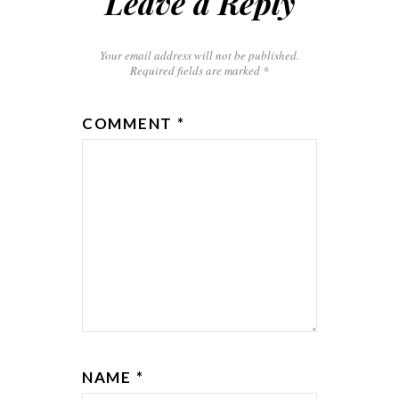
Leave a Reply
Your email address will not be published.
Required fields are marked
*
COMMENT
*
NAME
*