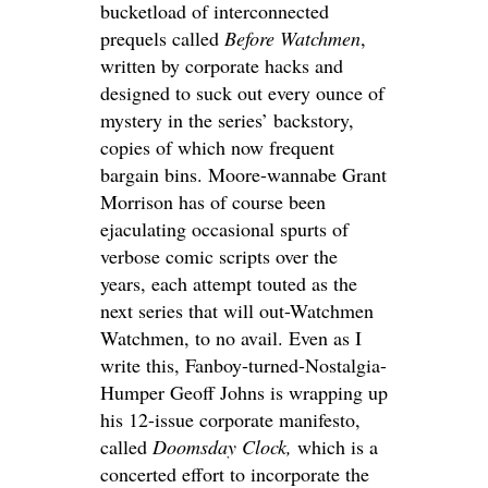
bucketload of interconnected
prequels called
Before Watchmen
,
written by corporate hacks and
designed to suck out every ounce of
mystery in the series’ backstory,
copies of which now frequent
bargain bins. Moore-wannabe Grant
Morrison has of course been
ejaculating occasional spurts of
verbose comic scripts over the
years, each attempt touted as the
next series that will out-Watchmen
Watchmen, to no avail. Even as I
write this, Fanboy-turned-Nostalgia-
Humper Geoff Johns is wrapping up
his 12-issue corporate manifesto,
called
Doomsday Clock,
which is a
concerted effort to incorporate the