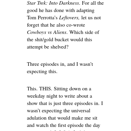
Star Trek: Into Darkness
. For all the
good he has done with adapting
Tom Perrotta’s
Leftovers,
let us not
forget that he also co-wrote
Cowboys vs Aliens
. Which side of
the shit/gold bucket would this
attempt be shelved?
Three episodes in, and I wasn’t
expecting this.
This. THIS. Sitting down on a
weekday night to write about a
show that is just three episodes in. I
wasn’t expecting the universal
adulation that would make me sit
and watch the first episode the day