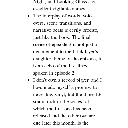
Night, and Looking Glass are
excellent vigilante names
The interplay of words, voice-
overs, scene transitions, and
narrative beats is eerily precise,
just like the book. The final
scene of episode 3 is not just a
denouement to the brick-layer’s
daughter theme of the episode, it
is an echo of the last lines
spoken in episode 2.
I don’t own a record player, and I
have made myself a promise to
never buy vinyl, but the three-LP
soundtrack to the series, of
which the first one has been
released and the other two are
due later this month, is the