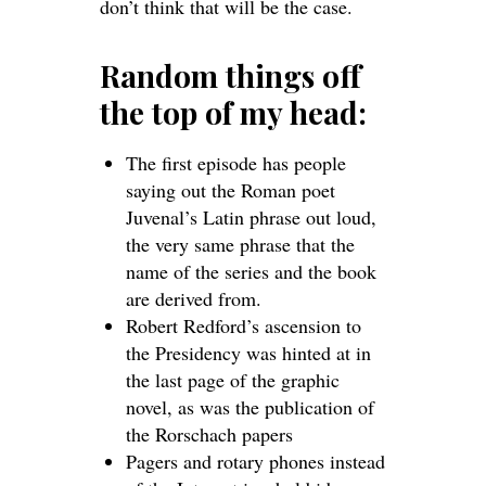
don’t think that will be the case.
Random things off
the top of my head:
The first episode has people
saying out the Roman poet
Juvenal’s Latin phrase out loud,
the very same phrase that the
name of the series and the book
are derived from.
Robert Redford’s ascension to
the Presidency was hinted at in
the last page of the graphic
novel, as was the publication of
the Rorschach papers
Pagers and rotary phones instead