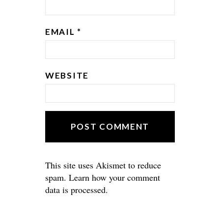
EMAIL
*
WEBSITE
This site uses Akismet to reduce
spam.
Learn how your comment
data is processed.