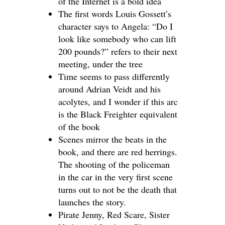
of the Internet is a bold idea
The first words Louis Gossett’s
character says to Angela: “Do I
look like somebody who can lift
200 pounds?” refers to their next
meeting, under the tree
Time seems to pass differently
around Adrian Veidt and his
acolytes, and I wonder if this arc
is the Black Freighter equivalent
of the book
Scenes mirror the beats in the
book, and there are red herrings.
The shooting of the policeman
in the car in the very first scene
turns out to not be the death that
launches the story.
Pirate Jenny, Red Scare, Sister