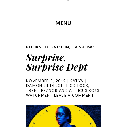
MENU
SKIP TO CONTENT
BOOKS
,
TELEVISION
,
TV SHOWS
Surprise,
Surprise Dept
NOVEMBER 5, 2019
SATYA
DAMON LINDELOF
,
TICK TOCK
,
TRENT REZNOR AND ATTICUS ROSS
,
WATCHMEN
LEAVE A COMMENT