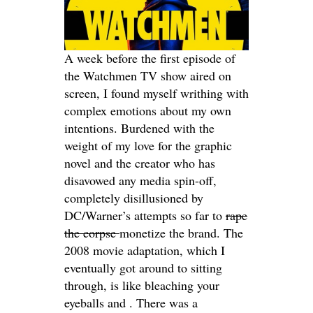
A week before the first episode of
the Watchmen TV show aired on
screen, I found myself writhing with
complex emotions about my own
intentions. Burdened with the
weight of my love for the graphic
novel and the creator who has
disavowed any media spin-off,
completely disillusioned by
DC/Warner’s attempts so far to
rape
the corpse
monetize the brand. The
2008 movie adaptation, which I
eventually got around to sitting
through, is like bleaching your
eyeballs and . There was a