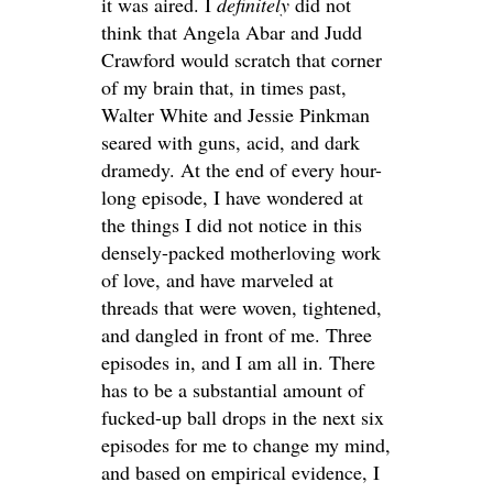
it was aired. I
definitely
did not
think that Angela Abar and Judd
Crawford would scratch that corner
of my brain that, in times past,
Walter White and Jessie Pinkman
seared with guns, acid, and dark
dramedy. At the end of every hour-
long episode, I have wondered at
the things I did not notice in this
densely-packed motherloving work
of love, and have marveled at
threads that were woven, tightened,
and dangled in front of me. Three
episodes in, and I am all in. There
has to be a substantial amount of
fucked-up ball drops in the next six
episodes for me to change my mind,
and based on empirical evidence, I