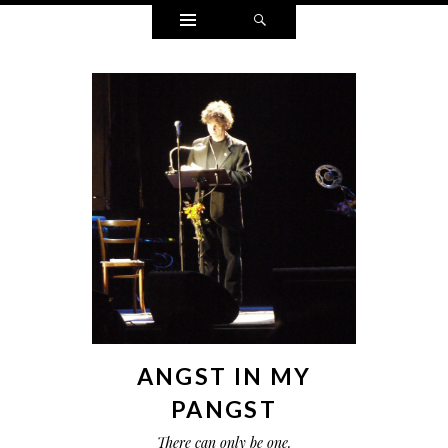
Widgets
Search
ANGST IN MY
PANGST
There can only be one.