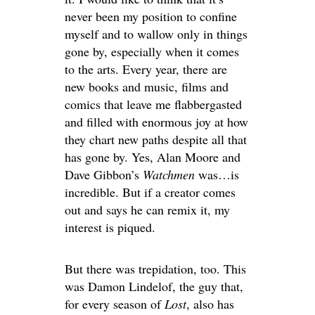
never been my position to confine
myself and to wallow only in things
gone by, especially when it comes
to the arts. Every year, there are
new books and music, films and
comics that leave me flabbergasted
and filled with enormous joy at how
they chart new paths despite all that
has gone by. Yes, Alan Moore and
Dave Gibbon’s
Watchmen
was…is
incredible. But if a creator comes
out and says he can remix it, my
interest is piqued.
But there was trepidation, too. This
was Damon Lindelof, the guy that,
for every season of
Lost
, also has