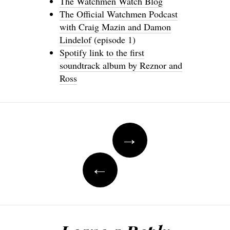
The Watchmen Watch Blog
The Official Watchmen Podcast
with Craig Mazin and Damon
Lindelof
(episode 1)
Spotify link to the first
soundtrack album by Reznor and
Ross
Post
→
navigation
←