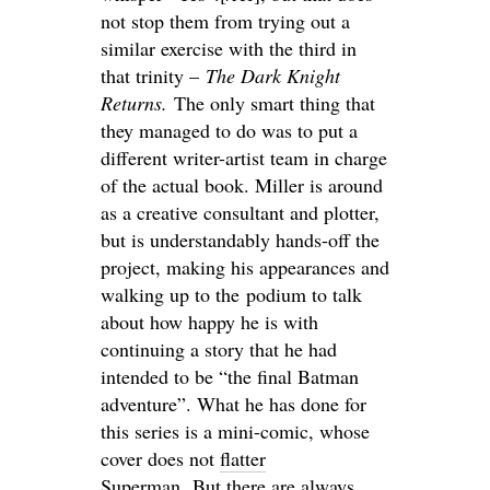
not stop them from trying out a
similar exercise with the third in
that trinity –
The Dark Knight
Returns.
The only smart thing that
they managed to do was to put a
different writer-artist team in charge
of the actual book. Miller is around
as a creative consultant and plotter,
but is understandably hands-off the
project, making his appearances and
walking up to the podium to talk
about how happy he is with
continuing a story that he had
intended to be “the final Batman
adventure”. What he has done for
this series is a mini-comic, whose
cover does not
flatter
Superman
. But
there are always