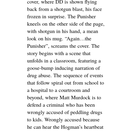
cover, where DD is shown flying
back from a shotgun blast, his face
frozen in surprise. The Punisher
kneels on the other side of the page,
with shotgun in his hand, a mean
look on his mug. “Again…the
Punisher”, screams the cover. The
story begins with a scene that
unfolds in a classroom, featuring a
goose-bump inducing narration of
drug abuse. The sequence of events
that follow spiral out from school to
a hospital to a courtroom and
beyond, where Matt Murdock is to
defend a criminal who has been
wrongly accused of peddling drugs
to kids. Wrongly accused because
he can hear the Hogman’s heartbeat