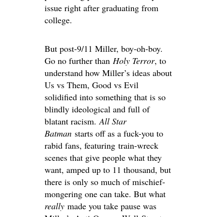
issue right after graduating from
college.
But post-9/11 Miller, boy-oh-boy.
Go no further than
Holy Terror
, to
understand how Miller’s ideas about
Us vs Them, Good vs Evil
solidified into something that is so
blindly ideological and full of
blatant racism.
All Star
Batman
starts off as a fuck-you to
rabid fans, featuring train-wreck
scenes that give people what they
want, amped up to 11 thousand, but
there is only so much of mischief-
mongering one can take. But what
really
made you take pause was