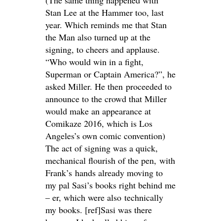
Stan Lee at the Hammer too, last
year. Which reminds me that Stan
the Man also turned up at the
signing, to cheers and applause.
“Who would win in a fight,
Superman or Captain America?”, he
asked Miller. He then proceeded to
announce to the crowd that Miller
would make an appearance at
Comikaze 2016, which is Los
Angeles’s own comic convention)
The act of signing was a quick,
mechanical flourish of the pen, with
Frank’s hands already moving to
my pal Sasi’s books right behind me
– er, which were also technically
my books. [ref]Sasi was there