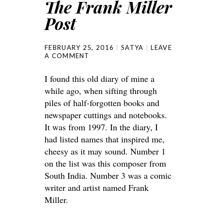
The Frank Miller
Post
FEBRUARY 25, 2016
SATYA
LEAVE
A COMMENT
I found this old diary of mine a
while ago, when sifting through
piles of half-forgotten books and
newspaper cuttings and notebooks.
It was from 1997. In the diary, I
had listed names that inspired me,
cheesy as it may sound. Number 1
on the list was this composer from
South India. Number 3 was a comic
writer and artist named Frank
Miller.