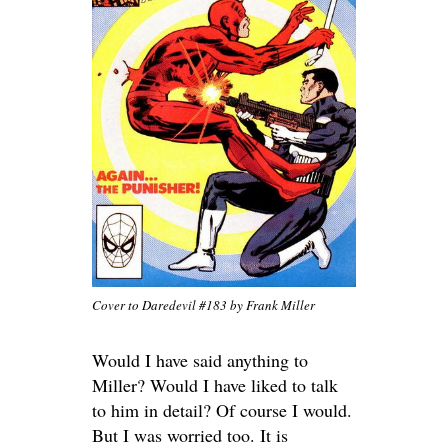
Cover to Daredevil #183 by Frank Miller
Would I have said anything to
Miller? Would I have liked to talk
to him in detail? Of course I would.
But I was worried too. It is