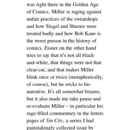
was right there in the Golden Age
of Comics. Miller is raging against
unfair practices of the sweatshops
and how Siegel and Shuster were
treated badly and how Bob Kane is
the worst person in the history of
comics. Eisner on the other hand
tries to say that it’s not all black-
and-white, that things were not that
clear-cut, and that makes Miller
blink once or twice (metaphorically,
of course), but he sticks to his
narrative. It’s all somewhat bizarre,
but it also made me take pause and
re-evaluate Miller – in particular his
rage-filled commentary in the letters
pages of
Sin City
, a series I had
painstakingly collected issue by