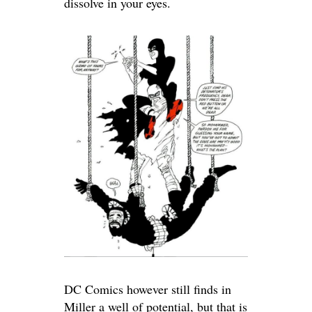
dissolve in your eyes.
DC Comics however still finds in
Miller a well of potential, but that is