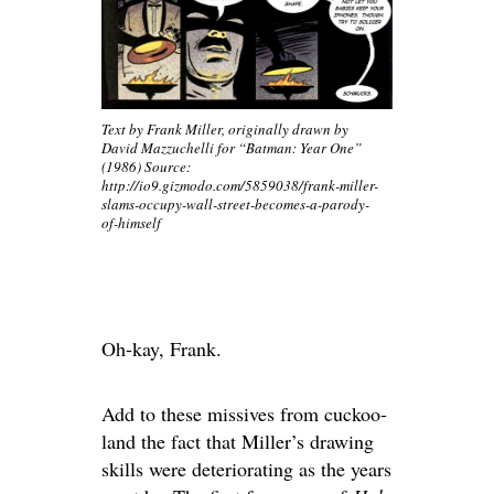
Text by Frank Miller, originally drawn by
David Mazzuchelli for “Batman: Year One”
(1986) Source:
http://io9.gizmodo.com/5859038/frank-miller-
slams-occupy-wall-street-becomes-a-parody-
of-himself
Oh-kay, Frank.
Add to these missives from cuckoo-
land the fact that Miller’s drawing
skills were deteriorating as the years