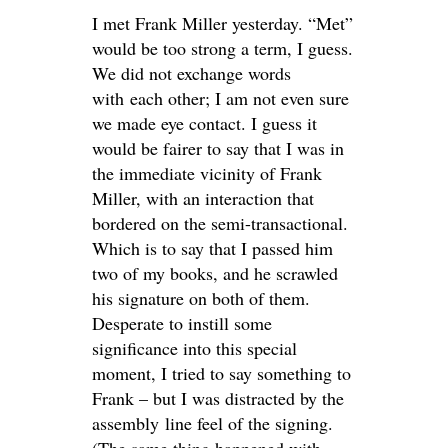
I met Frank Miller yesterday. “Met”
would be too strong a term, I guess.
We did not exchange words
with each other; I am not even sure
we made eye contact. I guess it
would be fairer to say that I was in
the immediate vicinity of Frank
Miller, with an interaction that
bordered on the semi-transactional.
Which is to say that I passed him
two of my books, and he scrawled
his signature on both of them.
Desperate to instill some
significance into this special
moment, I tried to say something to
Frank – but I was distracted by the
assembly line feel of the signing.
(The same thing happened with