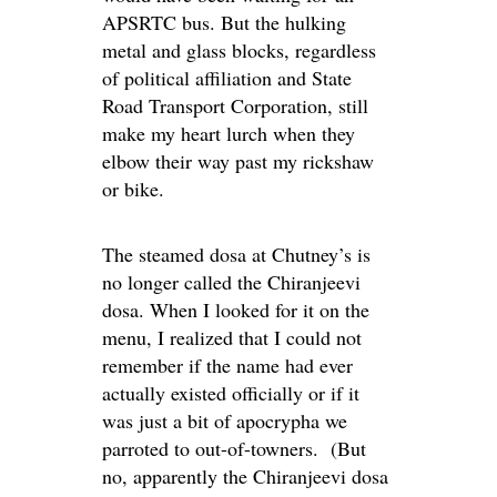
APSRTC bus. But the hulking
metal and glass blocks, regardless
of political affiliation and State
Road Transport Corporation, still
make my heart lurch when they
elbow their way past my rickshaw
or bike.
The steamed dosa at Chutney’s is
no longer called the Chiranjeevi
dosa. When I looked for it on the
menu, I realized that I could not
remember if the name had ever
actually existed officially or if it
was just a bit of apocrypha we
parroted to out-of-towners. (But
no, apparently the Chiranjeevi dosa