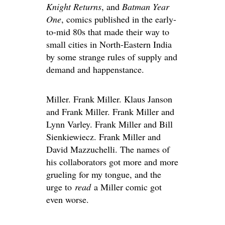
Knight Returns
, and
Batman Year
One
, comics published in the early-
to-mid 80s that made their way to
small cities in North-Eastern India
by some strange rules of supply and
demand and happenstance.
Miller. Frank Miller. Klaus Janson
and Frank Miller. Frank Miller and
Lynn Varley. Frank Miller and Bill
Sienkiewiecz. Frank Miller and
David Mazzuchelli. The names of
his collaborators got more and more
grueling for my tongue, and the
urge to
read
a Miller comic got
even worse.