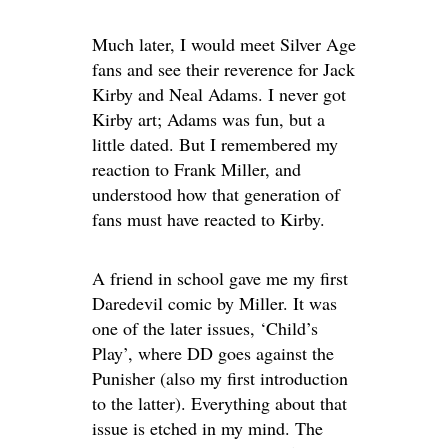
Much later, I would meet Silver Age
fans and see their reverence for Jack
Kirby and Neal Adams. I never got
Kirby art; Adams was fun, but a
little dated. But I remembered my
reaction to Frank Miller, and
understood how that generation of
fans must have reacted to Kirby.
A friend in school gave me my first
Daredevil comic by Miller. It was
one of the later issues, ‘Child’s
Play’, where DD goes against the
Punisher (also my first introduction
to the latter). Everything about that
issue is etched in my mind. The