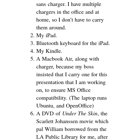
sans charger. I have multiple
chargers in the office and at
home, so I don’t have to carry
them around.
My iPad.
Bluetooth keyboard for the iPad.
My Kindle.
A Macbook Air, along with
charger, because my boss
insisted that I carry one for this
presentation that I am working
on, to ensure MS Office
compatibility. (The laptop runs
Ubuntu, and OpenOffice)
A DVD of
Under The Skin
, the
Scarlett Johanssen movie which
pal William borrowed from the
LA Public Library for me, after