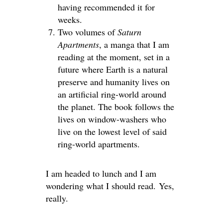
having recommended it for
weeks.
Two volumes of
Saturn
Apartments
, a manga that I am
reading at the moment, set in a
future where Earth is a natural
preserve and humanity lives on
an artificial ring-world around
the planet. The book follows the
lives on window-washers who
live on the lowest level of said
ring-world apartments.
I am headed to lunch and I am
wondering what I should read. Yes,
really.