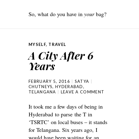
So, what do you have in
your
bag?
MYSELF
,
TRAVEL
A City After 6
Years
FEBRUARY 5, 2016
SATYA
CHUTNEYS
,
HYDERABAD
,
TELANGANA
LEAVE A COMMENT
It took me a few days of being in
Hyderabad to parse the T in
‘TSRTC’ on local buses – it stands
for Telangana. Six years ago, I
would have been waiting for an