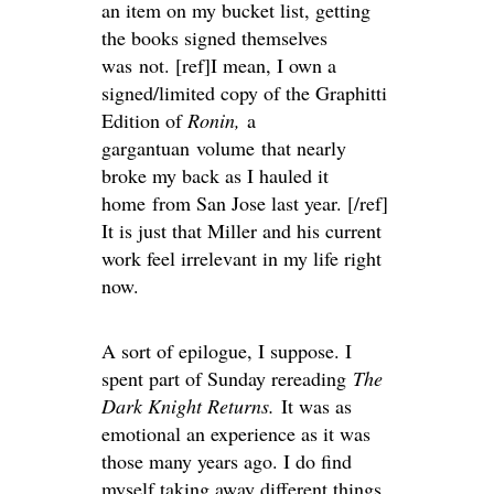
an item on my bucket list, getting
the books signed themselves
was not. [ref]I mean, I own a
signed/limited copy of the Graphitti
Edition of
Ronin,
a
gargantuan volume that nearly
broke my back as I hauled it
home from San Jose last year. [/ref]
It is just that Miller and his current
work feel irrelevant in my life right
now.
A sort of epilogue, I suppose. I
spent part of Sunday rereading
The
Dark Knight Returns.
It was as
emotional an experience as it was
those many years ago. I do find
myself taking away different things