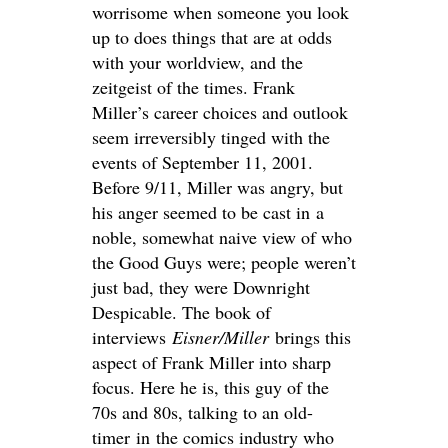
worrisome when someone you look
up to does things that are at odds
with your worldview, and the
zeitgeist of the times. Frank
Miller’s career choices and outlook
seem irreversibly tinged with the
events of September 11, 2001.
Before 9/11, Miller was angry, but
his anger seemed to be cast in a
noble, somewhat naive view of who
the Good Guys were; people weren’t
just bad, they were Downright
Despicable. The book of
interviews
Eisner/Miller
brings this
aspect of Frank Miller into sharp
focus. Here he is, this guy of the
70s and 80s, talking to an old-
timer in the comics industry who