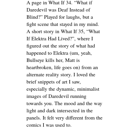
A page in What If 34. “What if
Daredevil was Deaf Instead of
Blind?” Played for laughs, but a
fight scene that stayed in my mind.
A short story in What If 35, “What
If Elektra Had Lived?”, where I
figured out the story of what had
happened to Elektra (um, yeah,
Bullseye kills her, Matt is
heartbroken, life goes on) from an
alternate reality story. I loved the
brief snippets of art I saw,
especially the dynamic, minimalist
images of Daredevil running
towards you. The mood and the way
light and dark intersected in the
panels. It felt very different from the
comics I was used to.