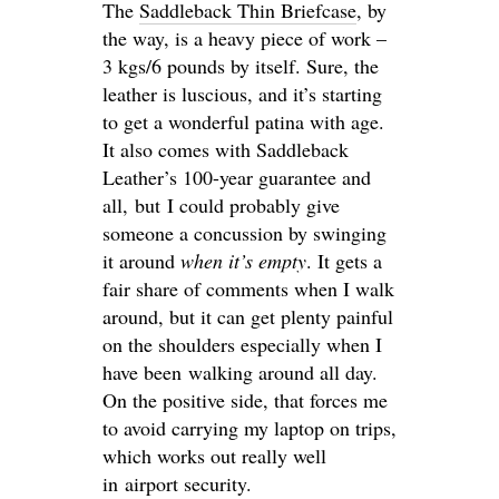
The
Saddleback Thin Briefcase
, by
the way, is a heavy piece of work –
3 kgs/6 pounds by itself. Sure, the
leather is luscious, and it’s starting
to get a wonderful patina with age.
It also comes with Saddleback
Leather’s 100-year guarantee and
all, but I could probably give
someone a concussion by swinging
it around
when it’s empty
. It gets a
fair share of comments when I walk
around, but it can get plenty painful
on the shoulders especially when I
have been walking around all day.
On the positive side, that forces me
to avoid carrying my laptop on trips,
which works out really well
in airport security.