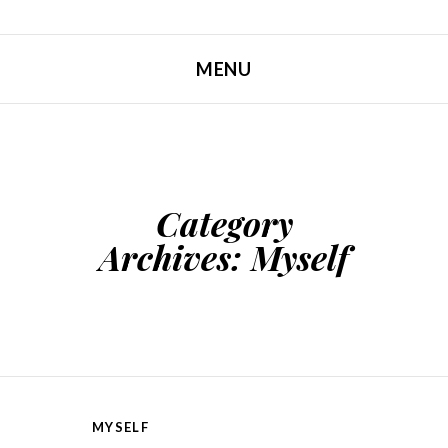
MENU
SKIP TO CONTENT
Category
Archives:
Myself
MYSELF