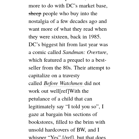
more to do with DC’s market base,
sheep
people who buy into the
nostalgia of a few decades ago and
want more of what they read when
they were sixteen, back in 1985.
DC’s biggest hit from last year was
a comic called
Sandman: Overture
,
which featured a prequel to a best-
seller from the 80s. Their attempt to
capitalize on a travesty
called
Before Watchmen
did not
work out well[ref]With the
petulance of a child that can
legitimately say “I told you so”, I
gaze at bargain bin sections of
bookstores, filled to the brim with
unsold hardcovers of BW, and I
whisper “Yes”.[/ref], but that does