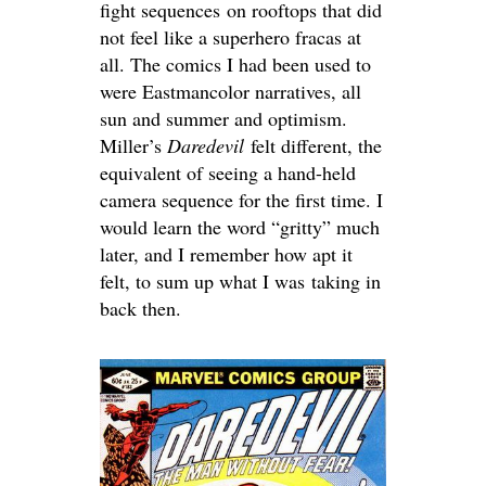
fight sequences on rooftops that did
not feel like a superhero fracas at
all. The comics I had been used to
were Eastmancolor narratives, all
sun and summer and optimism.
Miller’s
Daredevil
felt different, the
equivalent of seeing a hand-held
camera sequence for the first time. I
would learn the word “gritty” much
later, and I remember how apt it
felt, to sum up what I was taking in
back then.