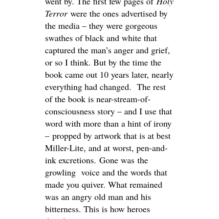
went by. The first few pages of
Holy
Terror
were the ones advertised by
the media – they were gorgeous
swathes of black and white that
captured the man’s anger and grief,
or so I think. But by the time the
book came out 10 years later, nearly
everything had changed. The rest
of the book is near-stream-of-
consciousness story – and I use that
word with more than a hint of irony
– propped by artwork that is at best
Miller-Lite, and at worst, pen-and-
ink excretions. Gone was the
growling voice and the words that
made you quiver. What remained
was an angry old man and his
bitterness. This is how heroes