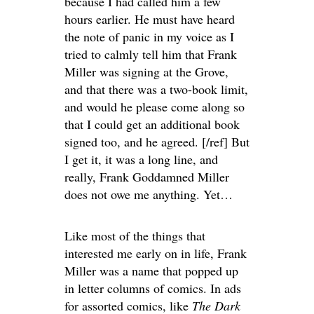
because I had called him a few
hours earlier. He must have heard
the note of panic in my voice as I
tried to calmly tell him that Frank
Miller was signing at the Grove,
and that there was a two-book limit,
and would he please come along so
that I could get an additional book
signed too, and he agreed. [/ref] But
I get it, it was a long line, and
really, Frank Goddamned Miller
does not owe me anything. Yet…
Like most of the things that
interested me early on in life, Frank
Miller was a name that popped up
in letter columns of comics. In ads
for assorted comics, like
The Dark