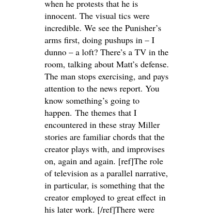
when he protests that he is
innocent. The visual tics were
incredible. We see the Punisher’s
arms first, doing pushups in – I
dunno – a loft? There’s a TV in the
room, talking about Matt’s defense.
The man stops exercising, and pays
attention to the news report. You
know something’s going to
happen. The themes that I
encountered in these stray Miller
stories are familiar chords that the
creator plays with, and improvises
on, again and again. [ref]The role
of television as a parallel narrative,
in particular, is something that the
creator employed to great effect in
his later work. [/ref]There were