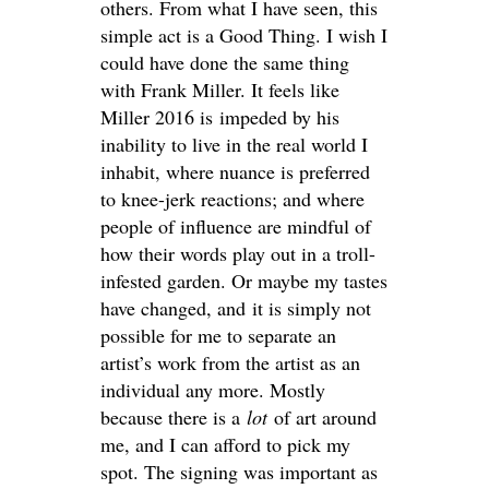
others. From what I have seen, this
simple act is a Good Thing. I wish I
could have done the same thing
with Frank Miller. It feels like
Miller 2016 is impeded by his
inability to live in the real world I
inhabit, where nuance is preferred
to knee-jerk reactions; and where
people of influence are mindful of
how their words play out in a troll-
infested garden. Or maybe my tastes
have changed, and it is simply not
possible for me to separate an
artist’s work from the artist as an
individual any more. Mostly
because there is a
lot
of art around
me, and I can afford to pick my
spot. The signing was important as