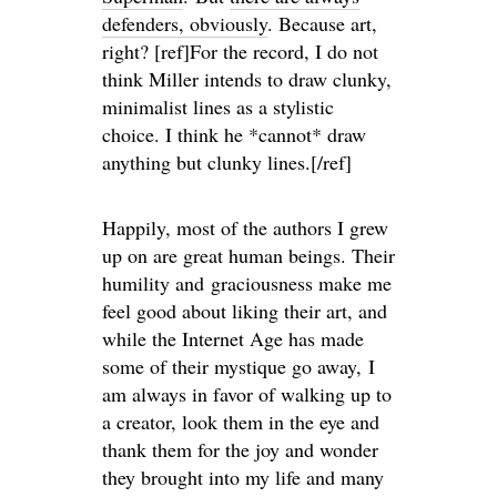
defenders, obviously
. Because art,
right? [ref]For the record, I do not
think Miller intends to draw clunky,
minimalist lines as a stylistic
choice. I think he *cannot* draw
anything but clunky lines.[/ref]
Happily, most of the authors I grew
up on are great human beings. Their
humility and graciousness make me
feel good about liking their art, and
while the Internet Age has made
some of their mystique go away, I
am always in favor of walking up to
a creator, look them in the eye and
thank them for the joy and wonder
they brought into my life and many