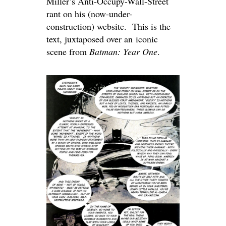
Miller’s Anti-Occupy-Wall-Street
rant on his (now-under-
construction) website. This is the
text, juxtaposed over an iconic
scene from
Batman: Year One
.