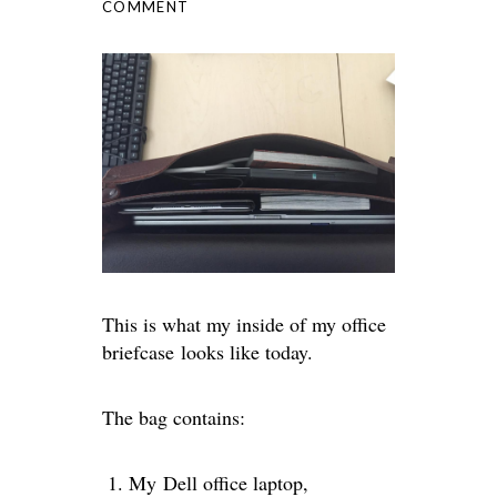
COMMENT
This is what my inside of my office
briefcase looks like today.
The bag contains:
My Dell office laptop,