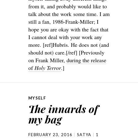
from it, and probably would like to
talk about the work some time. I am
still a fan, 1986-Frank-Miller; I
hope you are okay with the fact that
I cannot deal with your work any
more. [ref]Hubris. He does not (and
should not) care.[/ref] [Previously
on Frank Miller,
during the release
of
Holy Terror
.]
MYSELF
The innards of
my bag
FEBRUARY 23, 2016
SATYA
1