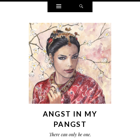
Widgets
Search
ANGST IN MY
PANGST
There can only be one.