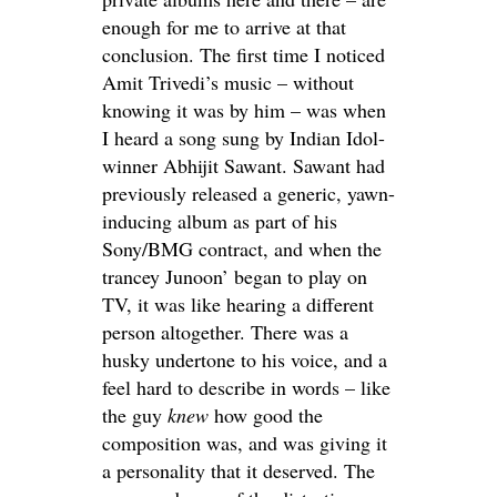
enough for me to arrive at that
conclusion. The first time I noticed
Amit Trivedi’s music – without
knowing it was by him – was when
I heard a song sung by Indian Idol-
winner Abhijit Sawant. Sawant had
previously released a generic, yawn-
inducing album as part of his
Sony/BMG contract, and when the
trancey Junoon’ began to play on
TV, it was like hearing a different
person altogether. There was a
husky undertone to his voice, and a
feel hard to describe in words – like
the guy
knew
how good the
composition was, and was giving it
a personality that it deserved. The