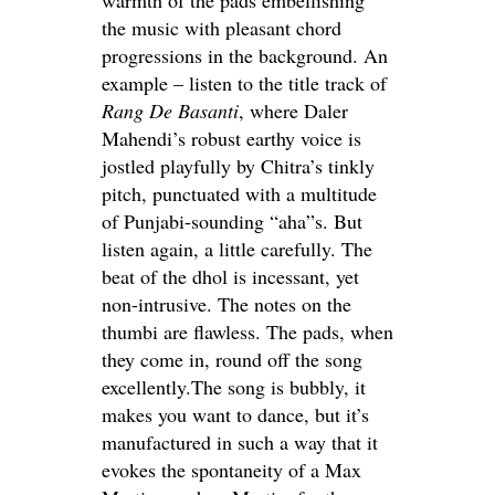
the music with pleasant chord
progressions in the background. An
example – listen to the title track of
Rang De Basanti
, where Daler
Mahendi’s robust earthy voice is
jostled playfully by Chitra’s tinkly
pitch, punctuated with a multitude
of Punjabi-sounding “aha”s. But
listen again, a little carefully. The
beat of the dhol is incessant, yet
non-intrusive. The notes on the
thumbi are flawless. The pads, when
they come in, round off the song
excellently.The song is bubbly, it
makes you want to dance, but it’s
manufactured in such a way that it
evokes the spontaneity of a Max