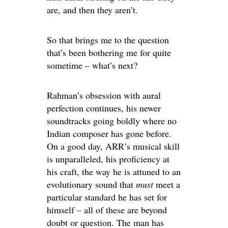
are, and then they aren’t.
So that brings me to the question
that’s been bothering me for quite
sometime – what’s next?
Rahman’s obsession with aural
perfection continues, his newer
soundtracks going boldly where no
Indian composer has gone before.
On a good day, ARR’s musical skill
is unparalleled, his proficiency at
his craft, the way he is attuned to an
evolutionary sound that
must
meet a
particular standard he has set for
himself – all of these are beyond
doubt or question. The man has