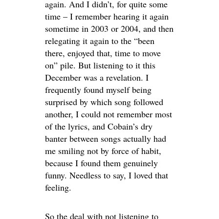
again. And I didn’t, for quite some
time – I remember hearing it again
sometime in 2003 or 2004, and then
relegating it again to the “been
there, enjoyed that, time to move
on” pile. But listening to it this
December was a revelation. I
frequently found myself being
surprised by which song followed
another, I could not remember most
of the lyrics, and Cobain’s dry
banter between songs actually had
me smiling not by force of habit,
because I found them genuinely
funny. Needless to say, I loved that
feeling.
So the deal with not listening to