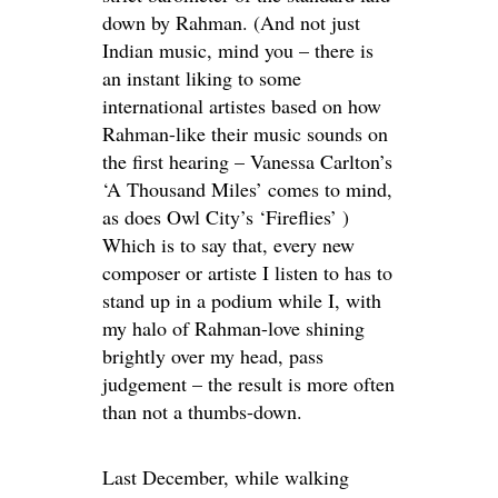
down by Rahman. (And not just
Indian music, mind you – there is
an instant liking to some
international artistes based on how
Rahman-like their music sounds on
the first hearing – Vanessa Carlton’s
‘A Thousand Miles’ comes to mind,
as does Owl City’s ‘Fireflies’ )
Which is to say that, every new
composer or artiste I listen to has to
stand up in a podium while I, with
my halo of Rahman-love shining
brightly over my head, pass
judgement – the result is more often
than not a thumbs-down.
Last December, while walking