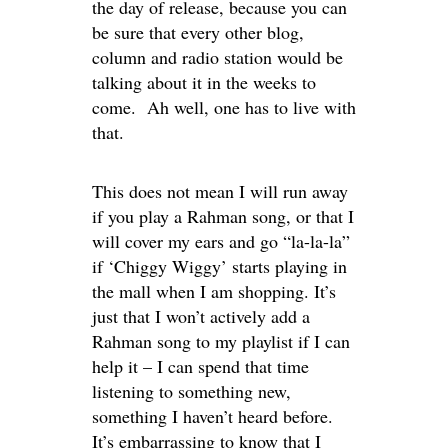
the day of release, because you can
be sure that every other blog,
column and radio station would be
talking about it in the weeks to
come. Ah well, one has to live with
that.
This does not mean I will run away
if you play a Rahman song, or that I
will cover my ears and go “la-la-la”
if ‘Chiggy Wiggy’ starts playing in
the mall when I am shopping. It’s
just that I won’t actively add a
Rahman song to my playlist if I can
help it – I can spend that time
listening to something new,
something I haven’t heard before.
It’s embarrassing to know that I