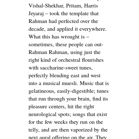
Vishal-Shekhar, Pritam, Harris
Jeyaraj – took the template that
Rahman had perfected over the
decade, and applied it everywhere.
What this has wrought is –
sometimes, these people can out-
Rahman Rahman, using just the
right kind of orchestral flourishes
with saccharine-sweet tunes,
perfectly blending east and west
into a musical muesli. Music that is
gelatineous, easily-digestible; tunes
that run through your brain, find its
pleasure centers, hit the right
neurological spots; songs that exist
for the few weeks they run on the
telly, and are then vaporized by the
next aural offering on the air. They