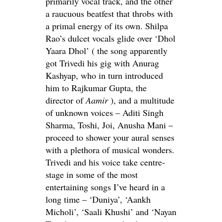
primarily vocal track, and the other
a raucuous beatfest that throbs with
a primal energy of its own. Shilpa
Rao’s dulcet vocals glide over ‘Dhol
Yaara Dhol’ ( the song apparently
got Trivedi his gig with Anurag
Kashyap, who in turn introduced
him to Rajkumar Gupta, the
director of
Aamir
), and a multitude
of unknown voices – Aditi Singh
Sharma, Toshi, Joi, Anusha Mani –
proceed to shower your aural senses
with a plethora of musical wonders.
Trivedi and his voice take centre-
stage in some of the most
entertaining songs I’ve heard in a
long time – ‘Duniya’, ‘Aankh
Micholi’, ‘Saali Khushi’ and ‘Nayan