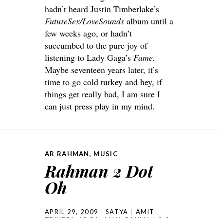
hadn’t heard Justin Timberlake’s
FutureSex/LoveSounds
album until a
few weeks ago, or hadn’t
succumbed to the pure joy of
listening to Lady Gaga’s
Fame.
Maybe seventeen years later, it’s
time to go cold turkey and hey, if
things get really bad, I am sure I
can just press play in my mind.
AR RAHMAN
,
MUSIC
Rahman 2 Dot
Oh
APRIL 29, 2009
SATYA
AMIT