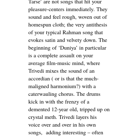
Tarse’ are not songs that hit your
pleasure-centers immediately. They
sound and feel rough, woven out of
homespun cloth; the very antithesis
of your typical Rahman song that
evokes satin and velvety down. The
beginning of ‘Duniya’ in particular
is a complete assault on your
average film-music mind, where
Trivedi mixes the sound of an
accordian ( or is that the much-
maligned harmonium?) with a
caterwauling chorus. The drums
kick in with the frenzy of a
demented 12-year old, tripped up on
crystal meth. Trivedi layers his
voice over and over in his own
songs, adding interesting – often