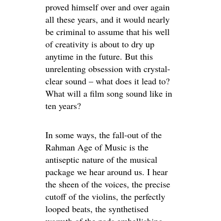
proved himself over and over again
all these years, and it would nearly
be criminal to assume that his well
of creativity is about to dry up
anytime in the future. But this
unrelenting obsession with crystal-
clear sound – what does it lead to?
What will a film song sound like in
ten years?
In some ways, the fall-out of the
Rahman Age of Music is the
antiseptic nature of the musical
package we hear around us. I hear
the sheen of the voices, the precise
cutoff of the violins, the perfectly
looped beats, the synthetised
warmth of the pads embellishing