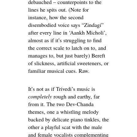
debauched – counterpoints to the
lines he spits out. (Note for
instance, how the second
disembodied voice says “Zindagi”
after every line in ‘Aankh Micholi’,
almost as if it’s struggling to find
the correct scale to latch on to, and
manages to, but just barely) Bereft
of slickness, artificial sweeteners, or
familiar musical cues. Raw.
It’s not as if Trivedi’s music is
completely
rough and earthy, far
from it. The two Dev-Chanda
themes, one a whistling melody
backed by delicate piano tinkles, the
other a playful scat with the male
and female vocalists complementing