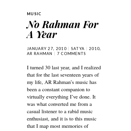
MUSIC
No Rahman For
A Year
JANUARY 27, 2010
SATYA
2010
,
AR RAHMAN
7 COMMENTS
I turned 30 last year, and I realized
that for the last seventeen years of
my life, AR Rahman’s music has
been a constant companion to
virtually everything I’ve done. It
was what converted me from a
casual listener to a rabid music
enthusiast, and it is to this music
that I map most memories of