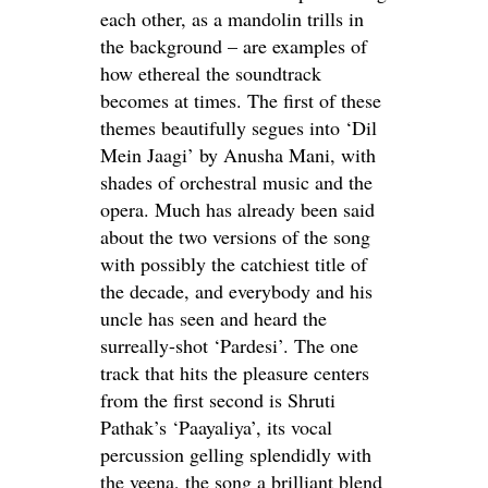
each other, as a mandolin trills in
the background – are examples of
how ethereal the soundtrack
becomes at times. The first of these
themes beautifully segues into ‘Dil
Mein Jaagi’ by Anusha Mani, with
shades of orchestral music and the
opera. Much has already been said
about the two versions of the song
with possibly the catchiest title of
the decade, and everybody and his
uncle has seen and heard the
surreally-shot ‘Pardesi’. The one
track that hits the pleasure centers
from the first second is Shruti
Pathak’s ‘Paayaliya’, its vocal
percussion gelling splendidly with
the veena, the song a brilliant blend