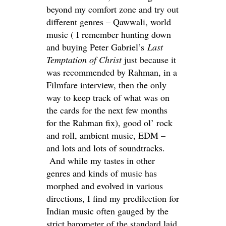
beyond my comfort zone and try out
different genres – Qawwali, world
music ( I remember hunting down
and buying Peter Gabriel’s
Last
Temptation of Christ
just because it
was recommended by Rahman, in a
Filmfare interview, then the only
way to keep track of what was on
the cards for the next few months
for the Rahman fix), good ol’ rock
and roll, ambient music, EDM –
and lots and lots of soundtracks.
And while my tastes in other
genres and kinds of music has
morphed and evolved in various
directions, I find my predilection for
Indian music often gauged by the
strict barometer of the standard laid