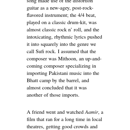
song made use of the distortion
guitar as a new-agey, post-rock-
flavored instrument; the 4/4 beat,
played on a classic drum-kit, was
almost classic rock n’ roll, and the
intoxicating, rhythmic lyrics pushed
it into squarely into the genre we
call Sufi rock. I assumed that the
composer was Mithoon, an up-and-
coming composer specializing in
importing Pakistani music into the
Bhatt camp by the barrel, and
almost concluded that it was
another of those imports.
A friend went and watched
Aamir
, a
film that ran for a long time in local
theatres, getting good crowds and