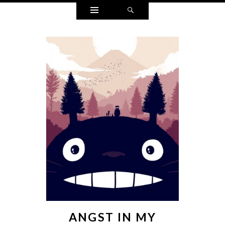
Widgets
Search
ANGST IN MY