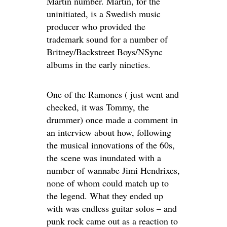
Martin number. Martin, for the
uninitiated, is a Swedish music
producer who provided the
trademark sound for a number of
Britney/Backstreet Boys/NSync
albums in the early nineties.
One of the Ramones ( just went and
checked, it was Tommy, the
drummer) once made a comment in
an interview about how, following
the musical innovations of the 60s,
the scene was inundated with a
number of wannabe Jimi Hendrixes,
none of whom could match up to
the legend. What they ended up
with was endless guitar solos – and
punk rock came out as a reaction to