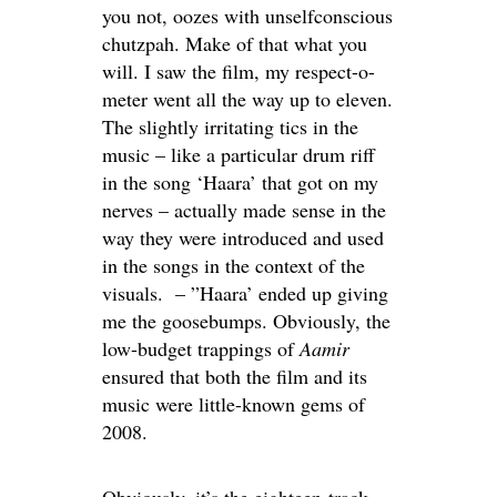
you not, oozes with unselfconscious
chutzpah. Make of that what you
will. I saw the film, my respect-o-
meter went all the way up to eleven.
The slightly irritating tics in the
music – like a particular drum riff
in the song ‘Haara’ that got on my
nerves – actually made sense in the
way they were introduced and used
in the songs in the context of the
visuals. – ”Haara’ ended up giving
me the goosebumps. Obviously, the
low-budget trappings of
Aamir
ensured that both the film and its
music were little-known gems of
2008.
Obviously, it’s the eighteen-track