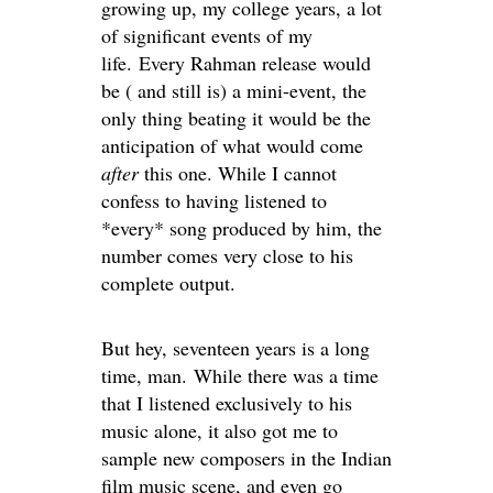
growing up, my college years, a lot
of significant events of my
life. Every Rahman release would
be ( and still is) a mini-event, the
only thing beating it would be the
anticipation of what would come
after
this one. While I cannot
confess to having listened to
*every* song produced by him, the
number comes very close to his
complete output.
But hey, seventeen years is a long
time, man. While there was a time
that I listened exclusively to his
music alone, it also got me to
sample new composers in the Indian
film music scene, and even go