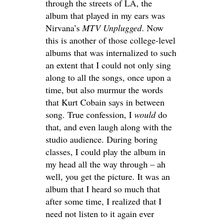
through the streets of LA, the
album that played in my ears was
Nirvana’s
MTV
Unplugged
. Now
this is another of those college-level
albums that was internalized to such
an extent that I could not only sing
along to all the songs, once upon a
time, but also murmur the words
that Kurt Cobain says in between
song. True confession, I
would
do
that, and even laugh along with the
studio audience. During boring
classes, I could play the album in
my head all the way through – ah
well, you get the picture. It was an
album that I heard so much that
after some time, I realized that I
need not listen to it again ever