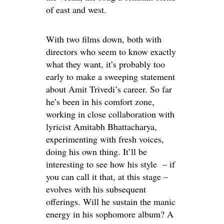
of east and west.
With two films down, both with
directors who seem to know exactly
what they want, it’s probably too
early to make a sweeping statement
about Amit Trivedi’s career. So far
he’s been in his comfort zone,
working in close collaboration with
lyricist Amitabh Bhattacharya,
experimenting with fresh voices,
doing his own thing. It’ll be
interesting to see how his style – if
you can call it that, at this stage –
evolves with his subsequent
offerings. Will he sustain the manic
energy in his sophomore album? A