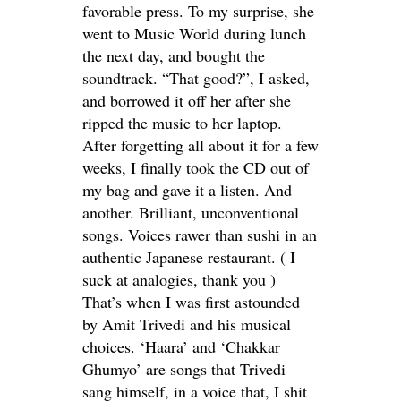
favorable press. To my surprise, she
went to Music World during lunch
the next day, and bought the
soundtrack. “That good?”, I asked,
and borrowed it off her after she
ripped the music to her laptop.
After forgetting all about it for a few
weeks, I finally took the CD out of
my bag and gave it a listen. And
another. Brilliant, unconventional
songs. Voices rawer than sushi in an
authentic Japanese restaurant. ( I
suck at analogies, thank you )
That’s when I was first astounded
by Amit Trivedi and his musical
choices. ‘Haara’ and ‘Chakkar
Ghumyo’ are songs that Trivedi
sang himself, in a voice that, I shit