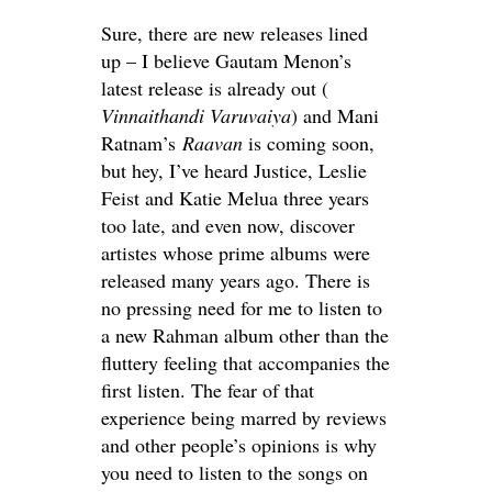
Sure, there are new releases lined
up – I believe Gautam Menon’s
latest release is already out (
Vinnaithandi Varuvaiya
) and Mani
Ratnam’s
Raavan
is coming soon,
but hey, I’ve heard Justice, Leslie
Feist and Katie Melua three years
too late, and even now, discover
artistes whose prime albums were
released many years ago. There is
no pressing need for me to listen to
a new Rahman album other than the
fluttery feeling that accompanies the
first listen. The fear of that
experience being marred by reviews
and other people’s opinions is why
you need to listen to the songs on