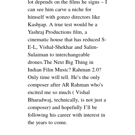
lot depends on the films he signs – I
can see him carve a niche for
himself with gonzo directors like
Kashyap. A true test would be a
Yashraj Productions film, a
cinematic house that has reduced S-
E-L, Vishal-Shekhar and Salim-
Sulaiman to interchangeable
drones.The Next Big Thing in
Indian Film Music? Rahman 2.0?
Only time will tell. He’s the only
composer after AR Rahman who’s
excited me so much ( Vishal
Bharadwaj, technically, is not just a
composer) and hopefully I’ll be
following his career with interest in
the years to come.