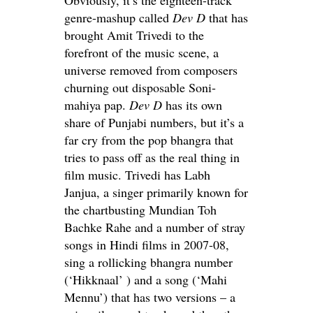
genre-mashup called
Dev D
that has
brought Amit Trivedi to the
forefront of the music scene, a
universe removed from composers
churning out disposable Soni-
mahiya pap.
Dev D
has its own
share of Punjabi numbers, but it’s a
far cry from the pop bhangra that
tries to pass off as the real thing in
film music. Trivedi has Labh
Janjua, a singer primarily known for
the chartbusting Mundian Toh
Bachke Rahe and a number of stray
songs in Hindi films in 2007-08,
sing a rollicking bhangra number
(‘Hikknaal’ ) and a song (‘Mahi
Mennu’) that has two versions – a