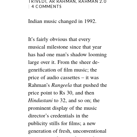
TRIVEDI
,
AR RAHMAN
,
RAHMAN 2.0
4 COMMENTS
Indian music changed in 1992.
It’s fairly obvious that every
musical milestone since that year
has had one man’s shadow looming
large over it. From the sheer de-
genrification of film music; the
price of audio cassettes – it was
Rahman’s
Rangeela
that pushed the
price point to Rs 30, and then
Hindustani
to 32, and so on; the
prominent display of the music
director’s credentials in the
publicity stills for films; a new
generation of fresh, unconventional