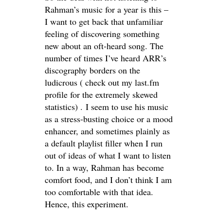
Rahman’s music for a year is this –
I want to get back that unfamiliar
feeling of discovering something
new about an oft-heard song. The
number of times I’ve heard ARR’s
discography borders on the
ludicrous ( check out my last.fm
profile for the extremely skewed
statistics) . I seem to use his music
as a stress-busting choice or a mood
enhancer, and sometimes plainly as
a default playlist filler when I run
out of ideas of what I want to listen
to. In a way, Rahman has become
comfort food, and I don’t think I am
too comfortable with that idea.
Hence, this experiment.