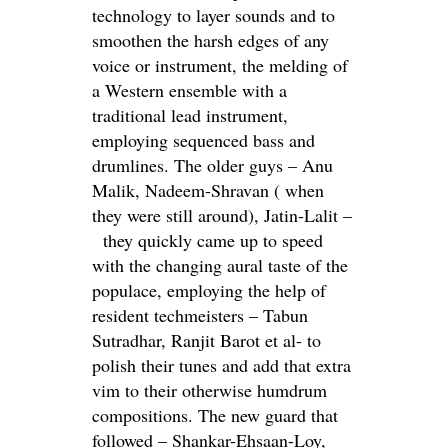
technology to layer sounds and to
smoothen the harsh edges of any
voice or instrument, the melding of
a Western ensemble with a
traditional lead instrument,
employing sequenced bass and
drumlines. The older guys – Anu
Malik, Nadeem-Shravan ( when
they were still around), Jatin-Lalit –
they quickly came up to speed
with the changing aural taste of the
populace, employing the help of
resident techmeisters – Tabun
Sutradhar, Ranjit Barot et al- to
polish their tunes and add that extra
vim to their otherwise humdrum
compositions. The new guard that
followed – Shankar-Ehsaan-Loy,