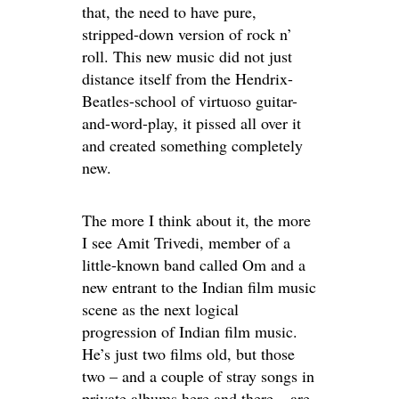
that, the need to have pure,
stripped-down version of rock n’
roll. This new music did not just
distance itself from the Hendrix-
Beatles-school of virtuoso guitar-
and-word-play, it pissed all over it
and created something completely
new.
The more I think about it, the more
I see Amit Trivedi, member of a
little-known band called Om and a
new entrant to the Indian film music
scene as the next logical
progression of Indian film music.
He’s just two films old, but those
two – and a couple of stray songs in
private albums here and there – are