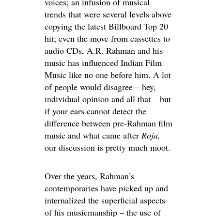
voices; an infusion of musical
trends that were several levels above
copying the latest Billboard Top 20
hit; even the move from cassettes to
audio CDs, A.R. Rahman and his
music has influenced Indian Film
Music like no one before him. A lot
of people would disagree – hey,
individual opinion and all that – but
if your ears cannot detect the
difference between pre-Rahman film
music and what came after
Roja,
our discussion is pretty much moot.
Over the years, Rahman’s
contemporaries have picked up and
internalized the superficial aspects
of his musicmanship – the use of