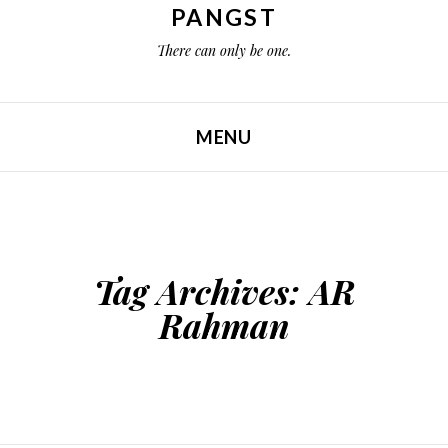
PANGST
There can only be one.
MENU
SKIP TO CONTENT
Tag Archives:
AR
Rahman