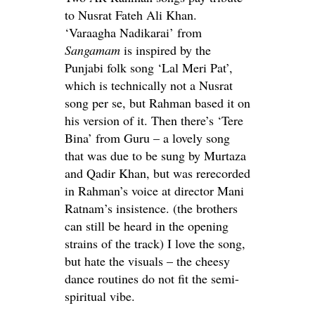
to Nusrat Fateh Ali Khan.
‘Varaagha Nadikarai’ from
Sangamam
is inspired by the
Punjabi folk song ‘Lal Meri Pat’,
which is technically not a Nusrat
song per se, but Rahman based it on
his version of it. Then there’s ‘Tere
Bina’ from Guru – a lovely song
that was due to be sung by Murtaza
and Qadir Khan, but was rerecorded
in Rahman’s voice at director Mani
Ratnam’s insistence. (the brothers
can still be heard in the opening
strains of the track) I love the song,
but hate the visuals – the cheesy
dance routines do not fit the semi-
spiritual vibe.