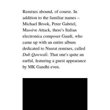
Remixes abound, of course. In
addition to the familiar names –
Michael Brook, Peter Gabriel,
Massive Attack, there’s Italian
electronica composer Gaudi, who
came up with an entire album
dedicated to Nusrat remixes, called
Dub Qawwali
. That one’s quite an
earful, featuring a guest appearance
by MK Gandhi even.