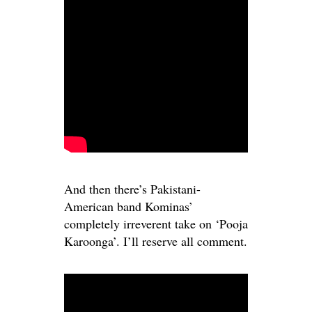
And then there’s Pakistani-
American band Kominas’
completely irreverent take on ‘Pooja
Karoonga’. I’ll reserve all comment.