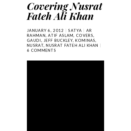
Covering Nusrat
Fateh Ali Khan
JANUARY 6, 2012
SATYA
AR
RAHMAN
,
ATIF ASLAM
,
COVERS
,
GAUDI
,
JEFF BUCKLEY
,
KOMINAS
,
NUSRAT
,
NUSRAT FATEH ALI KHAN
6 COMMENTS