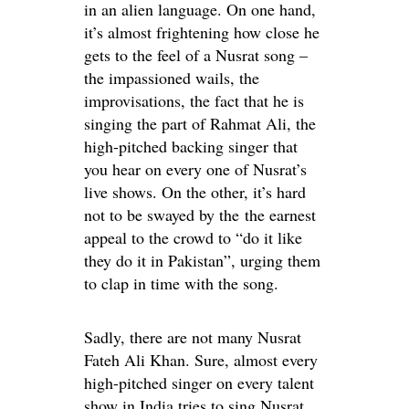
in an alien language. On one hand,
it’s almost frightening how close he
gets to the feel of a Nusrat song –
the impassioned wails, the
improvisations, the fact that he is
singing the part of Rahmat Ali, the
high-pitched backing singer that
you hear on every one of Nusrat’s
live shows. On the other, it’s hard
not to be swayed by the the earnest
appeal to the crowd to “do it like
they do it in Pakistan”, urging them
to clap in time with the song.
Sadly, there are not many Nusrat
Fateh Ali Khan. Sure, almost every
high-pitched singer on every talent
show in India tries to sing Nusrat