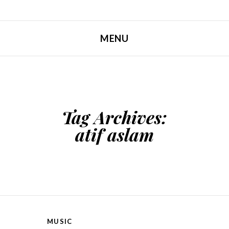
MENU
SKIP TO CONTENT
Tag Archives:
atif aslam
MUSIC