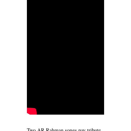
Two AR Rahman songs pay tribute