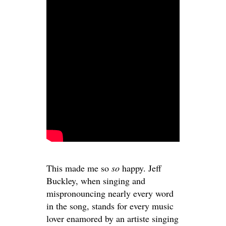
This made me so
so
happy. Jeff
Buckley, when singing and
mispronouncing nearly every word
in the song, stands for every music
lover enamored by an artiste singing