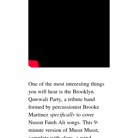
One of the most interesting things
you will hear is the Brooklyn
Qawwali Party, a tribute band
formed by percussionist Brooke
Martinez
specifically
to cover
Nusrat Fateh Ali songs. This 9-
minute version of Musst Musst,
complete with claps, a wind