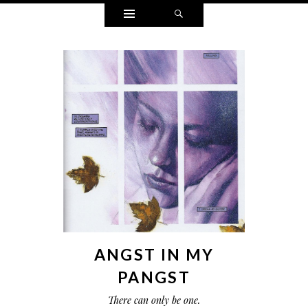
Widgets
Search
ANGST IN MY
PANGST
There can only be one.