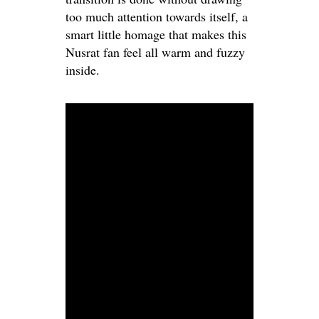
too much attention towards itself, a
smart little homage that makes this
Nusrat fan feel all warm and fuzzy
inside.