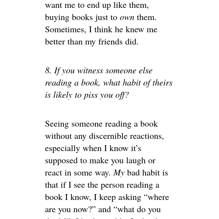
want me to end up like them,
buying books just to
own
them.
Sometimes, I think he knew me
better than my friends did.
8. If you witness someone else
reading a book, what habit of theirs
is likely to piss you off?
Seeing someone reading a book
without any discernible reactions,
especially when I know it’s
supposed to make you laugh or
react in some way.
My
bad habit is
that if I see the person reading a
book I know, I keep asking “where
are you now?” and “what do you