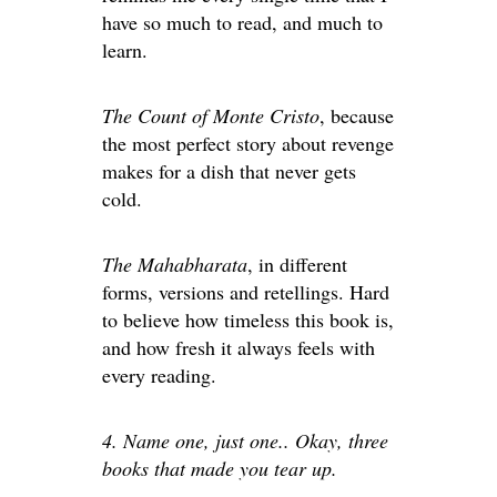
have so much to read, and much to
learn.
The Count of Monte Cristo
, because
the most perfect story about revenge
makes for a dish that never gets
cold.
The Mahabharata
, in different
forms, versions and retellings. Hard
to believe how timeless this book is,
and how fresh it always feels with
every reading.
4. Name one, just one.. Okay, three
books that made you tear up.