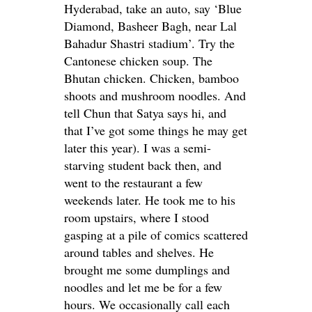
Hyderabad, take an auto, say ‘Blue
Diamond, Basheer Bagh, near Lal
Bahadur Shastri stadium’. Try the
Cantonese chicken soup. The
Bhutan chicken. Chicken, bamboo
shoots and mushroom noodles. And
tell Chun that Satya says hi, and
that I’ve got some things he may get
later this year). I was a semi-
starving student back then, and
went to the restaurant a few
weekends later. He took me to his
room upstairs, where I stood
gasping at a pile of comics scattered
around tables and shelves. He
brought me some dumplings and
noodles and let me be for a few
hours. We occasionally call each