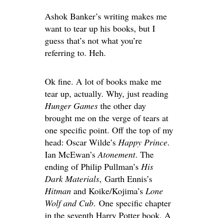
Ashok Banker’s writing makes me
want to tear up his books, but I
guess that’s not what you’re
referring to. Heh.
Ok fine. A lot of books make me
tear up, actually. Why, just reading
Hunger Games
the other day
brought me on the verge of tears at
one specific point. Off the top of my
head: Oscar Wilde’s
Happy Prince
.
Ian McEwan’s
Atonement
. The
ending of Philip Pullman’s
His
Dark Materials
, Garth Ennis’s
Hitman
and Koike/Kojima’s
Lone
Wolf and Cub
. One specific chapter
in the seventh Harry Potter book. A