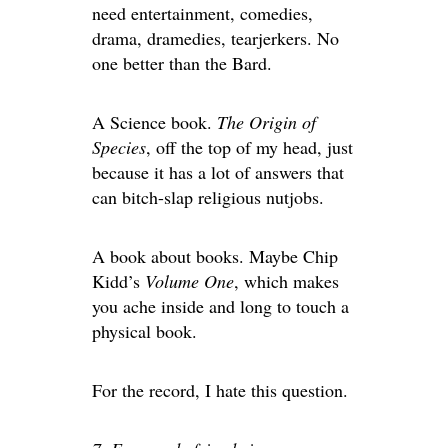
need entertainment, comedies,
drama, dramedies, tearjerkers. No
one better than the Bard.
A Science book.
The Origin of
Species
, off the top of my head, just
because it has a lot of answers that
can bitch-slap religious nutjobs.
A book about books. Maybe Chip
Kidd’s
Volume One
, which makes
you ache inside and long to touch a
physical book.
For the record, I hate this question.