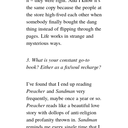
it – they were right. And I know it’s
the same copy because the people at
the store high-fived each other when
somebody finally bought the dang
thing instead of flipping through the
pages. Life works in strange and
mysterious ways.
3. What is your constant go-to
book? Either as a fix/soul recharge?
I’ve found that I end up reading
Preacher
and
Sandman
very
frequently, maybe once a year or so.
Preacher
reads like a beautiful love
story with dollops of anti-religion
and profanity thrown in.
Sandman
reminds me every single time that I