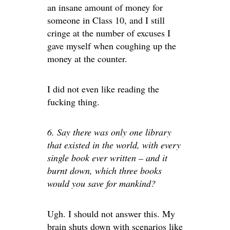
an insane amount of money for
someone in Class 10, and I still
cringe at the number of excuses I
gave myself when coughing up the
money at the counter.
I did not even like reading the
fucking thing.
6. Say there was only one library
that existed in the world, with every
single book ever written – and it
burnt down, which three books
would you save for mankind?
Ugh. I should not answer this. My
brain shuts down with scenarios like