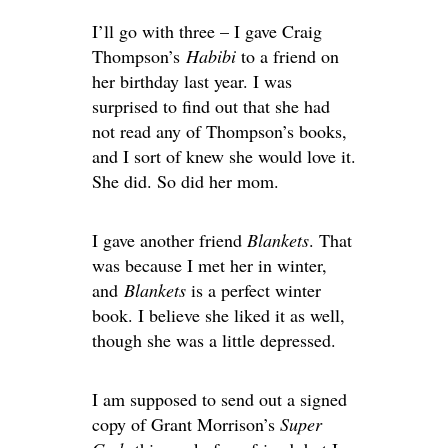
I’ll go with three – I gave Craig
Thompson’s
Habibi
to a friend on
her birthday last year. I was
surprised to find out that she had
not read any of Thompson’s books,
and I sort of knew she would love it.
She did. So did her mom.
I gave another friend
Blankets
. That
was because I met her in winter,
and
Blankets
is a perfect winter
book. I believe she liked it as well,
though she was a little depressed.
I am supposed to send out a signed
copy of Grant Morrison’s
Super