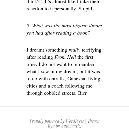
think?”. It’s almost like I take their
reaction to it personally. Stupid.
9. What was the most bizarre dream
you had after reading a book?
I dreamt something
really
terrifying
after reading
From Hell
the first
time. I do not want to remember
what I saw in my dream, but it was
to do with entrails, Ganesha, living
cities and a coach following me
through cobbled streets. Brrr.
Proudly powered by WordPress
|
Theme:
Ryu by
Automattic
.