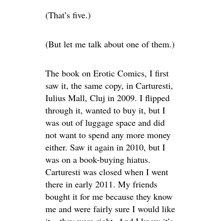
(That’s five.)
(But let me talk about one of them.)
The book on Erotic Comics, I first
saw it, the same copy, in Carturesti,
Iulius Mall, Cluj in 2009. I flipped
through it, wanted to buy it, but I
was out of luggage space and did
not want to spend any more money
either. Saw it again in 2010, but I
was on a book-buying hiatus.
Carturesti was closed when I went
there in early 2011. My friends
bought it for me because they know
me and were fairly sure I would like