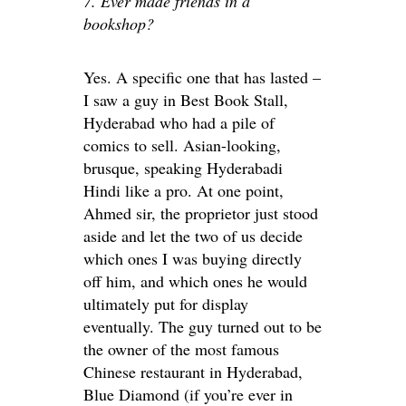
7. Ever made friends in a
bookshop?
Yes. A specific one that has lasted –
I saw a guy in Best Book Stall,
Hyderabad who had a pile of
comics to sell. Asian-looking,
brusque, speaking Hyderabadi
Hindi like a pro. At one point,
Ahmed sir, the proprietor just stood
aside and let the two of us decide
which ones I was buying directly
off him, and which ones he would
ultimately put for display
eventually. The guy turned out to be
the owner of the most famous
Chinese restaurant in Hyderabad,
Blue Diamond (if you’re ever in