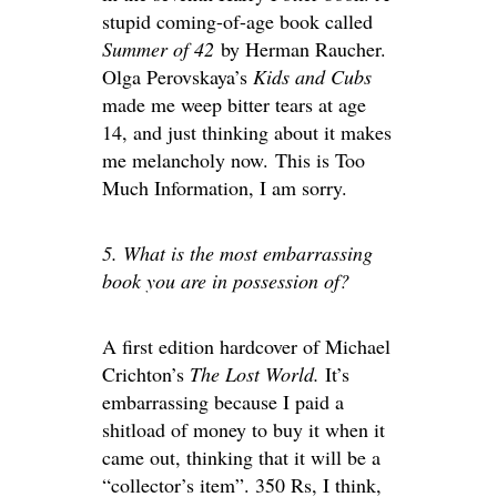
stupid coming-of-age book called
Summer of 42
by Herman Raucher.
Olga Perovskaya’s
Kids and Cubs
made me weep bitter tears at age
14, and just thinking about it makes
me melancholy now. This is Too
Much Information, I am sorry.
5. What is the most embarrassing
book you are in possession of?
A first edition hardcover of Michael
Crichton’s
The Lost World.
It’s
embarrassing because I paid a
shitload of money to buy it when it
came out, thinking that it will be a
“collector’s item”. 350 Rs, I think,