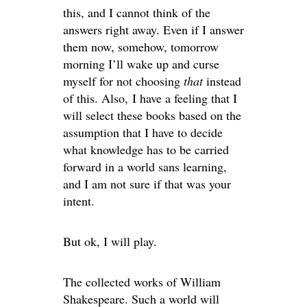
this, and I cannot think of the
answers right away. Even if I answer
them now, somehow, tomorrow
morning I’ll wake up and curse
myself for not choosing
that
instead
of this. Also, I have a feeling that I
will select these books based on the
assumption that I have to decide
what knowledge has to be carried
forward in a world sans learning,
and I am not sure if that was your
intent.
But ok, I will play.
The collected works of William
Shakespeare. Such a world will