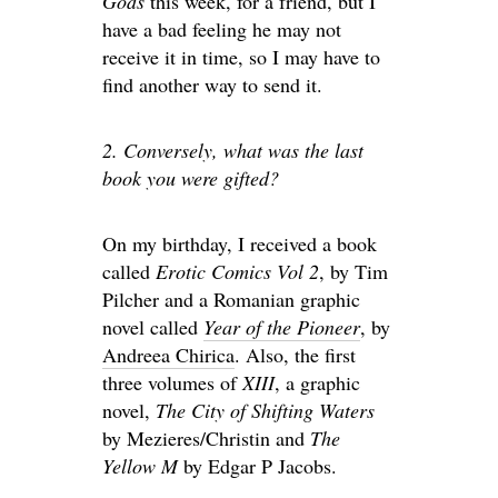
Gods
this week, for a friend, but I
have a bad feeling he may not
receive it in time, so I may have to
find another way to send it.
2. Conversely, what was the last
book you were gifted?
On my birthday, I received a book
called
Erotic Comics Vol 2
, by Tim
Pilcher and a Romanian graphic
novel called
Year of the Pioneer
, by
Andreea Chirica
. Also, the first
three volumes of
XIII
, a graphic
novel,
The City of Shifting Waters
by Mezieres/Christin and
The
Yellow M
by Edgar P Jacobs.