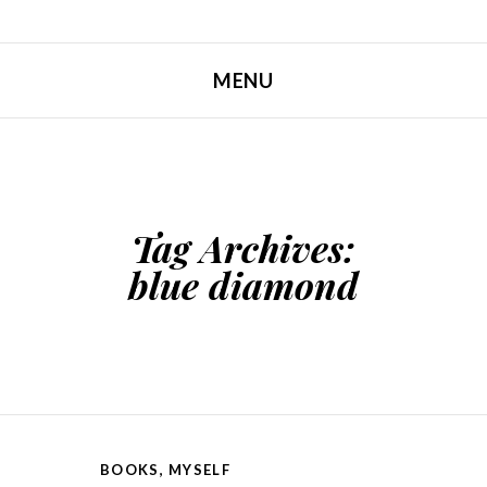
MENU
SKIP TO CONTENT
Tag Archives:
blue diamond
BOOKS
,
MYSELF