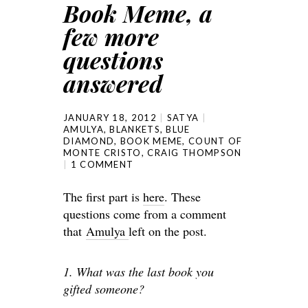
Book Meme, a
few more
questions
answered
JANUARY 18, 2012
SATYA
AMULYA
,
BLANKETS
,
BLUE
DIAMOND
,
BOOK MEME
,
COUNT OF
MONTE CRISTO
,
CRAIG THOMPSON
1 COMMENT
The first part is
here
. These
questions come from a comment
that
Amulya
left on the post.
1. What was the last book you
gifted someone?