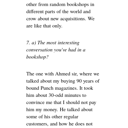
other from random bookshops in
different parts of the world and
crow about new acquisitions. We
are like that only.
7. a) The most interesting
conversation you’ve had in a
bookshop?
The one with Ahmed sir, where we
talked about my buying 90 years of
bound Punch magazines. It took
him about 30-odd minutes to
convince me that I should not pay
him my money. He talked about
some of his other regular
customers, and how he does not