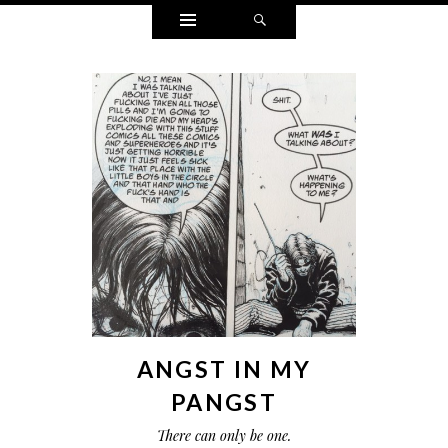
Widgets
Search
ANGST IN MY
PANGST
There can only be one.