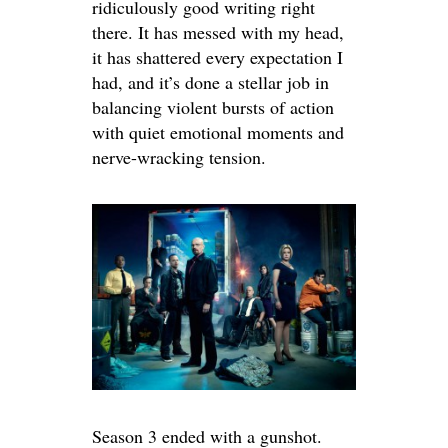
ridiculously good writing right
there. It has messed with my head,
it has shattered every expectation I
had, and it’s done a stellar job in
balancing violent bursts of action
with quiet emotional moments and
nerve-wracking tension.
Season 3 ended with a gunshot.