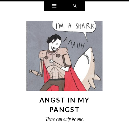
Widgets
Search
ANGST IN MY
PANGST
There can only be one.