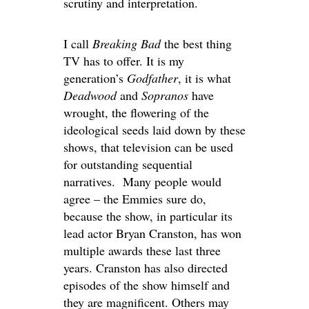
scrutiny and interpretation.
I call
Breaking Bad
the best thing
TV has to offer. It is my
generation’s
Godfather
, it is what
Deadwood
and
Sopranos
have
wrought, the flowering of the
ideological seeds laid down by these
shows, that television can be used
for outstanding sequential
narratives. Many people would
agree – the Emmies sure do,
because the show, in particular its
lead actor Bryan Cranston, has won
multiple awards these last three
years. Cranston has also directed
episodes of the show himself and
they are magnificent. Others may