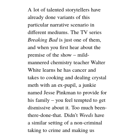
A lot of talented storytellers have
already done variants of this
particular narrative scenario in
different mediums. The TV series
Breaking Bad
is just one of them,
and when you first hear about the
premise of the show – mild-
mannered chemistry teacher Walter
White learns he has cancer and
takes to cooking and dealing crystal
meth with an ex-pupil, a junkie
named Jesse Pinkman to provide for
his family – you feel tempted to get
dismissive about it. Too much been-
there-done-that. Didn’t
Weeds
have
a similar setting of a non-criminal
taking to crime and making us