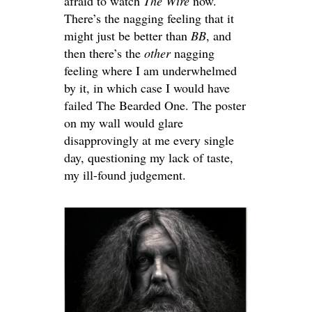
afraid to watch
The Wire
now.
There’s the nagging feeling that it
might just be better than
BB
, and
then there’s the
other
nagging
feeling where I am underwhelmed
by it, in which case I would have
failed The Bearded One. The poster
on my wall would glare
disapprovingly at me every single
day, questioning my lack of taste,
my ill-found judgement.