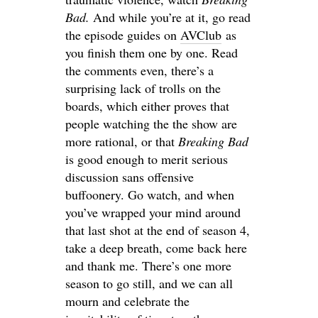
Bad.
And while you’re at it, go read
the episode guides on
AVClub
as
you finish them one by one. Read
the comments even, there’s a
surprising lack of trolls on the
boards, which either proves that
people watching the the show are
more rational, or that
Breaking Bad
is good enough to merit serious
discussion sans offensive
buffoonery. Go watch, and when
you’ve wrapped your mind around
that last shot at the end of season 4,
take a deep breath, come back here
and thank me. There’s one more
season to go still, and we can all
mourn and celebrate the