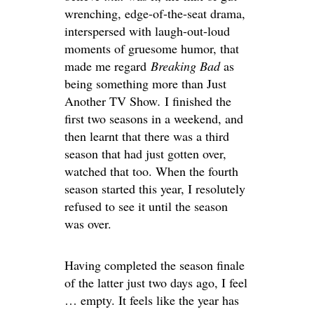
wrenching, edge-of-the-seat drama,
interspersed with laugh-out-loud
moments of gruesome humor, that
made me regard
Breaking Bad
as
being something more than Just
Another TV Show
.
I finished the
first two seasons in a weekend, and
then learnt that there was a third
season that had just gotten over,
watched that too. When the fourth
season started this year, I resolutely
refused to see it until the season
was over.
Having completed the season finale
of the latter just two days ago, I feel
… empty. It feels like the year has