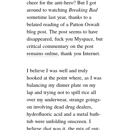
cheer for the anti-hero? But I got
around to watching
Breaking Bad
sometime last year, thanks to a
belated reading of a Patton Oswalt
blog post. The post seems to have
disappeared, fuck you Myspace, but
critical commentary on the post
remains online
, thank you Internet.
I believe I was well and truly
hooked at the point where, as I was
balancing my dinner plate on my
lap and trying not to spill rice all
over my underwear, strange goings-
on involving dead drug dealers,
hydrofluoric acid and a metal bath-
tub were unfolding onscreen. I
believe
that
was it, the mix of gut-