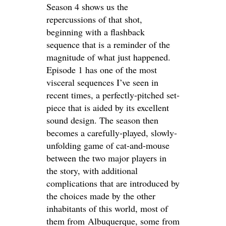
Season 4 shows us the
repercussions of that shot,
beginning with a flashback
sequence that is a reminder of the
magnitude of what just happened.
Episode 1 has one of the most
visceral sequences I’ve seen in
recent times, a perfectly-pitched set-
piece that is aided by its excellent
sound design. The season then
becomes a carefully-played, slowly-
unfolding game of cat-and-mouse
between the two major players in
the story, with additional
complications that are introduced by
the choices made by the other
inhabitants of this world, most of
them from Albuquerque, some from