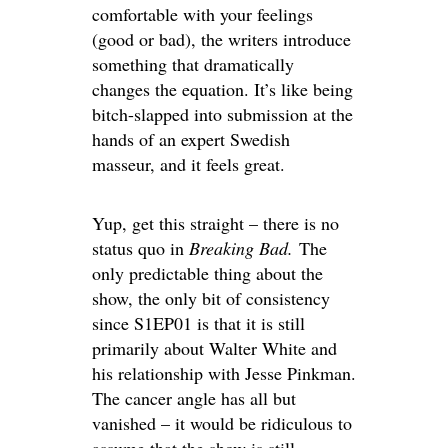
comfortable with your feelings
(good or bad), the writers introduce
something that dramatically
changes the equation. It’s like being
bitch-slapped into submission at the
hands of an expert Swedish
masseur, and it feels great.
Yup, get this straight – there is no
status quo in
Breaking Bad.
The
only predictable thing about the
show, the only bit of consistency
since S1EP01 is that it is still
primarily about Walter White and
his relationship with Jesse Pinkman.
The cancer angle has all but
vanished – it would be ridiculous to
assume that the show is still