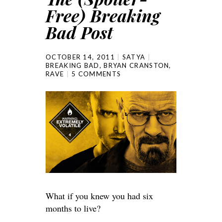
Free) Breaking
Bad Post
OCTOBER 14, 2011
SATYA
BREAKING BAD
,
BRYAN CRANSTON
,
RAVE
5 COMMENTS
What if you knew you had six
months to live?