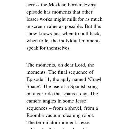
across the Mexican border. Every
episode has moments that other
lesser works might milk for as much
onscreen value as possible. But this
show knows just when to pull back,
when to let the individual moments
speak for themselves.
The moments, oh dear Lord, the
moments. The final sequence of
Episode 11, the aptly named ‘Crawl
Space’. The use of a Spanish song
on a car ride that spans a day. The
camera angles in some Jesse
sequences – from a shovel, from a
Roomba vacuum cleaning robot.
The terminator moment. Jesse