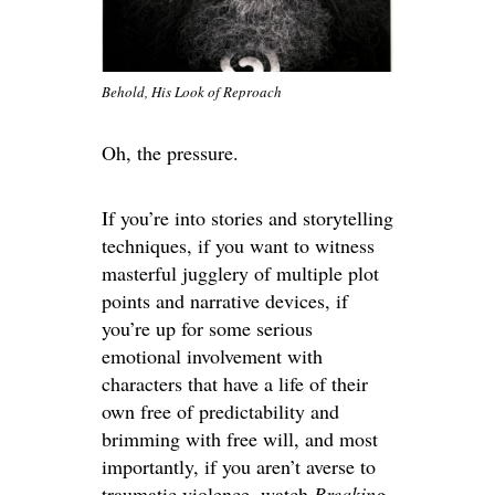
Behold, His Look of Reproach
Oh, the pressure.
If you’re into stories and storytelling
techniques, if you want to witness
masterful jugglery of multiple plot
points and narrative devices, if
you’re up for some serious
emotional involvement with
characters that have a life of their
own free of predictability and
brimming with free will, and most
importantly, if you aren’t averse to
traumatic violence, watch
Breaking