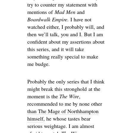
try to counter my statement with
mentions of
Mad Men
and
Boardwalk Empire.
I have not
watched either, I probably will, and
then we’ll talk, you and I. But I am
confident about my assertions about
this series, and it will take
something really special to make
me budge.
Probably the only series that I think
might break this stronghold at the
moment is the
The Wire
,
recommended to me by none other
than The Mage of Northhampton
himself
, he whose tastes bear
serious weightage. I am almost