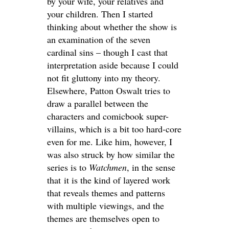
by your wife, your relatives and
your children. Then I started
thinking about whether the show is
an examination of the seven
cardinal sins – though I cast that
interpretation aside because I could
not fit gluttony into my theory.
Elsewhere, Patton Oswalt tries to
draw a parallel between the
characters and comicbook super-
villains, which is a bit too hard-core
even for me. Like him, however, I
was also struck by how similar the
series is to
Watchmen
, in the sense
that it is the kind of layered work
that reveals themes and patterns
with multiple viewings, and the
themes are themselves open to