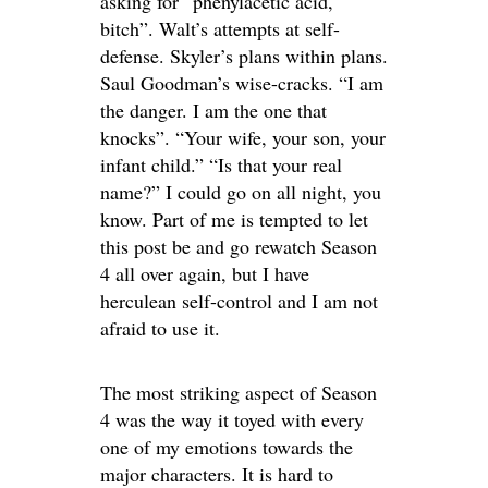
asking for “phenylacetic acid,
bitch”. Walt’s attempts at self-
defense. Skyler’s plans within plans.
Saul Goodman’s wise-cracks. “I am
the danger. I am the one that
knocks”. “Your wife, your son, your
infant child.” “Is that your real
name?” I could go on all night, you
know. Part of me is tempted to let
this post be and go rewatch Season
4 all over again, but I have
herculean self-control and I am not
afraid to use it.
The most striking aspect of Season
4 was the way it toyed with every
one of my emotions towards the
major characters. It is hard to