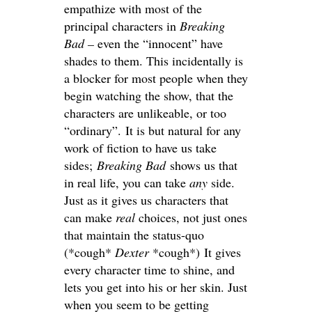
empathize with most of the
principal characters in
Breaking
Bad –
even the “innocent” have
shades to them. This incidentally is
a blocker for most people when they
begin watching the show, that the
characters are unlikeable, or too
“ordinary”. It is but natural for any
work of fiction to have us take
sides;
Breaking Bad
shows us that
in real life, you can take
any
side.
Just as it gives us characters that
can make
real
choices, not just ones
that maintain the status-quo
(*cough*
Dexter
*cough*) It gives
every character time to shine, and
lets you get into his or her skin. Just
when you seem to be getting