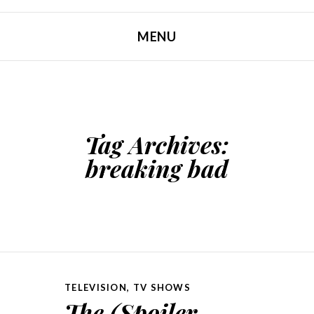
MENU
SKIP TO CONTENT
Tag Archives:
breaking bad
TELEVISION
,
TV SHOWS
The (Spoiler-