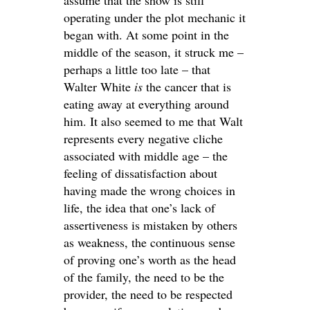
operating under the plot mechanic it
began with. At some point in the
middle of the season, it struck me –
perhaps a little too late – that
Walter White
is
the cancer that is
eating away at everything around
him. It also seemed to me that Walt
represents every negative cliche
associated with middle age – the
feeling of dissatisfaction about
having made the wrong choices in
life, the idea that one’s lack of
assertiveness is mistaken by others
as weakness, the continuous sense
of proving one’s worth as the head
of the family, the need to be the
provider, the need to be respected