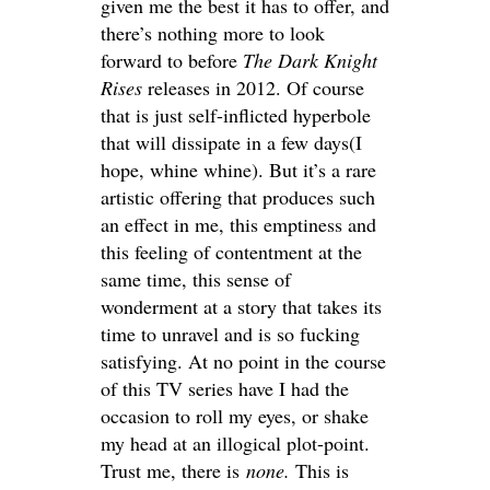
given me the best it has to offer, and
there’s nothing more to look
forward to before
The Dark Knight
Rises
releases in 2012. Of course
that is just self-inflicted hyperbole
that will dissipate in a few days(I
hope, whine whine). But it’s a rare
artistic offering that produces such
an effect in me, this emptiness and
this feeling of contentment at the
same time, this sense of
wonderment at a story that takes its
time to unravel and is so fucking
satisfying. At no point in the course
of this TV series have I had the
occasion to roll my eyes, or shake
my head at an illogical plot-point.
Trust me, there is
none.
This is