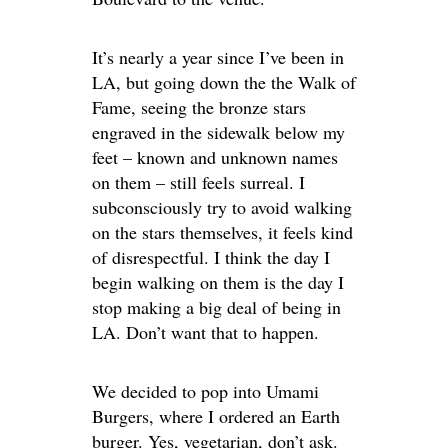
It’s nearly a year since I’ve been in
LA, but going down the the Walk of
Fame, seeing the bronze stars
engraved in the sidewalk below my
feet – known and unknown names
on them – still feels surreal. I
subconsciously try to avoid walking
on the stars themselves, it feels kind
of disrespectful. I think the day I
begin walking on them is the day I
stop making a big deal of being in
LA. Don’t want that to happen.
We decided to pop into Umami
Burgers, where I ordered an Earth
burger. Yes, vegetarian, don’t ask.