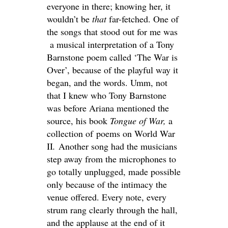
everyone in there; knowing her, it
wouldn’t be
that
far-fetched. One of
the songs that stood out for me was
a musical interpretation of a Tony
Barnstone poem called ‘The War is
Over’, because of the playful way it
began, and the words. Umm, not
that I knew who Tony Barnstone
was before Ariana mentioned the
source, his book
Tongue of War,
a
collection of poems on World War
II
.
Another song had the musicians
step away from the microphones to
go totally unplugged, made possible
only because of the intimacy the
venue offered. Every note, every
strum rang clearly through the hall,
and the applause at the end of it