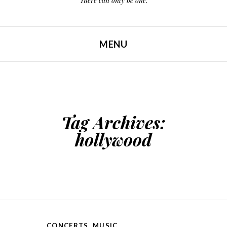
There can only be one.
MENU
SKIP TO CONTENT
Tag Archives:
hollywood
CONCERTS
,
MUSIC