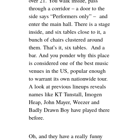
over 21. You walk inside, pass
through a corridor – a door to the
side says “Performers only” – and
enter the main hall. There is a stage
inside, and six tables close to it, a
bunch of chairs clustered around
them. That’s it, six tables. And a
bar. And you ponder why this place
is considered one of the best music
venues in the US, popular enough
to warrant its own nationwide tour.
A look at previous lineups reveals
names like KT Tunstall, Imogen
Heap, John Mayer, Weezer and
Badly Drawn Boy have played there
before.
Oh, and they have a really
funny