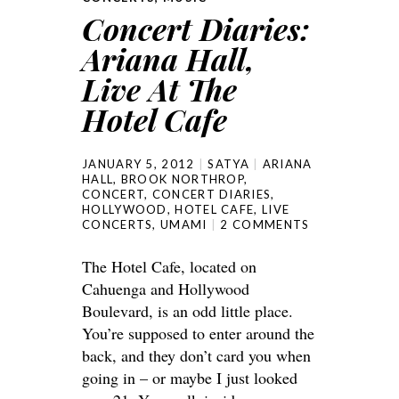
Concert Diaries:
Ariana Hall,
Live At The
Hotel Cafe
JANUARY 5, 2012
SATYA
ARIANA
HALL
,
BROOK NORTHROP
,
CONCERT
,
CONCERT DIARIES
,
HOLLYWOOD
,
HOTEL CAFE
,
LIVE
CONCERTS
,
UMAMI
2 COMMENTS
The Hotel Cafe, located on
Cahuenga and Hollywood
Boulevard, is an odd little place.
You’re supposed to enter around the
back, and they don’t card you when
going in – or maybe I just looked