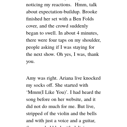
noticing my reactions. Hmm, talk
about expectation-buildup. Brooke
finished her set with a Ben Folds
cover, and the crowd suddenly
began to swell. In about 4 minutes,
there were four taps on my shoulder,
people asking if I was staying for
the next show. Oh yes, I was, thank
you.
Amy was right. Ariana live knocked
my socks off. She started with
‘Mmm(I Like You)’. I had heard the
song before on her website, and it
did not do much for me. But live,
stripped of the violin and the bells
and with just a voice and a guitar,