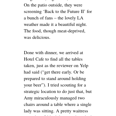
On the patio outside, they were
screening ‘Back to the Future II’ for
a bunch of fans – the lovely LA
weather made it a beautiful night.
The food, though meat-deprived,
was delicious.
Done with dinner, we arrived at
Hotel Cafe to find all the tables
taken, just as the reviewer on Yelp
had said (“get there early. Or be
prepared to stand around holding
your beer”). I tried scouting for a
strategic location to do just that, but
Amy miraculously managed two
chairs around a table where a single
lady was sitting. A pretty waitress