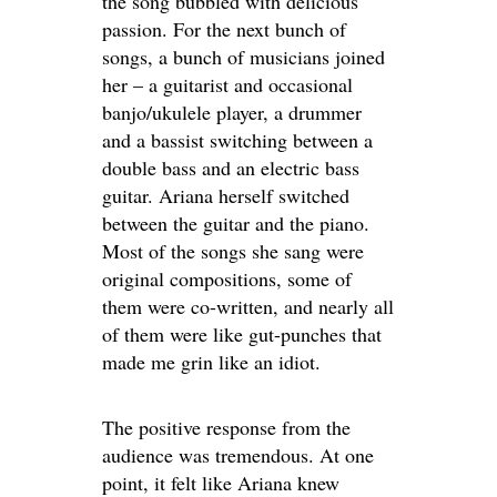
the song bubbled with delicious
passion. For the next bunch of
songs, a bunch of musicians joined
her – a guitarist and occasional
banjo/ukulele player, a drummer
and a bassist switching between a
double bass and an electric bass
guitar. Ariana herself switched
between the guitar and the piano.
Most of the songs she sang were
original compositions, some of
them were co-written, and nearly all
of them were like gut-punches that
made me grin like an idiot.
The positive response from the
audience was tremendous. At one
point, it felt like Ariana knew