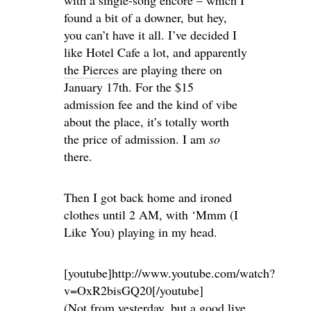
found a bit of a downer, but hey,
you can’t have it all. I’ve decided I
like Hotel Cafe a lot, and apparently
the Pierces
are playing there on
January 17th. For the $15
admission fee and the kind of vibe
about the place, it’s totally worth
the price of admission. I am
so
there.
Then I got back home and ironed
clothes until 2 AM, with ‘Mmm (I
Like You) playing in my head.
[youtube]http://www.youtube.com/watch?
v=OxR2bisGQ20[/youtube]
(Not from yesterday, but a good live