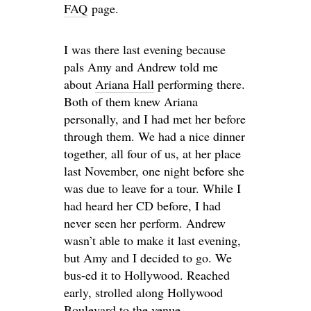
FAQ
page.
I was there last evening because
pals Amy and Andrew told me
about
Ariana Hall
performing there.
Both of them knew Ariana
personally, and I had met her before
through them. We had a nice dinner
together, all four of us, at her place
last November, one night before she
was due to leave for a tour. While I
had heard her CD before, I had
never seen her perform. Andrew
wasn’t able to make it last evening,
but Amy and I decided to go. We
bus-ed it to Hollywood. Reached
early, strolled along Hollywood
Boulevard to the venue.