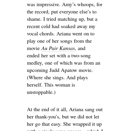
was impressive. Amy’s whoops, for
the record, put everyone else’s to
shame. I tried matching up, but a
recent cold had soaked away my
vocal chords. Ariana went on to
play one of her songs from the
movie
Au Pair Kansas
,
and
ended her set with a two-song
medley, one of which was from an
upcoming Judd Apatow movie.
(Where she sings. And plays
herself. This woman is
unstoppable.)
At the end of it all, Ariana sang out
her thank-you’s, but we did not let
her go that easy. She wrapped it up
with a single-song encore – which I