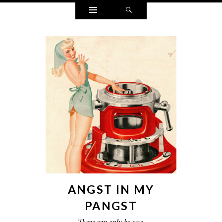
Widgets
Search
ANGST IN MY
PANGST