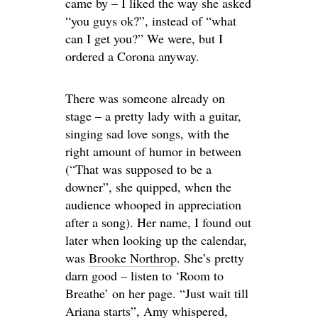
came by – I liked the way she asked
“you guys ok?”, instead of “what
can I get you?” We were, but I
ordered a Corona anyway.
There was someone already on
stage – a pretty lady with a guitar,
singing sad love songs, with the
right amount of humor in between
(“That was supposed to be a
downer”, she quipped, when the
audience whooped in appreciation
after a song). Her name, I found out
later when looking up the calendar,
was
Brooke Northrop
. She’s pretty
darn good – listen to ‘Room to
Breathe’ on her page. “Just wait till
Ariana starts”, Amy whispered,