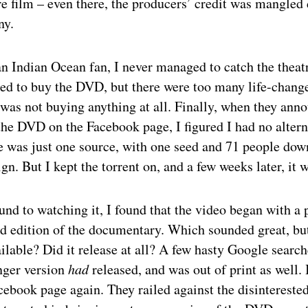
e film – even there, the producers’ credit was mangled 
ny.
n Indian Ocean fan, I never managed to catch the theatr
ted to buy the DVD, but there were too many life-chang
 was not buying anything at all. Finally, when they ann
 the DVD on the Facebook page, I figured I had no altern
re was just one source, with one seed and 71 people dow
gn. But I kept the torrent on, and a few weeks later, it 
nd to watching it, I found that the video began with a 
d edition of the documentary. Which sounded great, bu
ailable? Did it release at all? A few hasty Google searc
onger version
had
released, and was out of print as well.
ebook page again. They railed against the disintereste