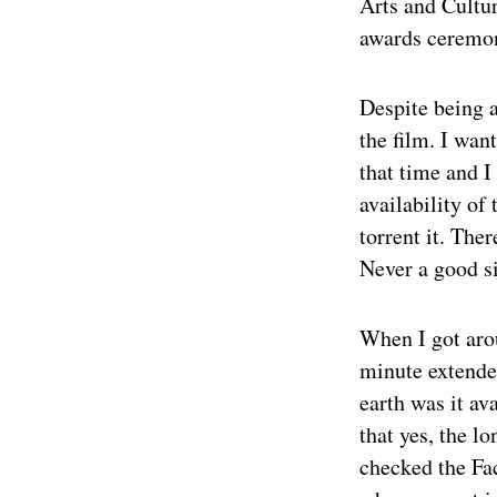
Arts and Cultur
awards ceremo
Despite being a
the film. I wan
that time and I
availability of
torrent it. The
Never a good si
When I got arou
minute extende
earth was it av
that yes, the l
checked the Fac