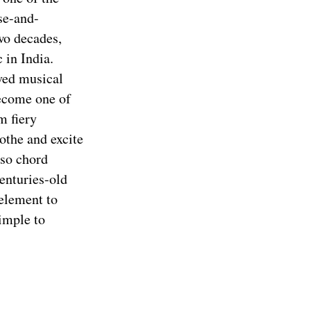
ose-and-
wo decades,
 in India.
ved musical
become one of
m fiery
othe and excite
oso chord
enturies-old
element to
simple to