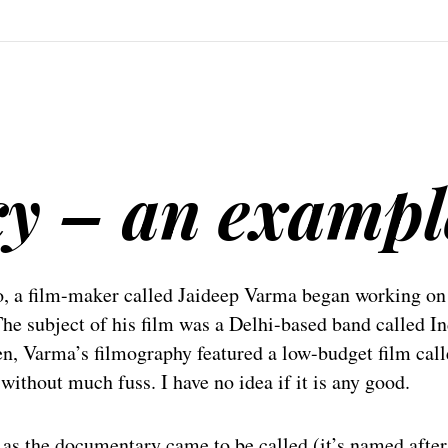
cy – an exampl
o, a film-maker called Jaideep Varma began working on
he subject of his film was a Delhi-based band called I
en, Varma’s filmography featured a low-budget film cal
ithout much fuss. I have no idea if it is any good.
, as the documentary came to be called (it’s named after