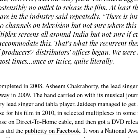
stensibly no outlet to release the film. At least t
re in the industry said repeatedly. “There is jus
50 channels on television but not sure where this f
tiplex screens all around India but not sure if 
 accommodate this. That’s what the recurrent t
 producers’/ distributors’ offices began. We were
ost times…once or twice, quite literally.
ompleted in 2008. Asheem Chakraborty, the lead singer
way in 2009. The band carried on with its musical journ
y lead singer and tabla player. Jaideep managed to get 
ase for his film in 2010, in selected multiplexes in some 
ease on Direct-To-Home cable, and then got a DVD rele
as did the
publicity on Facebook
. It won a National Awa