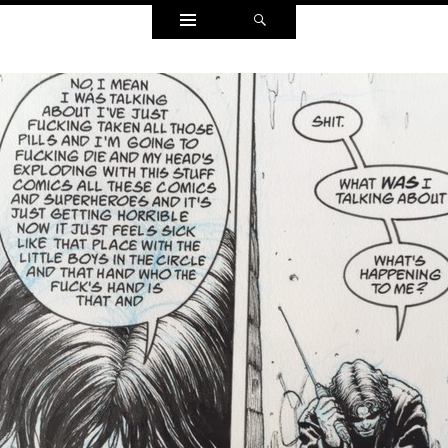
Widgets
Search