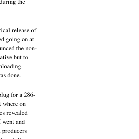
during the
ical release of
ed going on at
ounced the non-
ative but to
nloading.
was done.
plug for a 286-
t where on
hes revealed
 I went and
d producers