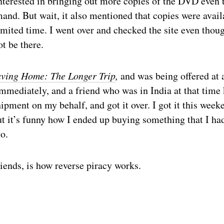
nterested in bringing out more copies of the DVD even 
and. But wait, it also mentioned that copies were avail
limited time. I went over and checked the site even thoug
ot be there.
ving Home: The Longer Trip
,
and was being offered at 
mmediately, and a friend who was in India at that time
hipment on my behalf, and got it over. I got it this week
but it’s funny how I ended up buying something that I h
o.
iends, is how reverse piracy works.