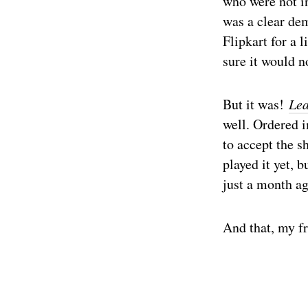
who were not i
was a clear dem
Flipkart for a 
sure it would n
But it was!
Lea
well. Ordered i
to accept the s
played it yet, 
just a month ag
And that, my fr