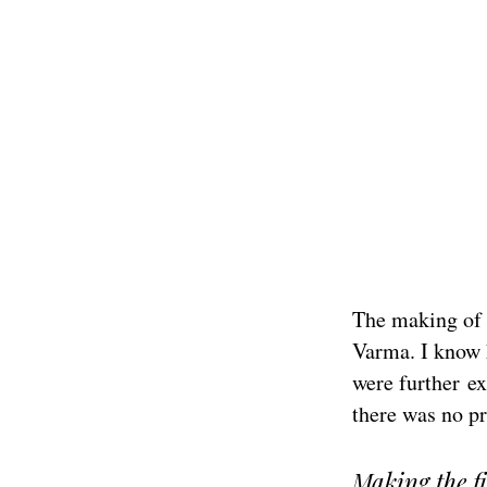
The making of t
Varma. I know he
were further ex
there was no pr
Making the fi