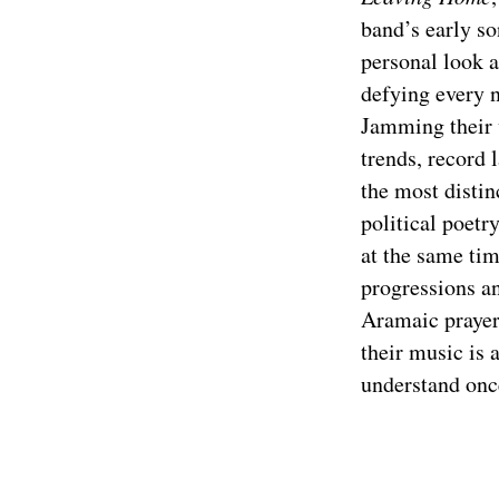
band’s early so
personal look a
defying every n
Jamming their 
trends, record 
the most distin
political poetr
at the same tim
progressions an
Aramaic prayer
their music is 
understand once