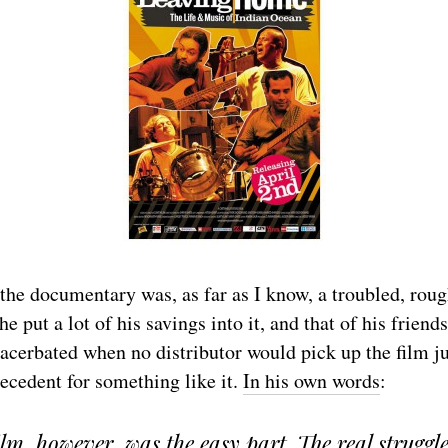
he documentary was, as far as I know, a troubled, rough
 put a lot of his savings into it, and that of his friend
acerbated when no distributor would pick up the film j
ecedent for something like it.
In his own words
:
lm, however, was the easy part. The real struggl