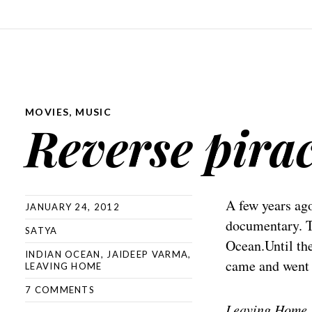
MOVIES
,
MUSIC
Reverse pira
A few years ag
JANUARY 24, 2012
documentary. T
SATYA
Ocean.Until th
INDIAN OCEAN
,
JAIDEEP VARMA
,
came and went w
LEAVING HOME
7 COMMENTS
Leaving Home