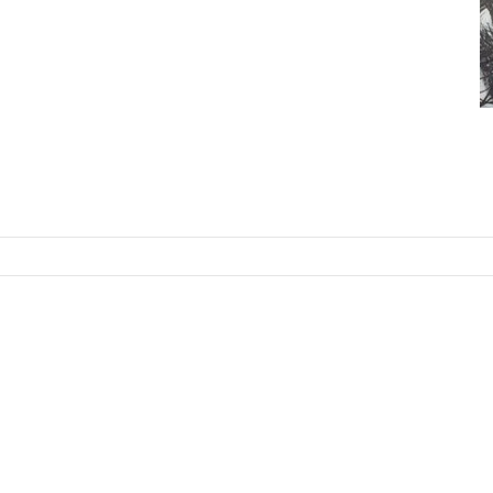
SKIP TO CONTENT