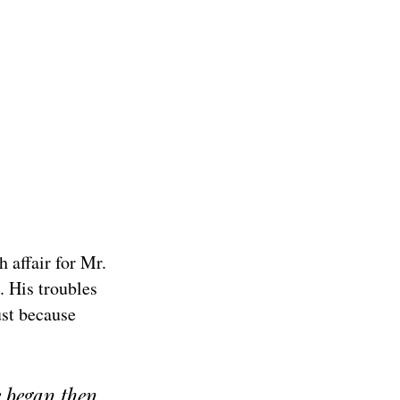
 affair for Mr.
s. His troubles
ust because
e began then