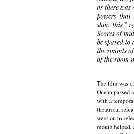
as there was o
powers-that-a
show this.” 1
Scores of mul
be spared to
the rounds of
of the room m
The film was c
Ocean passed a
with a temporar
theatrical rele
went on to rel
mouth helped, 