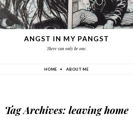
ANGST IN MY PANGST
There can only be one.
HOME
ABOUT ME
Tag Archives:
leaving home