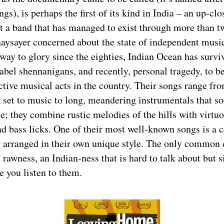
ngs), is perhaps the first of its kind in India – an up-cl
t a band that has managed to exist through more than t
aysayer concerned about the state of independent music
way to glory since the eighties, Indian Ocean has survi
label shennanigans, and recently, personal tragedy, to 
ctive musical acts in the country. Their songs range fro
y set to music to long, meandering instrumentals that so
e; they combine rustic melodies of the hills with virtu
d bass licks. One of their most well-known songs is a c
 arranged in their own unique style. The only common 
a rawness, an Indian-ness that is hard to talk about but 
 you listen to them.