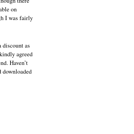
though there
able on
h I was fairly
a discount as
 kindly agreed
end. Haven’t
ad downloaded