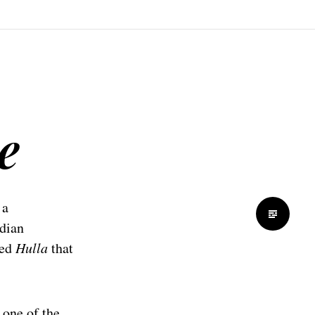
e
 a
ndian
led
Hulla
that
 one of the