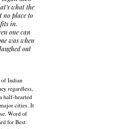
hat’s what the
t no place to
its in.
even one can
heme was when
 laughed out
 of Indian
ey regardless,
a half-hearted
major cities. It
ase. Word of
rd for Best