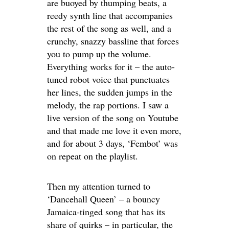
are buoyed by thumping beats, a
reedy synth line that accompanies
the rest of the song as well, and a
crunchy, snazzy bassline that forces
you to pump up the volume.
Everything works for it – the auto-
tuned robot voice that punctuates
her lines, the sudden jumps in the
melody, the rap portions. I saw a
live version of the song on Youtube
and that made me love it even more,
and for about 3 days, ‘Fembot’ was
on repeat on the playlist.
Then my attention turned to
‘Dancehall Queen’ – a bouncy
Jamaica-tinged song that has its
share of quirks – in particular, the