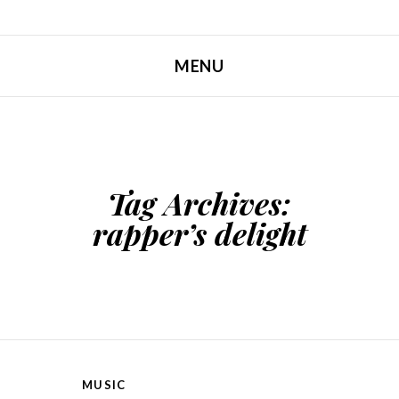
MENU
SKIP TO CONTENT
Tag Archives:
rapper’s delight
MUSIC