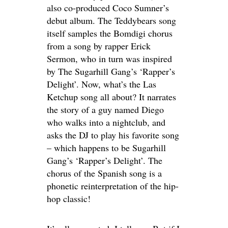
also co-produced Coco Sumner’s
debut album. The Teddybears song
itself samples the Bomdigi chorus
from a song by rapper Erick
Sermon, who in turn was inspired
by The Sugarhill Gang’s ‘Rapper’s
Delight’. Now, what’s the Las
Ketchup song all about? It narrates
the story of a guy named Diego
who walks into a nightclub, and
asks the DJ to play his favorite song
– which happens to be Sugarhill
Gang’s ‘Rapper’s Delight’. The
chorus of the Spanish song is a
phonetic reinterpretation of the hip-
hop classic!