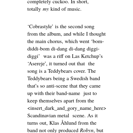
completely cuckoo. In short,
totally
my
kind of music.
‘Cobrastyle’ is the second song
from the album, and while I thought
the main chorus, which went ‘bom-
diddi-bom di-dang di-dang diggi-
diggi’ was a riff on Las Ketchup’s
‘Asereje’, it turned out that the
song is a Teddybears cover. The
Teddybears being a Swedish band
that’s so anti-scene that they came
up with their band-name just to
keep themselves apart from the
<insert_dark_and_gory_name_here>
Scandinavian metal scene. As it
turns out, Klas Åhlund from the
band not only produced
Robyn
, but