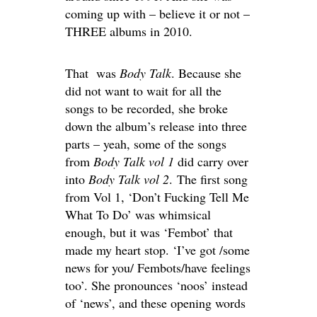
coming up with – believe it or not –
THREE albums in 2010.
That was
Body Talk
. Because she
did not want to wait for all the
songs to be recorded, she broke
down the album’s release into three
parts – yeah, some of the songs
from
Body Talk vol 1
did carry over
into
Body Talk vol 2
. The first song
from Vol 1, ‘Don’t Fucking Tell Me
What To Do’ was whimsical
enough, but it was ‘Fembot’ that
made my heart stop. ‘I’ve got /some
news for you/ Fembots/have feelings
too’. She pronounces ‘noos’ instead
of ‘news’, and these opening words