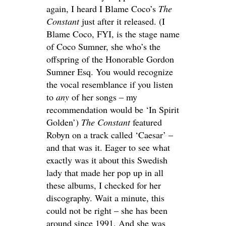
again, I heard I Blame Coco’s
The
Constant
just after it released. (I
Blame Coco, FYI, is the stage name
of Coco Sumner, she who’s the
offspring of the Honorable Gordon
Sumner Esq. You would recognize
the vocal resemblance if you listen
to
any
of her songs – my
recommendation would be ‘In Spirit
Golden’)
The Constant
featured
Robyn on a track called ‘Caesar’ –
and that was it. Eager to see what
exactly was it about this Swedish
lady that made her pop up in all
these albums, I checked for her
discography. Wait a minute, this
could not be right – she has been
around since 1991. And she was