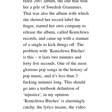
titled 2007 album, the one that won
her a pile of Swedish Grammies.
That was also the album with which
she showed her record label the
finger, started her own company to
release the album, called Konichiwa
records, and came up with a stunner
of a single to kick things off. The
problem with ‘Konichiwa Bitches’
is this – it lasts two minutes and
forty five seconds. One of the most
glorious pop songs in the history of
pop music, and it’s less than 3
fucking minutes long. This should
go into a textbook definition of
‘injustice’, in my opinion.
‘Konichiwa Bitches’ is alarmingly
catchy, the lyrics insane, the video