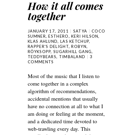
How it all comes
together
JANUARY 17, 2011
SATYA
COCO
SUMNER
,
ESTHERO
,
KERI HILSON
,
KLAS AHLUND
,
LAS KETCHUP
,
RAPPER'S DELIGHT
,
ROBYN
,
RÖYKSOPP
,
SUGARHILL GANG
,
TEDDYBEARS
,
TIMBALAND
3
COMMENTS
Most of the music that I listen to
come together in a complex
algorithm of recommendations,
accidental mentions that usually
have no connection at all to what I
am doing or feeling at the moment,
and a dedicated time devoted to
web-trawling every day. This