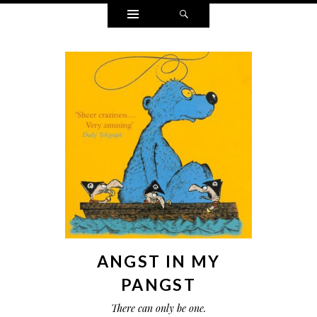
Widgets
Search
ANGST IN MY
PANGST
There can only be one.