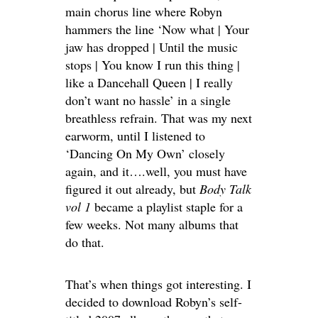
main chorus line where Robyn
hammers the line ‘Now what | Your
jaw has dropped | Until the music
stops | You know I run this thing |
like a Dancehall Queen | I really
don’t want no hassle’ in a single
breathless refrain. That was my next
earworm, until I listened to
‘Dancing On My Own’ closely
again, and it….well, you must have
figured it out already, but
Body Talk
vol 1
became a playlist staple for a
few weeks. Not many albums that
do that.
That’s when things got interesting. I
decided to download Robyn’s self-