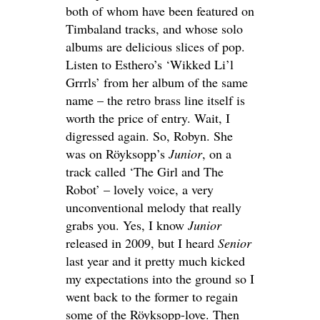
both of whom have been featured on
Timbaland tracks, and whose solo
albums are delicious slices of pop.
Listen to Esthero’s ‘Wikked Li’l
Grrrls’ from her album of the same
name – the retro brass line itself is
worth the price of entry. Wait, I
digressed again. So, Robyn. She
was on Röyksopp’s
Junior
, on a
track called ‘The Girl and The
Robot’ – lovely voice, a very
unconventional melody that really
grabs you. Yes, I know
Junior
released in 2009, but I heard
Senior
last year and it pretty much kicked
my expectations into the ground so I
went back to the former to regain
some of the Röyksopp-love. Then