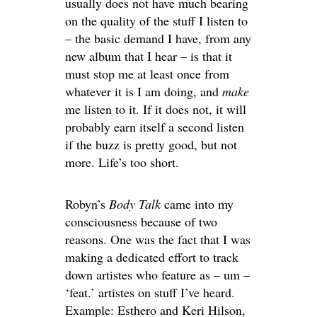
usually does not have much bearing
on the quality of the stuff I listen to
– the basic demand I have, from any
new album that I hear – is that it
must stop me at least once from
whatever it is I am doing, and
make
me listen to it. If it does not, it will
probably earn itself a second listen
if the buzz is pretty good, but not
more. Life’s too short.
Robyn’s
Body Talk
came into my
consciousness because of two
reasons. One was the fact that I was
making a dedicated effort to track
down artistes who feature as – um –
‘feat.’ artistes on stuff I’ve heard.
Example: Esthero and Keri Hilson,