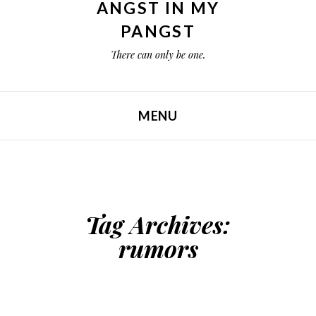
ANGST IN MY
PANGST
There can only be one.
MENU
SKIP TO CONTENT
Tag Archives:
rumors