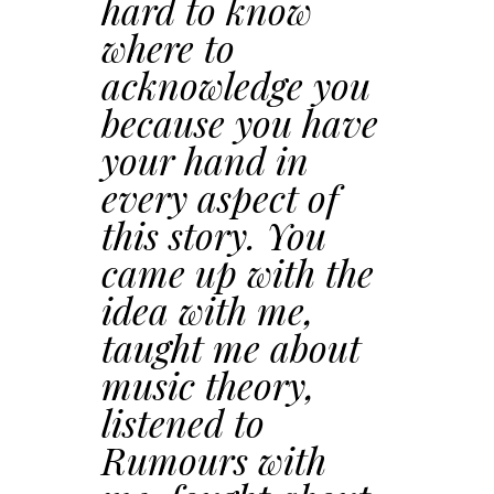
hard to know
where to
acknowledge you
because you have
your hand in
every aspect of
this story. You
came up with the
idea with me,
taught me about
music theory,
listened to
Rumours with