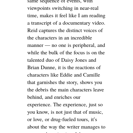
same sequence of events, with
viewpoints switching in near-real
time, makes it feel like I am reading
a transcript of a documentary video.
Reid captures the distinct voices of
the characters in an incredible
manner — no one is peripheral, and
while the bulk of the focus is on the
talented duo of Daisy Jones and
Brian Dunne, it is the reactions of
characters like Eddie and Camille
that garnishes the story, shows you
the debris the main characters leave
behind, and enriches our
experience. The experience, just so
you know, is not just that of music,
or love, or drug-fueled tours, it’s
about the way the writer manages to