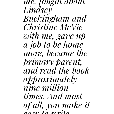
me, fought about
Lindsey
Buckingham and
Christine McVie
with me, gave up
a job to be home
more, became the
primary parent,
and read the book
approximately
nine million
times. And most
of all, you make it
easy to write