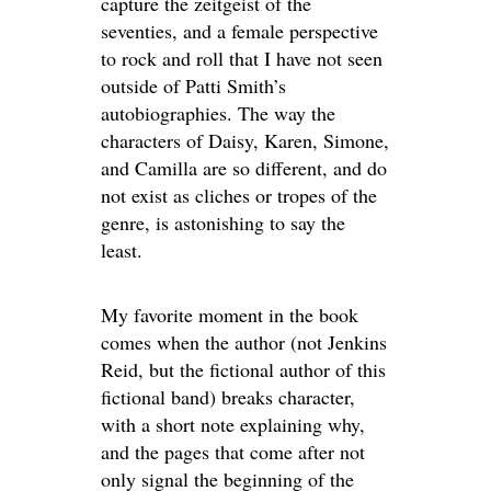
capture the zeitgeist of the
seventies, and a female perspective
to rock and roll that I have not seen
outside of Patti Smith’s
autobiographies. The way the
characters of Daisy, Karen, Simone,
and Camilla are so different, and do
not exist as cliches or tropes of the
genre, is astonishing to say the
least.
My favorite moment in the book
comes when the author (not Jenkins
Reid, but the fictional author of this
fictional band) breaks character,
with a short note explaining why,
and the pages that come after not
only signal the beginning of the