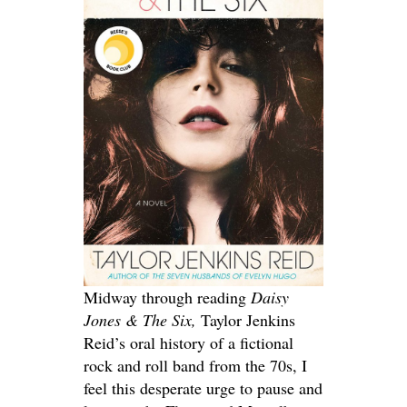
Midway through reading
Daisy
Jones & The Six,
Taylor Jenkins
Reid’s oral history of a fictional
rock and roll band from the 70s, I
feel this desperate urge to pause and