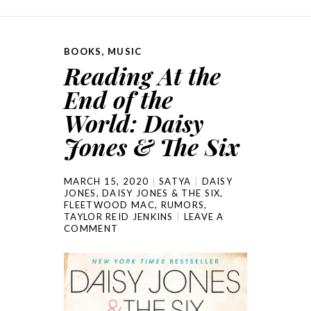
BOOKS
,
MUSIC
Reading At the
End of the
World: Daisy
Jones & The Six
MARCH 15, 2020
SATYA
DAISY
JONES
,
DAISY JONES & THE SIX
,
FLEETWOOD MAC
,
RUMORS
,
TAYLOR REID JENKINS
LEAVE A
COMMENT