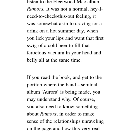
listen to the Fleetwood Mac album
Rumors.
It was not a normal, hey-I-
need-to-check-this-out feeling, it
was somewhat akin to craving for a
drink on a hot summer day, when
you lick your lips and want that first
swig of a cold beer to fill that
ferocious vacuum in your head and
belly all at the same time.
If you read the book, and get to the
portion where the band’s seminal
album ‘Aurora’ is being made, you
may understand why. Of course,
you also need to know something
about
Rumors
, in order to make
sense of the relationships unraveling
on the page and how this very real