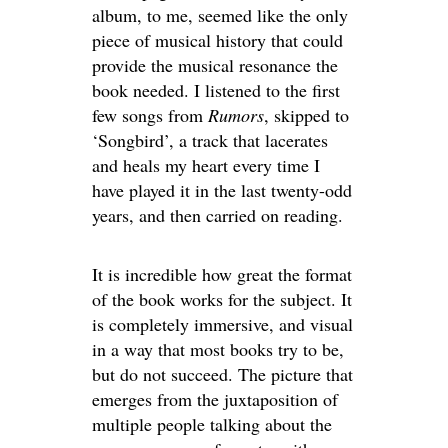
album, to me, seemed like the only
piece of musical history that could
provide the musical resonance the
book needed. I listened to the first
few songs from
Rumors
, skipped to
‘Songbird’, a track that lacerates
and heals my heart every time I
have played it in the last twenty-odd
years, and then carried on reading.
It is incredible how great the format
of the book works for the subject. It
is completely immersive, and visual
in a way that most books try to be,
but do not succeed. The picture that
emerges from the juxtaposition of
multiple people talking about the