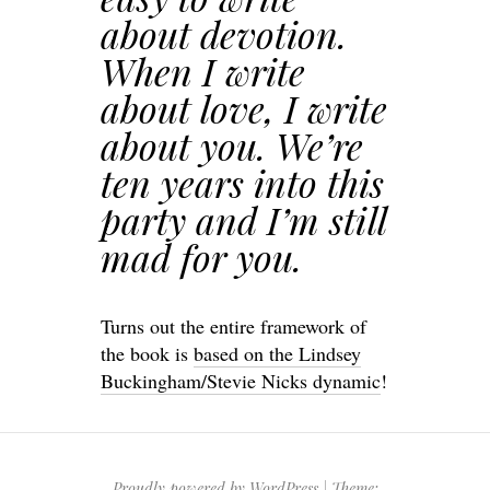
about devotion.
When I write
about love, I write
about you. We’re
ten years into this
party and I’m still
mad for you.
Turns out the entire framework of
the book is
based on the Lindsey
Buckingham/Stevie Nicks dynamic
!
Proudly powered by WordPress
|
Theme: