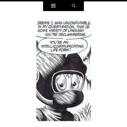
Widgets
Search