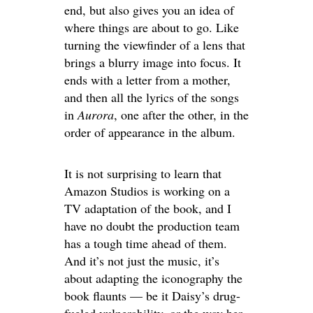
end, but also gives you an idea of
where things are about to go. Like
turning the viewfinder of a lens that
brings a blurry image into focus. It
ends with a letter from a mother,
and then all the lyrics of the songs
in
Aurora
, one after the other, in the
order of appearance in the album.
It is not surprising to learn that
Amazon Studios is working on a
TV adaptation of the book, and I
have no doubt the production team
has a tough time ahead of them.
And it’s not just the music, it’s
about adapting the iconography the
book flaunts — be it Daisy’s drug-