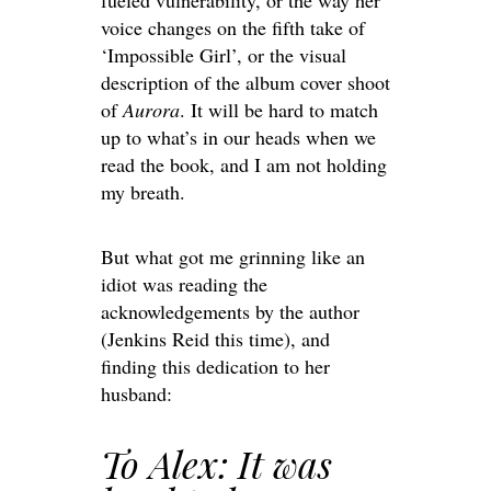
fueled vulnerability, or the way her
voice changes on the fifth take of
‘Impossible Girl’, or the visual
description of the album cover shoot
of
Aurora
. It will be hard to match
up to what’s in our heads when we
read the book, and I am not holding
my breath.
But what got me grinning like an
idiot was reading the
acknowledgements by the author
(Jenkins Reid this time), and
finding this dedication to her
husband:
To Alex: It was