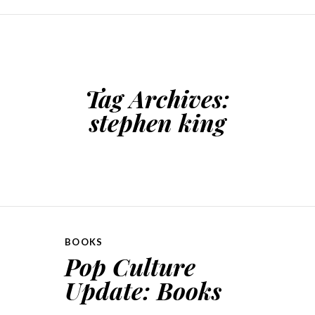
SKIP TO CONTENT
Tag Archives:
stephen king
BOOKS
Pop Culture
Update: Books