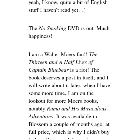
yeah, I know, quite a bit of English
stuff I haven’t read yet…)
The
No Smoking
DVD is out. Much
happiness!
I am a Walter Moers fan!!
The
Thirteen and A Half Lives of
Captain Bluebear
is a riot! The
book deserves a post in itself, and I
will write about it later, when I have
some more time. I am on the
lookout for more Moers books,
notably
Rumo and His Miraculous
Adventures
. It was available in
Blossom a couple of months ago, at
full price, which is why I didn’t buy