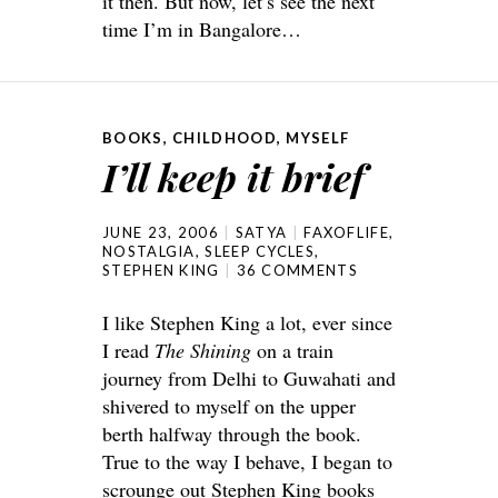
it then. But now, let’s see the next
time I’m in Bangalore…
BOOKS
,
CHILDHOOD
,
MYSELF
I’ll keep it brief
JUNE 23, 2006
SATYA
FAXOFLIFE
,
NOSTALGIA
,
SLEEP CYCLES
,
STEPHEN KING
36 COMMENTS
I like Stephen King a lot, ever since
I read
The Shining
on a train
journey from Delhi to Guwahati and
shivered to myself on the upper
berth halfway through the book.
True to the way I behave, I began to
scrounge out Stephen King books