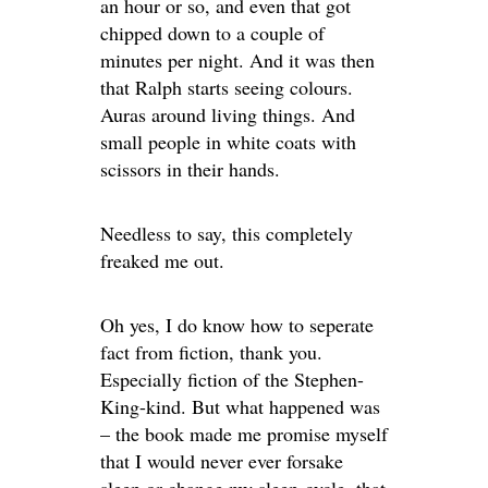
an hour or so, and even that got
chipped down to a couple of
minutes per night. And it was then
that Ralph starts seeing colours.
Auras around living things. And
small people in white coats with
scissors in their hands.
Needless to say, this completely
freaked me out.
Oh yes, I do know how to seperate
fact from fiction, thank you.
Especially fiction of the Stephen-
King-kind. But what happened was
– the book made me promise myself
that I would never ever forsake
sleep or change my sleep-cycle, that