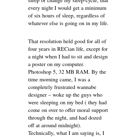
every night I would get a minimum
of six hours of sleep, regardless of
whatever else is going on in my life.
That resolution held good for all of
four years in RECian life, except for
a night when I had to sit and design
a poster on my computer.
Photoshop 5, 32 MB RAM. By the
time morning came, I was a
completely frustrated wannabe
designer – woke up the guys who
were sleeping on my bed ( they had
come on over to offer moral support
through the night, and had dozed
off at around midnight).
Technically, what I am saying is, I