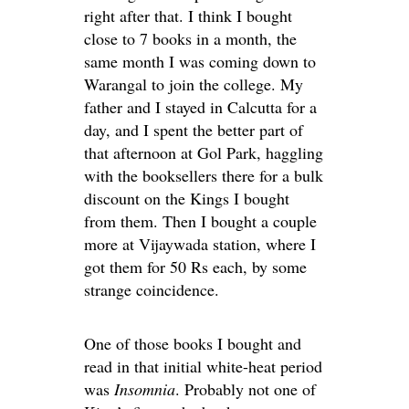
right after that. I think I bought
close to 7 books in a month, the
same month I was coming down to
Warangal to join the college. My
father and I stayed in Calcutta for a
day, and I spent the better part of
that afternoon at Gol Park, haggling
with the booksellers there for a bulk
discount on the Kings I bought
from them. Then I bought a couple
more at Vijaywada station, where I
got them for 50 Rs each, by some
strange coincidence.
One of those books I bought and
read in that initial white-heat period
was
Insomnia
. Probably not one of