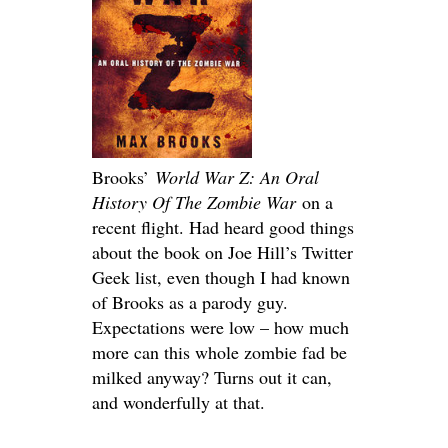
Brooks’
World War Z: An Oral
History Of The Zombie War
on a
recent flight. Had heard good things
about the book on Joe Hill’s Twitter
Geek list, even though I had known
of Brooks as a parody guy.
Expectations were low – how much
more can this whole zombie fad be
milked anyway? Turns out it can,
and wonderfully at that.