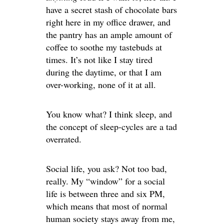
have a secret stash of chocolate bars
right here in my office drawer, and
the pantry has an ample amount of
coffee to soothe my tastebuds at
times. It’s not like I stay tired
during the daytime, or that I am
over-working, none of it at all.
You know what? I think sleep, and
the concept of sleep-cycles are a tad
overrated.
Social life, you ask? Not too bad,
really. My “window” for a social
life is between three and six PM,
which means that most of normal
human society stays away from me,