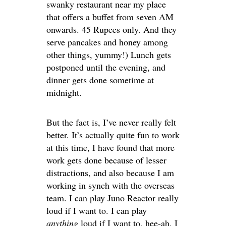
swanky restaurant near my place
that offers a buffet from seven AM
onwards. 45 Rupees only. And they
serve pancakes and honey among
other things, yummy!) Lunch gets
postponed until the evening, and
dinner gets done sometime at
midnight.
But the fact is, I’ve never really felt
better. It’s actually quite fun to work
at this time, I have found that more
work gets done because of lesser
distractions, and also because I am
working in synch with the overseas
team. I can play Juno Reactor really
loud if I want to. I can play
anything
loud if I want to, hee-ah. I