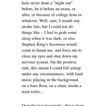
have never done a “night out”
before, be it before an exam, or
after, or because of college fests or
whatever. Well, sure, I would stay
awake late, but I could not do
things like – I
had
to grab some
sleep when it was dark, or else
Stephen King’s
Insomnia
would
come to haunt me, and force me to
close my eyes and shut down my
nervous system. On the positive
side, this meant I could fall asleep
under any circumstances, with loud
music playing in the background,
on a bare floor, on a chair, inside a
train toilet…
Over the last two weeks, things have