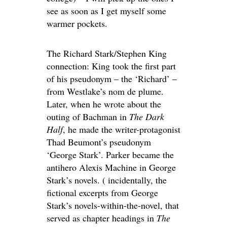
see as soon as I get myself some
warmer pockets.
The Richard Stark/Stephen King
connection: King took the first part
of his pseudonym – the ‘Richard’ –
from Westlake’s nom de plume.
Later, when he wrote about the
outing of Bachman in
The Dark
Half
, he made the writer-protagonist
Thad Beumont’s pseudonym
‘George Stark’. Parker became the
antihero Alexis Machine in George
Stark’s novels. ( incidentally, the
fictional excerpts from George
Stark’s novels-within-the-novel, that
served as chapter headings in
The