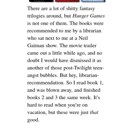
There are a lot of shitty fantasy
trilogies around, but
Hunger Games
is not one of them. The books were
recommended to me by a librarian
who sat next to me at a Neil
Gaiman show. The movie trailer
came out a little while ago, and no
doubt I would have dismissed it as
another of those post-Twilight teen-
angst bubbles. But hey, librarian-
recommendation. So I read book 1,
and was blown away, and finished
books 2 and 3 the same week. It’s
hard to read when you’re on
vacation, but these were just
that
good.