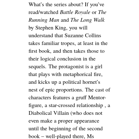
What’s the series about? If you’ve
read/watched
Battle Royale
or
The
Running Man
and
The Long Walk
by Stephen King, you will
understand that Suzanne Collins
takes familiar tropes, at least in the
first book, and then takes those to
their logical conclusion in the
sequels. The protagonist is a girl
that plays with metaphorical fire,
and kicks up a political hornet’s
nest of epic proportions. The cast of
characters features a gruff Mentor-
figure, a star-crossed relationship , a
Diabolical Villain (who does not
even make a proper appearance
until the beginning of the second
book – well-played there, Ms