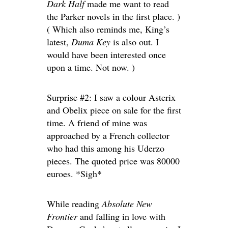
Dark Half
made me want to read
the Parker novels in the first place. )
( Which also reminds me, King’s
latest,
Duma Key
is also out. I
would have been interested once
upon a time. Not now. )
Surprise #2: I saw a colour Asterix
and Obelix piece on sale for the first
time. A friend of mine was
approached by a French collector
who had this among his Uderzo
pieces. The quoted price was 80000
euroes. *Sigh*
While reading
Absolute New
Frontier
and falling in love with