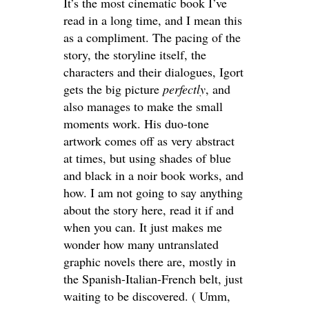
It’s the most cinematic book I’ve
read in a long time, and I mean this
as a compliment. The pacing of the
story, the storyline itself, the
characters and their dialogues, Igort
gets the big picture
perfectly
, and
also manages to make the small
moments work. His duo-tone
artwork comes off as very abstract
at times, but using shades of blue
and black in a noir book works, and
how. I am not going to say anything
about the story here, read it if and
when you can. It just makes me
wonder how many untranslated
graphic novels there are, mostly in
the Spanish-Italian-French belt, just
waiting to be discovered. ( Umm,