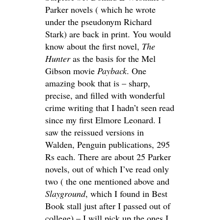
Parker novels ( which he wrote
under the pseudonym Richard
Stark) are back in print. You would
know about the first novel,
The
Hunter
as the basis for the Mel
Gibson movie
Payback
. One
amazing book that is – sharp,
precise, and filled with wonderful
crime writing that I hadn’t seen read
since my first Elmore Leonard. I
saw the reissued versions in
Walden, Penguin publications, 295
Rs each. There are about 25 Parker
novels, out of which I’ve read only
two ( the one mentioned above and
Slayground
, which I found in Best
Book stall just after I passed out of
college) – I will pick up the ones I