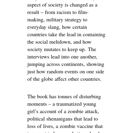
aspect of society is changed as a
result – from racism to film-
making, military strategy to
everyday slang, how certain
countries take the lead in containing
the social meltdown, and how
society mutates to keep up. The
interviews lead into one another,
jumping across continents, showing
just how random events on one side
of the globe affect other countries.
The book has tonnes of disturbing
moments – a traumatized young
girl’s account of a zombie attack,
political shenanigans that lead to
loss of lives, a zombie vaccine that