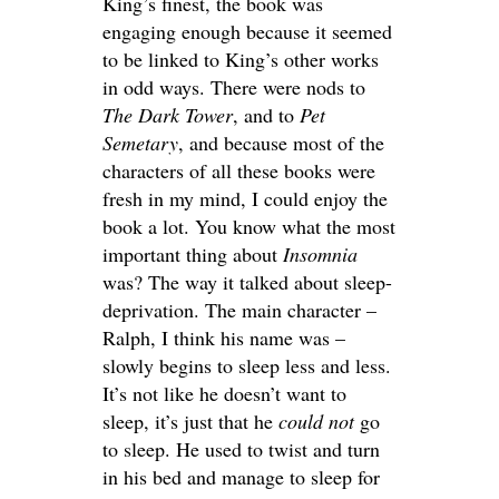
King’s finest, the book was
engaging enough because it seemed
to be linked to King’s other works
in odd ways. There were nods to
The Dark Tower
, and to
Pet
Semetary
, and because most of the
characters of all these books were
fresh in my mind, I could enjoy the
book a lot. You know what the most
important thing about
Insomnia
was? The way it talked about sleep-
deprivation. The main character –
Ralph, I think his name was –
slowly begins to sleep less and less.
It’s not like he doesn’t want to
sleep, it’s just that he
could not
go
to sleep. He used to twist and turn
in his bed and manage to sleep for