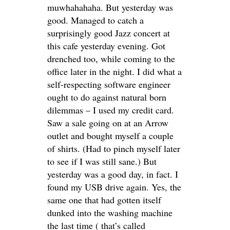
muwhahahaha. But yesterday was
good. Managed to catch a
surprisingly good Jazz concert at
this cafe yesterday evening. Got
drenched too, while coming to the
office later in the night. I did what a
self-respecting software engineer
ought to do against natural born
dilemmas – I used my credit card.
Saw a sale going on at an Arrow
outlet and bought myself a couple
of shirts. (Had to pinch myself later
to see if I was still sane.) But
yesterday was a good day, in fact. I
found my USB drive again. Yes, the
same one that had gotten itself
dunked into the washing machine
the last time ( that’s called