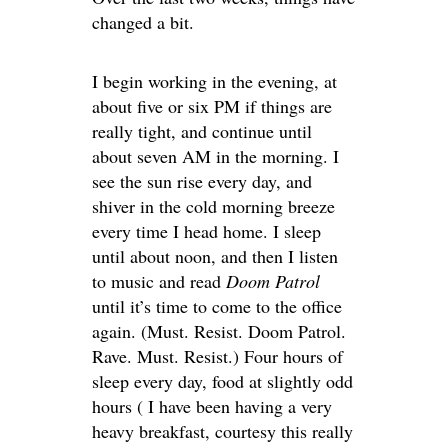
changed a bit.
I begin working in the evening, at
about five or six PM if things are
really tight, and continue until
about seven AM in the morning. I
see the sun rise every day, and
shiver in the cold morning breeze
every time I head home. I sleep
until about noon, and then I listen
to music and read
Doom Patrol
until it’s time to come to the office
again. (Must. Resist. Doom Patrol.
Rave. Must. Resist.) Four hours of
sleep every day, food at slightly odd
hours ( I have been having a very
heavy breakfast, courtesy this really