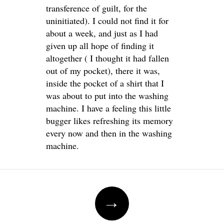
transference of guilt, for the
uninitiated). I could not find it for
about a week, and just as I had
given up all hope of finding it
altogether ( I thought it had fallen
out of my pocket), there it was,
inside the pocket of a shirt that I
was about to put into the washing
machine. I have a feeling this little
bugger likes refreshing its memory
every now and then in the washing
machine.
Post
→
navigation