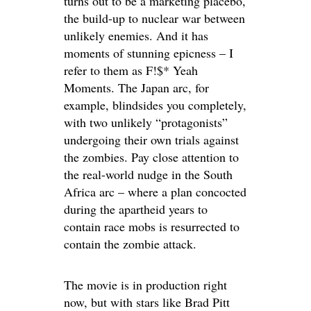
turns out to be a marketing placebo,
the build-up to nuclear war between
unlikely enemies. And it has
moments of stunning epicness – I
refer to them as F!$* Yeah
Moments. The Japan arc, for
example, blindsides you completely,
with two unlikely “protagonists”
undergoing their own trials against
the zombies. Pay close attention to
the real-world nudge in the South
Africa arc – where a plan concocted
during the apartheid years to
contain race mobs is resurrected to
contain the zombie attack.
The movie is in production right
now, but with stars like Brad Pitt