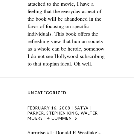
attached to the movie, I have a
feeling that the everyday aspect of
the book will be abandoned in the
favor of focusing on specific
individuals. This book offers the
refreshing view that human society
as a whole can be heroic, somehow
I do not see Hollywood subscribing
to that utopian ideal. Oh well.
UNCATEGORIZED
FEBRUARY 16, 2008
SATYA
PARKER
,
STEPHEN KING
,
WALTER
MOERS
4 COMMENTS
Surprise #1: Donald E Westlake’s