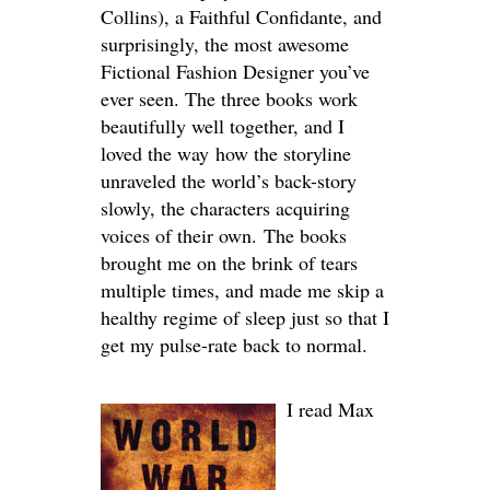
Collins), a Faithful Confidante, and
surprisingly, the most awesome
Fictional Fashion Designer you’ve
ever seen. The three books work
beautifully well together, and I
loved the way how the storyline
unraveled the world’s back-story
slowly, the characters acquiring
voices of their own. The books
brought me on the brink of tears
multiple times, and made me skip a
healthy regime of sleep just so that I
get my pulse-rate back to normal.
I read Max