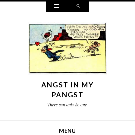
Widgets
Search
ANGST IN MY
PANGST
There can only be one.
MENU