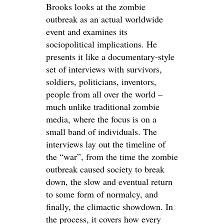
Brooks looks at the zombie
outbreak as an actual worldwide
event and examines its
sociopolitical implications. He
presents it like a documentary-style
set of interviews with survivors,
soldiers, politicians, inventors,
people from all over the world –
much unlike traditional zombie
media, where the focus is on a
small band of individuals. The
interviews lay out the timeline of
the “war”, from the time the zombie
outbreak caused society to break
down, the slow and eventual return
to some form of normalcy, and
finally, the climactic showdown. In
the process, it covers how every