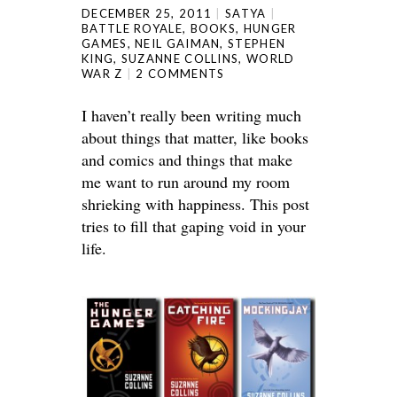
DECEMBER 25, 2011
SATYA
BATTLE ROYALE
,
BOOKS
,
HUNGER
GAMES
,
NEIL GAIMAN
,
STEPHEN
KING
,
SUZANNE COLLINS
,
WORLD
WAR Z
2 COMMENTS
I haven’t really been writing much
about things that matter, like books
and comics and things that make
me want to run around my room
shrieking with happiness. This post
tries to fill that gaping void in your
life.