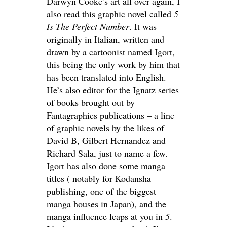
Darwyn Cooke’s art all over again, I
also read this graphic novel called
5
Is The Perfect Number
. It was
originally in Italian, written and
drawn by a cartoonist named Igort,
this being the only work by him that
has been translated into English.
He’s also editor for the Ignatz series
of books brought out by
Fantagraphics publications – a line
of graphic novels by the likes of
David B, Gilbert Hernandez and
Richard Sala, just to name a few.
Igort has also done some manga
titles ( notably for Kodansha
publishing, one of the biggest
manga houses in Japan), and the
manga influence leaps at you in
5
.