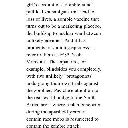
girl’s account of a zombie attack,
political shenanigans that lead to
loss of lives, a zombie vaccine that
turns out to be a marketing placebo,
the build-up to nuclear war between
unlikely enemies. And it has
moments of stunning epicness – I
refer to them as F!$* Yeah
Moments. The Japan arc, for
example, blindsides you completely,
with two unlikely “protagonists”
undergoing their own trials against
the zombies. Pay close attention to
the real-world nudge in the South
Africa arc – where a plan concocted
during the apartheid years to
contain race mobs is resurrected to
contain the zombie attack.