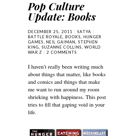
Pop Culture
Update: Books
DECEMBER 25, 2011
SATYA
BATTLE ROYALE
,
BOOKS
,
HUNGER
GAMES
,
NEIL GAIMAN
,
STEPHEN
KING
,
SUZANNE COLLINS
,
WORLD
WAR Z
2 COMMENTS
I haven’t really been writing much
about things that matter, like books
and comics and things that make
me want to run around my room
shrieking with happiness. This post
tries to fill that gaping void in your
life.