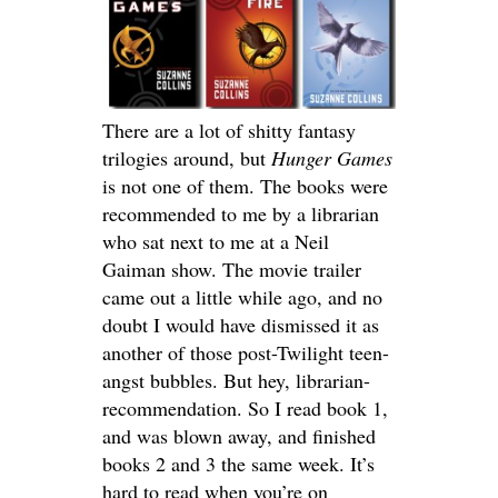
There are a lot of shitty fantasy
trilogies around, but
Hunger Games
is not one of them. The books were
recommended to me by a librarian
who sat next to me at a Neil
Gaiman show. The movie trailer
came out a little while ago, and no
doubt I would have dismissed it as
another of those post-Twilight teen-
angst bubbles. But hey, librarian-
recommendation. So I read book 1,
and was blown away, and finished
books 2 and 3 the same week. It’s
hard to read when you’re on