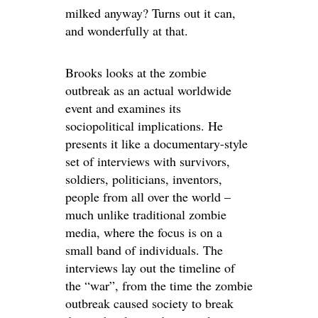
milked anyway? Turns out it can,
and wonderfully at that.
Brooks looks at the zombie
outbreak as an actual worldwide
event and examines its
sociopolitical implications. He
presents it like a documentary-style
set of interviews with survivors,
soldiers, politicians, inventors,
people from all over the world –
much unlike traditional zombie
media, where the focus is on a
small band of individuals. The
interviews lay out the timeline of
the “war”, from the time the zombie
outbreak caused society to break