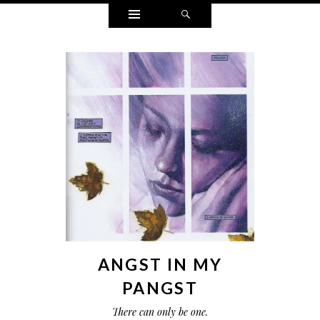
Widgets
Search
ANGST IN MY
PANGST
There can only be one.