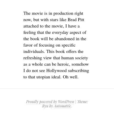
The movie is in production right
now, but with stars like Brad Pitt
attached to the movie, I have a
feeling that the everyday aspect of
the book will be abandoned in the
favor of focusing on specific
individuals. This book offers the
refreshing view that human society
as a whole can be heroic, somehow
I do not see Hollywood subscribing
to that utopian ideal. Oh well.
Proudly powered by WordPress
|
Theme:
Ryu by
Automattic
.