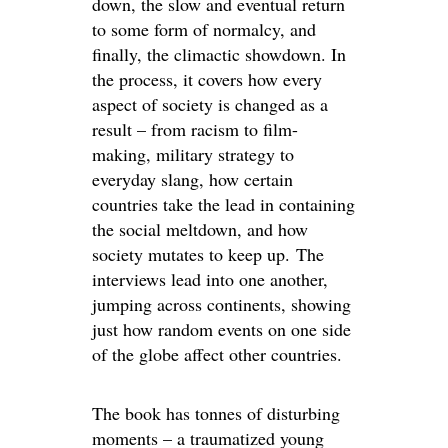
down, the slow and eventual return
to some form of normalcy, and
finally, the climactic showdown. In
the process, it covers how every
aspect of society is changed as a
result – from racism to film-
making, military strategy to
everyday slang, how certain
countries take the lead in containing
the social meltdown, and how
society mutates to keep up. The
interviews lead into one another,
jumping across continents, showing
just how random events on one side
of the globe affect other countries.
The book has tonnes of disturbing
moments – a traumatized young