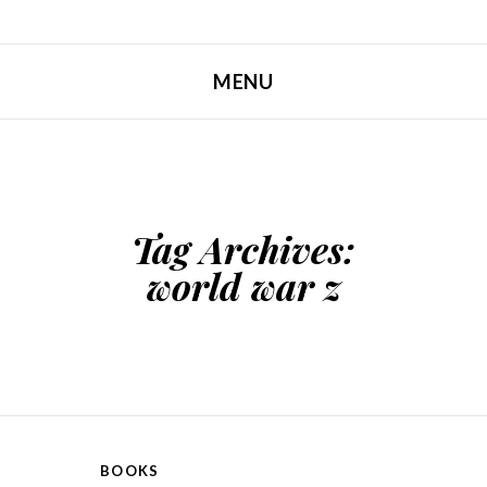
MENU
SKIP TO CONTENT
Tag Archives:
world war z
BOOKS