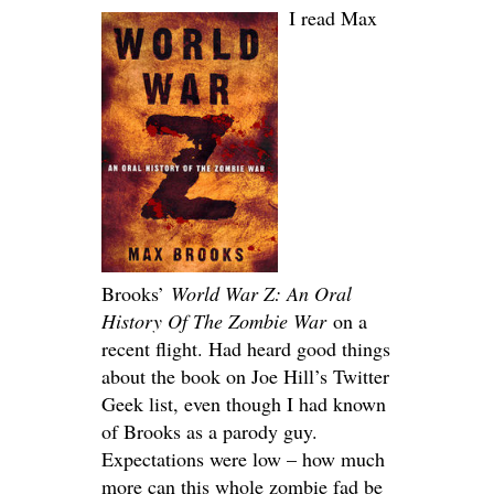
I read Max
Brooks’
World War Z: An Oral
History Of The Zombie War
on a
recent flight. Had heard good things
about the book on Joe Hill’s Twitter
Geek list, even though I had known
of Brooks as a parody guy.
Expectations were low – how much
more can this whole zombie fad be