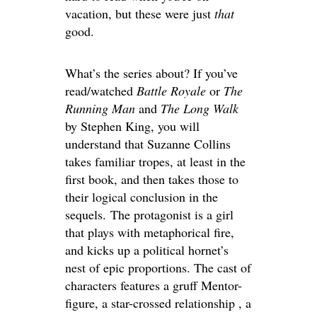
vacation, but these were just
that
good.
What’s the series about? If you’ve
read/watched
Battle Royale
or
The
Running Man
and
The Long Walk
by Stephen King, you will
understand that Suzanne Collins
takes familiar tropes, at least in the
first book, and then takes those to
their logical conclusion in the
sequels. The protagonist is a girl
that plays with metaphorical fire,
and kicks up a political hornet’s
nest of epic proportions. The cast of
characters features a gruff Mentor-
figure, a star-crossed relationship , a