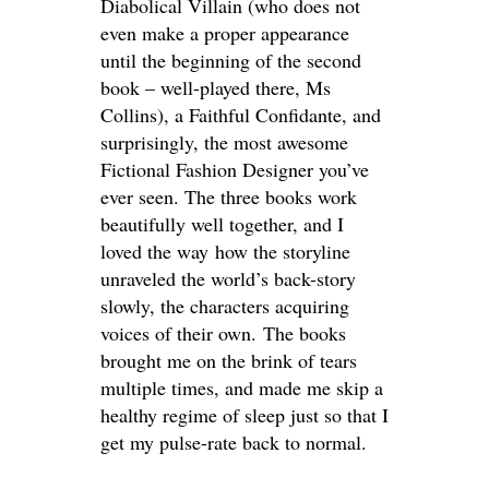
Diabolical Villain (who does not
even make a proper appearance
until the beginning of the second
book – well-played there, Ms
Collins), a Faithful Confidante, and
surprisingly, the most awesome
Fictional Fashion Designer you’ve
ever seen. The three books work
beautifully well together, and I
loved the way how the storyline
unraveled the world’s back-story
slowly, the characters acquiring
voices of their own. The books
brought me on the brink of tears
multiple times, and made me skip a
healthy regime of sleep just so that I
get my pulse-rate back to normal.