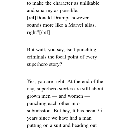
to make the character as unlikable
and smarmy as possible.
[ref]Donald Drumpf however
sounds more like a Marvel alias,
right?[/ref]
But wait, you say, isn’t punching
criminals the focal point of every
superhero story?
Yes, you are right. At the end of the
day, superhero stories are still about
grown men — and women —
punching each other into
submission. But hey, it has been 75
years since we have had a man
putting on a suit and heading out