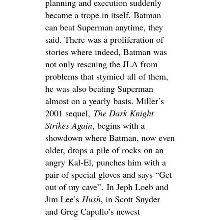
planning and execution suddenly
became a trope in itself. Batman
can beat Superman anytime, they
said. There was a proliferation of
stories where indeed, Batman was
not only rescuing the JLA from
problems that stymied all of them,
he was also beating Superman
almost on a yearly basis. Miller’s
2001 sequel,
The Dark Knight
Strikes Again
, begins with a
showdown where Batman, now even
older, drops a pile of rocks on an
angry Kal-El, punches him with a
pair of special gloves and says “Get
out of my cave”. In Jeph Loeb and
Jim Lee’s
Hush
, in Scott Snyder
and Greg Capullo’s newest