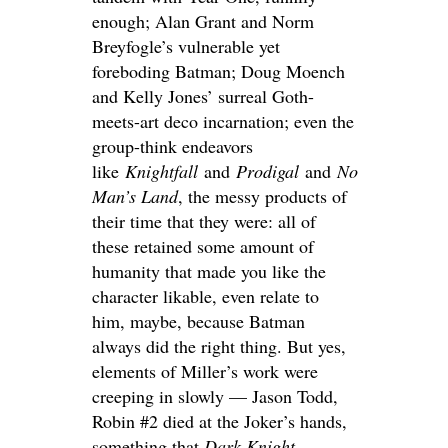
enough; Alan Grant and Norm
Breyfogle’s vulnerable yet
foreboding Batman; Doug Moench
and Kelly Jones’ surreal Goth-
meets-art deco incarnation; even the
group-think endeavors
like
Knightfall
and
Prodigal
and
No
Man’s Land
, the messy products of
their time that they were: all of
these retained some amount of
humanity that made you like the
character likable, even relate to
him, maybe, because Batman
always did the right thing. But yes,
elements of Miller’s work were
creeping in slowly — Jason Todd,
Robin #2 died at the Joker’s hands,
something that
Dark Knight