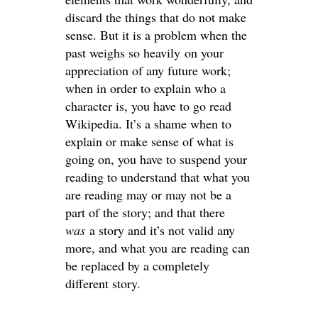
discard the things that do not make
sense. But it is a problem when the
past weighs so heavily on your
appreciation of any future work;
when in order to explain who a
character is, you have to go read
Wikipedia. It’s a shame when to
explain or make sense of what is
going on, you have to suspend your
reading to understand that what you
are reading may or may not be a
part of the story; and that there
was
a story and it’s not valid any
more, and what you are reading can
be replaced by a completely
different story.