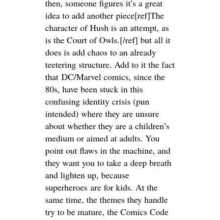
then, someone figures it’s a great
idea to add another piece[ref]The
character of Hush is an attempt, as
is the Court of Owls.[/ref] but all it
does is add chaos to an already
teetering structure. Add to it the fact
that DC/Marvel comics, since the
80s, have been stuck in this
confusing identity crisis (pun
intended) where they are unsure
about whether they are a children’s
medium or aimed at adults. You
point out flaws in the machine, and
they want you to take a deep breath
and lighten up, because
superheroes are for kids. At the
same time, the themes they handle
try to be mature, the Comics Code