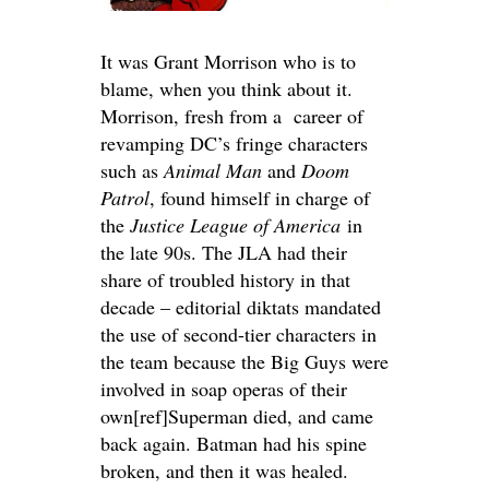
It was Grant Morrison who is to
blame, when you think about it.
Morrison, fresh from a career of
revamping DC’s fringe characters
such as
Animal Man
and
Doom
Patrol
, found himself in charge of
the
Justice League of America
in
the late 90s. The JLA had their
share of troubled history in that
decade – editorial diktats mandated
the use of second-tier characters in
the team because the Big Guys were
involved in soap operas of their
own[ref]Superman died, and came
back again. Batman had his spine
broken, and then it was healed.