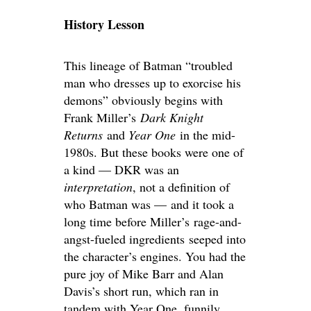
History Lesson
This lineage of Batman “troubled
man who dresses up to exorcise his
demons” obviously begins with
Frank Miller’s
Dark Knight
Returns
and
Year One
in the mid-
1980s. But these books were one of
a kind — DKR was an
interpretation
, not a definition of
who Batman was — and it took a
long time before Miller’s rage-and-
angst-fueled ingredients seeped into
the character’s engines. You had the
pure joy of Mike Barr and Alan
Davis’s short run, which ran in
tandem with Year One, funnily