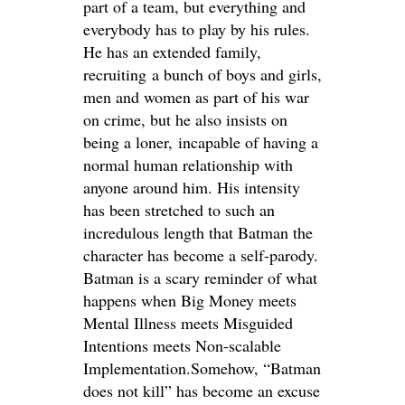
part of a team, but everything and
everybody has to play by his rules.
He has an extended family,
recruiting a bunch of boys and girls,
men and women as part of his war
on crime, but he also insists on
being a loner, incapable of having a
normal human relationship with
anyone around him. His intensity
has been stretched to such an
incredulous length that Batman the
character has become a self-parody.
Batman is a scary reminder of what
happens when Big Money meets
Mental Illness meets Misguided
Intentions meets Non-scalable
Implementation.Somehow, “Batman
does not kill” has become an excuse