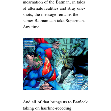
incarnation of the Batman, in tales
of alternate realities and stray one-
shots, the message remains the
same: Batman can take Superman.
Any time.
And all of that brings us to Batfleck
taking on hairline-receding