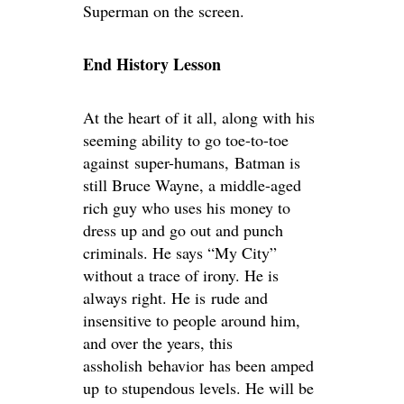
Superman on the screen.
End History Lesson
At the heart of it all, along with his
seeming ability to go toe-to-toe
against super-humans, Batman is
still Bruce Wayne, a middle-aged
rich guy who uses his money to
dress up and go out and punch
criminals. He says “My City”
without a trace of irony. He is
always right. He is rude and
insensitive to people around him,
and over the years, this
assholish behavior has been amped
up to stupendous levels. He will be