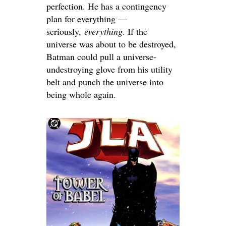
perfection. He has a contingency
plan for everything —
seriously,
everything
. If the
universe was about to be destroyed,
Batman could pull a universe-
undestroying glove from his utility
belt and punch the universe into
being whole again.