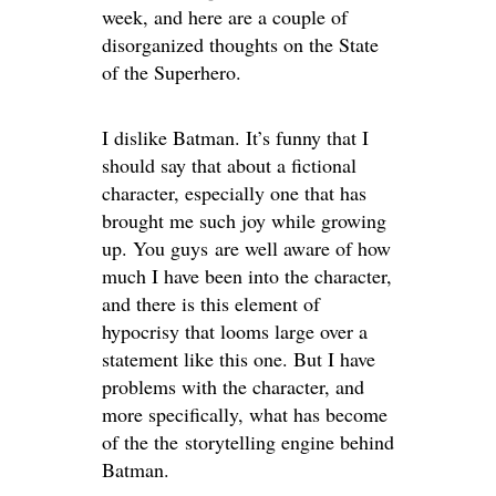
week, and here are a couple of
disorganized thoughts on the State
of the Superhero.
I dislike Batman. It’s funny that I
should say that about a fictional
character, especially one that has
brought me such joy while growing
up. You guys are well aware of how
much I have been into the character,
and there is this element of
hypocrisy that looms large over a
statement like this one. But I have
problems with the character, and
more specifically, what has become
of the the storytelling engine behind
Batman.