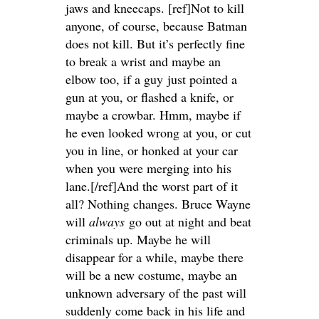
jaws and kneecaps. [ref]Not to kill
anyone, of course, because Batman
does not kill. But it’s perfectly fine
to break a wrist and maybe an
elbow too, if a guy just pointed a
gun at you, or flashed a knife, or
maybe a crowbar. Hmm, maybe if
he even looked wrong at you, or cut
you in line, or honked at your car
when you were merging into his
lane.[/ref]And the worst part of it
all? Nothing changes. Bruce Wayne
will
always
go out at night and beat
criminals up. Maybe he will
disappear for a while, maybe there
will be a new costume, maybe an
unknown adversary of the past will
suddenly come back in his life and