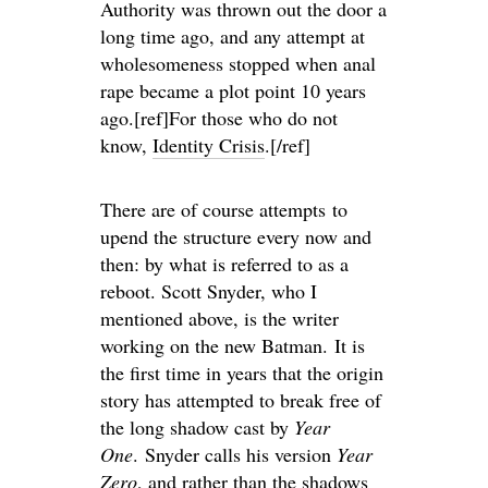
Authority was thrown out the door a
long time ago, and any attempt at
wholesomeness stopped when anal
rape became a plot point 10 years
ago.[ref]For those who do not
know,
Identity Crisis
.[/ref]
There are of course attempts to
upend the structure every now and
then: by what is referred to as a
reboot. Scott Snyder, who I
mentioned above, is the writer
working on the new Batman. It is
the first time in years that the origin
story has attempted to break free of
the long shadow cast by
Year
One
. Snyder calls his version
Year
Zero
, and rather than the shadows