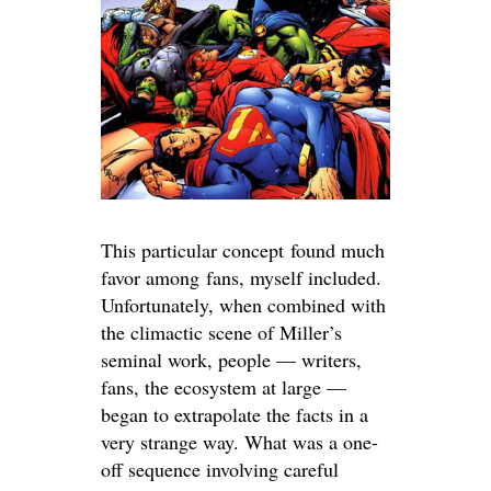
This particular concept found much
favor among fans, myself included.
Unfortunately, when combined with
the climactic scene of Miller’s
seminal work, people — writers,
fans, the ecosystem at large —
began to extrapolate the facts in a
very strange way. What was a one-
off sequence involving careful