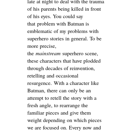
late at night to deal with the trauma
of his parents being killed in front
of his eyes. You could say
that problem with Batman is
emblematic of my problems with
superhero stories in general. To be
more precise,
the
mainstream
superhero scene,
these characters that have plodded
through decades of reinvention,
retelling and occasional
resurgence. With a character like
Batman, there can only be an
attempt to retell the story with a
fresh angle, to rearrange the
familiar pieces and give them
weight depending on which pieces
we are focused on. Every now and