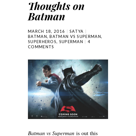
Thoughts on
Batman
MARCH 18, 2016
SATYA
BATMAN
,
BATMAN VS SUPERMAN
,
SUPERHEROS
,
SUPERMAN
4
COMMENTS
Batman vs Superman
is out this