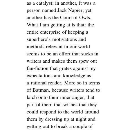
as a catalyst; in another, it was a
person named Jack Napier; yet
another has the Court of Owls.
What I am getting at is that: the
entire enterprise of keeping a
superhero’s motivations and
methods relevant in our world
seems to be an effort that sucks in
writers and makes them spew out
fan-fiction that grates against my
expectations and knowledge as
a rational reader. More so in terms
of Batman, because writers tend to
latch onto their inner anger, that
part of them that wishes that they
could respond to the world around
them by dressing up at night and
getting out to break a couple of