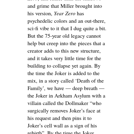
and grime that Miller brought into
his version,
Year Zero
has
psychedelic colors and an out-there,
sci-fi vibe to it that I dug quite a bit.
But the 75-year old legacy cannot
help but creep into the pieces that a
creator adds to this new structure,
and it takes very little time for the
building to collapse yet again. By
the time the Joker is added to the
mix, in a story called ‘Death of the
Family’, we have — deep breath —
the Joker in Arkham Asylum with a
villain called the Dollmaker “who
surgically removes Joker’s face at
his request and then pins it to
Joker’s cell wall as a sign of his
rebirth”. By the time the Joker