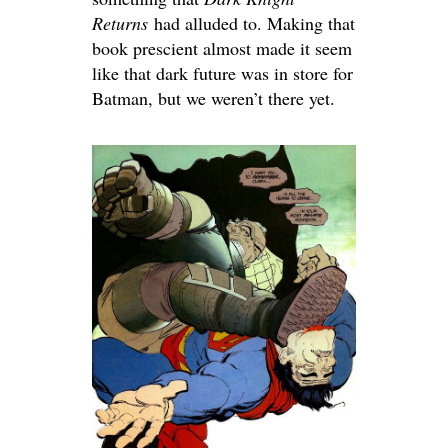
Returns
had alluded to. Making that
book prescient almost made it seem
like that dark future was in store for
Batman, but we weren’t there yet.