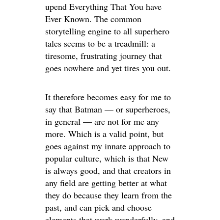
upend Everything That You have
Ever Known. The common
storytelling engine to all superhero
tales seems to be a treadmill: a
tiresome, frustrating journey that
goes nowhere and yet tires you out.
It therefore becomes easy for me to
say that Batman — or superheroes,
in general — are not for me any
more. Which is a valid point, but
goes against my innate approach to
popular culture, which is that New
is always good, and that creators in
any field are getting better at what
they do because they learn from the
past, and can pick and choose
elements that work wonderfully, and