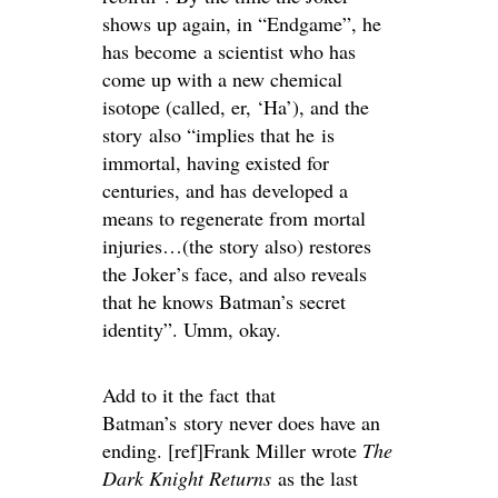
shows up again, in “Endgame”, he
has become a scientist who has
come up with a new chemical
isotope (called, er, ‘Ha’), and the
story also “implies that he is
immortal, having existed for
centuries, and has developed a
means to regenerate from mortal
injuries…(the story also) restores
the Joker’s face, and also reveals
that he knows Batman’s secret
identity”. Umm, okay.
Add to it the fact that
Batman’s story never does have an
ending. [ref]Frank Miller wrote
The
Dark Knight Returns
as the last