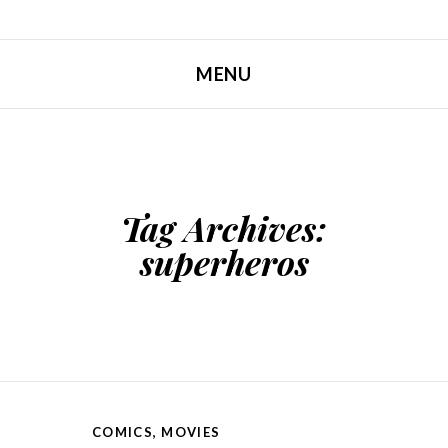
MENU
SKIP TO CONTENT
Tag Archives:
superheros
COMICS
,
MOVIES