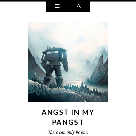
Widgets
Search
ANGST IN MY
PANGST
There can only be one.