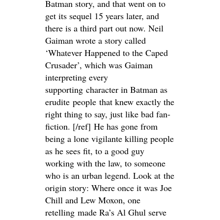
Batman story, and that went on to
get its sequel 15 years later, and
there is a third part out now. Neil
Gaiman wrote a story called
‘Whatever Happened to the Caped
Crusader’, which was Gaiman
interpreting every
supporting character in Batman as
erudite people that knew exactly the
right thing to say, just like bad fan-
fiction. [/ref] He has gone from
being a lone vigilante killing people
as he sees fit, to a good guy
working with the law, to someone
who is an urban legend. Look at the
origin story: Where once it was Joe
Chill and Lew Moxon, one
retelling made Ra’s Al Ghul serve