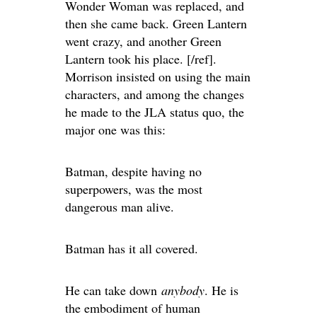
Wonder Woman was replaced, and
then she came back. Green Lantern
went crazy, and another Green
Lantern took his place. [/ref].
Morrison insisted on using the main
characters, and among the changes
he made to the JLA status quo, the
major one was this:
Batman, despite having no
superpowers, was the most
dangerous man alive.
Batman has it all covered.
He can take down
anybody
. He is
the embodiment of human