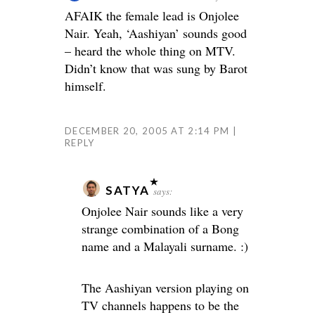
AFAIK the female lead is Onjolee
Nair. Yeah, ‘Aashiyan’ sounds good
– heard the whole thing on MTV.
Didn’t know that was sung by Barot
himself.
DECEMBER 20, 2005 AT 2:14 PM
REPLY
SATYA
says:
Onjolee Nair sounds like a very
strange combination of a Bong
name and a Malayali surname. :)
The Aashiyan version playing on
TV channels happens to be the