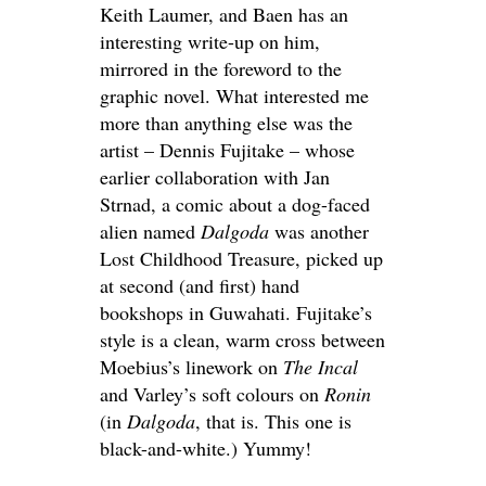
Keith Laumer, and Baen has an
interesting write-up on him,
mirrored in the foreword to the
graphic novel. What interested me
more than anything else was the
artist – Dennis Fujitake – whose
earlier collaboration with Jan
Strnad, a comic about a dog-faced
alien named
Dalgoda
was another
Lost Childhood Treasure, picked up
at second (and first) hand
bookshops in Guwahati. Fujitake’s
style is a clean, warm cross between
Moebius’s linework on
The Incal
and Varley’s soft colours on
Ronin
(in
Dalgoda
, that is. This one is
black-and-white.) Yummy!