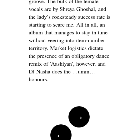
groove. The bulk of the female
vocals are by Shreya Ghoshal, and
the lady’s rocksteady success rate is
starting to scare me. All in all, an
album that manages to stay in tune
without veering into item-number
territory. Market logistics dictate
the presence of an obligatory dance
remix of ‘Aashiyan’, however, and
DJ Nasha does the …umm…
honours.
Post
→
navigation
←