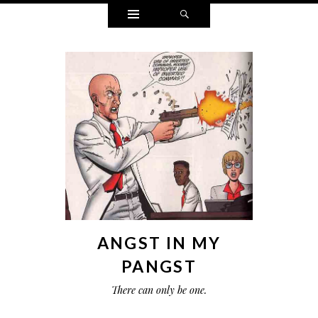
Widgets
Search
ANGST IN MY
PANGST
There can only be one.