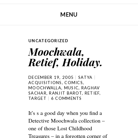
MENU
SKIP TO CONTENT
UNCATEGORIZED
Moochwala,
Retief, Holiday.
DECEMBER 19, 2005
SATYA
ACQUISITIONS
,
COMICS
,
MOOCHWALLA
,
MUSIC
,
RAGHAV
SACHAR
,
RANJIT BAROT
,
RETIEF
,
TARGET
6 COMMENTS
It’s s a good day when you find a
Detective Moochwala collection –
one of those Lost Childhood
Treasures – in a forgotten corner of