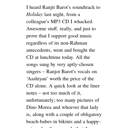
I heard Ranjit Barot’s soundtrack to
Holiday
last night, from a
colleague’s MP3 CD I whacked.
Awesome stuff, really, and just to
prove that I support good music
regardless of its non-Rahman
antecedents, went and bought the
CD at lunchtime today. All the
songs sung by very aptly-chosen
singers – Ranjot Barot’s vocals on
‘Aashiyan’ worth the price of the
CD alone. A quick look at the liner
notes – not too much of it,
unfortunately; too many pictures of
Dino Morea and whoever that lady
is, along with a couple of obligatory
beach-babes in bikinis and a happy-