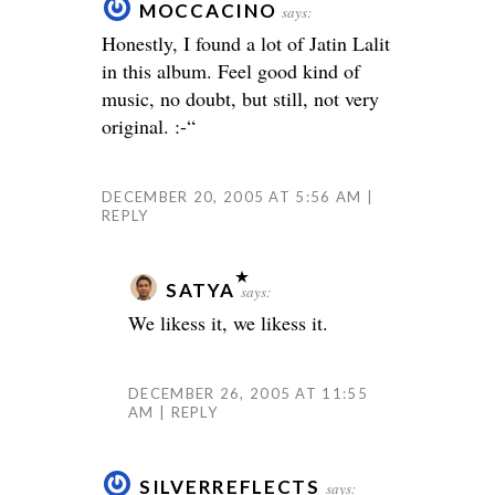
MOCCACINO
says:
Honestly, I found a lot of Jatin Lalit
in this album. Feel good kind of
music, no doubt, but still, not very
original. :-“
DECEMBER 20, 2005 AT 5:56 AM
REPLY
SATYA
says:
We likess it, we likess it.
DECEMBER 26, 2005 AT 11:55
AM
REPLY
SILVERREFLECTS
says: