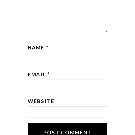
NAME
*
EMAIL
*
WEBSITE