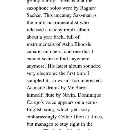
grinny family – reveals that the
saxophone solos were by Raghav
Sachar. This uncanny Sax-man is
the multi-instrumentalist who
released a catchy remix album
about a year back, full of
instrumentals of Asha Bhonsle
cabaret numbers, and one that I
cannot seem to find anywhere
anymore. His latest album sounded
very electronic the first time I
sampled it, so wasn’t too interested.
Acoustic drums by Mr Barot
himself, flute by Navin. Dominique
Carejo’s voice appears on a semi-
English song, which gets very
embarassingly Celine Dion at times,
but manages to stay right in the