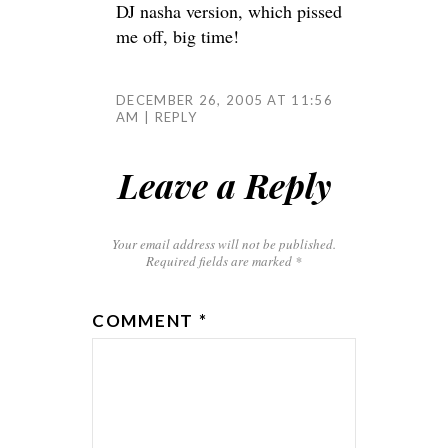
DJ nasha version, which pissed
me off, big time!
DECEMBER 26, 2005 AT 11:56
AM
REPLY
Leave a Reply
Your email address will not be published.
Required fields are marked
*
COMMENT
*