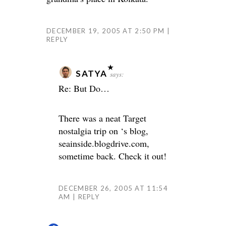
DECEMBER 19, 2005 AT 2:50 PM
REPLY
SATYA
says:
Re: But Do…
There was a neat Target
nostalgia trip on
‘s blog,
seainside.blogdrive.com,
sometime back. Check it out!
DECEMBER 26, 2005 AT 11:54
AM
REPLY