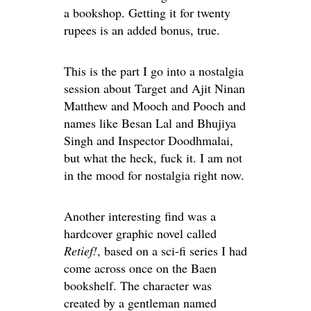
a bookshop. Getting it for twenty
rupees is an added bonus, true.
This is the part I go into a nostalgia
session about Target and Ajit Ninan
Matthew and Mooch and Pooch and
names like Besan Lal and Bhujiya
Singh and Inspector Doodhmalai,
but what the heck, fuck it. I am not
in the mood for nostalgia right now.
Another interesting find was a
hardcover graphic novel called
Retief!
, based on a sci-fi series I had
come across once on the Baen
bookshelf. The character was
created by a gentleman named