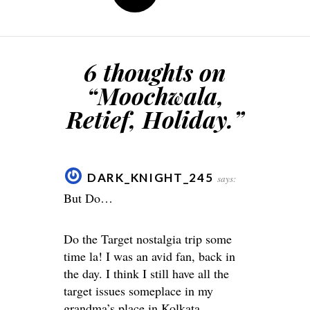
6 thoughts on
“
Moochwala,
Retief, Holiday.
”
DARK_KNIGHT_245
says:
But Do…
Do the Target nostalgia trip some
time la! I was an avid fan, back in
the day. I think I still have all the
target issues someplace in my
grandma’s place in Kolkata.