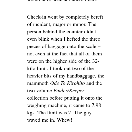
Check-in went by completely bereft
of incident, major or minor. The
person behind the counter didn’t
even blink when I hefted the three
pieces of baggage onto the scale –
not even at the fact that all of them
were on the higher side of the 32-
kilo limit. I took out two of the
heavier bits of my handbaggage, the
mammoth
Ode To Kirohito
and the
two volume
Finder/Keeper
collection before putting it onto the
weighing machine, it came to 7.98
kgs. The limit was 7. The guy
waved me in. Whew!