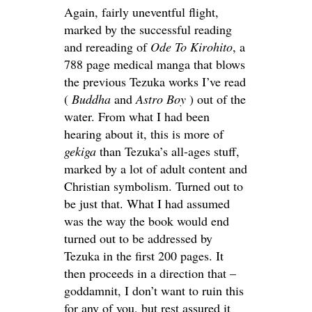
Again, fairly uneventful flight,
marked by the successful reading
and rereading of
Ode To Kirohito
, a
788 page medical manga that blows
the previous Tezuka works I’ve read
(
Buddha
and
Astro Boy
) out of the
water. From what I had been
hearing about it, this is more of
gekiga
than Tezuka’s all-ages stuff,
marked by a lot of adult content and
Christian symbolism. Turned out to
be just that. What I had assumed
was the way the book would end
turned out to be addressed by
Tezuka in the first 200 pages. It
then proceeds in a direction that –
goddamnit, I don’t want to ruin this
for any of you, but rest assured it