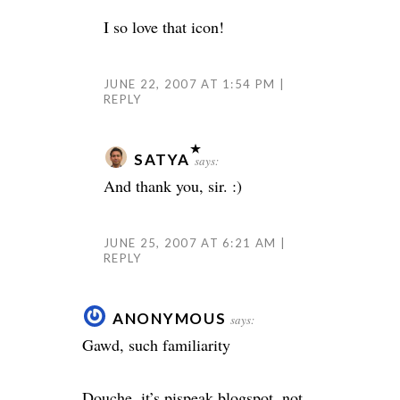
I so love that icon!
JUNE 22, 2007 AT 1:54 PM
REPLY
SATYA
says:
And thank you, sir. :)
JUNE 25, 2007 AT 6:21 AM
REPLY
ANONYMOUS
says:
Gawd, such familiarity
Douche, it’s pispeak.blogspot. not