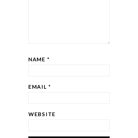
NAME
*
EMAIL
*
WEBSITE