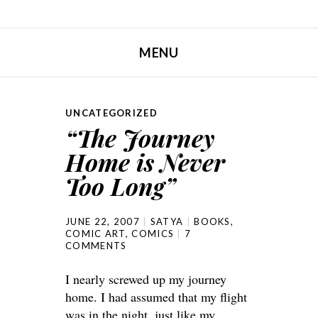
MENU
SKIP TO CONTENT
UNCATEGORIZED
“The Journey
Home is Never
Too Long”
JUNE 22, 2007
SATYA
BOOKS
,
COMIC ART
,
COMICS
7
COMMENTS
I nearly screwed up my journey
home. I had assumed that my flight
was in the night, just like my