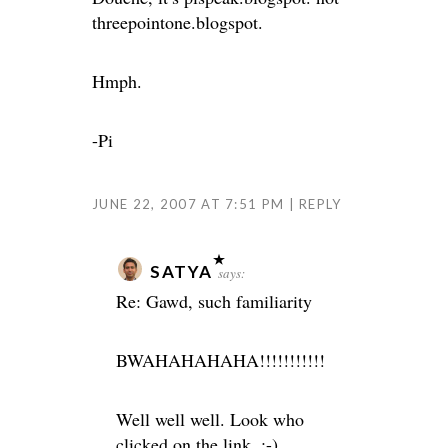
threepointone.blogspot.
Hmph.
-Pi
JUNE 22, 2007 AT 7:51 PM
REPLY
SATYA
says:
Re: Gawd, such familiarity
BWAHAHAHAHA!!!!!!!!!!!
Well well well. Look who
clicked on the link. ;-)