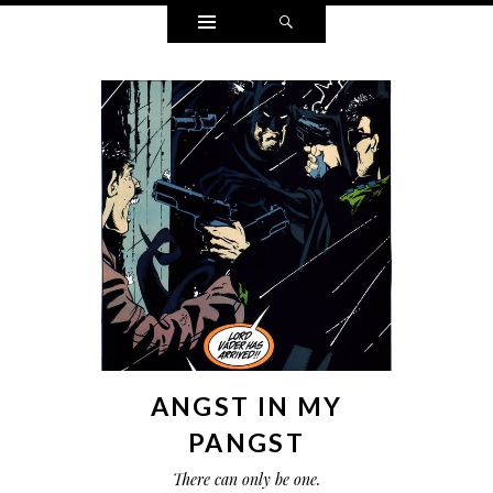
Widgets
Search
ANGST IN MY
PANGST
There can only be one.