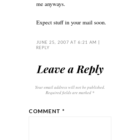
me anyways.
Expect stuff in your mail soon.
JUNE 25, 2007 AT 6:21 AM
REPLY
Leave a Reply
Your email address will not be published.
Required fields are marked
*
COMMENT
*