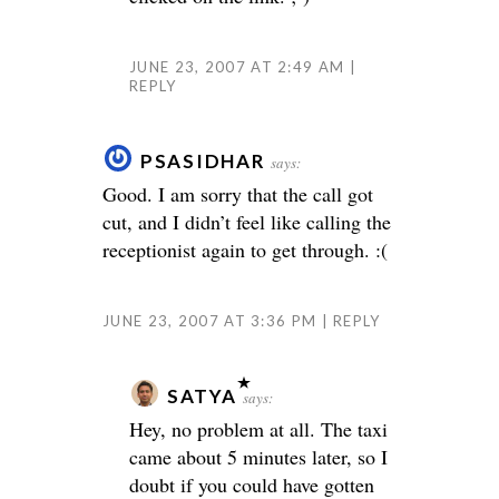
JUNE 23, 2007 AT 2:49 AM
REPLY
PSASIDHAR
says:
Good. I am sorry that the call got
cut, and I didn’t feel like calling the
receptionist again to get through. :(
JUNE 23, 2007 AT 3:36 PM
REPLY
SATYA
says:
Hey, no problem at all. The taxi
came about 5 minutes later, so I
doubt if you could have gotten