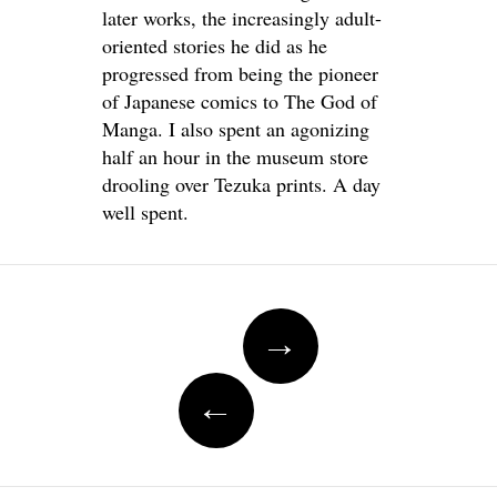
later works, the increasingly adult-
oriented stories he did as he
progressed from being the pioneer
of Japanese comics to The God of
Manga. I also spent an agonizing
half an hour in the museum store
drooling over Tezuka prints. A day
well spent.
Post
→
navigation
←