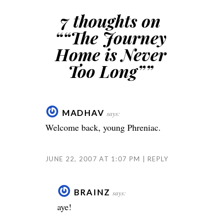
7 thoughts on
“
“The Journey
Home is Never
Too Long”
”
MADHAV
says:
Welcome back, young Phreniac.
JUNE 22, 2007 AT 1:07 PM
REPLY
BRAINZ
says:
aye!