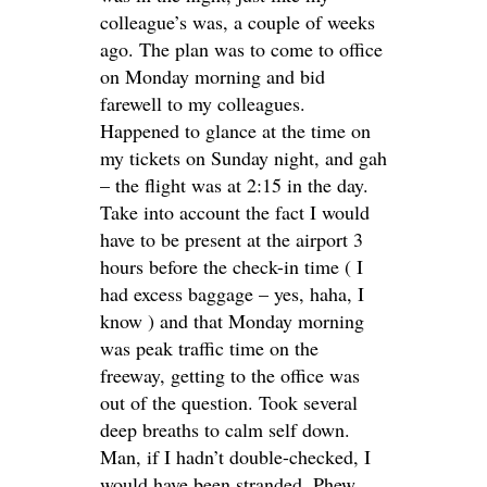
colleague’s was, a couple of weeks
ago. The plan was to come to office
on Monday morning and bid
farewell to my colleagues.
Happened to glance at the time on
my tickets on Sunday night, and gah
– the flight was at 2:15 in the day.
Take into account the fact I would
have to be present at the airport 3
hours before the check-in time ( I
had excess baggage – yes, haha, I
know ) and that Monday morning
was peak traffic time on the
freeway, getting to the office was
out of the question. Took several
deep breaths to calm self down.
Man, if I hadn’t double-checked, I
would have been stranded. Phew.