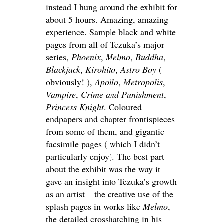
instead I hung around the exhibit for
about 5 hours. Amazing, amazing
experience. Sample black and white
pages from all of Tezuka’s major
series,
Phoenix
,
Melmo
,
Buddha
,
Blackjack
,
Kirohito
,
Astro Boy
(
obviously! ),
Apollo
,
Metropolis
,
Vampire
,
Crime and Punishment
,
Princess Knight
. Coloured
endpapers and chapter frontispieces
from some of them, and gigantic
facsimile pages ( which I didn’t
particularly enjoy). The best part
about the exhibit was the way it
gave an insight into Tezuka’s growth
as an artist – the creative use of the
splash pages in works like
Melmo
,
the detailed crosshatching in his