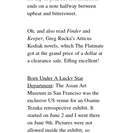
ends on a note halfway between
upbeat and bittersweet.
Oh, and also read
Finder
and
Keeper
, Greg Rucka’s Atticus
Kodiak novels, which
The Flatmate
got at the grand price of a dollar at
a clearance sale. Effing excellent!
Born Under A Lucky Star
Department
: The Asian Art
Museum in San Franciso was the
exclusive US venue for an Osamu
Tezuka retrospective exhibit. It
started on June 2 and I went there
on June 9th. Pictures were not
allowed inside the exhibit, so