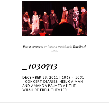
Post a comment
or leave a trackback:
Trackback
URL
.
_1030713
DECEMBER 28, 2011
1869 × 1031
CONCERT DIARIES: NEIL GAIMAN
AND AMANDA PALMER AT THE
WILSHIRE EBELL THEATER