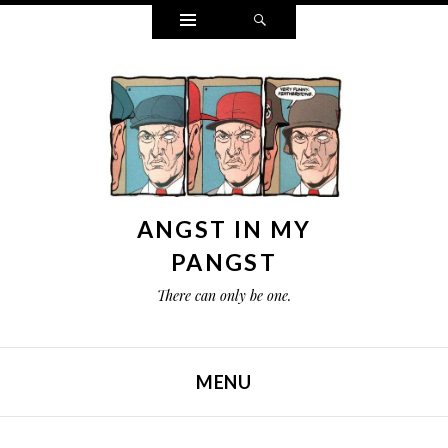
Widgets
Search
ANGST IN MY
PANGST
There can only be one.
MENU
SKIP TO CONTENT