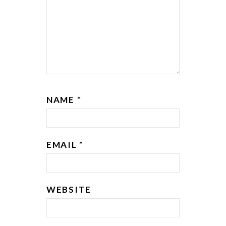
NAME
*
EMAIL
*
WEBSITE