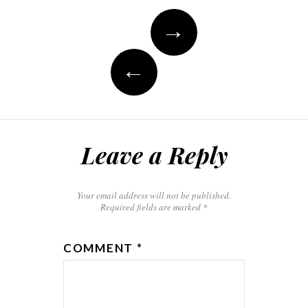
→
←
Leave a Reply
Your email address will not be published.
Required fields are marked
*
COMMENT
*