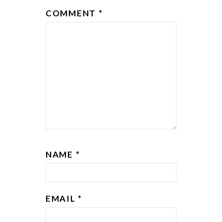
COMMENT
*
NAME
*
EMAIL
*