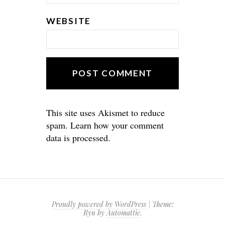
WEBSITE
This site uses Akismet to reduce
spam.
Learn how your comment
data is processed.
Proudly powered by WordPress
|
Theme:
Ryu by
Automattic
.