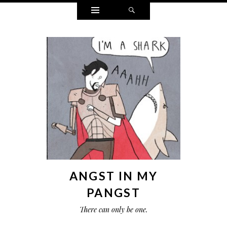
Widgets
Search
ANGST IN MY
PANGST
There can only be one.