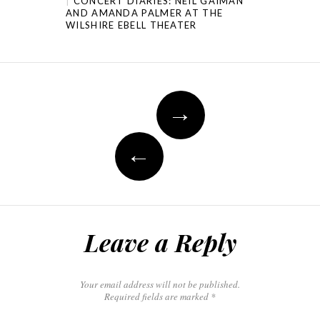
CONCERT DIARIES: NEIL GAIMAN
AND AMANDA PALMER AT THE
WILSHIRE EBELL THEATER
→
←
Leave a Reply
Your email address will not be published.
Required fields are marked
*