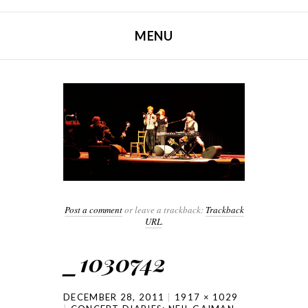
MENU
SKIP TO CONTENT
Post a comment
or leave a trackback:
Trackback
URL
.
_1030742
DECEMBER 28, 2011
1917 × 1029