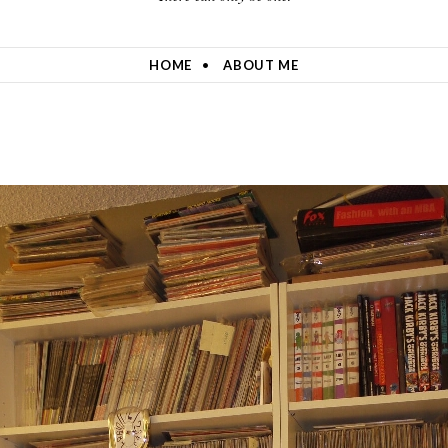
HOME
ABOUT ME