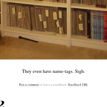
They even have name-tags. Sigh.
Post a comment
or leave a trackback:
Trackback URL
.
2