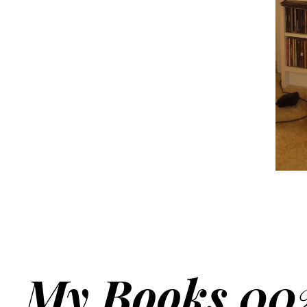
My Books 00