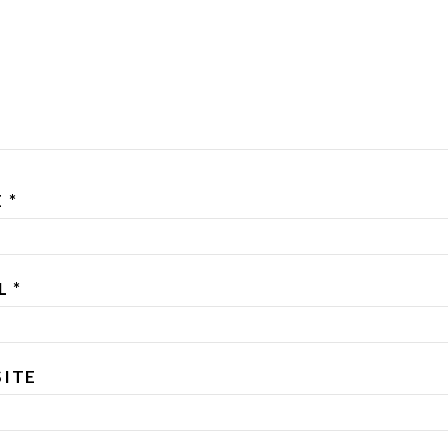
E
*
IL
*
ITE