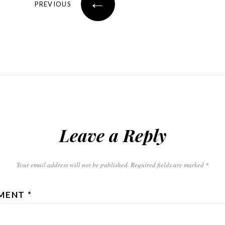
←
PREVIOUS
Leave a Reply
Your email address will not be published.
Required fields are marked
*
MENT
*