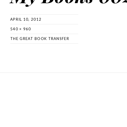
APRIL 10, 2012
540 × 960
THE GREAT BOOK TRANSFER