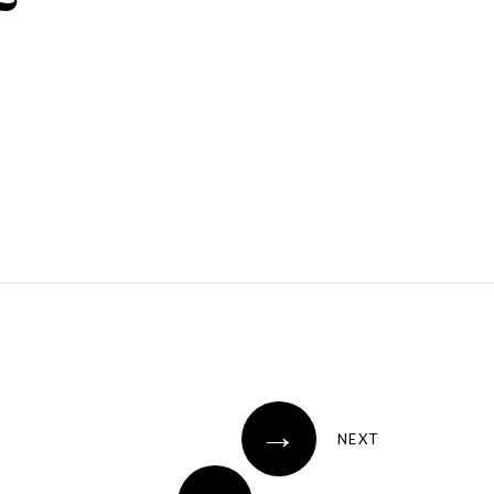
→
NEXT