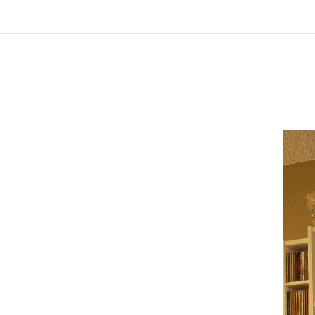
SKIP TO CONTENT