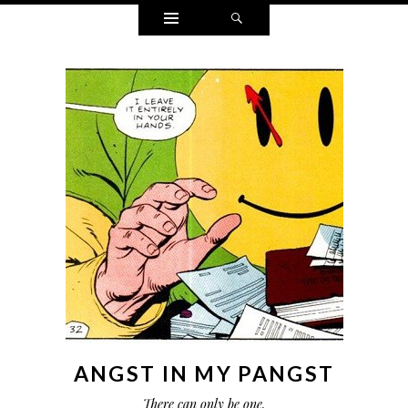
Widgets
Search
ANGST IN MY PANGST
There can only be one.