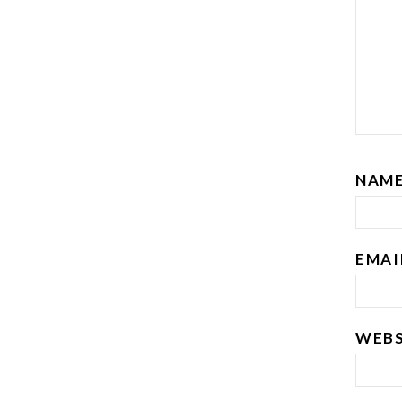
NAM
EMA
WEBS