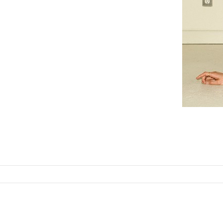
SKIP TO CONTENT