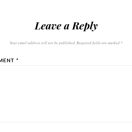
Leave a Reply
Your email address will not be published.
Required fields are marked
*
MENT
*