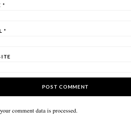
E
*
IL
*
ITE
your comment data is processed.