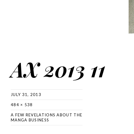
AX 2013 11
JULY 31, 2013
484 × 538
A FEW REVELATIONS ABOUT THE
MANGA BUSINESS