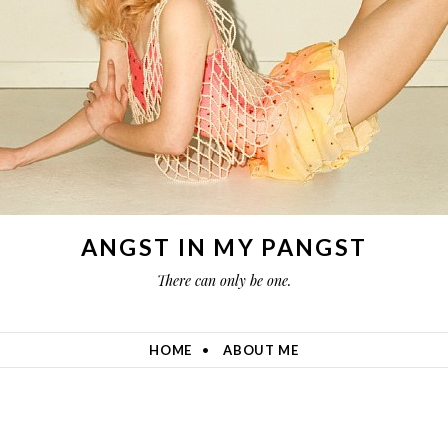
ANGST IN MY PANGST
There can only be one.
HOME
ABOUT ME