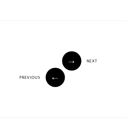
→
NEXT
←
PREVIOUS