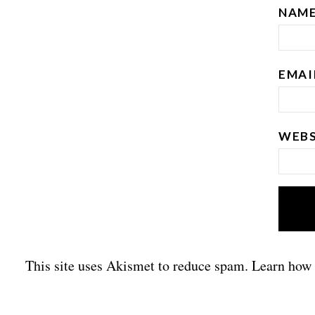
NAM
EMA
WEBS
This site uses Akismet to reduce spam.
Learn how 