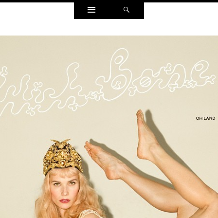
Widgets
Search