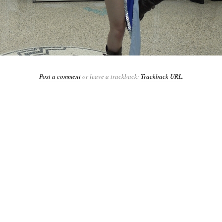
Post a comment
or leave a trackback:
Trackback URL
.