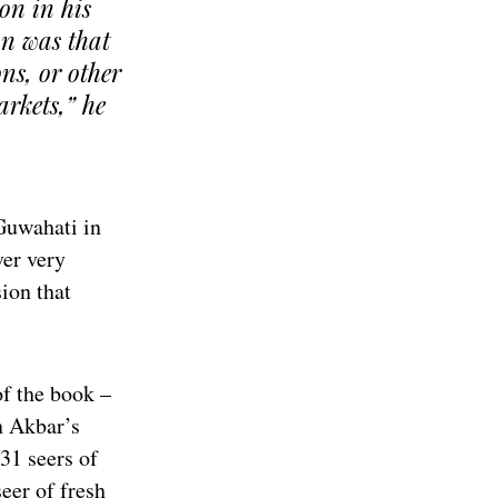
ion in his
an was that
ons, or other
arkets,” he
 Guwahati in
er very
sion that
of the book –
n Akbar’s
 31 seers of
seer of fresh