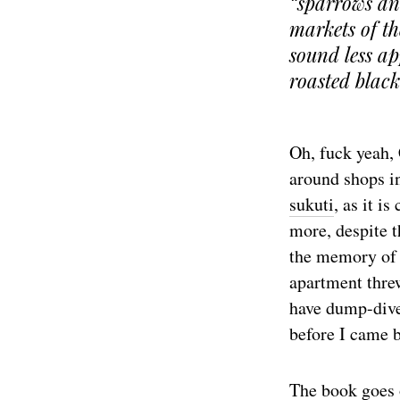
“sparrows and
markets of th
sound less ap
roasted black
Oh, fuck yeah,
around shops i
sukuti
, as it i
more, despite t
the memory of 
apartment threw
have dump-dived
before I came 
The book goes o