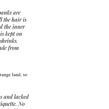
 banks are
l the hair is
d the inner
is kept on
 shrinks.
made from
range land, so
s and lacked
tiquette. No