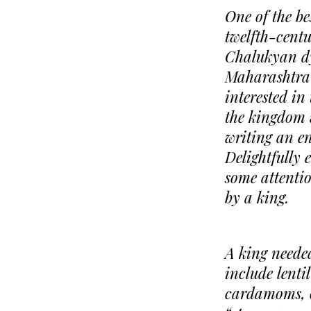
One of the be
twelfth-cent
Chalukyan dy
Maharashtra 
interested in
the kingdom 
writing an en
Delightfully 
some attentio
by a king.
A king needed
include lenti
cardamoms, o