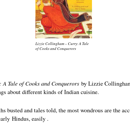
Lizzie Collingham – Curry: A Tale
of Cooks and Conquerors
: A Tale of Cooks and Conquerors
by Lizzie Collingha
ngs about different kinds of Indian cuisine.
s busted and tales told, the most wondrous are the acc
early Hindus, easily .