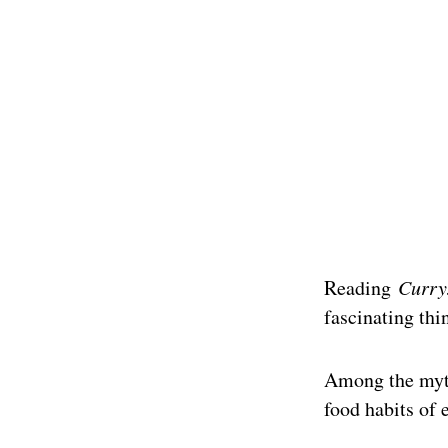
Reading
Curry
fascinating thi
Among the myth
food habits of 