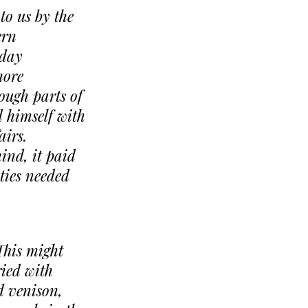
to us by the
ern
-day
more
hough parts of
 himself with
airs.
ind, it paid
ities needed
This might
ried with
d venison,