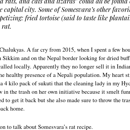
 rats, and cats and lizards” could all be found 
e capital city. Some of Somesvara’s other favori
petizing: fried tortoise (said to taste like planta
 rat.
 Chalukyas. A far cry from 2015, when I spent a few ho
n Sikkim and on the Nepal border looking for dried buf
s called locally. Apparently they no longer sell it in Indi
he healthy presence of a Nepali population. My heart sti
a 4 kilo pack of sukuti that the cleaning lady in my Hy
 in the trash on her own initiative because it smelt fun
 to get it back but she also made sure to throw the tra
back home.
n to talk about Somesvara’s rat recipe.