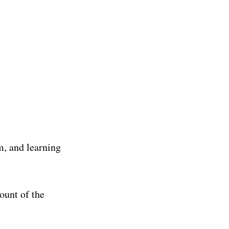
m, and learning
ount of the