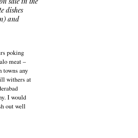
on sale in the
te dishes
in) and
urs poking
falo meat –
an towns any
ll withers at
derabad
ny. I would
sh out well