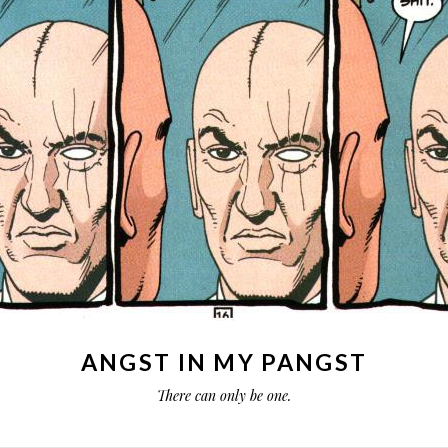
ANGST IN MY PANGST
There can only be one.