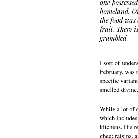
one possessed
homeland. On
the food was 
fruit. There 
grumbled.
I sort of under
February, was t
specific varian
smelled divine.
While a lot of 
which includes 
kitchens. His r
ghee; raisins, 