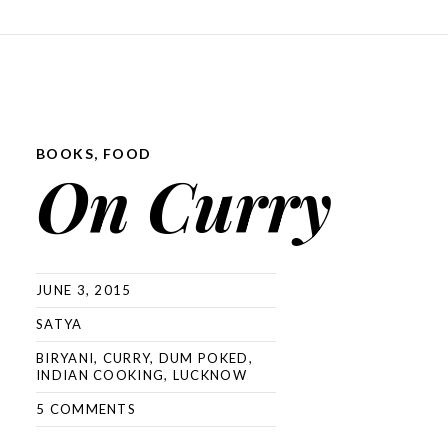
SKIP TO CONTENT
BOOKS
,
FOOD
On Curry
JUNE 3, 2015
SATYA
BIRYANI
,
CURRY
,
DUM POKED
,
INDIAN COOKING
,
LUCKNOW
5 COMMENTS