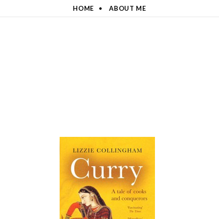
HOME
ABOUT ME