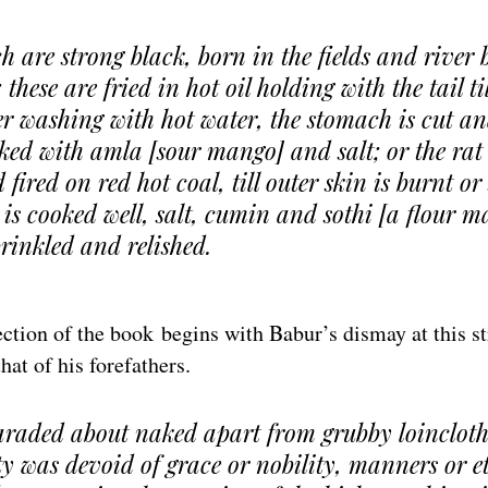
h are strong black, born in the fields and river
these are fried in hot oil holding with the tail til
r washing with hot water, the stomach is cut an
ked with amla [sour mango] and salt; or the rat 
fired on red hot coal, till outer skin is burnt or
is cooked well, salt, cumin and sothi [a flour 
prinkled and relished.
tion of the book begins with Babur’s dismay at this st
hat of his forefathers.
araded about naked apart from grubby loincloth
ty was devoid of grace or nobility, manners or e