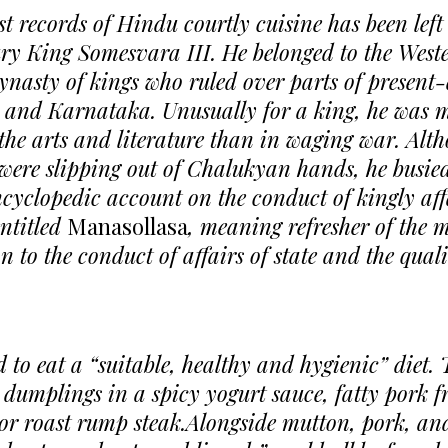
st records of Hindu courtly cuisine has been left 
ury King Somesvara III. He belonged to the West
nasty of kings who ruled over parts of present
and Karnataka. Unusually for a king, he was 
 the arts and literature than in waging war. Alt
were slipping out of Chalukyan hands, he busied
cyclopedic account on the conduct of kingly aff
entitled
Manasollasa
, meaning refresher of the m
n to the conduct of affairs of state and the qual
 to eat a “suitable, healthy and hygienic” diet. 
l dumplings in a spicy yogurt sauce, fatty pork f
r roast rump steak.Alongside mutton, pork, an