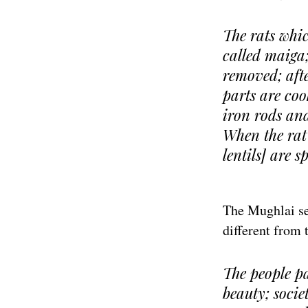
The rats whic
called maiga; 
removed; afte
parts are coo
iron rods and 
When the rat 
lentils] are s
The Mughlai sec
different from t
The people p
beauty; socie