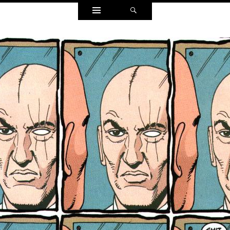
Widgets
Search