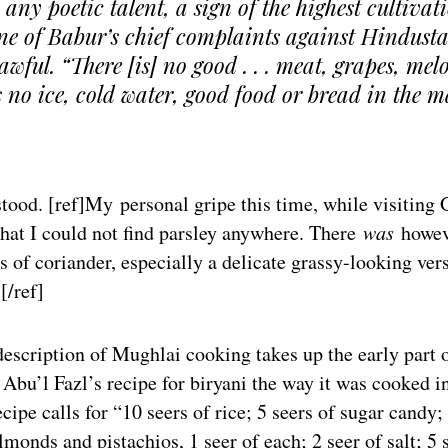
 any poetic talent, a sign of the highest cultivat
e of Babur’s chief complaints against Hindust
awful. “There [is] no good . . . meat, grapes, mel
is no ice, cold water, good food or bread in the m
stood. [ref]My personal gripe this time, while visiting
hat I could not find parsley anywhere. There
was
howev
ts of coriander, especially a delicate grassy-looking ver
[/ref]
description of Mughlai cooking takes up the early part 
Abu’l Fazl’s recipe for biryani the way it was cooked i
ecipe calls for “10 seers of rice; 5 seers of sugar candy;
almonds and pistachios, 1 seer of each; 2 seer of salt; 5 