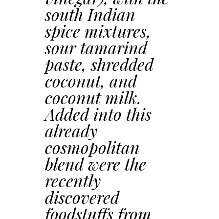
south Indian
spice mixtures,
sour tamarind
paste, shredded
coconut, and
coconut milk.
Added into this
already
cosmopolitan
blend were the
recently
discovered
foodstuffs from