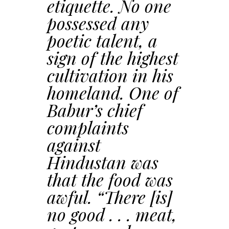
etiquette. No one
possessed any
poetic talent, a
sign of the highest
cultivation in his
homeland. One of
Babur’s chief
complaints
against
Hindustan was
that the food was
awful. “There [is]
no good . . . meat,