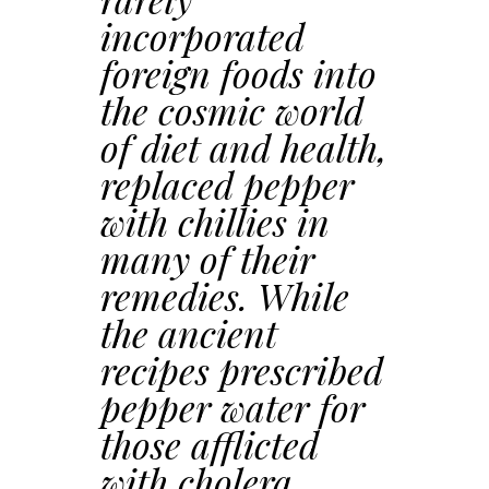
incorporated
foreign foods into
the cosmic world
of diet and health,
replaced pepper
with chillies in
many of their
remedies. While
the ancient
recipes prescribed
pepper water for
those afflicted
with cholera,