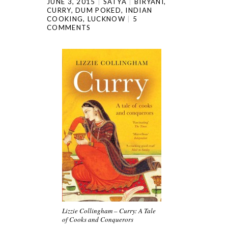
JUNE 3, 2015
SATYA
BIRYANI
,
CURRY
,
DUM POKED
,
INDIAN
COOKING
,
LUCKNOW
5
COMMENTS
Lizzie Collingham – Curry: A Tale
of Cooks and Conquerors