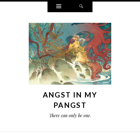
Widgets
Search
ANGST IN MY
PANGST
There can only be one.