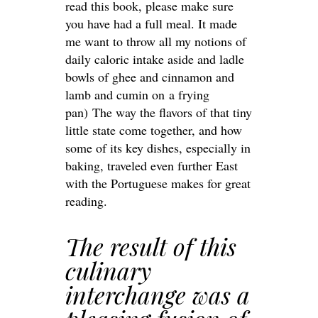
read this book, please make sure
you have had a full meal. It made
me want to throw all my notions of
daily caloric intake aside and ladle
bowls of ghee and cinnamon and
lamb and cumin on a frying
pan) The way the flavors of that tiny
little state come together, and how
some of its key dishes, especially in
baking, traveled even further East
with the Portuguese makes for great
reading.
The result of this
culinary
interchange was a