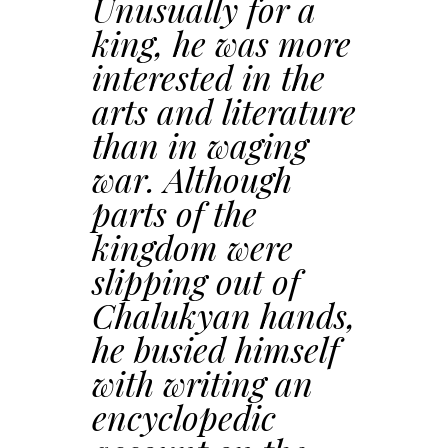
Unusually for a
king, he was more
interested in the
arts and literature
than in waging
war. Although
parts of the
kingdom were
slipping out of
Chalukyan hands,
he busied himself
with writing an
encyclopedic