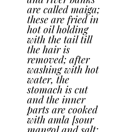
are called maiga;
these are fried in
hot oil holding
with the tail till
the hair is
removed; after
washing with hot
water, the
stomach is cut
and the inner
parts are cooked
with amla [sour
mango] and salt;