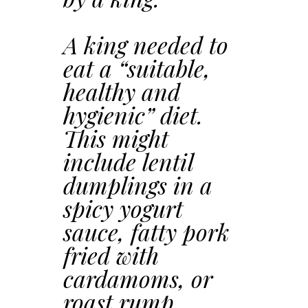
A king needed to
eat a “suitable,
healthy and
hygienic” diet.
This might
include lentil
dumplings in a
spicy yogurt
sauce, fatty pork
fried with
cardamoms, or
roast rump