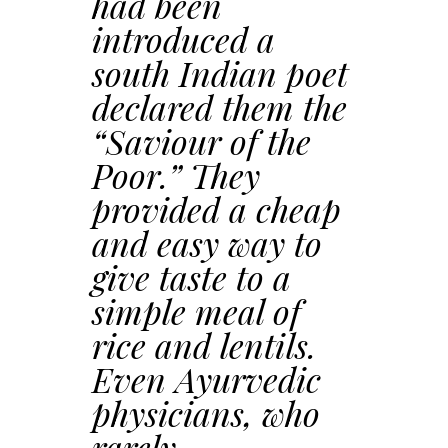
had been
introduced a
south Indian poet
declared them the
“Saviour of the
Poor.” They
provided a cheap
and easy way to
give taste to a
simple meal of
rice and lentils.
Even Ayurvedic
physicians, who
rarely