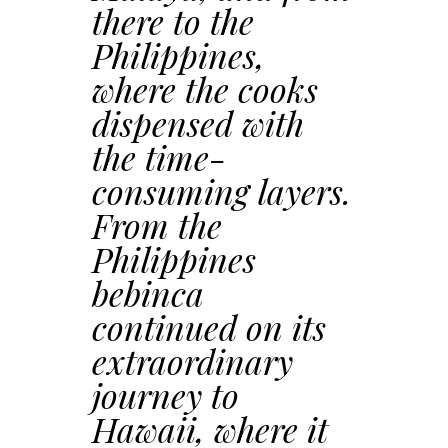
there to the
Philippines,
where the cooks
dispensed with
the time-
consuming layers.
From the
Philippines
bebinca
continued on its
extraordinary
journey to
Hawaii, where it