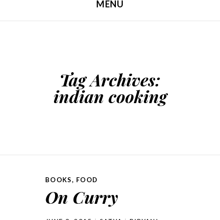
MENU
SKIP TO CONTENT
Tag Archives:
indian cooking
BOOKS
,
FOOD
On Curry