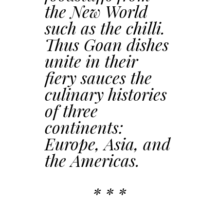
the New World
such as the chilli.
Thus Goan dishes
unite in their
fiery sauces the
culinary histories
of three
continents:
Europe, Asia, and
the Americas.
* * *