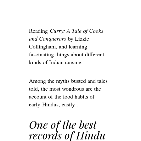
Reading
Curry: A Tale of Cooks
and Conquerors
by Lizzie
Collingham, and learning
fascinating things about different
kinds of Indian cuisine.
Among the myths busted and tales
told, the most wondrous are the
account of the food habits of
early Hindus, easily .
One of the best
records of Hindu