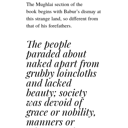
The Mughlai section of the
book begins with Babur’s dismay at
this strange land, so different from
that of his forefathers.
The people
paraded about
naked apart from
grubby loincloths
and lacked
beauty; society
was devoid of
grace or nobility,
manners or