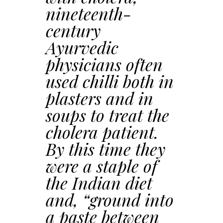
nineteenth-
century
Ayurvedic
physicians often
used chilli both in
plasters and in
soups to treat the
cholera patient.
By this time they
were a staple of
the Indian diet
and, “ground into
a paste between