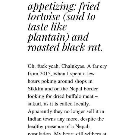
appetizing: fried
tortoise (said to
taste like
plantain) and
roasted black rat.
Oh, fuck yeah, Chalukyas. A far cry
from 2015, when I spent a few
hours poking around shops in
Sikkim and on the Nepal border
looking for dried buffalo meat –
sukuti
, as it is called locally.
Apparently they no longer sell it in
Indian towns any more, despite the
healthy presence of a Nepali
population. My heart still withers at