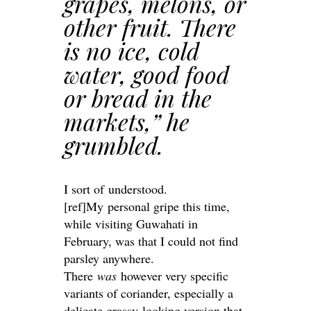
grapes, melons, or
other fruit. There
is no ice, cold
water, good food
or bread in the
markets,” he
grumbled.
I sort of understood.
[ref]My personal gripe this time,
while visiting Guwahati in
February, was that I could not find
parsley anywhere.
There
was
however very specific
variants of coriander, especially a
delicate grassy-looking version that