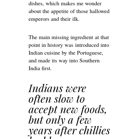
dishes, which makes me wonder
about the appetite of those hallowed
emperors and their ilk.
The main missing ingredient at that
point in history was introduced into
Indian cuisine by the Portuguese,
and made its way into Southern
India first.
Indians were
often slow to
accept new foods,
but only a few
years after chillies