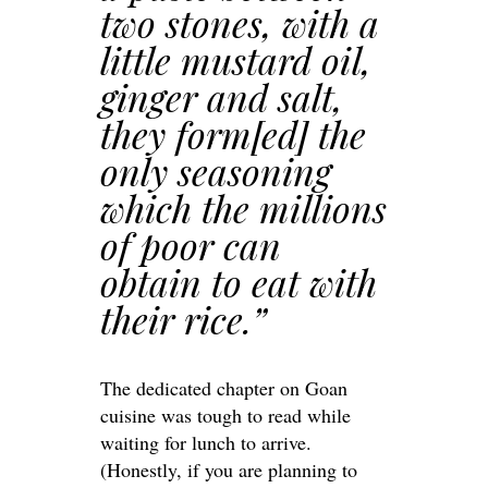
two stones, with a
little mustard oil,
ginger and salt,
they form[ed] the
only seasoning
which the millions
of poor can
obtain to eat with
their rice.”
The dedicated chapter on Goan
cuisine was tough to read while
waiting for lunch to arrive.
(Honestly, if you are planning to