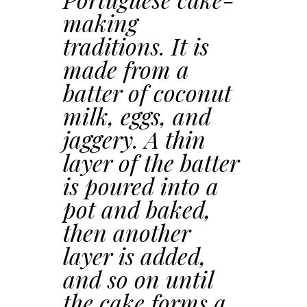
making
traditions. It is
made from a
batter of coconut
milk, eggs, and
jaggery. A thin
layer of the batter
is poured into a
pot and baked,
then another
layer is added,
and so on until
the cake forms a