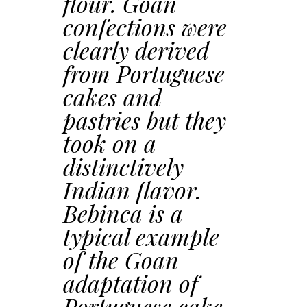
flour. Goan
confections were
clearly derived
from Portuguese
cakes and
pastries but they
took on a
distinctively
Indian flavor.
Bebinca is a
typical example
of the Goan
adaptation of
Portuguese cake-