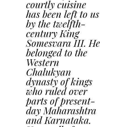
courtly cuisine
has been left to us
by the twelfth-
century King
Somesvara III. He
belonged to the
Western
Chalukyan
dynasty of kings
who ruled over
parts of present-
day Maharashtra
and Karnataka.