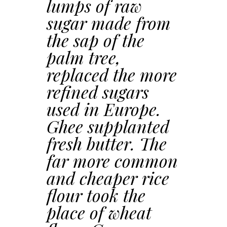
lumps of raw
sugar made from
the sap of the
palm tree,
replaced the more
refined sugars
used in Europe.
Ghee supplanted
fresh butter. The
far more common
and cheaper rice
flour took the
place of wheat