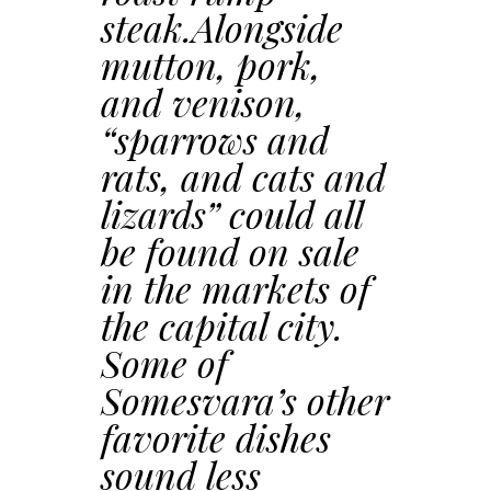
steak.Alongside
mutton, pork,
and venison,
“sparrows and
rats, and cats and
lizards” could all
be found on sale
in the markets of
the capital city.
Some of
Somesvara’s other
favorite dishes
sound less