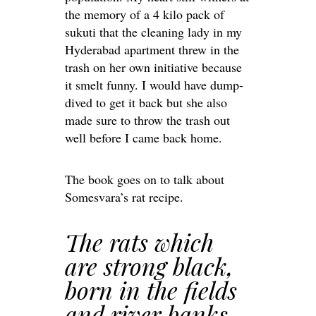
the memory of a 4 kilo pack of
sukuti that the cleaning lady in my
Hyderabad apartment threw in the
trash on her own initiative because
it smelt funny. I would have dump-
dived to get it back but she also
made sure to throw the trash out
well before I came back home.
The book goes on to talk about
Somesvara’s rat recipe.
The rats which
are strong black,
born in the fields
and river banks