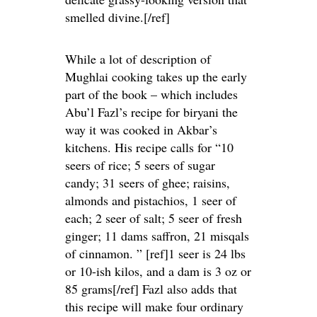
smelled divine.[/ref]
While a lot of description of
Mughlai cooking takes up the early
part of the book – which includes
Abu’l Fazl’s recipe for biryani the
way it was cooked in Akbar’s
kitchens. His recipe calls for “10
seers of rice; 5 seers of sugar
candy; 31 seers of ghee; raisins,
almonds and pistachios, 1 seer of
each; 2 seer of salt; 5 seer of fresh
ginger; 11 dams saffron, 21 misqals
of cinnamon. ” [ref]1 seer is 24 lbs
or 10-ish kilos, and a dam is 3 oz or
85 grams[/ref] Fazl also adds that
this recipe will make four ordinary