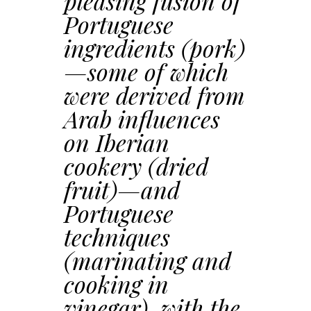
pleasing fusion of
Portuguese
ingredients (pork)
—some of which
were derived from
Arab influences
on Iberian
cookery (dried
fruit)—and
Portuguese
techniques
(marinating and
cooking in
vinegar), with the