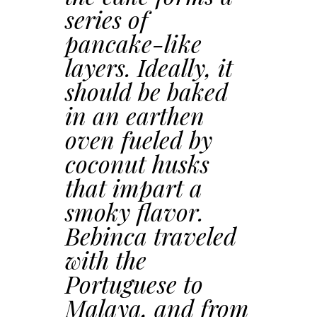
series of
pancake-like
layers. Ideally, it
should be baked
in an earthen
oven fueled by
coconut husks
that impart a
smoky flavor.
Bebinca traveled
with the
Portuguese to
Malaya, and from