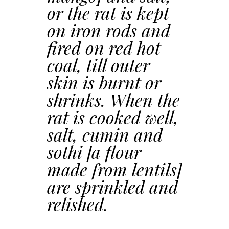
or the rat is kept
on iron rods and
fired on red hot
coal, till outer
skin is burnt or
shrinks. When the
rat is cooked well,
salt, cumin and
sothi [a flour
made from lentils]
are sprinkled and
relished.