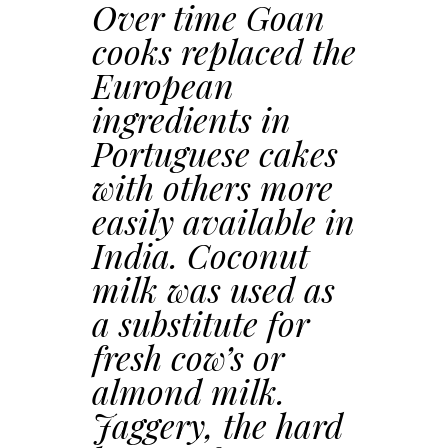
Over time Goan
cooks replaced the
European
ingredients in
Portuguese cakes
with others more
easily available in
India. Coconut
milk was used as
a substitute for
fresh cow’s or
almond milk.
Jaggery, the hard