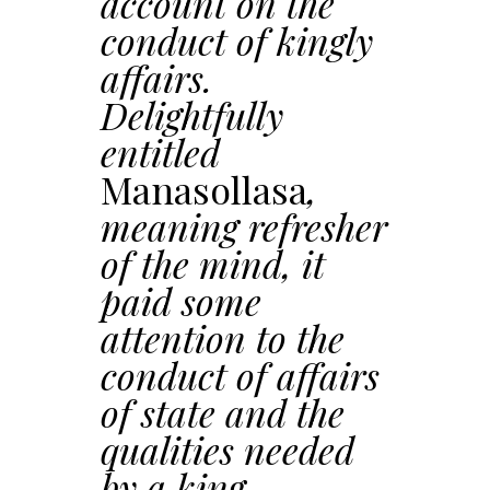
account on the
conduct of kingly
affairs.
Delightfully
entitled
Manasollasa
,
meaning refresher
of the mind, it
paid some
attention to the
conduct of affairs
of state and the
qualities needed
by a king.