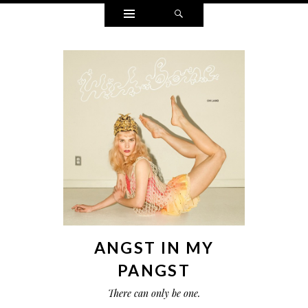
Widgets
Search
ANGST IN MY
PANGST
There can only be one.