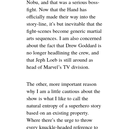
Nobu, and that was a serious boss-
fight. Now that the Hand has
officially made their way into the
story-line, it’s but inevitable that the
fight-scenes become generic martial
arts sequences. I am also concerned
about the fact that Drew Goddard is
no longer headlining the crew, and
that Jeph Loeb is still around as
head of Marvel’s TV division.
The other, more important reason
why I am a little cautious about the
show is what I like to call the
natural entropy of a superhero story
based on an existing property.
Where there’s the urge to throw
every knuckle-headed reference to