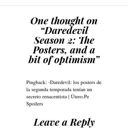
One thought on
“
Daredevil
Season 2: The
Posters, and a
bit of optimism
”
Pingback:
-Daredevil: los posters de
la segunda temporada tenían un
secreto renacentista | Útero.Pe
Spoilers
Leave a Reply