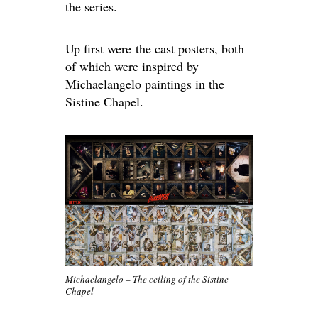
the series.
Up first were the cast posters, both
of which were inspired by
Michaelangelo paintings in the
Sistine Chapel.
Michaelangelo – The ceiling of the Sistine
Chapel