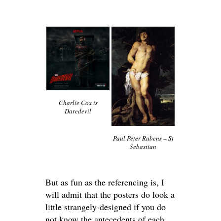
Charlie Cox is
Daredevil
Paul Peter Rubens – St
Sebastian
But as fun as the referencing is, I
will admit that the posters do look a
little strangely-designed if you do
not know the antecedents of each