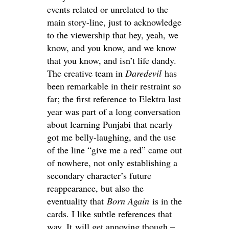
events related or unrelated to the
main story-line, just to acknowledge
to the viewership that hey, yeah, we
know, and you know, and we know
that you know, and isn’t life dandy.
The creative team in
Daredevil
has
been remarkable in their restraint so
far; the first reference to Elektra last
year was part of a long conversation
about learning Punjabi that nearly
got me belly-laughing, and the use
of the line “give me a red” came out
of nowhere, not only establishing a
secondary character’s future
reappearance, but also the
eventuality that
Born Again
is in the
cards. I like subtle references that
way. It will get annoying though –