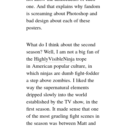
one. And that explains why fandom
is screaming about Photoshop and
bad design about each of these
posters.
What do I think about the second
season? Well, I am not a big fan of
the
HighlyVisibleNinja
trope
in American popular culture, in
which ninjas are dumb fight-fodder
a step above zombies. I liked the
way the supernatural elements
dripped slowly into the world
established by the TV show, in the
first season. It made sense that one
of the most grueling fight scenes in
the season was between Matt and