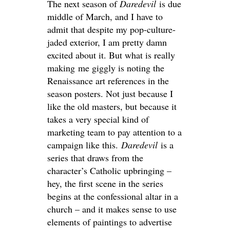
The next season of
Daredevil
is due
middle of March, and I have to
admit that despite my pop-culture-
jaded exterior, I am pretty damn
excited about it. But what is really
making me giggly is noting the
Renaissance art references in the
season posters. Not just because I
like the old masters, but because it
takes a very special kind of
marketing team to pay attention to a
campaign like this.
Daredevil
is a
series that draws from the
character’s Catholic upbringing –
hey, the first scene in the series
begins at the confessional altar in a
church – and it makes sense to use
elements of paintings to advertise