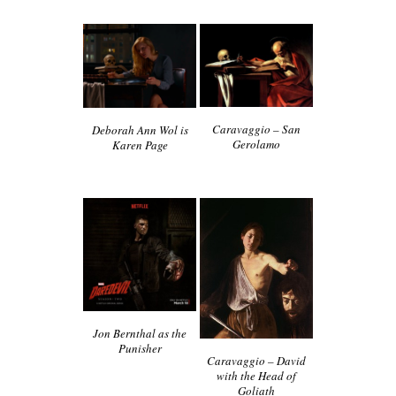
Caravaggio – San
Deborah Ann Wol is
Gerolamo
Karen Page
Jon Bernthal as the
Punisher
Caravaggio – David
with the Head of
Goliath