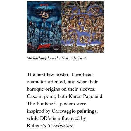
Michaelangelo – The Last Judgement
The next few posters have been
character-oriented, and wear their
baroque origins on their sleeves.
Case in point, both Karen Page and
The Punisher’s posters were
inspired by Caravaggio paintings,
while DD’s is influenced by
Rubens’s
St Sebastian.