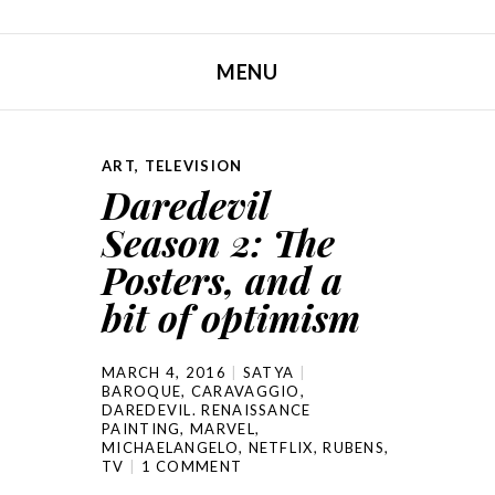
MENU
SKIP TO CONTENT
ART
,
TELEVISION
Daredevil
Season 2: The
Posters, and a
bit of optimism
MARCH 4, 2016
SATYA
BAROQUE
,
CARAVAGGIO
,
DAREDEVIL. RENAISSANCE
PAINTING
,
MARVEL
,
MICHAELANGELO
,
NETFLIX
,
RUBENS
,
TV
1 COMMENT