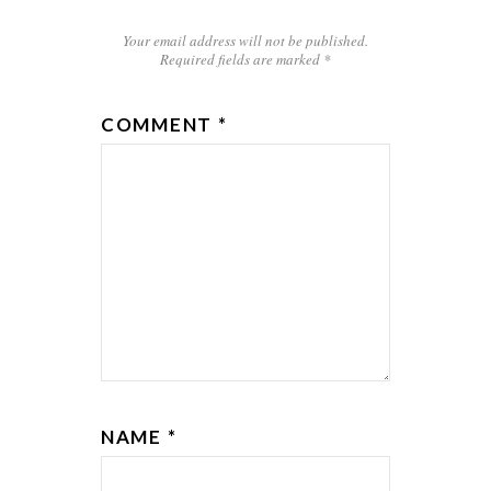
Your email address will not be published.
Required fields are marked
*
COMMENT
*
NAME
*