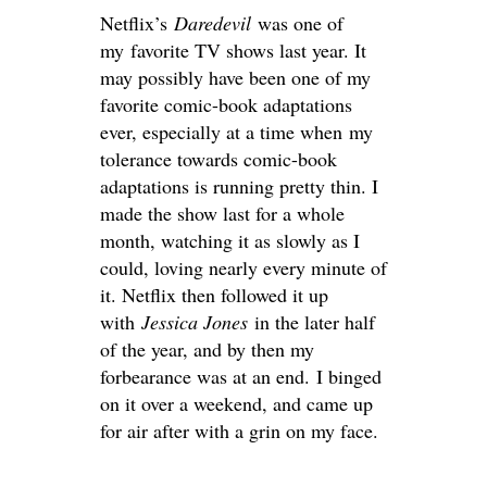
Netflix’s
Daredevil
was one of
my favorite TV shows last year. It
may possibly have been one of my
favorite comic-book adaptations
ever, especially at a time when my
tolerance towards comic-book
adaptations is running pretty thin. I
made the show last for a whole
month, watching it as slowly as I
could, loving nearly every minute of
it. Netflix then followed it up
with
Jessica Jones
in the later half
of the year, and by then my
forbearance was at an end. I binged
on it over a weekend, and came up
for air after with a grin on my face.