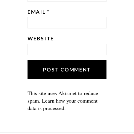
EMAIL
*
WEBSITE
This site uses Akismet to reduce
spam.
Learn how your comment
data is processed.