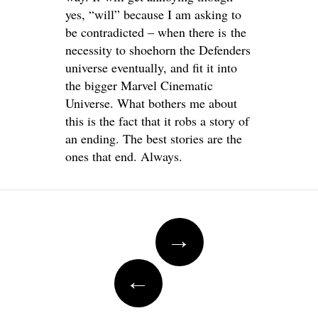
yes, “will” because I am asking to
be contradicted – when there is the
necessity to shoehorn the Defenders
universe eventually, and fit it into
the bigger Marvel Cinematic
Universe. What bothers me about
this is the fact that it robs a story of
an ending. The best stories are the
ones that end. Always.
Post
→
navigation
←