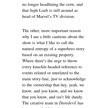
no longer headlining the crew, and
that Jeph Loeb is still around as
head of Marvel’s TV division.
The other, more important reason
why I am a little cautious about the
show is what I like to call the
natural entropy of a superhero story
based on an existing property.
Where there’s the urge to throw
every knuckle-headed reference to
events related or unrelated to the
main story-line, just to acknowledge
to the viewership that hey, yeah, we
know, and you know, and we know
that you know, and isn’t life dandy.
The creative team in
Daredevil
has