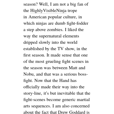
season? Well, I am not a big fan of
the
HighlyVisibleNinja
trope
in American popular culture, in
which ninjas are dumb fight-fodder
a step above zombies. I liked the
way the supernatural elements
dripped slowly into the world
established by the TV show, in the
first season. It made sense that one
of the most grueling fight scenes in
the season was between Matt and
Nobu, and that was a serious boss-
fight. Now that the Hand has
officially made their way into the
story-line, it’s but inevitable that the
fight-scenes become generic martial
arts sequences. I am also concerned
about the fact that Drew Goddard is