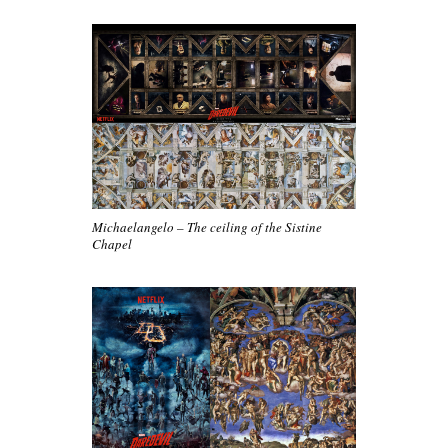
Michaelangelo – The ceiling of the Sistine
Chapel