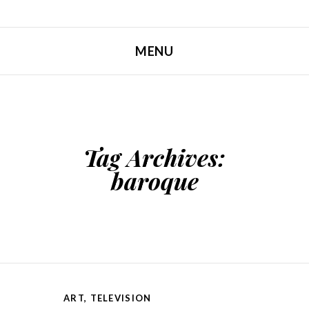
MENU
SKIP TO CONTENT
Tag Archives:
baroque
ART
,
TELEVISION