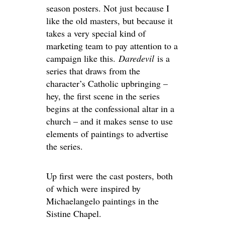
season posters. Not just because I
like the old masters, but because it
takes a very special kind of
marketing team to pay attention to a
campaign like this.
Daredevil
is a
series that draws from the
character’s Catholic upbringing –
hey, the first scene in the series
begins at the confessional altar in a
church – and it makes sense to use
elements of paintings to advertise
the series.
Up first were the cast posters, both
of which were inspired by
Michaelangelo paintings in the
Sistine Chapel.