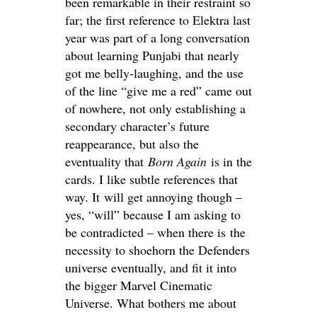
been remarkable in their restraint so
far; the first reference to Elektra last
year was part of a long conversation
about learning Punjabi that nearly
got me belly-laughing, and the use
of the line “give me a red” came out
of nowhere, not only establishing a
secondary character’s future
reappearance, but also the
eventuality that
Born Again
is in the
cards. I like subtle references that
way. It will get annoying though –
yes, “will” because I am asking to
be contradicted – when there is the
necessity to shoehorn the Defenders
universe eventually, and fit it into
the bigger Marvel Cinematic
Universe. What bothers me about