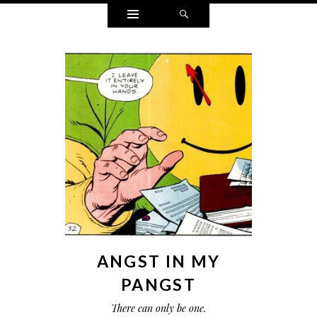
Widgets
Search
ANGST IN MY
PANGST
There can only be one.