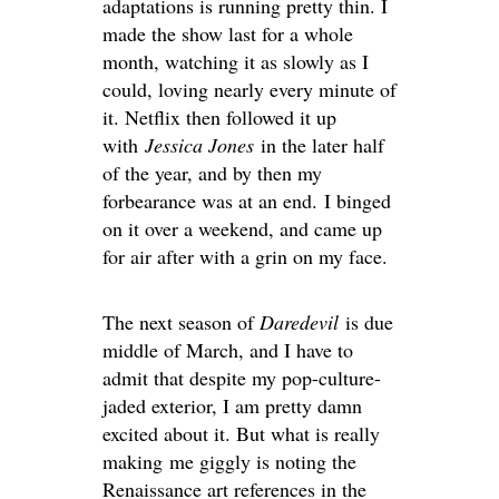
adaptations is running pretty thin. I
made the show last for a whole
month, watching it as slowly as I
could, loving nearly every minute of
it. Netflix then followed it up
with
Jessica Jones
in the later half
of the year, and by then my
forbearance was at an end. I binged
on it over a weekend, and came up
for air after with a grin on my face.
The next season of
Daredevil
is due
middle of March, and I have to
admit that despite my pop-culture-
jaded exterior, I am pretty damn
excited about it. But what is really
making me giggly is noting the
Renaissance art references in the