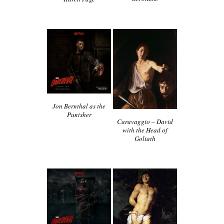
Jon Bernthal as the
Punisher
Caravaggio – David
with the Head of
Goliath