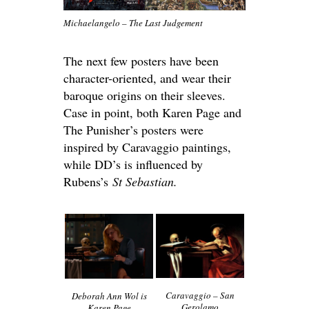
Michaelangelo – The Last Judgement
The next few posters have been
character-oriented, and wear their
baroque origins on their sleeves.
Case in point, both Karen Page and
The Punisher’s posters were
inspired by Caravaggio paintings,
while DD’s is influenced by
Rubens’s
St Sebastian.
Caravaggio – San
Deborah Ann Wol is
Gerolamo
Karen Page