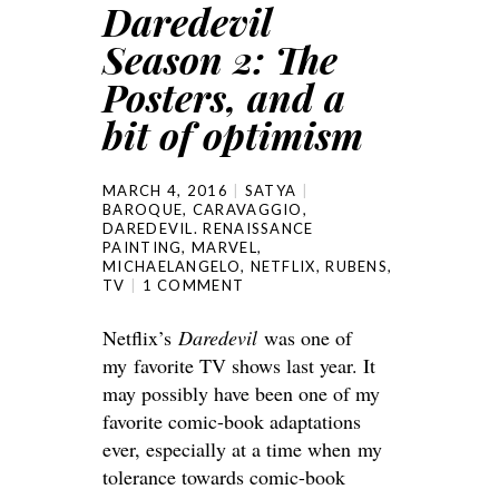
Daredevil
Season 2: The
Posters, and a
bit of optimism
MARCH 4, 2016
SATYA
BAROQUE
,
CARAVAGGIO
,
DAREDEVIL. RENAISSANCE
PAINTING
,
MARVEL
,
MICHAELANGELO
,
NETFLIX
,
RUBENS
,
TV
1 COMMENT
Netflix’s
Daredevil
was one of
my favorite TV shows last year. It
may possibly have been one of my
favorite comic-book adaptations
ever, especially at a time when my
tolerance towards comic-book