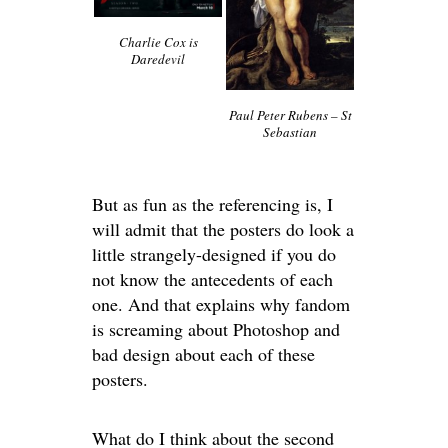
Charlie Cox is
Daredevil
Paul Peter Rubens – St
Sebastian
But as fun as the referencing is, I
will admit that the posters do look a
little strangely-designed if you do
not know the antecedents of each
one. And that explains why fandom
is screaming about Photoshop and
bad design about each of these
posters.
What do I think about the second