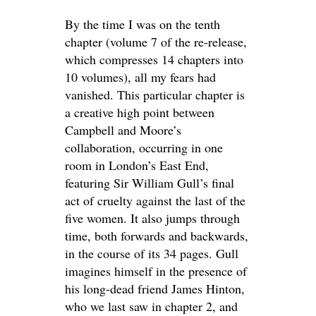
By the time I was on the tenth
chapter (volume 7 of the re-release,
which compresses 14 chapters into
10 volumes), all my fears had
vanished. This particular chapter is
a creative high point between
Campbell and Moore’s
collaboration, occurring in one
room in London’s East End,
featuring Sir William Gull’s final
act of cruelty against the last of the
five women. It also jumps through
time, both forwards and backwards,
in the course of its 34 pages. Gull
imagines himself in the presence of
his long-dead friend James Hinton,
who we last saw in chapter 2, and