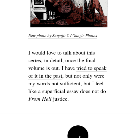
New photo by Satyajit C / Google Photos
I would love to talk about this
series, in detail, once the final
volume is out. I have
tried to speak
of it in the past
, but not only were
my words not sufficient, but I feel
like a superficial essay does not do
From Hell
justice.
Post
→