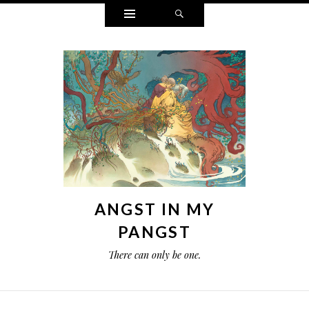
Widgets
Search
ANGST IN MY
PANGST
There can only be one.