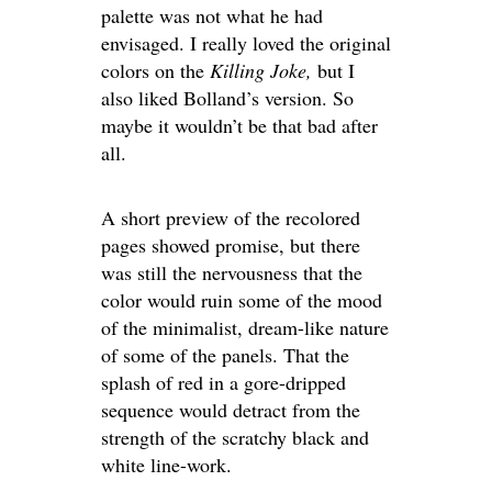
palette was not what he had
envisaged. I really loved the original
colors on the
Killing Joke,
but I
also liked Bolland’s version. So
maybe it wouldn’t be that bad after
all.
A short preview of the recolored
pages showed promise, but there
was still the nervousness that the
color would ruin some of the mood
of the minimalist, dream-like nature
of some of the panels. That the
splash of red in a gore-dripped
sequence would detract from the
strength of the scratchy black and
white line-work.