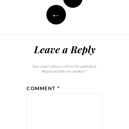
navigation
←
Leave a Reply
Your email address will not be published.
Required fields are marked
*
COMMENT
*