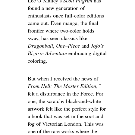
Lee O’Malley’s
Scott Pilgrim
has
found a new generation of
enthusiasts once full-color editions
came out. Even manga, the final
frontier where two-color holds
sway, has seen classics like
Dragonball
,
One
–
Piece
and
Jojo’s
Bizarre Adventure
embracing digital
coloring.
But when I received the news of
From Hell: The Master Edition
, I
felt a disturbance in the Force. For
one, the scratchy black-and-white
artwork felt like the perfect style for
a book that was set in the soot and
fog of Victorian London. This was
one of the rare works where the