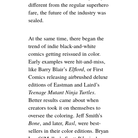
different from the regular superhero
fare, the future of the industry was
sealed.
At the same time, there began the
trend of indie black-and-white
comics getting reissued in color.
Early examples were hit-and-miss,
like Barry Blair’s
Elflord
, or First
Comics releasing airbrushed deluxe
editions of Eastman and Laird’s
Teenage Mutant Ninja Turtles
.
Better results came about when
creators took it on themselves to
oversee the coloring. Jeff Smith’s
Bone
, and later,
Rasl
, were best-
sellers in their color editions. Bryan