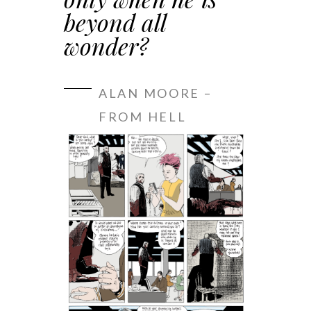
beyond all
wonder?
ALAN MOORE –
FROM HELL