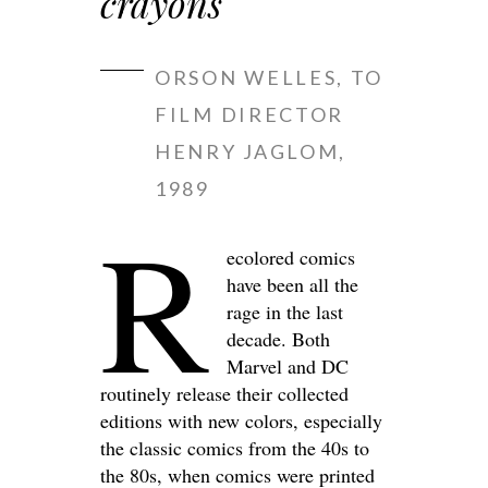
crayons
ORSON WELLES, TO
FILM DIRECTOR
HENRY JAGLOM,
1989
R
ecolored comics
have been all the
rage in the last
decade. Both
Marvel and DC
routinely release their collected
editions with new colors, especially
the classic comics from the 40s to
the 80s, when comics were printed