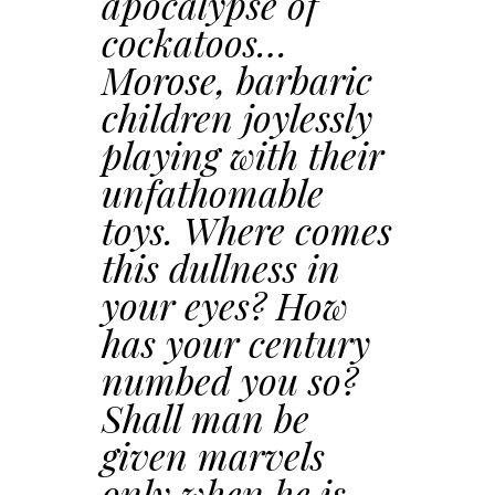
apocalypse of
cockatoos…
Morose, barbaric
children joylessly
playing with their
unfathomable
toys. Where comes
this dullness in
your eyes? How
has your century
numbed you so?
Shall man be
given marvels
only when he is