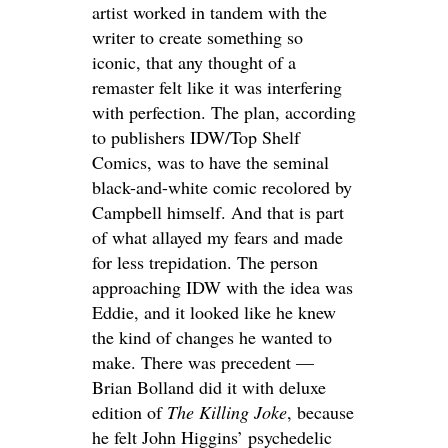
artist worked in tandem with the
writer to create something so
iconic, that any thought of a
remaster felt like it was interfering
with perfection. The plan, according
to publishers IDW/Top Shelf
Comics, was to have the seminal
black-and-white comic recolored by
Campbell himself. And that is part
of what allayed my fears and made
for less trepidation. The person
approaching IDW with the idea was
Eddie, and it looked like he knew
the kind of changes he wanted to
make. There was precedent —
Brian Bolland did it with deluxe
edition of
The Killing Joke
, because
he felt John Higgins’ psychedelic