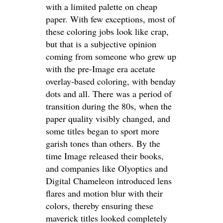
with a limited palette on cheap
paper. With few exceptions, most of
these coloring jobs look like crap,
but that is a subjective opinion
coming from someone who grew up
with the pre-Image era acetate
overlay-based coloring, with benday
dots and all. There was a period of
transition during the 80s, when the
paper quality visibly changed, and
some titles began to sport more
garish tones than others. By the
time Image released their books,
and companies like Olyoptics and
Digital Chameleon introduced lens
flares and motion blur with their
colors, thereby ensuring these
maverick titles looked completely