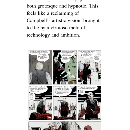
both grotesque and hypnotic. This
feels like a reclaiming of
Campbell’s artistic vision, brought
to life by a virtuoso meld of
technology and ambition.