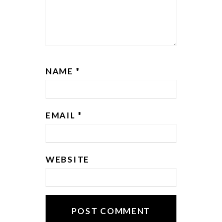
NAME
*
EMAIL
*
WEBSITE