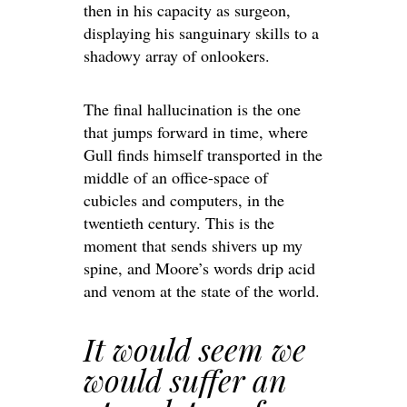
then in his capacity as surgeon,
displaying his sanguinary skills to a
shadowy array of onlookers.
The final hallucination is the one
that jumps forward in time, where
Gull finds himself transported in the
middle of an office-space of
cubicles and computers, in the
twentieth century. This is the
moment that sends shivers up my
spine, and Moore’s words drip acid
and venom at the state of the world.
It would seem we
would suffer an