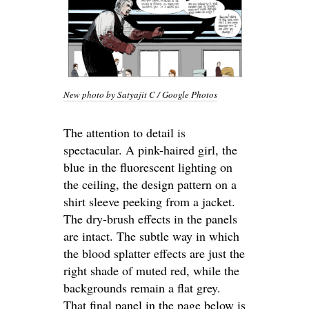
New photo by Satyajit C / Google Photos
The attention to detail is
spectacular. A pink-haired girl, the
blue in the fluorescent lighting on
the ceiling, the design pattern on a
shirt sleeve peeking from a jacket.
The dry-brush effects in the panels
are intact. The subtle way in which
the blood splatter effects are just the
right shade of muted red, while the
backgrounds remain a flat grey.
That final panel in the page below is