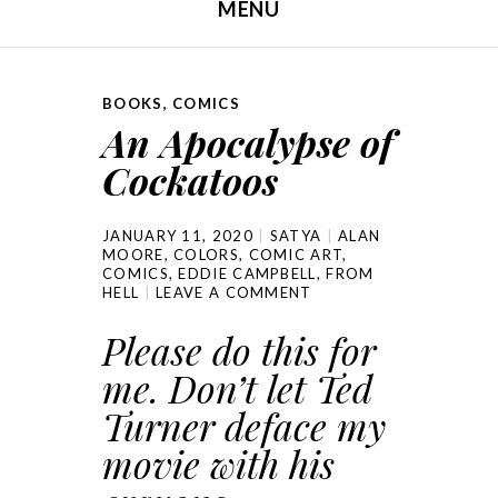
MENU
SKIP TO CONTENT
BOOKS
,
COMICS
An Apocalypse of
Cockatoos
JANUARY 11, 2020
SATYA
ALAN
MOORE
,
COLORS
,
COMIC ART
,
COMICS
,
EDDIE CAMPBELL
,
FROM
HELL
LEAVE A COMMENT
Please do this for
me. Don’t let Ted
Turner deface my
movie with his