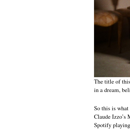
The title of th
in a dream, beli
So this is what
Claude Izzo’s M
Spotify playing