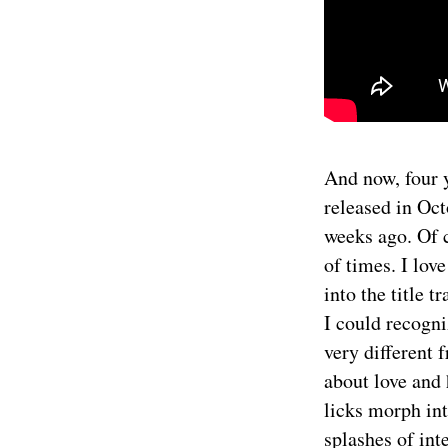
And now, four y
released in Oct
weeks ago. Of 
of times. I lov
into the title 
I could recogn
very different 
about love and 
licks morph int
splashes of int