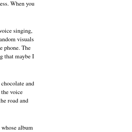
eness. When you
voice singing,
random visuals
he phone. The
g that maybe I
t chocolate and
 the voice
 the road and
t, whose album