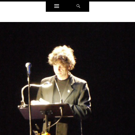
Widgets
Search