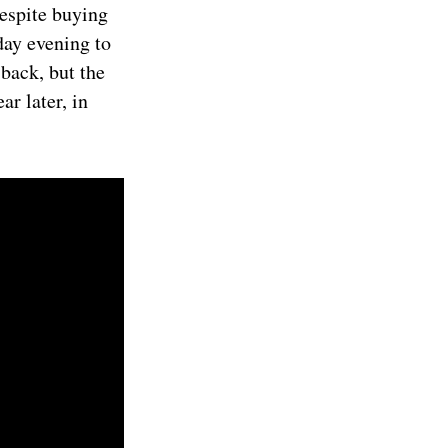
despite buying
day evening to
back, but the
r later, in