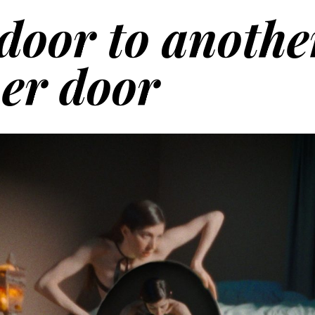
door to anothe
her door