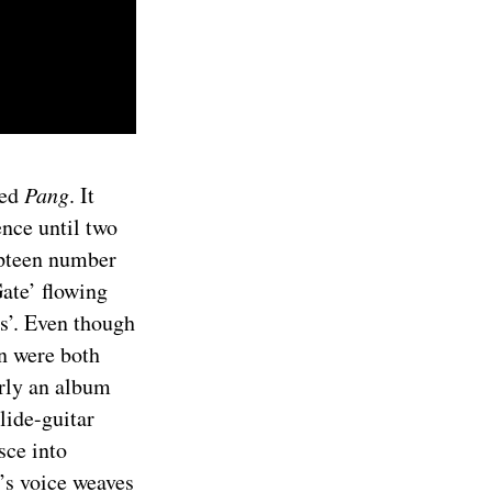
led
Pang
. It
ence until two
mpteen number
Gate’ flowing
es’. Even though
n were both
arly an album
lide-guitar
sce into
e’s voice weaves