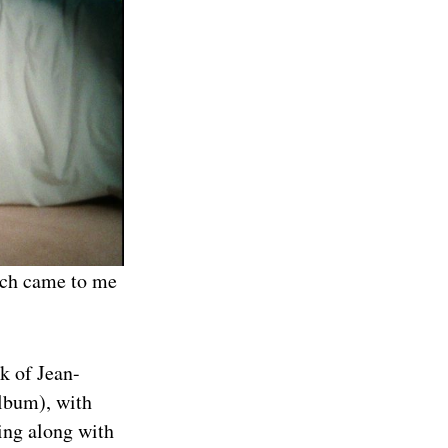
hich came to me
k of Jean-
album), with
ting along with