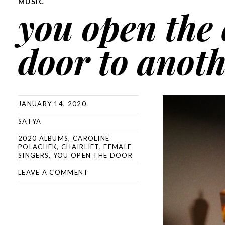
MUSIC
you open the 
door to anot
JANUARY 14, 2020
SATYA
2020 ALBUMS
,
CAROLINE
POLACHEK
,
CHAIRLIFT
,
FEMALE
SINGERS
,
YOU OPEN THE DOOR
LEAVE A COMMENT