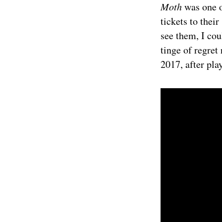
Moth
was one o
tickets to thei
see them, I cou
tinge of regret
2017, after pla