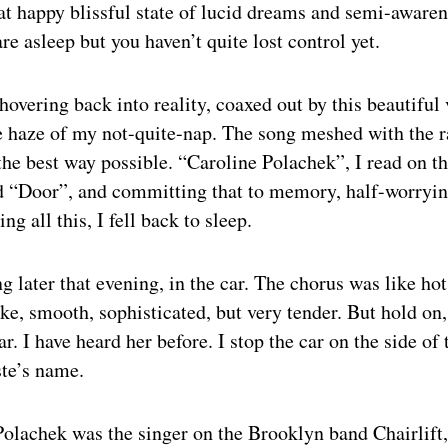
hat happy blissful state of lucid dreams and semi-awar
re asleep but you haven’t quite lost control yet.
hovering back into reality, coaxed out by this beautiful 
e haze of my not-quite-nap. The song meshed with the 
the best way possible. “Caroline Polachek”, I read on t
d “Door”, and committing that to memory, half-worryin
ng all this, I fell back to sleep.
ng later that evening, in the car. The chorus was like ho
, smooth, sophisticated, but very tender. But hold on,
r. I have heard her before. I stop the car on the side of
ste’s name.
Polachek was the singer on the Brooklyn band Chairlif