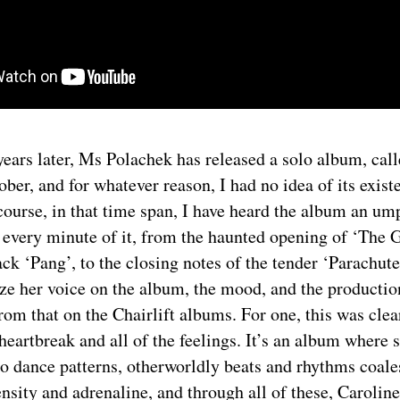
ears later, Ms Polachek has released a solo album, cal
ober, and for whatever reason, I had no idea of its exist
course, in that time span, I have heard the album an u
e every minute of it, from the haunted opening of ‘The 
track ‘Pang’, to the closing notes of the tender ‘Parachut
ize her voice on the album, the mood, and the productio
from that on the Chairlift albums. For one, this was cle
heartbreak and all of the feelings. It’s an album where s
o dance patterns, otherworldly beats and rhythms coale
ensity and adrenaline, and through all of these, Carolin