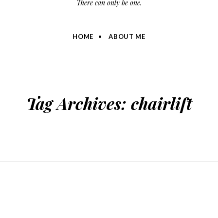
There can only be one.
HOME
ABOUT ME
Tag Archives:
chairlift