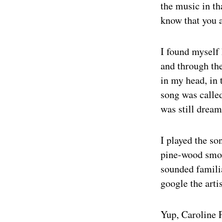
the music in t
know that you a
I found myself 
and through th
in my head, in 
song was calle
was still dreami
I played the so
pine-wood smoke
sounded familia
google the arti
Yup, Caroline 