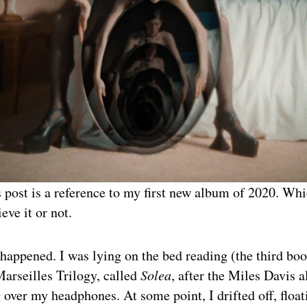
is post is a reference to my first new album of 2020. W
eve it or not.
 happened. I was lying on the bed reading (the third boo
arseilles Trilogy, called
Solea
, after the Miles Davis 
 over my headphones. At some point, I drifted off, floa