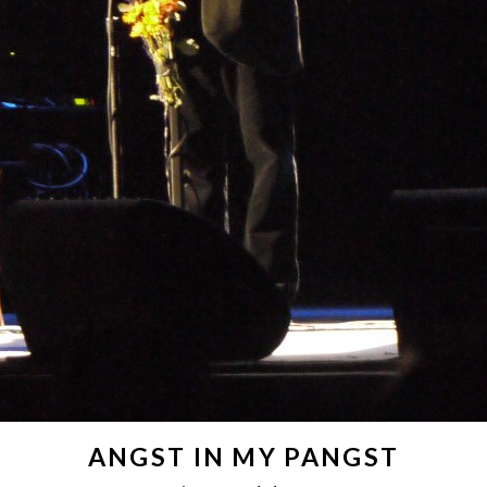
ANGST IN MY PANGST