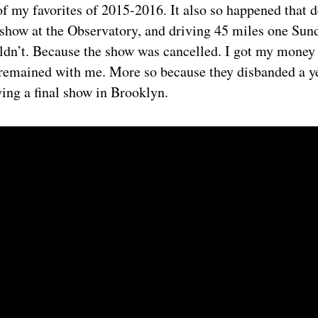
f my favorites of 2015-2016. It also so happened that 
r show at the Observatory, and driving 45 miles one Sun
ldn’t. Because the show was cancelled. I got my money 
 remained with me. More so because they disbanded a yea
ying a final show in Brooklyn.