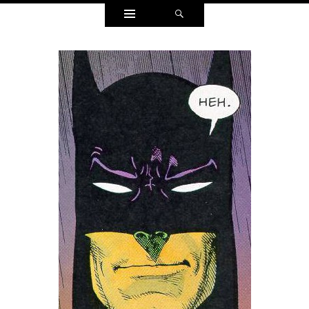
Widgets
Search