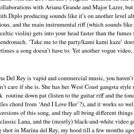
 collaborations with Ariana Grande and Major Lazer, bu
th Diplo producing sounds like it’s on another level al
tious, and the main instrumental riff (which sounds lik
celtic violin) gets into your head faster than the fumes
Glendronach. ‘Take me to the party/kami kami kaze’ do
times a song doesn’t have to. Yet another vogue video, a
ana Del Rey is vapid and commercial music, you haven’t
on’t care if she is. She has her West Coast gangsta styl
 routine down pat (listen to the guitar riff and the tona
atles chord from ‘And I Love Her’?), and it works so wel
versions of this song, and they all bring different things 
 classic Lana, and the (mostly) black-and-white video g
g shot in Marina del Rey, my hood till a few months ago