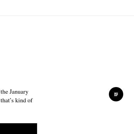
s the January
that’s kind of