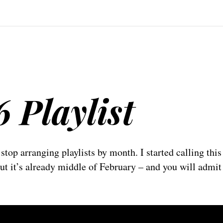
6 Playlist
 stop arranging playlists by month. I started calling thi
but it’s already middle of February – and you will admit 