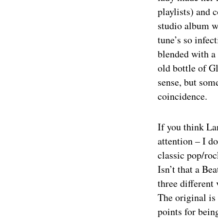
playlists) and
studio album wi
tune’s so infec
blended with a 
old bottle of 
sense, but some
coincidence.
If you think L
attention – I d
classic pop/rock
Isn’t that a Be
three different 
The original is
points for bein