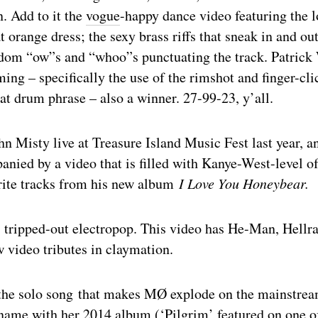
n. Add to it the
vogue
-happy dance video featuring the 
t orange dress; the sexy brass riffs that sneak in and out
ndom “ow”s and “whoo”s punctuating the track. Patric
g – specifically the use of the rimshot and finger-clic
at drum phrase – also a winner. 27-99-23, y’all.
hn Misty live at Treasure Island Music Fest last year, a
ied by a video that is filled with Kanye-West-level of
rite tracks from his new album
I Love You Honeybear.
tripped-out electropop. This video has He-Man, Hellrai
 video tributes in claymation.
the solo song that makes MØ explode on the mainstre
name with her 2014 album (‘Pilgrim’ featured on one o