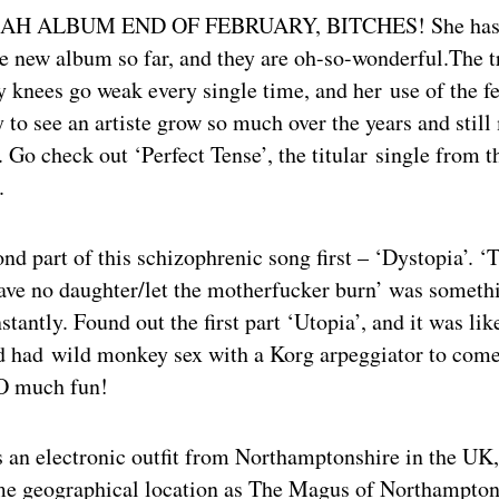
H ALBUM END OF FEBRUARY, BITCHES! She has r
he new album so far, and they are oh-so-wonderful.The t
 knees go weak every single time, and her use of the f
y to see an artiste grow so much over the years and still
. Go check out ‘Perfect Tense’, the titular single from 
.
ond part of this schizophrenic song first – ‘Dystopia’. ‘
ave no daughter/let the motherfucker burn’ was somethi
stantly. Found out the first part ‘Utopia’, and it was li
had wild monkey sex with a Korg arpeggiator to come
O much fun!
s an electronic outfit from Northamptonshire in the UK
me geographical location as The Magus of Northampton