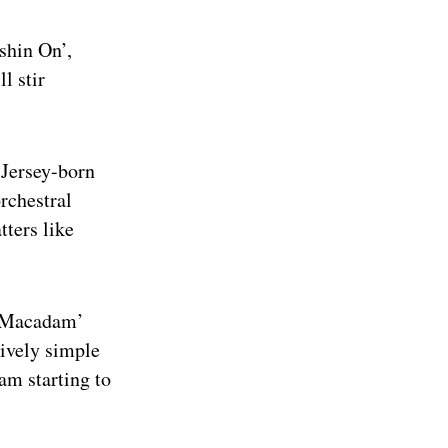
shin On’,
l stir
 Jersey-born
rchestral
tters like
ye Macadam’
tively simple
am starting to