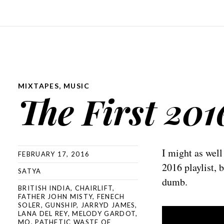
MIXTAPES
,
MUSIC
The First 201
I might as well
FEBRUARY 17, 2016
2016 playlist, 
SATYA
dumb.
BRITISH INDIA
,
CHAIRLIFT
,
FATHER JOHN MISTY
,
FENECH
SOLER
,
GUNSHIP
,
JARRYD JAMES
,
LANA DEL REY
,
MELODY GARDOT
,
MO
,
PATHETIC WASTE OF