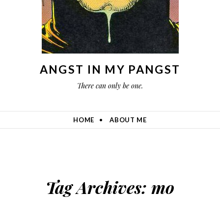
ANGST IN MY PANGST
There can only be one.
HOME
ABOUT ME
Tag Archives:
mo