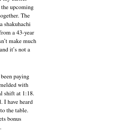
t the upcoming
together. The
e a shakuhachi
 from a 43-year
esn’t make much
nd it’s not a
 been paying
e melded with
l shift at 1:18.
l. I have heard
to the table.
ets bonus
.