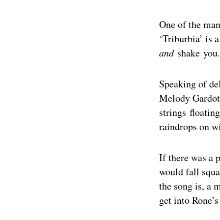
One of the man
‘Triburbia’ is a
and
shake you.
Speaking of de
Melody Gardot.
strings floatin
raindrops on w
If there was a 
would fall squ
the song is, a 
get into Rone’