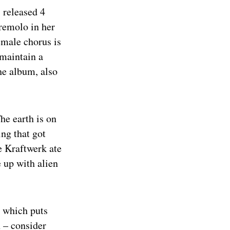
eleased 4
remolo in her
emale chorus is
 maintain a
the album, also
The earth is on
ng that got
ke Kraftwerk ate
 up with alien
, which puts
 – consider