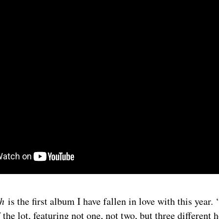
th
is the first album I have fallen in love with this year.
 the lot, featuring not one, not two, but three different 