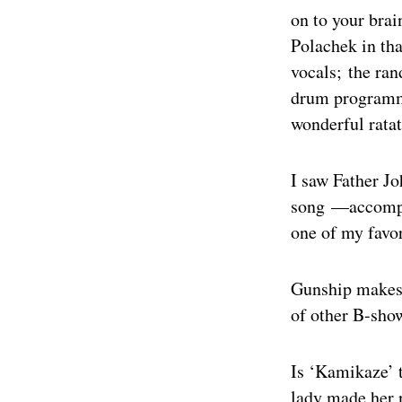
on to your brai
Polachek in tha
vocals; the ra
drum programmin
wonderful ratat
I saw Father Jo
song —accompan
one of my favo
Gunship makes 
of other B-show
Is ‘Kamikaze’ 
lady made her 