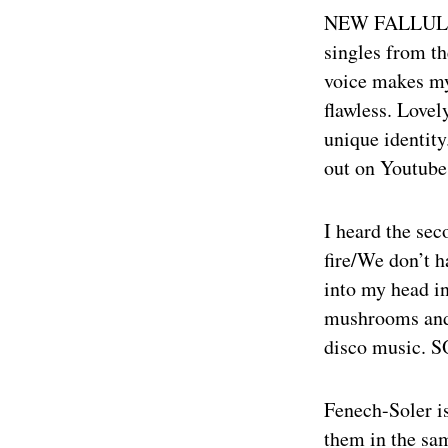
NEW FALLULA
singles from t
voice makes my
flawless. Lovel
unique identity
out on Youtube
I heard the sec
fire/We don’t h
into my head in
mushrooms and 
disco music. S
Fenech-Soler i
them in the sa