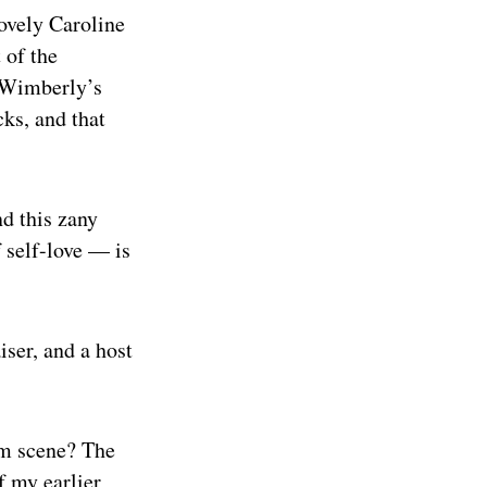
lovely Caroline
 of the
k Wimberly’s
ks, and that
nd this zany
 self-love — is
ser, and a host
am scene? The
f my earlier