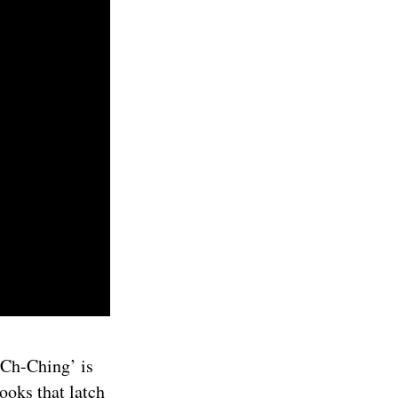
 ‘Ch-Ching’ is
hooks that latch