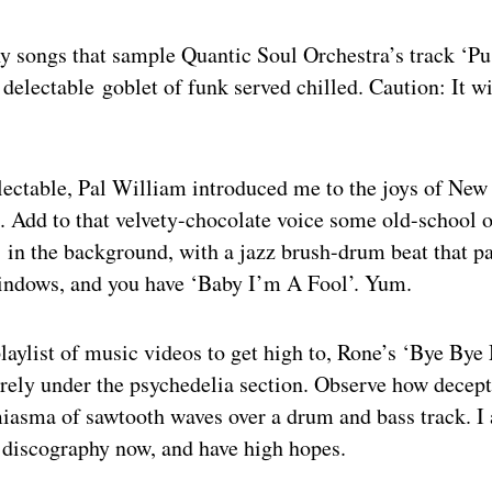
y songs that sample Quantic Soul Orchestra’s track ‘Pu
 delectable goblet of funk served chilled. Caution: It wil
lectable, Pal William introduced me to the joys of New
 Add to that velvety-chocolate voice some old-school o
g in the background, with a jazz brush-drum beat that pa
indows, and you have ‘Baby I’m A Fool’. Yum.
playlist of music videos to get high to, Rone’s ‘Bye B
arely under the psychedelia section. Observe how decep
miasma of sawtooth waves over a drum and bass track. I 
s discography now, and have high hopes.