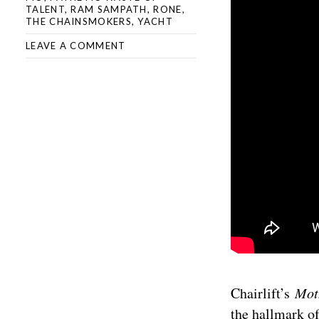
TALENT
,
RAM SAMPATH
,
RONE
,
THE CHAINSMOKERS
,
YACHT
LEAVE A COMMENT
Chairlift’s
Mo
the hallmark of